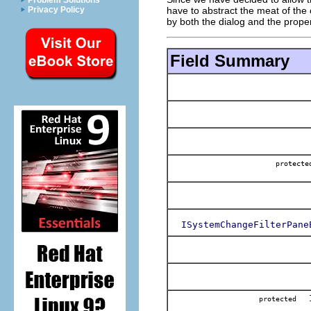
Problem Solutions
have to abstract the meat of the c
Privacy Policy
by both the dialog and the prope
Field Summary
protec
ISystemChangeFilterPane
protected