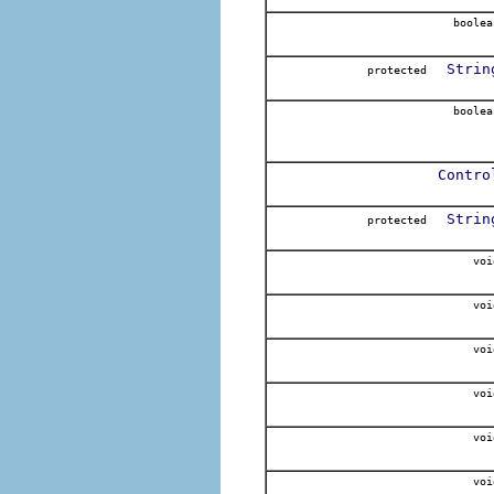
boolea
Strin
protected
boolea
Contro
Strin
protected
voi
voi
voi
voi
voi
voi