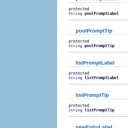
poolPromptLabel
String
poolPromptTip
poolPromptTip
String
listPromptLabel
listPromptLabel
String
listPromptTip
listPromptTip
String
newEntryLabel