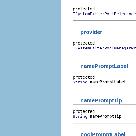
ISystemFilterPoolReference
provider
ISystemFilterPoolManagerPr
namePromptLabel
namePromptLabel
String
namePromptTip
namePromptTip
String
poolPromptLabel