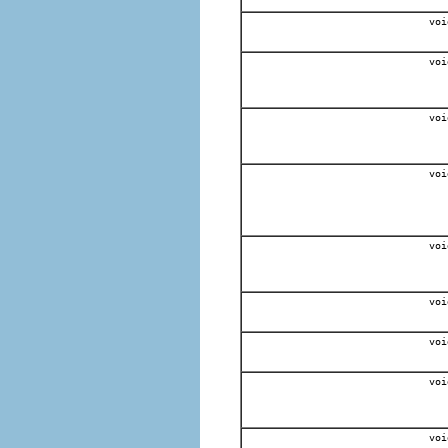
voi
voi
voi
voi
voi
voi
voi
voi
voi