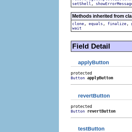
,
setShell
showErrorMessag
Methods inherited from cla
,
,
,
clone
equals
finalize
wait
Field Detail
applyButton
applyButton
Button
revertButton
revertButton
Button
testButton