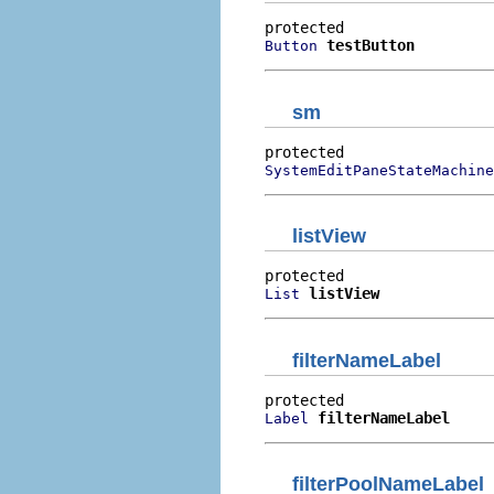
testButton
Button
sm
SystemEditPaneStateMachine
listView
listView
List
filterNameLabel
filterNameLabel
Label
filterPoolNameLabel