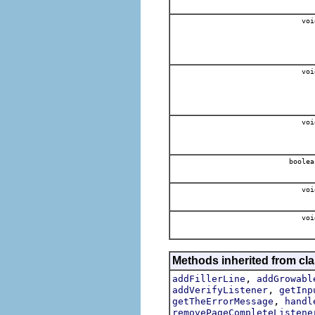
voi
voi
voi
boolea
voi
voi
Methods inherited from cla
,
addFillerLine
addGrowabl
,
addVerifyListener
getInp
,
getTheErrorMessage
handl
removePageCompleteListene