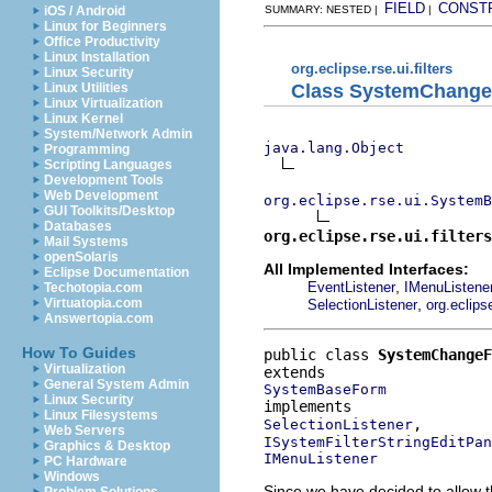
FIELD
CONST
iOS / Android
SUMMARY: NESTED |
|
Linux for Beginners
Office Productivity
Linux Installation
org.eclipse.rse.ui.filters
Linux Security
Class SystemChange
Linux Utilities
Linux Virtualization
Linux Kernel
System/Network Admin
java.lang.Object
Programming
Scripting Languages
Development Tools
Web Development
org.eclipse.rse.ui.SystemB
GUI Toolkits/Desktop
Databases
org.eclipse.rse.ui.filters
Mail Systems
openSolaris
All Implemented Interfaces:
Eclipse Documentation
,
EventListener
IMenuListene
Techotopia.com
,
Virtuatopia.com
SelectionListener
org.eclips
Answertopia.com
How To Guides
public class 
SystemChangeF
Virtualization
General System Admin
SystemBaseForm
Linux Security
Linux Filesystems
SelectionListener
Web Servers
ISystemFilterStringEditPan
Graphics & Desktop
IMenuListener
PC Hardware
Windows
Since we have decided to allow t