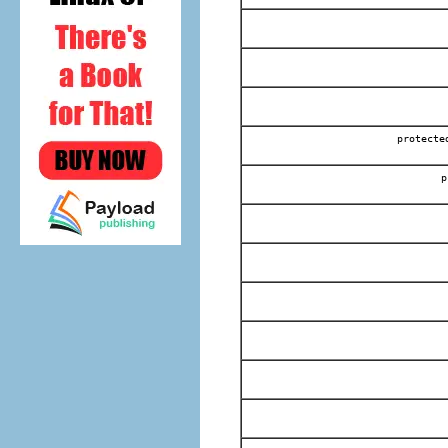
protec