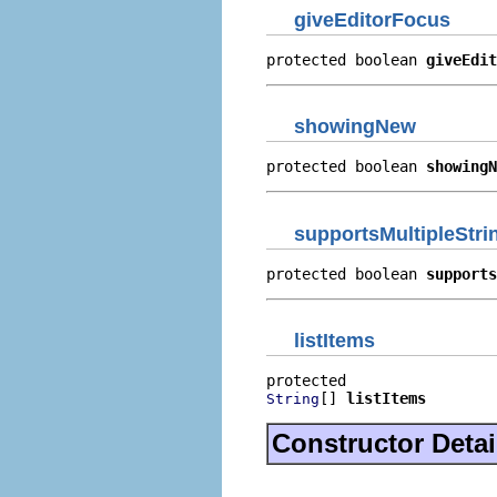
giveEditorFocus
protected boolean 
giveEdit
showingNew
protected boolean 
showingN
supportsMultipleStri
protected boolean 
supports
listItems
[] 
listItems
String
Constructor Detai