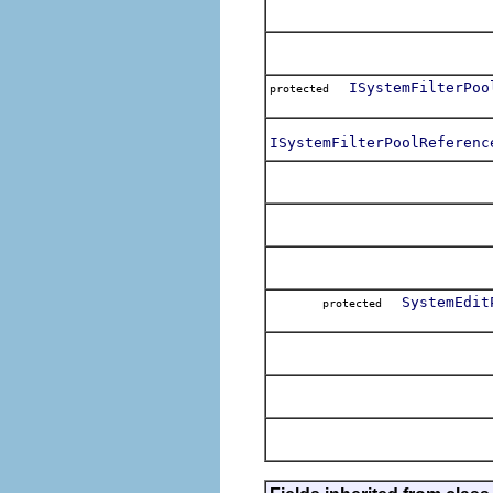
ISystemFilterPoo
protected
ISystemFilterPoolReferenc
SystemEdit
protected