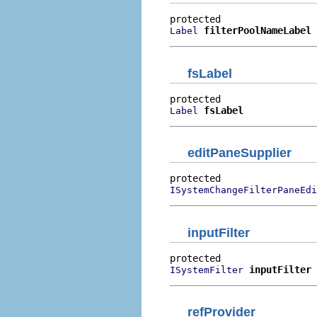
filterPoolNameLabel
Label
fsLabel
fsLabel
Label
editPaneSupplier
ISystemChangeFilterPaneEdi
inputFilter
inputFilter
ISystemFilter
refProvider