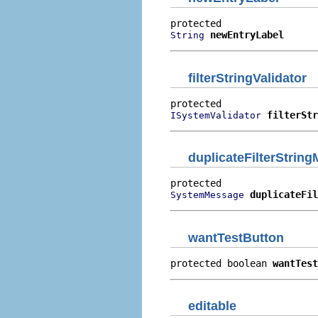
newEntryLabel
String
filterStringValidator
filterStr
ISystemValidator
duplicateFilterStrin
duplicateFil
SystemMessage
wantTestButton
protected boolean 
wantTest
editable