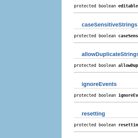
protected boolean 
editable
caseSensitiveStrings
protected boolean 
caseSens
allowDuplicateString
protected boolean 
allowDup
ignoreEvents
protected boolean 
ignoreEv
resetting
protected boolean 
resettin