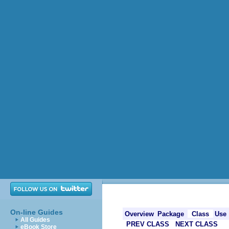
On-line Guides
Overview
Package
Class
Use
All Guides
PREV CLASS
NEXT CLASS
eBook Store