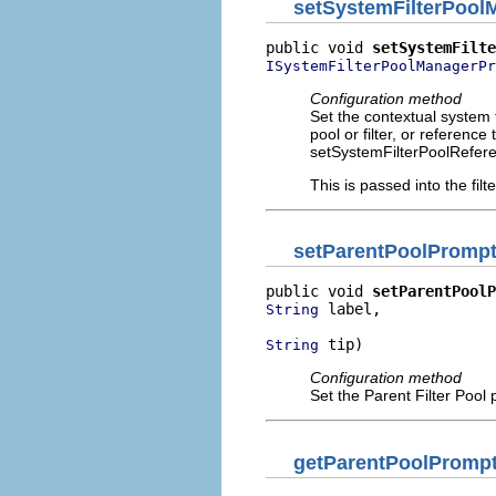
setSystemFilterPool
public void 
setSystemFilte
ISystemFilterPoolManagerPr
Configuration method
Set the contextual system fi
pool or filter, or referenc
setSystemFilterPoolRefere
This is passed into the filt
setParentPoolPrompt
public void 
setParentPoolP
 label,

String
 tip)
String
Configuration method
Set the Parent Filter Pool 
getParentPoolPromp