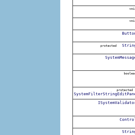
voi
voi
Butto
Strin
protected
SystemMessag
boolea
protecte
SystemFilterStringEditPan
ISystemValidato
Contro
Strin