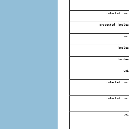
protected voi
protected boolea
voi
boolea
boolea
voi
protected voi
protected voi
voi