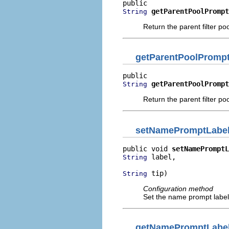
getParentPoolPrompt
String
Return the parent filter po
getParentPoolPromp
getParentPoolPrompt
String
Return the parent filter po
setNamePromptLabe
public void 
setNamePromptL
 label,

String
 tip)
String
Configuration method
Set the name prompt label 
getNamePromptLabe