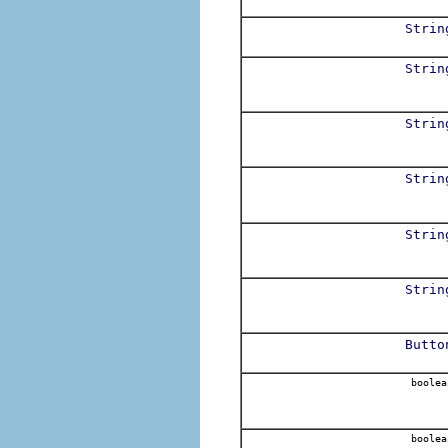
Strin
Strin
Strin
Strin
Strin
Strin
Butto
boolea
boolea