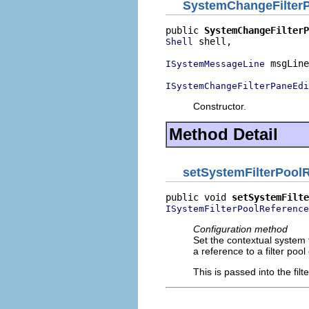
SystemChangeFilter
public 
SystemChangeFilterP
 shell,

Shell
 msgLine
ISystemMessageLine
ISystemChangeFilterPaneEdi
Constructor.
Method Detail
setSystemFilterPool
public void 
setSystemFilte
ISystemFilterPoolReference
Configuration method
Set the contextual system f
a reference to a filter pool
This is passed into the filt