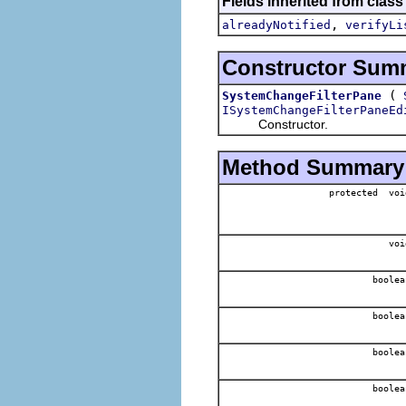
Fields inherited from class
,
alreadyNotified
verifyLi
Constructor Sum
(
SystemChangeFilterPane
ISystemChangeFilterPaneEd
Constructor.
Method Summary
protected voi
voi
boolea
boolea
boolea
boolea