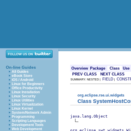
On-line Guides
Overview
Package
Class
Use
All Guides
PREV CLASS
NEXT CLASS
eBook Store
FIELD
CONST
iOS / Android
SUMMARY: NESTED |
|
Linux for Beginners
Office Productivity
Linux Installation
org.eclipse.rse.ui.widgets
Linux Security
Class SystemHostC
Linux Utilities
Linux Virtualization
Linux Kernel
System/Network Admin
java.lang.Object
Programming
Scripting Languages
Development Tools
Web Development
org.eclipse.swt.widgets.Wi