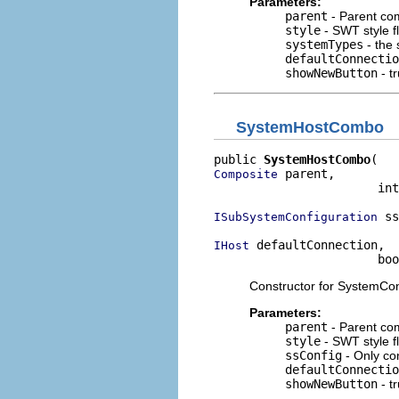
Parameters:
parent
- Parent co
style
- SWT style f
systemTypes
- the 
defaultConnectio
showNewButton
- tr
SystemHostCombo
public 
SystemHostCombo
 parent,

Composite
                       int
 ss
ISubSystemConfiguration
 defaultConnection,

IHost
                       bo
Constructor for SystemConn
Parameters:
parent
- Parent co
style
- SWT style f
ssConfig
- Only co
defaultConnectio
showNewButton
- tr