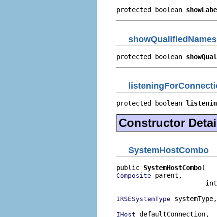
protected boolean 
showLabe
showQualifiedNames
protected boolean 
showQual
listeningForConnect
protected boolean 
listenin
Constructor Detai
SystemHostCombo
public 
SystemHostCombo
 parent,

Composite
                       int
 systemType,

IRSESystemType
 defaultConnection,

IHost