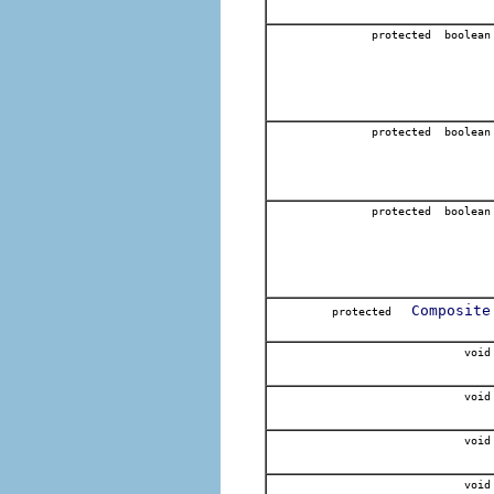
protected boolean
protected boolean
protected boolean
Composite
protected
void
void
void
void