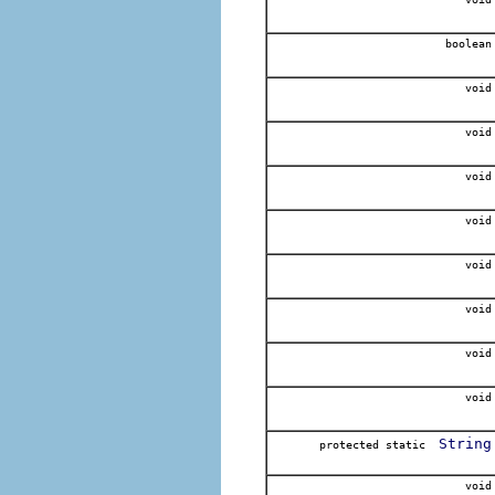
boolean
void
void
void
void
void
void
void
void
String
protected static
void