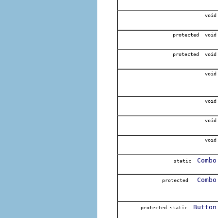
void
protected void
protected void
void
void
void
void
Combo
static
Combo
protected
Button
protected static