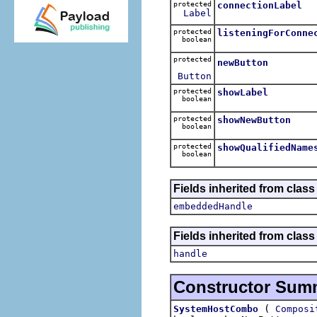
protected
connectionLabel
Label
protected
listeningForConne
boolean
protected
newButton
Button
protected
showLabel
boolean
protected
showNewButton
boolean
protected
showQualifiedName
boolean
Fields inherited from class
embeddedHandle
Fields inherited from class
handle
Constructor Sum
(
SystemHostCombo
Composi