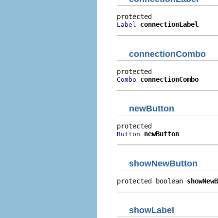
connectionLabel
Label
connectionCombo
connectionCombo
Combo
newButton
newButton
Button
showNewButton
protected boolean 
showNewB
showLabel