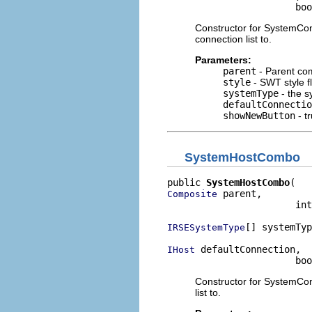
                       bo
Constructor for SystemCon
connection list to.
Parameters:
parent
- Parent co
style
- SWT style f
systemType
- the sy
defaultConnectio
showNewButton
- tr
SystemHostCombo
public 
SystemHostCombo
 parent,

Composite
                       int
[] systemTyp
IRSESystemType
 defaultConnection,

IHost
                       bo
Constructor for SystemCon
list to.