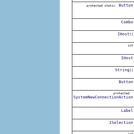
Button
protected static
Combo
IHost
[]
int
IHost
String
[]
Button
protected
SystemNewConnectionAction
Label
ISelection
int