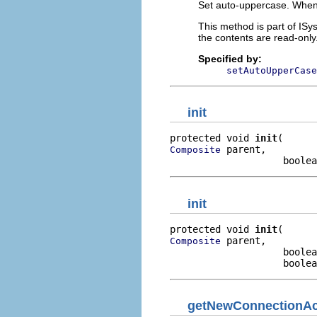
Set auto-uppercase. When 
This method is part of ISy
the contents are read-only
Specified by:
setAutoUpperCase
init
protected void 
init
 parent,

Composite
                    boolea
init
protected void 
init
 parent,

Composite
                    boolea
                    boolea
getNewConnectionAc