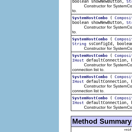
boolean showNewButton,
St
Constructor for SystemConnect
to.
(
SystemHostCombo
Composi
boolean showNewButton,
St
Constructor for SystemConnect
to.
(
SystemHostCombo
Composi
ssConfigId, boolea
String
Constructor for SystemConnecti
(
SystemHostCombo
Composi
defaultConnection, 
IHost
Constructor for SystemConnect
connection list to.
(
SystemHostCombo
Composi
defaultConnection, 
IHost
Constructor for SystemConnect
connection list to.
(
SystemHostCombo
Composi
defaultConnection, 
IHost
Constructor for SystemConnect
Method Summary
void