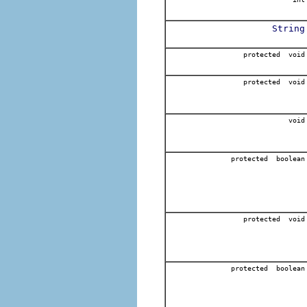
String
protected void
protected void
void
protected boolean
protected void
protected boolean