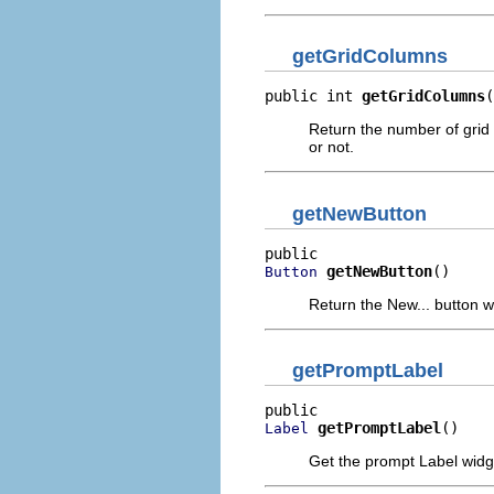
getGridColumns
public int 
getGridColumns
(
Return the number of grid 
or not.
getNewButton
getNewButton
()
Button
Return the New... button w
getPromptLabel
getPromptLabel
()
Label
Get the prompt Label widg