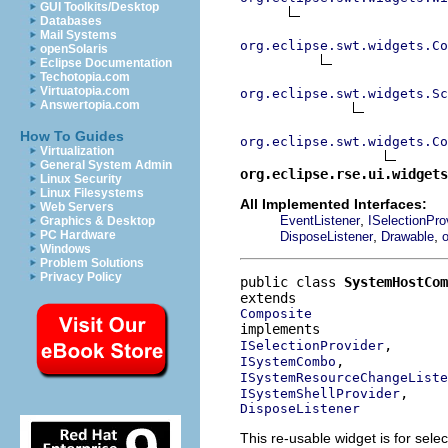
GUI Toolkits/Desktop
Databases
Mail Systems
org.eclipse.swt.widgets.Co
openSolaris
Eclipse Documentation
Techotopia.com
Virtuatopia.com
org.eclipse.swt.widgets.Sc
Answertopia.com
How To Guides
org.eclipse.swt.widgets.Co
Virtualization
General System Admin
org.eclipse.rse.ui.widgets
Linux Security
Linux Filesystems
All Implemented Interfaces:
Web Servers
,
EventListener
ISelectionPro
Graphics & Desktop
,
,
PC Hardware
DisposeListener
Drawable
o
Windows
Problem Solutions
Privacy Policy
public class 
SystemHostCom
Composite
ISelectionProvider
ISystemCombo
ISystemResourceChangeListe
ISystemShellProvider
DisposeListener
This re-usable widget is for selec