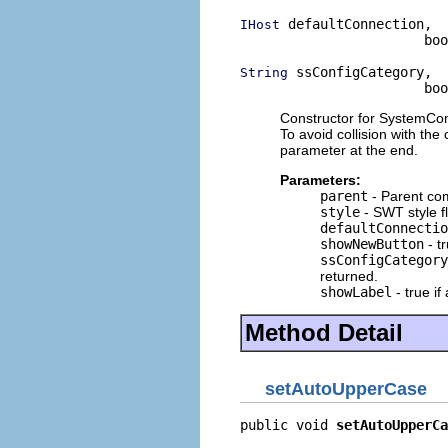
 defaultConnection,

IHost
                       boo
 ssConfigCategory,

String
                       boo
Constructor for SystemConn
To avoid collision with the
parameter at the end.
Parameters:
parent
- Parent co
style
- SWT style f
defaultConnectio
showNewButton
- tr
ssConfigCategory
returned.
showLabel
- true if
Method Detail
setAutoUpperCase
public void 
setAutoUpperCa