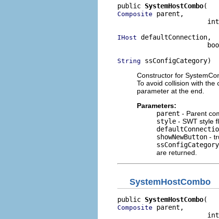
public 
SystemHostCombo
 parent,

Composite
                       int
 defaultConnection,

IHost
                       boo
 ssConfigCategory)
String
Constructor for SystemConn
To avoid collision with the
parameter at the end.
Parameters:
parent
- Parent co
style
- SWT style f
defaultConnectio
showNewButton
- tr
ssConfigCategory
are returned.
SystemHostCombo
public 
SystemHostCombo
 parent,

Composite
                       int