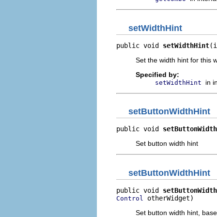
setWidthHint
public void 
setWidthHint
(i
Set the width hint for this
Specified by:
in 
setWidthHint
setButtonWidthHint
public void 
setButtonWidth
Set button width hint
setButtonWidthHint
public void 
setButtonWidth
 otherWidget)
Control
Set button width hint, bas