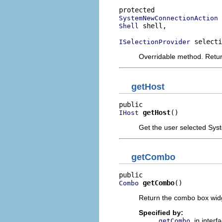
SystemNewConnectionAction
 shell,

Shell
 selecti
ISelectionProvider
Overridable method. Retur
getHost
getHost
()
IHost
Get the user selected Syste
getCombo
getCombo
()
Combo
Return the combo box wid
Specified by:
in interf
getCombo