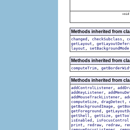
void
Methods inherited from cla
,
,
changed
checkSubclass
c
,
getLayout
getLayoutDefer
,
layout
setBackgroundMode
Methods inherited from cla
,
computeTrim
getBorderWid
Methods inherited from cla
,
addControlListener
addDr
,
addKeyListener
addMenuDe
,
addMouseTrackListener
ad
,
,
computeSize
dragDetect
,
getBackgroundImage
getBo
,
getForeground
getLayoutD
,
,
getShell
getSize
getToo
,
isEnabled
isFocusControl
,
,
,
print
redraw
redraw
re
,
removeFocusListener
remo