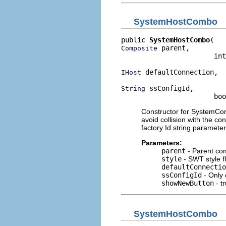
SystemHostCombo
public 
SystemHostCombo
 parent,

Composite
                       int
 defaultConnection,

IHost
 ssConfigId,

String
                       bo
Constructor for SystemConn
avoid collision with the co
factory Id string paramete
Parameters:
parent
- Parent co
style
- SWT style f
defaultConnectio
ssConfigId
- Only 
showNewButton
- tr
SystemHostCombo