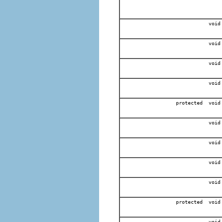
void
void
void
void
protected void
void
void
void
void
protected void
void