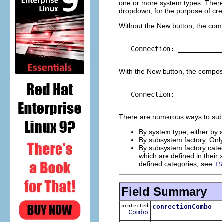
one or more system types. There i
dropdown, for the purpose of cr
Without the New button, the comp
   Connection: ___________
With the New button, the composi
   Connection: ___________
There are numerous ways to subse
By system type, either by a
By subsystem factory. Onl
By subsystem factory cate
which are defined in their 
defined categories, see
IS
Field Summary
protected
connectionCombo
Combo