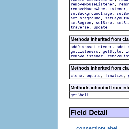
,
removeMouseListener
remo
removeMouseWheelListener
,
setBackgroundImage
setBo
,
setForeground
setLayoutD
,
,
setRegion
setSize
setSi
,
traverse
update
Methods inherited from cla
,
addDisposeListener
addLi
,
,
getListeners
getStyle
i
,
removeListener
removeLis
Methods inherited from cla
,
,
,
clone
equals
finalize
Methods inherited from int
getShell
Field Detail
connectionLabel