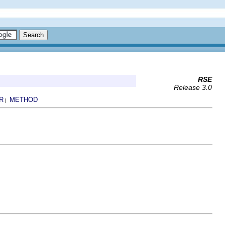
RSE
Release 3.0
R
METHOD
|