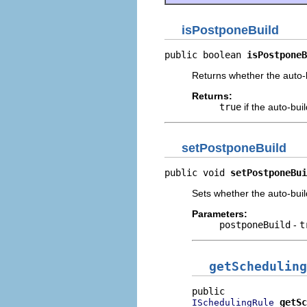
isPostponeBuild
public boolean 
isPostponeB
Returns whether the auto-b
Returns:
true
if the auto-bui
setPostponeBuild
public void 
setPostponeBui
Sets whether the auto-buil
Parameters:
postponeBuild
-
t
getScheduling
getSc
ISchedulingRule