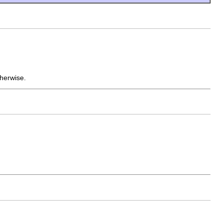
herwise.