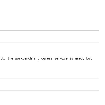
lt, the workbench's progress service is used, but