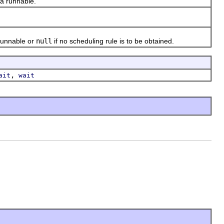
a runnable.
runnable or
null
if no scheduling rule is to be obtained.
,
ait
wait