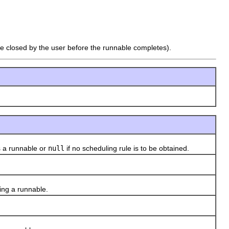
 be closed by the user before the runnable completes).
 a runnable or
null
if no scheduling rule is to be obtained.
ing a runnable.