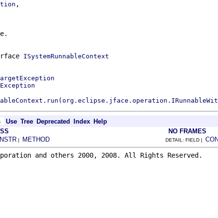
,

tion
e.
erface
ISystemRunnableContext
argetException
Exception
ableContext.run(org.eclipse.jface.operation.IRunnableWit
s
Use
Tree
Deprecated
Index
Help
ASS
NO FRAMES
NSTR
METHOD
CO
|
DETAIL: FIELD |
poration and others 2000, 2008. All Rights Reserved.