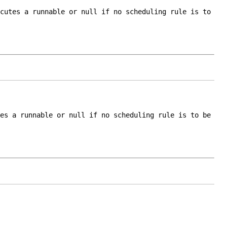
ecutes a runnable or
null
if no scheduling rule is to
tes a runnable or
null
if no scheduling rule is to be