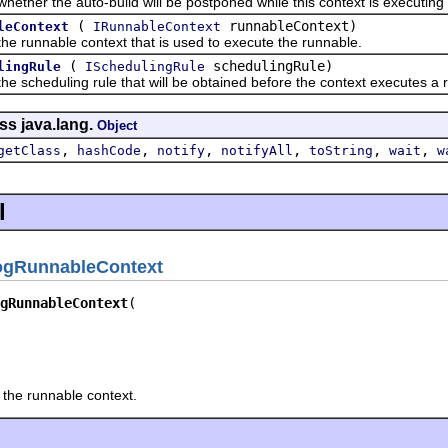
r the auto-build will be postponed while this context is executing 
(
runnableContext)
leContext
IRunnableContext
unnable context that is used to execute the runnable.
(
schedulingRule)
lingRule
ISchedulingRule
heduling rule that will be obtained before the context executes a 
ss java.lang.
Object
,
,
,
,
,
,
getClass
hashCode
notify
notifyAll
toString
wait
w
l
ogRunnableContext
gRunnableContext
r the runnable context.