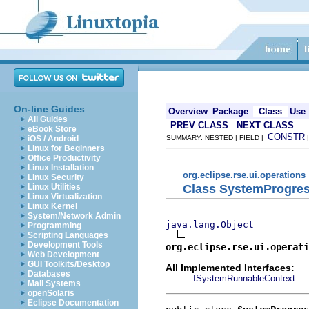
On-line Guides
Overview
Package
Class
Use
All Guides
PREV CLASS
NEXT CLASS
eBook Store
CONSTR
iOS / Android
SUMMARY: NESTED | FIELD |
Linux for Beginners
Office Productivity
Linux Installation
org.eclipse.rse.ui.operations
Linux Security
Class SystemProgre
Linux Utilities
Linux Virtualization
Linux Kernel
System/Network Admin
java.lang.Object
Programming
Scripting Languages
Development Tools
org.eclipse.rse.ui.operati
Web Development
GUI Toolkits/Desktop
All Implemented Interfaces:
Databases
ISystemRunnableContext
Mail Systems
openSolaris
Eclipse Documentation