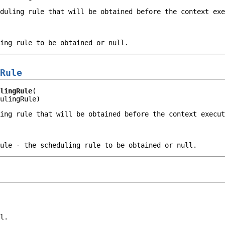
eduling rule that will be obtained before the context ex
ling rule to be obtained or
null
.
Rule
lingRule
ulingRule)
ling rule that will be obtained before the context execu
ule
- the scheduling rule to be obtained or
null
.
l.