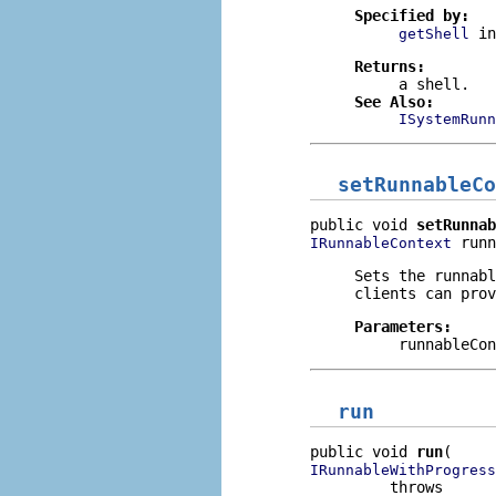
Specified by:
i
getShell
Returns:
a shell.
See Also:
ISystemRunn
setRunnableCo
public void 
setRunnab
 runn
IRunnableContext
Sets the runnabl
clients can prov
Parameters:
runnableCon
run
public void 
run
IRunnableWithProgress