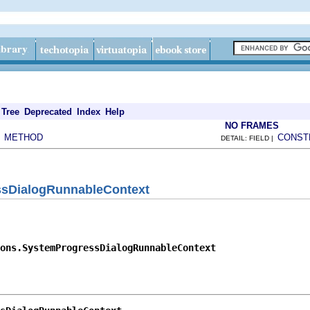
Tree
Deprecated
Index
Help
NO FRAMES
METHOD
CONST
|
DETAIL: FIELD |
ssDialogRunnableContext
ons.SystemProgressDialogRunnableContext