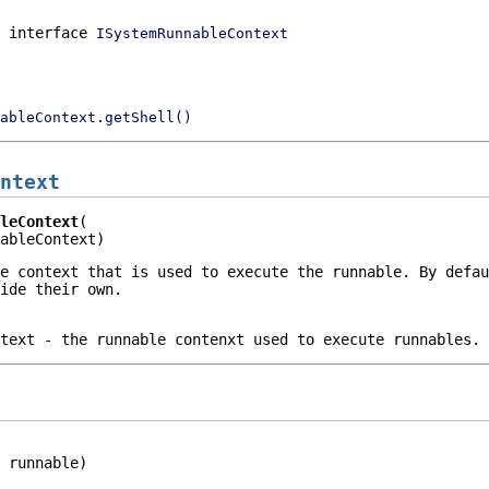
n interface
ISystemRunnableContext
ableContext.getShell()
ntext
leContext
ableContext)
e context that is used to execute the runnable. By defau
ide their own.
text
- the runnable contenxt used to execute runnables.
 runnable)
