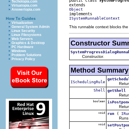
public class 
SystemProgres
Techotopia.com
Virtuatopia.com
Object
Answertopia.com
ISystemRunnableContext
How To Guides
Virtualization
This runnable context blocks the 
General System Admin
Linux Security
Linux Filesystems
Web Servers
Constructor Sum
Graphics & Desktop
PC Hardware
Windows
SystemProgressDialogRunna
Problem Solutions
Constructor.
Privacy Policy
Method Summary
getSchedu
ISchedulingRule
Returns the
Shell
getShell
Returns 
boolean
isPostpon
Returns whe
void
(
run
IRu
Runs the
void
setPostpo