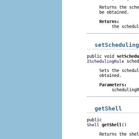
Returns the sch
be obtained.
Returns:
the schedu
setScheduling
public void 
setSchedu
 sched
ISchedulingRule
Sets the schedu
obtained.
Parameters:
schedulingR
getShell
getShell
()
Shell
Returns the shel