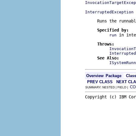
InvocationTargetExcep
InterruptedException
Runs the runnabl
Specified by:
in int
run
Throws:
InvocationT
Interrupted
See Also:
ISystemRunn
Overview
Package
Clas
PREV CLASS
NEXT CL
CO
SUMMARY: NESTED | FIELD |
Copyright (c) IBM Cor