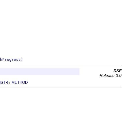
hProgress)
RSE
Release 3.0
NSTR
METHOD
|