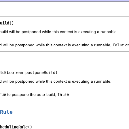
uild
()
uild will be postponed while this context is executing a runnable.
ld will be postponed while this context is executing a runnable,
false
ot
ld
(boolean postponeBuild)
d will be postponed while this context is executing a runnable.
rue
to postpone the auto-build,
false
Rule
hedulingRule
()