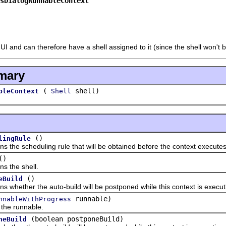
sDialogRunnableContext
UI and can therefore have a shell assigned to it (since the shell won't
mary
(
shell)
bleContext
Shell
()
lingRule
 scheduling rule that will be obtained before the context executes
()
the shell.
()
eBuild
ther the auto-build will be postponed while this context is execut
runnable)
nnableWithProgress
 runnable.
(boolean postponeBuild)
neBuild