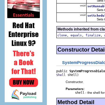
Sets whethe
void
setRunnab
Sets the r
void
setSchedu
Sets the sc
Methods inherited from cla
,
,
,
clone
equals
finalize
Constructor Detai
SystemProgressDial
public 
SystemProgressDialo
 shell)
Shell
Constructor.
Parameters:
shell
- the shell fo
Method Detail