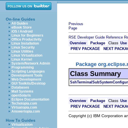
On-line Guides
All Guides
Previous
eBook Store
Page
iOS / Android
Linux for Beginners
RSE Developer Guide
Reference
Re
Office Productivity
Class
Overview
Package
Use
Linux Installation
Linux Security
PREV PACKAGE
NEXT PACKA
Linux Utilities
Linux Virtualization
Linux Kernel
Package org.eclipse.
System/Network Admin
Programming
Scripting Languages
Class Summary
Development Tools
Web Development
SshTerminalSubSystemConfigur
GUI Toolkits/Desktop
Databases
Mail Systems
openSolaris
Eclipse Documentation
Class
Overview
Package
Use
Techotopia.com
PREV PACKAGE
NEXT PACKA
Virtuatopia.com
Answertopia.com
Copyright (c) IBM Corporation an
How To Guides
Virtualization