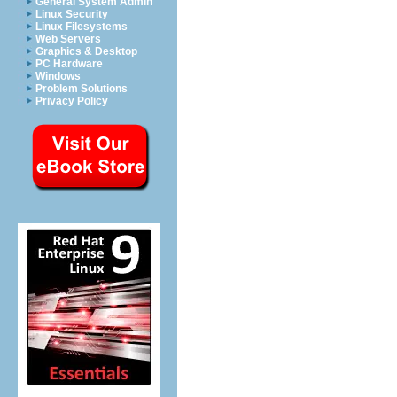
General System Admin
Linux Security
Linux Filesystems
Web Servers
Graphics & Desktop
PC Hardware
Windows
Problem Solutions
Privacy Policy