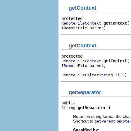
getContext
getContext
RemoteFileContext
 parent)
IRemoteFile
getContext
getContext
RemoteFileContext
 parent,

IRemoteFile
 rffs)
RemoteFileFilterString
getSeparator
getSeparator
()
String
Return in string format the chara
Shortcut to
getParentRemote
Specified by: