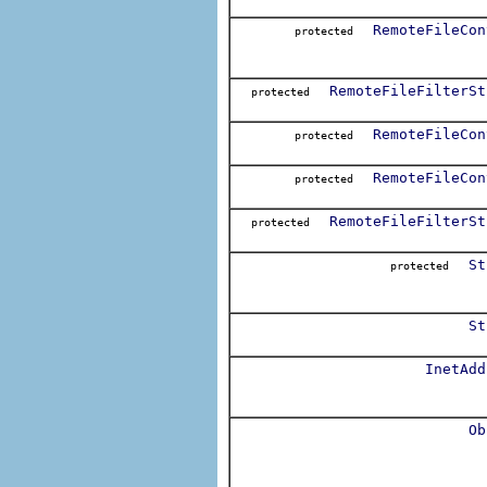
RemoteFileCon
protected
RemoteFileFilterSt
protected
RemoteFileCon
protected
RemoteFileCon
protected
RemoteFileFilterSt
protected
St
protected
St
InetAdd
Ob