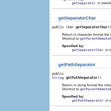
in inter
getSeparator
getSeparatorChar
public char 
getSeparatorChar
(
Return in character format the c
Shortcut to
getParentRemote
Specified by:
in 
getSeparatorChar
getPathSeparator
getPathSeparator
()
String
Return in string format the char
Shortcut to
getParentRemote
Specified by:
in 
getPathSeparator