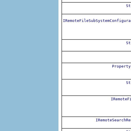
St
IRemoteFileSubSystemConfigura
St
Property
St
IRemoteF
IRemoteSearchRe