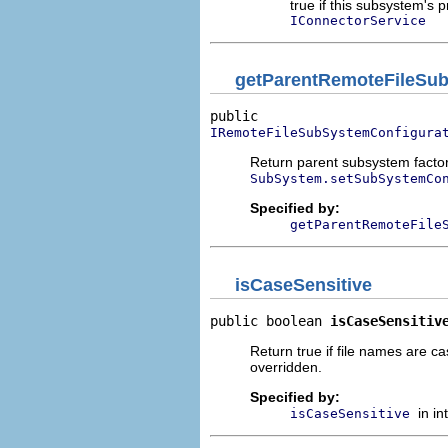
true if this subsystem's
IConnectorService
getParentRemoteFileSub
IRemoteFileSubSystemConfigura
Return parent subsystem facto
SubSystem.setSubSystemCo
Specified by:
getParentRemoteFile
isCaseSensitive
public boolean 
isCaseSensitiv
Return true if file names are ca
overridden.
Specified by:
in i
isCaseSensitive