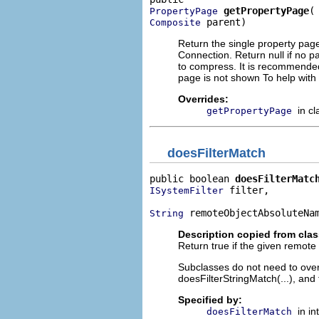
getPropertyPage
PropertyPage
 parent)
Composite
Return the single property pag
Connection. Return null if no pa
to compress. It is recommended
page is not shown To help wit
Overrides:
in c
getPropertyPage
doesFilterMatch
public boolean 
doesFilterMatc
 filter,

ISystemFilter
 remoteObjectAbsoluteNa
String
Description copied from cla
Return true if the given remote ob
Subclasses do not need to overr
doesFilterStringMatch(...), and 
Specified by:
in i
doesFilterMatch