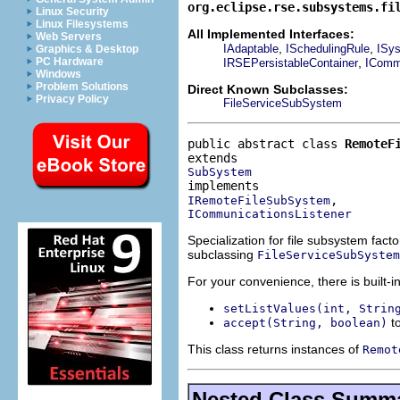
org.eclipse.rse.subsystems.fi
Linux Security
Linux Filesystems
All Implemented Interfaces:
Web Servers
,
,
IAdaptable
ISchedulingRule
ISys
Graphics & Desktop
,
PC Hardware
IRSEPersistableContainer
ICommu
Windows
Problem Solutions
Direct Known Subclasses:
Privacy Policy
FileServiceSubSystem
public abstract class 
RemoteF
SubSystem
IRemoteFileSubSystem
ICommunicationsListener
Specialization for file subsystem fac
subclassing
FileServiceSubSystem
For your convenience, there is built-in 
setListValues(int, Strin
to
accept(String, boolean)
This class returns instances of
Remot
Nested Class Summ