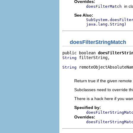
Overrides:
in c
doesFilterMatch
See Also:
SubSystem.doesFilte
java.lang.String)
doesFilterStringMatch
public boolean 
doesFilterStri
 filterString,

String
 remoteObjectAbsoluteNam
String
                             
Return true if the given remote ob
Subclasses need to override this
There is a hack here if you want
Specified by:
doesFilterStringMat
Overrides:
doesFilterStringMat