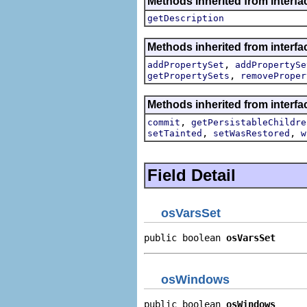
Methods inherited from interfa
getDescription
Methods inherited from interfa
,
addPropertySet
addPropertySe
,
getPropertySets
removeProper
Methods inherited from interfa
,
commit
getPersistableChildre
,
,
setTainted
setWasRestored
w
Field Detail
osVarsSet
public boolean 
osVarsSet
osWindows
public boolean 
osWindows