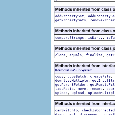
Methods inherited from class o
,
addPropertySet
addPropertySe
,
getPropertySets
removeProper
Methods inherited from class o
,
,
compareStrings
isDirty
isTa
Methods inherited from class j
,
,
,
clone
equals
finalize
getC
Methods inherited from interfa
IRemoteFileSubSystem
,
,
,
copy
copyBatch
createFile
,
downloadMultiple
getInputStr
,
getParentFolder
getRemoteFil
,
,
,
listRoots
move
rename
sear
,
,
upload
upload
uploadMultipl
Methods inherited from interf
,
canSwitchTo
checkIsConnected
,
,
disconnect
disconnect
doesF