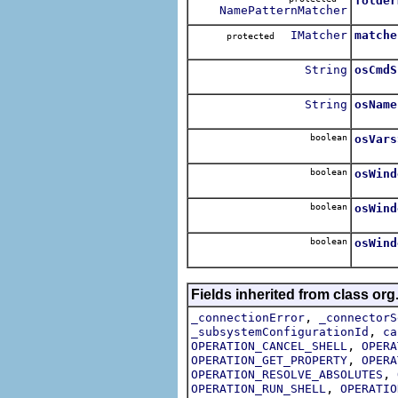
folder
NamePatternMatcher
IMatcher
matche
protected
String
osCmdS
String
osName
boolean
osVars
boolean
osWind
boolean
osWind
boolean
osWind
Fields inherited from class or
,
_connectionError
_connectorS
,
_subsystemConfigurationId
ca
,
OPERATION_CANCEL_SHELL
OPERA
,
OPERATION_GET_PROPERTY
OPERA
,
OPERATION_RESOLVE_ABSOLUTES
,
OPERATION_RUN_SHELL
OPERATIO