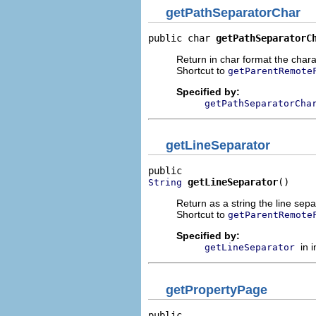
getPathSeparatorChar
public char 
getPathSeparatorC
Return in char format the charac
Shortcut to
getParentRemote
Specified by:
getPathSeparatorCha
getLineSeparator
getLineSeparator
()
String
Return as a string the line sepa
Shortcut to
getParentRemote
Specified by:
in 
getLineSeparator
getPropertyPage