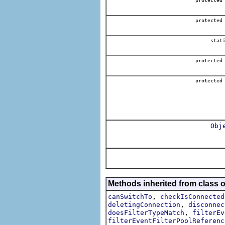
protected
protected
stat
protected
protected
Obj
Methods inherited from class 
,
canSwitchTo
checkIsConnected
,
deletingConnection
disconnec
,
doesFilterTypeMatch
filterEv
filterEventFilterPoolReferenc