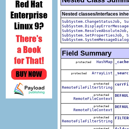
Nested classes/interfaces inhe
,
SubSystem.ChangeStatusJob
Su
SubSystem.DisplayErrorMessage
SubSystem.ResolveAbsoluteJob
,
SubSystem.SetPropertiesJob
S
SubSystem.SystemMessageDialog
Field Summary
HashMap
_cache
protected
ArrayList
_searc
protected
protected
currFi
RemoteFileFilterString
protected
DEFAUL
RemoteFileContext
protected
DEFAUL
RemoteFileContext
protected
FILTER
RemoteFileFilterString
protected