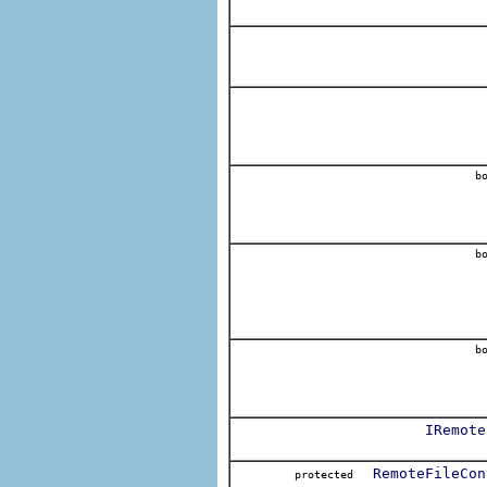
bo
bo
bo
IRemote
RemoteFileCon
protected