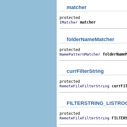
matcher
matcher
IMatcher
folderNameMatcher
folderName
NamePatternMatcher
currFilterString
currFi
RemoteFileFilterString
FILTERSTRING_LISTRO
FILTER
RemoteFileFilterString