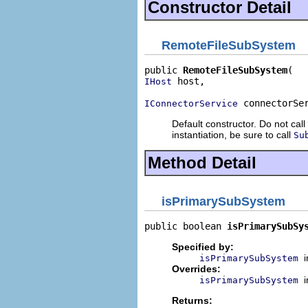
Constructor Detail
RemoteFileSubSystem
public 
RemoteFileSubSystem
 host,

IHost
 connectorSe
IConnectorService
Default constructor. Do not call
instantiation, be sure to call
Su
Method Detail
isPrimarySubSystem
public boolean 
isPrimarySubSy
Specified by:
isPrimarySubSystem
Overrides:
isPrimarySubSystem
Returns: