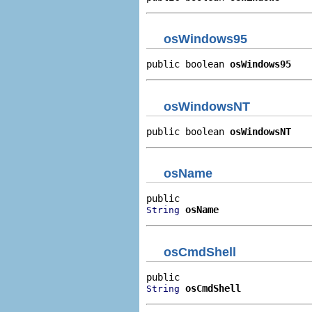
osWindows95
public boolean 
osWindows95
osWindowsNT
public boolean 
osWindowsNT
osName
osName
String
osCmdShell
osCmdShell
String