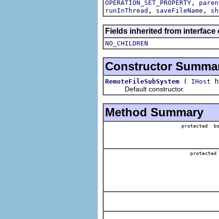
,
OPERATION_SET_PROPERTY
paren
,
,
runInThread
saveFileName
sh
Fields inherited from interface
NO_CHILDREN
Constructor Summa
(
h
RemoteFileSubSystem
IHost
Default constructor.
Method Summary
protected bo
protected