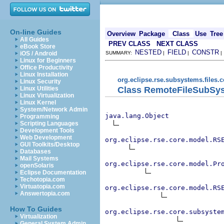
On-line Guides
Overview
Package
Class
Use
Tree
All Guides
PREV CLASS
NEXT CLASS
eBook Store
NESTED
FIELD
CONSTR
iOS / Android
SUMMARY:
|
|
Linux for Beginners
Office Productivity
Linux Installation
org.eclipse.rse.subsystems.files.
Linux Security
Class RemoteFileSubSy
Linux Utilities
Linux Virtualization
Linux Kernel
System/Network Admin
java.lang.Object
Programming
Scripting Languages
Development Tools
Web Development
org.eclipse.rse.core.model.RS
GUI Toolkits/Desktop
Databases
Mail Systems
org.eclipse.rse.core.model.Pr
openSolaris
Eclipse Documentation
Techotopia.com
Virtuatopia.com
org.eclipse.rse.core.model.RS
Answertopia.com
How To Guides
org.eclipse.rse.core.subsyste
Virtualization
General System Admin