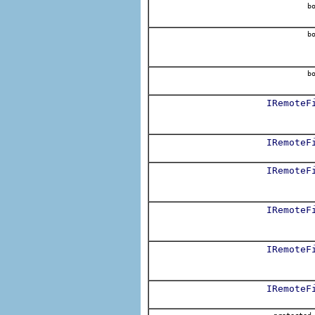
bo
bo
bo
IRemoteF
IRemoteF
IRemoteF
IRemoteF
IRemoteF
IRemoteF