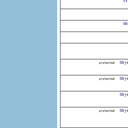
St
Ob
Obj
protected
Obj
protected
Obj
Obj
protected