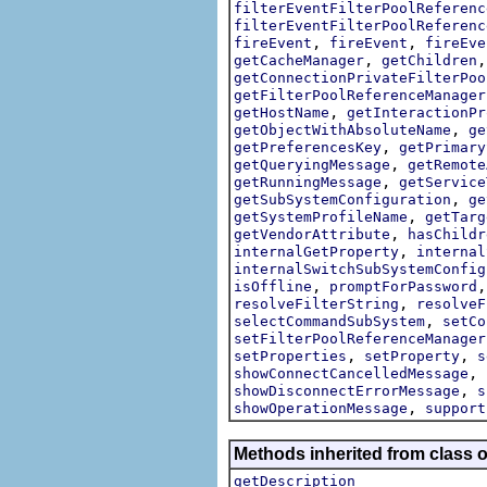
filterEventFilterPoolReferenc
filterEventFilterPoolReferenc
,
,
fireEvent
fireEvent
fireEve
,
getCacheManager
getChildren
getConnectionPrivateFilterPoo
getFilterPoolReferenceManager
,
getHostName
getInteractionPr
,
getObjectWithAbsoluteName
ge
,
getPreferencesKey
getPrimary
,
getQueryingMessage
getRemote
,
getRunningMessage
getService
,
getSubSystemConfiguration
ge
,
getSystemProfileName
getTarg
,
getVendorAttribute
hasChildr
,
internalGetProperty
internal
internalSwitchSubSystemConfig
,
isOffline
promptForPassword
,
resolveFilterString
resolveF
,
selectCommandSubSystem
setCo
setFilterPoolReferenceManager
,
,
setProperties
setProperty
s
,
showConnectCancelledMessage
,
showDisconnectErrorMessage
s
,
showOperationMessage
support
Methods inherited from class o
getDescription