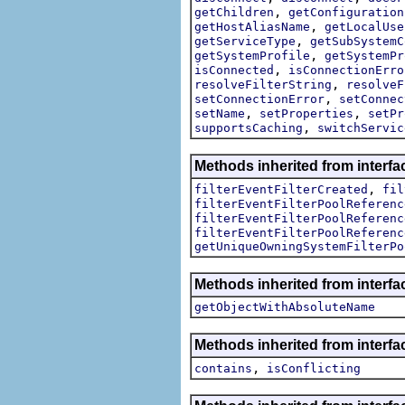
,
getChildren
getConfiguration
,
getHostAliasName
getLocalUse
,
getServiceType
getSubSystemC
,
getSystemProfile
getSystemPr
,
isConnected
isConnectionErro
,
resolveFilterString
resolveF
,
setConnectionError
setConnec
,
,
setName
setProperties
setPr
,
supportsCaching
switchServic
Methods inherited from interfac
,
filterEventFilterCreated
fil
filterEventFilterPoolReferenc
filterEventFilterPoolReferenc
filterEventFilterPoolReferenc
getUniqueOwningSystemFilterPo
Methods inherited from interf
getObjectWithAbsoluteName
Methods inherited from interfa
,
contains
isConflicting