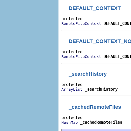
DEFAULT_CONTEXT
DEFAULT_CON
RemoteFileContext
DEFAULT_CONTEXT_NO
DEFAULT_CON
RemoteFileContext
_searchHistory
_searchHistory
ArrayList
_cachedRemoteFiles
_cachedRemoteFiles
HashMap