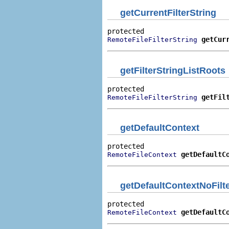
getCurrentFilterString
getCur
RemoteFileFilterString
getFilterStringListRoots
getFil
RemoteFileFilterString
getDefaultContext
getDefaultC
RemoteFileContext
getDefaultContextNoFilte
getDefaultC
RemoteFileContext