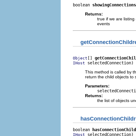
boolean 
showingConnections
Returns:
true if we are listi
events
getConnectionChildr
[] 
getConnectionChil
Object
 selectedConnection)
IHost
This method is called by 
return the child objects to
Parameters:
selectedConnecti
Returns:
the list of objects 
hasConnectionChild
boolean 
hasConnectionChild
 selectedConnection)
IHost