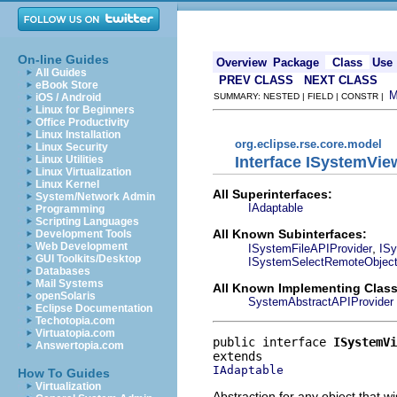
On-line Guides
Overview
Package
Class
Use
All Guides
PREV CLASS
NEXT CLASS
eBook Store
iOS / Android
SUMMARY: NESTED | FIELD | CONSTR |
Linux for Beginners
Office Productivity
Linux Installation
org.eclipse.rse.core.model
Linux Security
Interface ISystemVie
Linux Utilities
Linux Virtualization
Linux Kernel
All Superinterfaces:
System/Network Admin
IAdaptable
Programming
Scripting Languages
All Known Subinterfaces:
Development Tools
Web Development
,
ISystemFileAPIProvider
ISy
GUI Toolkits/Desktop
ISystemSelectRemoteObject
Databases
Mail Systems
All Known Implementing Class
openSolaris
SystemAbstractAPIProvider
Eclipse Documentation
Techotopia.com
Virtuatopia.com
public interface 
ISystemVi
Answertopia.com
IAdaptable
How To Guides
Virtualization
Abstraction for any object that w