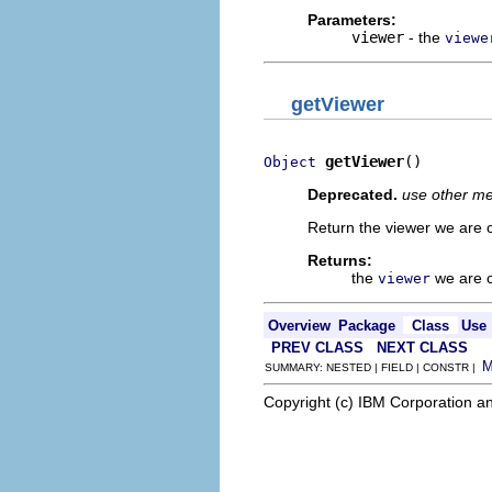
Parameters:
viewer
- the
viewe
getViewer
getViewer
()
Object
Deprecated.
use other met
Return the viewer we are c
Returns:
the
we are c
viewer
Overview
Package
Class
Use
PREV CLASS
NEXT CLASS
SUMMARY: NESTED | FIELD | CONSTR |
Copyright (c) IBM Corporation an