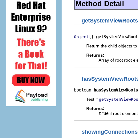
Method Detail
getSystemViewRoots
[] 
getSystemViewRoot
Object
Return the child objects to
Returns:
Array of root root e
hasSystemViewRoot
boolean 
hasSystemViewRoots
Test if
getSystemViewRo
Returns:
true
if root element
showingConnections