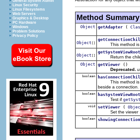
General System Admin
Linux Security
Linux Filesystems
Web Servers
Method Summary
Graphics & Desktop
PC Hardware
Object
(
getAdapter
Cla
Windows
Problem Solutions
Privacy Policy
getConnectionChi
Object
[]
This method is call
getSystemViewRoo
Object
[]
Return the child obj
Object
()
getViewer
Deprecated.
u
boolean
hasConnectionChi
This method is call
beside a connection.
boolean
hasSystemViewRoo
Test if
getSys
void
(
setViewer
Obje
Set the viewer in c
boolean
showingConnectio