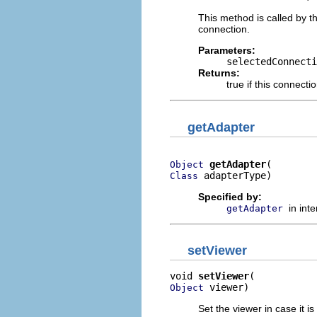
This method is called by t
connection.
Parameters:
selectedConnecti
Returns:
true if this connect
getAdapter
getAdapter
Object
 adapterType)
Class
Specified by:
in int
getAdapter
setViewer
void 
setViewer
 viewer)
Object
Set the viewer in case it is