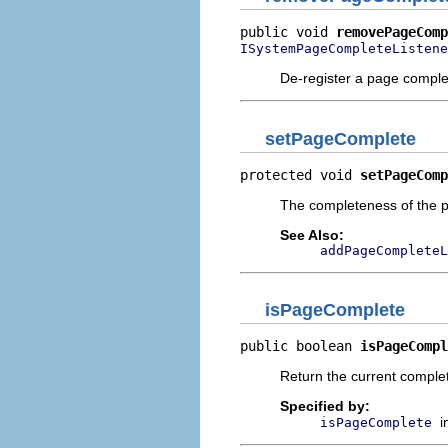
public void 
removePageComp
ISystemPageCompleteListene
De-register a page complet
setPageComplete
protected void 
setPageComp
The completeness of the pa
See Also:
addPageCompleteL
isPageComplete
public boolean 
isPageCompl
Return the current complet
Specified by:
i
isPageComplete