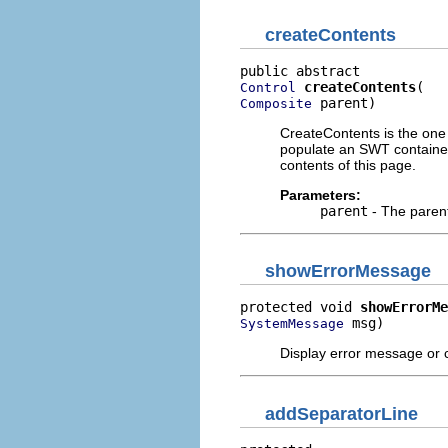
createContents
createContents
Control
 parent)
Composite
CreateContents is the one
populate an SWT container 
contents of this page.
Parameters:
parent
- The paren
showErrorMessage
protected void 
showErrorMe
 msg)
SystemMessage
Display error message or c
addSeparatorLine