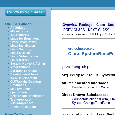
On-line Guides
Overview
Package
Class
Use
All Guides
PREV CLASS
NEXT CLASS
eBook Store
FIELD
CONST
iOS / Android
SUMMARY: NESTED |
|
Linux for Beginners
Office Productivity
Linux Installation
org.eclipse.rse.ui
Linux Security
Class SystemBaseF
Linux Utilities
Linux Virtualization
Linux Kernel
System/Network Admin
java.lang.Object
Programming
Scripting Languages
Development Tools
org.eclipse.rse.ui.SystemB
Web Development
GUI Toolkits/Desktop
All Implemented Interfaces:
Databases
ISystemConnectionWizardEr
Mail Systems
openSolaris
Direct Known Subclasses:
Eclipse Documentation
,
ConnectorServicesForm
Env
Techotopia.com
SystemChangeFilterPane
Virtuatopia.com
Answertopia.com
public abstract class 
Syst
How To Guides