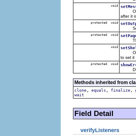
void
setMes
Often t
after it 
protected void
setOut
Set th
protected void
setPag
The co
void
setShe
Occassi
to set it
protected void
showEr
Display
Methods inherited from cla
,
,
,
clone
equals
finalize
wait
Field Detail
verifyListeners