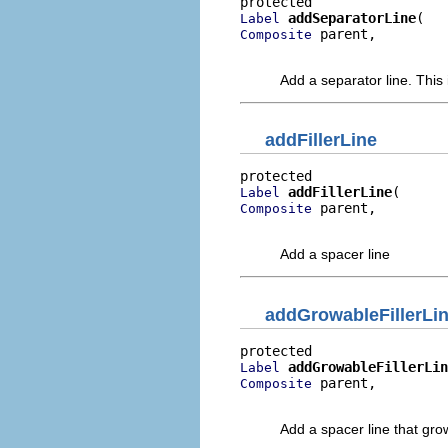
addSeparatorLine
Label
 parent,

Composite
                          
Add a separator line. This i
addFillerLine
addFillerLine
Label
 parent,

Composite
                         
Add a spacer line
addGrowableFillerLi
addGrowableFillerLin
Label
 parent,

Composite
                          
Add a spacer line that gro