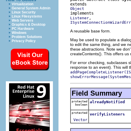
Virtualization
General System Admin
Object
Linux Security
Linux Filesystems
Listener
Web Servers
ISystemConnectionWizardErr
Graphics & Desktop
PC Hardware
A reusable base form.
Windows
Problem Solutions
May be used to populate a dialog
Privacy Policy
to edit the same thing, and we n
these abstractions. Note we don'
createContents(). This offers us m
For error checking, subclasses 
response to an event). This will 
addPageCompleteListener(IS
showErrorMessage(SystemMes
Field Summary
protected
alreadyNotified
boolean
protected
verifyListeners
Vector