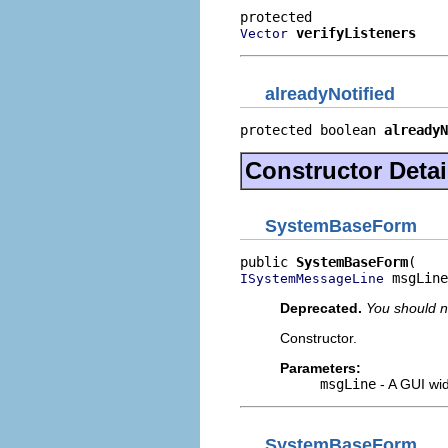
verifyListeners
Vector
alreadyNotified
protected boolean 
alreadyN
Constructor Detai
SystemBaseForm
public 
SystemBaseForm
 msgLine
ISystemMessageLine
Deprecated.
You should n
Constructor.
Parameters:
msgLine
- A GUI wid
SystemBaseForm