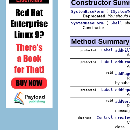
Constructor Sum
(
SystemBaseForm
ISystemM
Deprecated.
You should n
(
sh
SystemBaseForm
Shell
Constructor.
Method Summary
Label
addFil
protected
Add a
Label
addGro
protected
Add a s
void
addPag
Regist
by subc
Label
addSep
protected
Add a 
void
addVer
Registe
message
Control
create
abstract
CreateC
class.