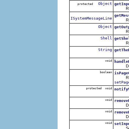
Object
getInp
protected
Return
getMes
ISystemMessageLine
Return
Object
getOut
Return
Shell
getShe
Return 
String
getThe
void
handle
Default
boolean
isPage
Return 
setPag
protected void
notify
void
remove
De-reg
void
remove
De-regi
void
setInp
Set th