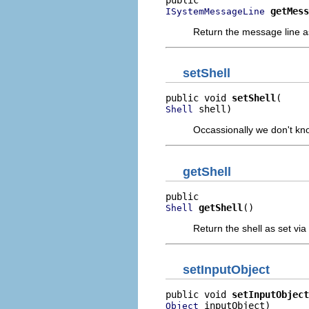
getMess
ISystemMessageLine
Return the message line a
setShell
public void 
setShell
 shell)
Shell
Occassionally we don't know
getShell
getShell
()
Shell
Return the shell as set via
setInputObject
public void 
setInputObject
 inputObject)
Object