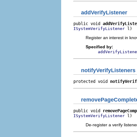
addVerifyListener
public void 
addVerifyListe
 l)
ISystemVerifyListener
Register an interest in kn
Specified by:
addVerifyListene
notifyVerifyListeners
protected void 
notifyVerif
removePageComplete
public void 
removePageComp
 l)
ISystemVerifyListener
De-register a verify listene