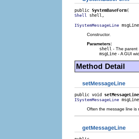
public 
SystemBaseForm
 shell,

Shell
 msgLine
ISystemMessageLine
Constructor.
Parameters:
shell
- The parent 
msgLine
- A GUI wid
Method Detail
setMessageLine
public void 
setMessageLine
 msgLine
ISystemMessageLine
Often the message line is nu
getMessageLine