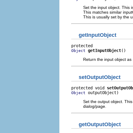
Set the input object. This 
This matches similar input
This is usually set by the 
getInputObject
getInputObject
()
Object
Return the input object as
setOutputObject
protected void 
setOutputOb
 outputObject)
Object
Set the output object. This
dialog/page.
getOutputObject