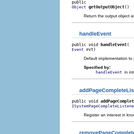
getOutputObject
()
Object
Return the output object a
handleEvent
public void 
handleEvent
 evt)
Event
Default implementation to s
Specified by:
in in
handleEvent
addPageCompleteLis
public void 
addPageComplet
ISystemPageCompleteListene
Register an interest in k
removePageComplete