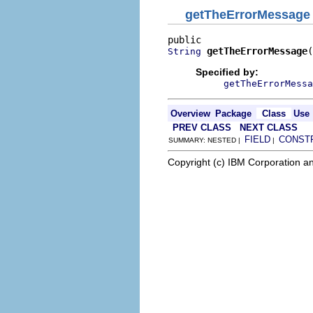
getTheErrorMessage
getTheErrorMessage
(
String
Specified by:
getTheErrorMessa
Overview
Package
Class
Use
PREV CLASS
NEXT CLASS
FIELD
CONST
SUMMARY: NESTED |
|
Copyright (c) IBM Corporation an