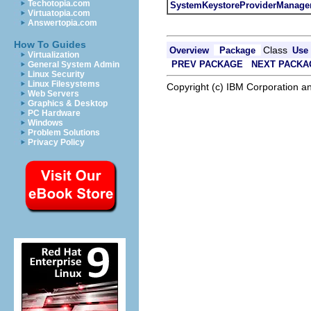
Techotopia.com
SystemKeystoreProviderManage
Virtuatopia.com
Answertopia.com
How To Guides
Class
Overview
Package
Use
Virtualization
PREV PACKAGE
NEXT PACKA
General System Admin
Linux Security
Linux Filesystems
Copyright (c) IBM Corporation an
Web Servers
Graphics & Desktop
PC Hardware
Windows
Problem Solutions
Privacy Policy