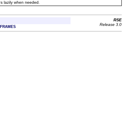
ers lazily when needed.
RSE
Release 3.0
 FRAMES