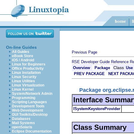
On-line Guides
All Guides
Previous Page
eBook Store
iOS / Android
RSE Developer Guide
Reference
Re
Linux for Beginners
Class
Overview
Package
Use
Office Productivity
Linux Installation
PREV PACKAGE
NEXT PACKA
Linux Security
Linux Utilities
Linux Virtualization
Package org.eclipse
Linux Kernel
System/Network Admin
Interface Summar
Programming
Scripting Languages
Development Tools
ISystemKeystoreProvider
Web Development
GUI Toolkits/Desktop
Databases
Mail Systems
Class Summary
openSolaris
Eclipse Documentation