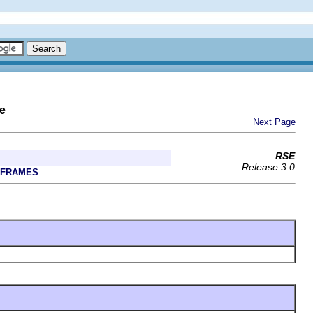
e
Next Page
RSE
Release 3.0
 FRAMES