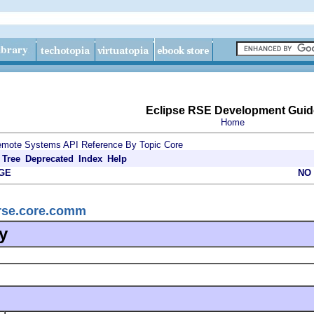
Eclipse RSE Development Guid
Home
mote Systems API Reference By Topic
Core
Tree
Deprecated
Index
Help
GE
NO
.rse.core.comm
y