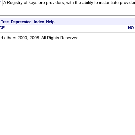
r
A Registry of keystore providers, with the ability to instantiate provid
Tree
Deprecated
Index
Help
GE
NO
d others 2000, 2008. All Rights Reserved.