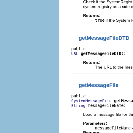
Check if the SystemRegistr
system registry as a side ef
Returns:
true
if the System R
getMessageFileDTD
getMessageFileDTD
()
URL
Returns:
The URL to the messa
getMessageFile
getMessa
SystemMessageFile
 messageFileName)
String
Load a message file for thi
Parameters:
messageFileName
-
Returns: