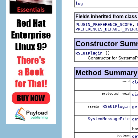
log
Fields inherited from class
,
PLUGIN_PREFERENCE_SCOPE
PREFERENCES_DEFAULT_OVERR
Constructor Sum
()
RSEUIPlugin
Constructor for SystemsPl
Method Summary
void
cl
Cl
protected void
di
Di
RSEUIPlugin
ge
static
Re
SystemMessageFile
ge
Lo
ha
boolean
ge