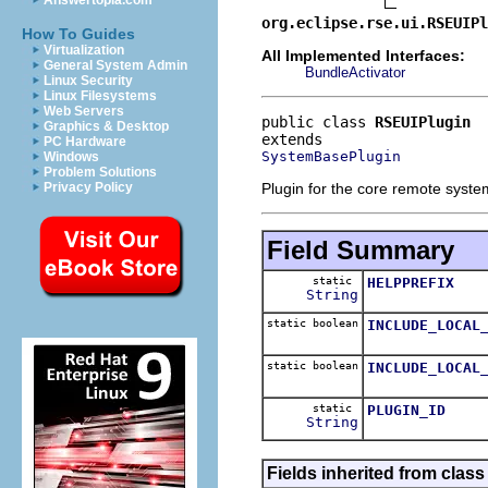
Answertopia.com
org.eclipse.rse.ui.RSEUIPl
How To Guides
Virtualization
All Implemented Interfaces:
General System Admin
BundleActivator
Linux Security
Linux Filesystems
Web Servers
public class 
RSEUIPlugin
Graphics & Desktop
PC Hardware
SystemBasePlugin
Windows
Problem Solutions
Plugin for the core remote syste
Privacy Policy
Field Summary
static
HELPPREFIX
String
static boolean
INCLUDE_LOCAL
static boolean
INCLUDE_LOCAL
static
PLUGIN_ID
String
Fields inherited from class