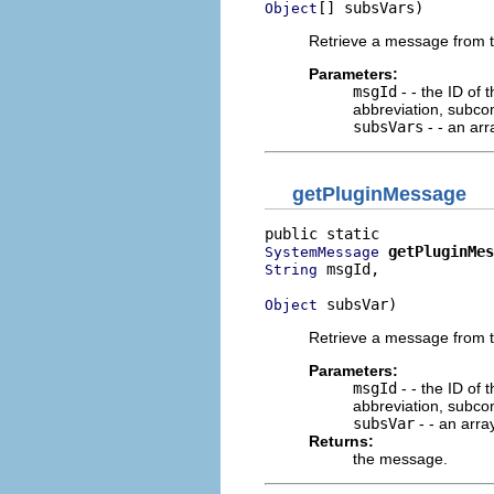
[] subsVars)
Object
Retrieve a message from thi
Parameters:
msgId
- - the ID of
abbreviation, subco
subsVars
- - an arr
getPluginMessage
getPluginMes
SystemMessage
 msgId,

String
 subsVar)
Object
Retrieve a message from thi
Parameters:
msgId
- - the ID of
abbreviation, subco
subsVar
- - an array
Returns:
the message.