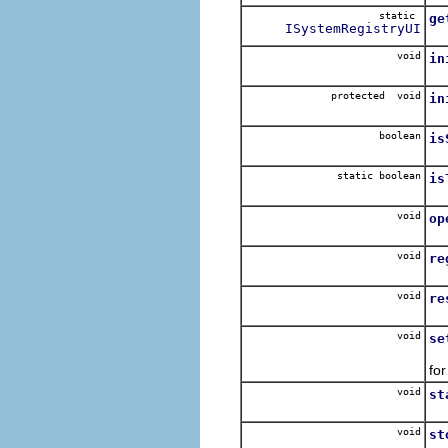
static
ge
ISystemRegistryUI
Re
void
in
In
protected void
in
In
boolean
is
static boolean
is
void
op
Re
void
re
Re
void
re
Re
void
se
Se
for
void
st
void
st