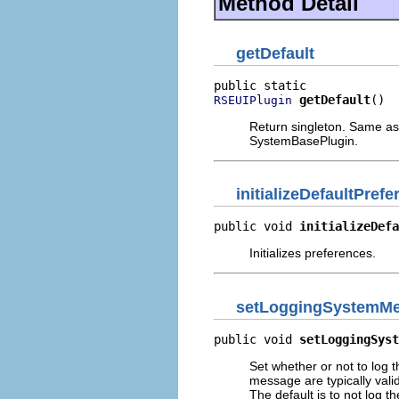
Method Detail
getDefault
getDefault
()
RSEUIPlugin
Return singleton. Same as
SystemBasePlugin.
initializeDefaultPref
public void 
initializeDefa
Initializes preferences.
setLoggingSystemMe
public void 
setLoggingSyst
Set whether or not to log
message are typically vali
The default is to not log 