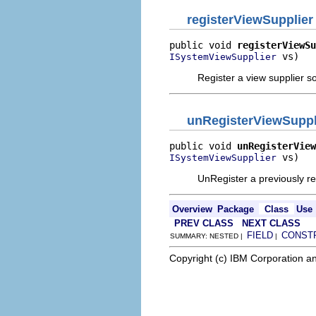
registerViewSupplier
public void 
registerViewSu
 vs)
ISystemViewSupplier
Register a view supplier s
unRegisterViewSuppl
public void 
unRegisterView
 vs)
ISystemViewSupplier
UnRegister a previously re
Overview
Package
Class
Use
PREV CLASS
NEXT CLASS
FIELD
CONST
SUMMARY: NESTED |
|
Copyright (c) IBM Corporation an