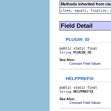
Methods inherited from cla
,
,
,
clone
equals
finalize
Field Detail
PLUGIN_ID
PLUGIN_ID
String
See Also:
Constant Field Values
HELPPREFIX
HELPPREFIX
String
See Also:
Constant Field Values