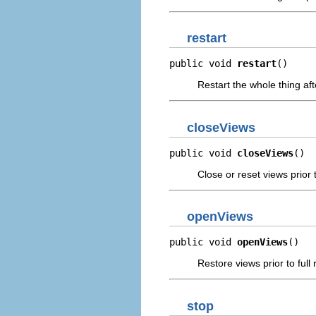
restart
public void 
restart
()
Restart the whole thing af
closeViews
public void 
closeViews
()
Close or reset views prior 
openViews
public void 
openViews
()
Restore views prior to full
stop