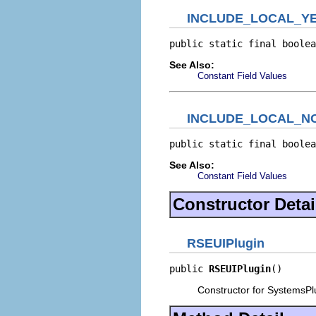
INCLUDE_LOCAL_Y
public static final boolea
See Also:
Constant Field Values
INCLUDE_LOCAL_N
public static final boolea
See Also:
Constant Field Values
Constructor Detai
RSEUIPlugin
public 
RSEUIPlugin
()
Constructor for SystemsPl