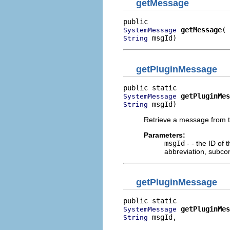
getMessage
getMessage
SystemMessage
 msgId)
String
getPluginMessage
getPluginMes
SystemMessage
 msgId)
String
Retrieve a message from th
Parameters:
msgId
- - the ID of
abbreviation, subco
getPluginMessage
getPluginMes
SystemMessage
 msgId,

String