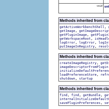
void
un
Un
Methods inherited from cla
,
getActiveWorkbenchShell
,
getImage
getImageDescrip
,
getPluginImage
getPlugin
,
getWorkspaceRoot
isHeadl
,
,
logError
logError
logIn
,
putImageInRegistry
resol
Methods inherited from cla
,
createImageRegistry
getD
imageDescriptorFromPlugin
initializeDefaultPreferen
,
loadPreferenceStore
refr
,
shutdown
startup
Methods inherited from cla
,
,
,
find
find
getBundle
ge
internalInitializeDefault
,
savePluginPreferences
se