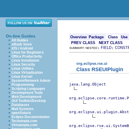
On-line Guides
Overview
Package
Class
Use
All Guides
PREV CLASS
NEXT CLASS
eBook Store
FIELD
CONST
iOS / Android
SUMMARY: NESTED |
|
Linux for Beginners
Office Productivity
Linux Installation
org.eclipse.rse.ui
Linux Security
Class RSEUIPlugin
Linux Utilities
Linux Virtualization
Linux Kernel
System/Network Admin
java.lang.Object
Programming
Scripting Languages
Development Tools
Web Development
org.eclipse.core.runtime.P
GUI Toolkits/Desktop
Databases
Mail Systems
org.eclipse.ui.plugin.Abst
openSolaris
Eclipse Documentation
Techotopia.com
Virtuatopia.com
org.eclipse.rse.ui.SystemB