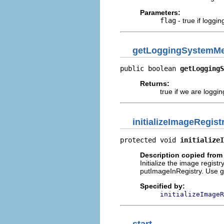
Parameters:
flag
- true if loggi
getLoggingSystemM
public boolean 
getLoggingS
Returns:
true if we are logg
initializeImageRegist
protected void 
initializeI
Description copied from
Initialize the image registry
putImageInRegistry. Use get
Specified by:
initializeImageR