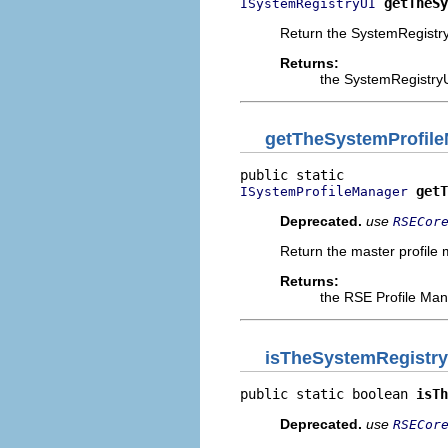
getTheSy
ISystemRegistryUI
Return the SystemRegistry
Returns:
the SystemRegistryU
getTheSystemProfil
getT
ISystemProfileManager
Deprecated.
use
RSECor
Return the master profile 
Returns:
the RSE Profile Man
isTheSystemRegistry
public static boolean 
isTh
Deprecated.
use
RSECor