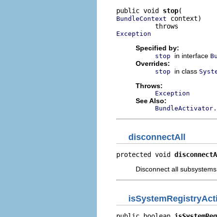
public void 
stop
 context)

BundleContext
Exception
Specified by:
in interface
stop
B
Overrides:
in class
stop
Syst
Throws:
Exception
See Also:
BundleActivator.
disconnectAll
protected void 
disconnectA
Disconnect all subsystems
isSystemRegistryAct
public boolean 
isSystemReg