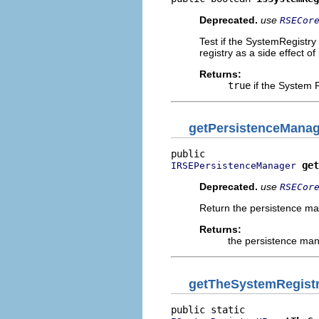
Deprecated.
use
RSECor
Test if the SystemRegistry
registry as a side effect of 
Returns:
true
if the System R
getPersistenceManag
get
IRSEPersistenceManager
Deprecated.
use
RSECor
Return the persistence man
Returns:
the persistence man
getTheSystemRegist