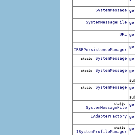
SystemMessage
ge
SystemMessageFile
ge
Lo
URL
ge
ge
IRSEPersistenceManager
SystemMessage
ge
static
Re
SystemMessage
ge
static
Re
sub
SystemMessage
ge
static
Re
sub
static
ge
SystemMessageFile
Re
IAdapterFactory
ge
Fo
static
ge
ISystemProfileManager