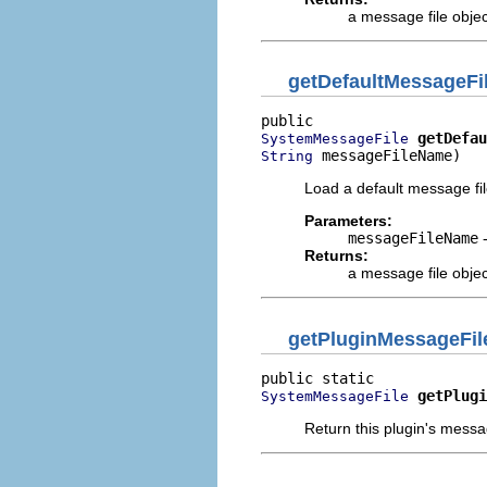
a message file objec
getDefaultMessageFi
getDefau
SystemMessageFile
 messageFileName)
String
Load a default message fil
Parameters:
messageFileName
-
Returns:
a message file objec
getPluginMessageFil
getPlugi
SystemMessageFile
Return this plugin's messa