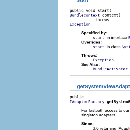
start
public void 
start
 context)

BundleContext
Exception
Specified by:
in interface
start
Overrides:
in class
start
Sys
Throws:
Exception
See Also:
BundleActivator.
getSystemViewAdapt
getSystemV
IAdapterFactory
For fastpath access to our
singleton adapters.
Since:
3.0 returning IAdap