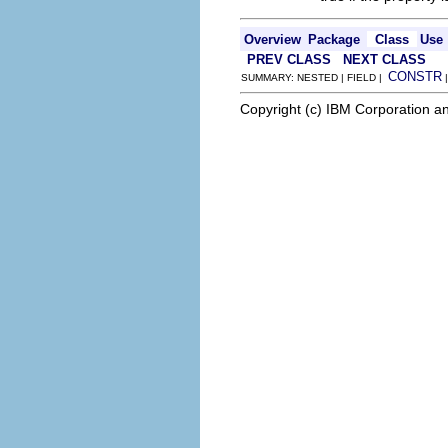
Overview
Package
Class
Use
PREV CLASS
NEXT CLASS
CONSTR
SUMMARY: NESTED | FIELD |
Copyright (c) IBM Corporation an