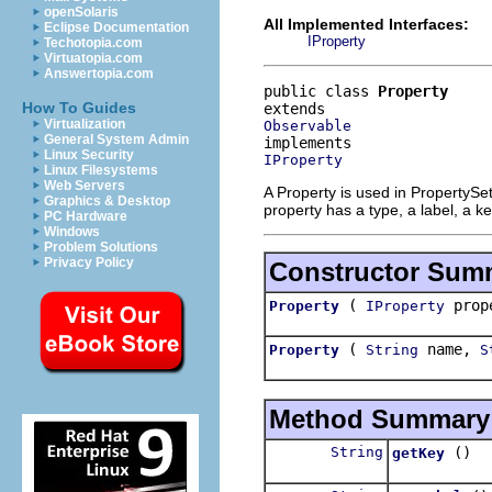
openSolaris
All Implemented Interfaces:
Eclipse Documentation
IProperty
Techotopia.com
Virtuatopia.com
Answertopia.com
public class 
Property
How To Guides
Virtualization
Observable
General System Admin
Linux Security
IProperty
Linux Filesystems
Web Servers
A Property is used in PropertySet
Graphics & Desktop
property has a type, a label, a k
PC Hardware
Windows
Problem Solutions
Privacy Policy
Constructor Sum
(
prop
Property
IProperty
(
name,
Property
String
S
Method Summary
String
()
getKey