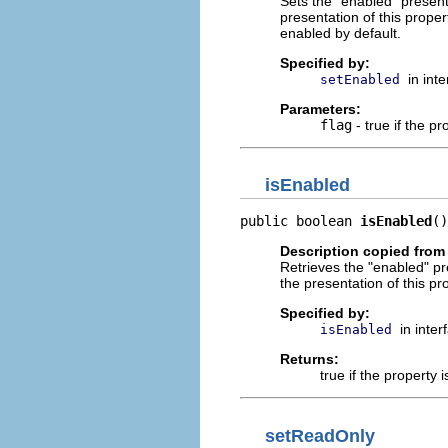
Sets the "enabled" presenta
presentation of this prope
enabled by default.
Specified by:
in int
setEnabled
Parameters:
flag
- true if the pr
isEnabled
public boolean 
isEnabled
()
Description copied from 
Retrieves the "enabled" pre
the presentation of this p
Specified by:
in inte
isEnabled
Returns:
true if the property 
setReadOnly