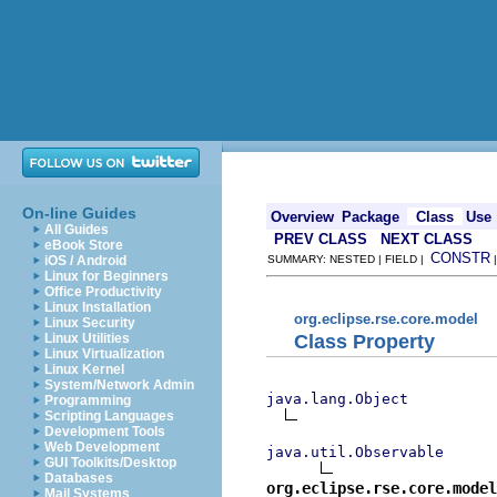
On-line Guides
Overview
Package
Class
Use
All Guides
PREV CLASS
NEXT CLASS
eBook Store
CONSTR
iOS / Android
SUMMARY: NESTED | FIELD |
Linux for Beginners
Office Productivity
Linux Installation
org.eclipse.rse.core.model
Linux Security
Class Property
Linux Utilities
Linux Virtualization
Linux Kernel
System/Network Admin
java.lang.Object
Programming
Scripting Languages
Development Tools
Web Development
java.util.Observable
GUI Toolkits/Desktop
Databases
org.eclipse.rse.core.model
Mail Systems