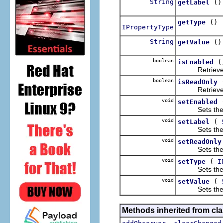
String
()
getLabel
()
getType
IPropertyType
String
()
getValue
boolean
(
isEnabled
Retrieves the
boolean
isReadOnly
Retrieves the
void
setEnabled
Sets the "ena
void
(
setLabel
Sets the disp
void
setReadOnly
Sets the "rea
void
(
setType
I
Sets the typ
void
(
setValue
Sets the val
Methods inherited from clas
,