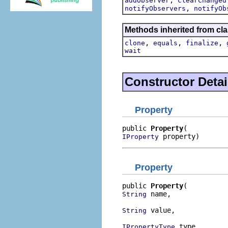
addObserver
clearChanged
,
notifyObservers
notifyOb
Methods inherited from cla
,
,
,
clone
equals
finalize
wait
Constructor Detai
Property
public 
Property
 property)
IProperty
Property
public 
Property
 name,

String
 value,

String
 type,

IPropertyType