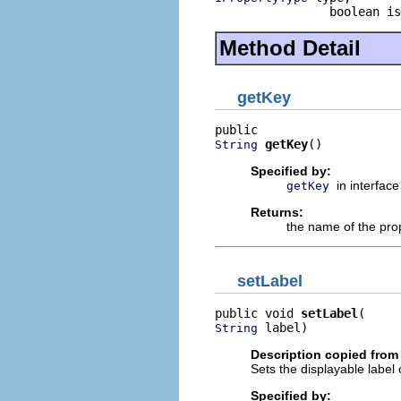
                boolean is
Method Detail
getKey
getKey
()
String
Specified by:
in interfac
getKey
Returns:
the name of the prop
setLabel
public void 
setLabel
 label)
String
Description copied from 
Sets the displayable label 
Specified by: