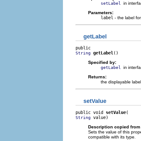
in interf
setLabel
Parameters:
label
- the label for
getLabel
getLabel
()
String
Specified by:
in interf
getLabel
Returns:
the displayable label
setValue
public void 
setValue
 value)
String
Description copied from 
Sets the value of this prop
compatible with its type.