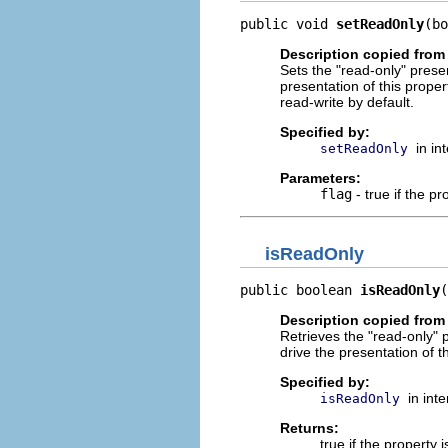
public void 
setReadOnly
(bo
Description copied from 
Sets the "read-only" presen
presentation of this prope
read-write by default.
Specified by:
in in
setReadOnly
Parameters:
flag
- true if the pr
isReadOnly
public boolean 
isReadOnly
(
Description copied from 
Retrieves the "read-only" p
drive the presentation of 
Specified by:
in int
isReadOnly
Returns:
true if the property 