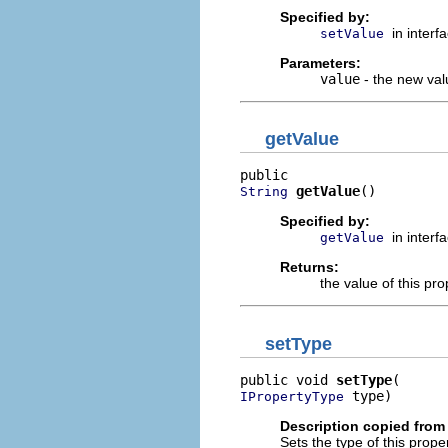
Specified by:
in interf
setValue
Parameters:
value
- the new valu
getValue
getValue
()
String
Specified by:
in interf
getValue
Returns:
the value of this pro
setType
public void 
setType
 type)
IPropertyType
Description copied from 
Sets the type of this prope