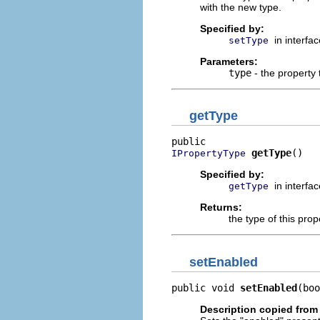
with the new type.
Specified by:
in interfa
setType
Parameters:
type
- the property 
getType
getType
()
IPropertyType
Specified by:
in interfa
getType
Returns:
the type of this prop
setEnabled
public void 
setEnabled
(boo
Description copied from 