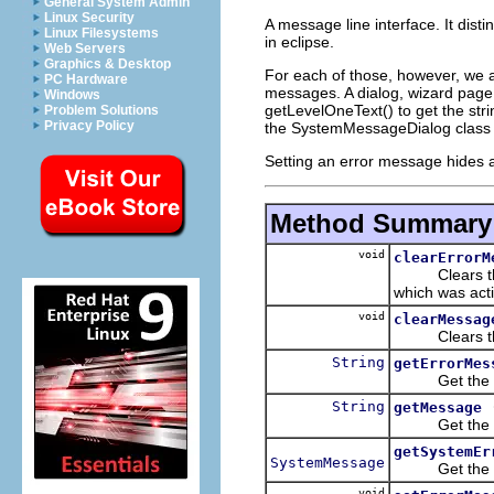
General System Admin
Linux Security
A message line interface. It dis
Linux Filesystems
in eclipse.
Web Servers
Graphics & Desktop
For each of those, however, we
PC Hardware
messages. A dialog, wizard page 
Windows
getLevelOneText() to get the stri
Problem Solutions
Privacy Policy
the SystemMessageDialog class t
Setting an error message hides 
Method Summary
void
clearErrorM
Clears the c
which was acti
void
clearMessag
Clears the c
String
getErrorMes
Get the curr
String
getMessage
Get the cur
getSystemEr
SystemMessage
Get the curr
void