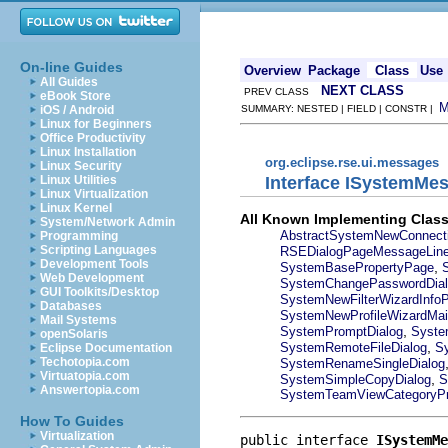
On-line Guides
Overview
Package
Class
Use
All Guides
NEXT CLASS
PREV CLASS
eBook Store
iOS / Android
SUMMARY: NESTED | FIELD | CONSTR |
Linux for Beginners
Office Productivity
Linux Installation
org.eclipse.rse.ui.messages
Linux Security
Interface ISystemMe
Linux Utilities
Linux Virtualization
Linux Kernel
All Known Implementing Class
System/Network Admin
AbstractSystemNewConnect
Programming
Scripting Languages
RSEDialogPageMessageLin
Development Tools
,
SystemBasePropertyPage
Web Development
SystemChangePasswordDial
GUI Toolkits/Desktop
SystemNewFilterWizardInfo
Databases
SystemNewProfileWizardMa
Mail Systems
,
SystemPromptDialog
Syste
openSolaris
,
SystemRemoteFileDialog
S
Eclipse Documentation
Techotopia.com
SystemRenameSingleDialog
Virtuatopia.com
,
SystemSimpleCopyDialog
S
Answertopia.com
SystemTeamViewCategoryPr
How To Guides
Virtualization
public interface 
ISystemMe