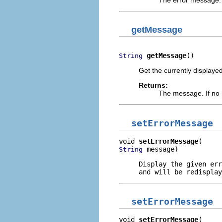
getMessage
getMessage
()
String
Get the currently display
Returns:
The message. If no
setErrorMessage
void 
setErrorMessage
 message)
String
Display the given err
and will be redisplay
setErrorMessage
void 
setErrorMessage