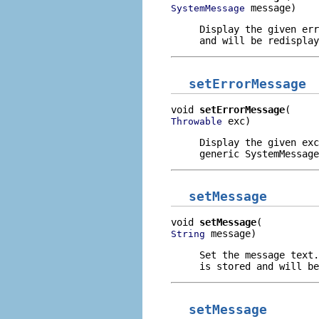
 message)
SystemMessage
Display the given err
and will be redisplay
setErrorMessage
void 
setErrorMessage
 exc)
Throwable
Display the given exc
generic SystemMessage
setMessage
void 
setMessage
 message)
String
Set the message text.
is stored and will be
setMessage