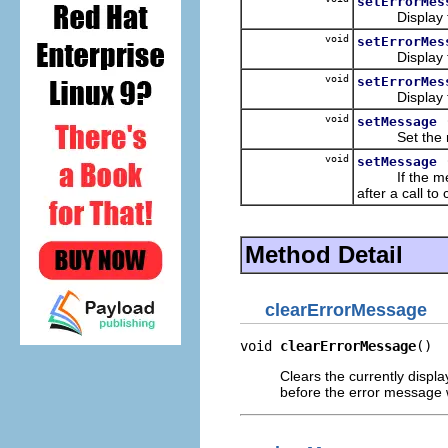
setErrorMes
Display the
void
setErrorMes
Display the
void
setErrorMes
Display the 
void
setMessage
Set the me
void
setMessage
If the messag
after a call t
Method Detail
clearErrorMessage
void 
clearErrorMessage
()
Clears the currently disp
before the error message w