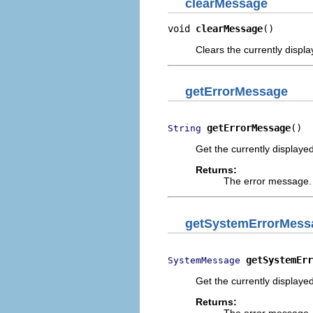
clearMessage
void 
clearMessage
()
Clears the currently disp
getErrorMessage
getErrorMessage
()
String
Get the currently displayed
Returns:
The error message. 
getSystemErrorMess
getSystemErr
SystemMessage
Get the currently displayed
Returns:
The error message. 