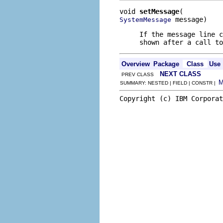
void 
setMessage
 message)
SystemMessage
If the message line c
shown after a call to
Overview
Package
Class
Use
NEXT CLASS
PREV CLASS
SUMMARY: NESTED | FIELD | CONSTR |
Copyright (c) IBM Corporat