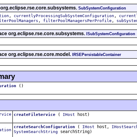
s org.eclipse.rse.core.subsystems.
SubSystemConfiguration
,
,
tion
currentlyProcessingSubSystemConfiguration
current
,
,
lterPoolManagers
filterPoolManagersPerProfile
subSyste
rface org.eclipse.rse.core.subsystems.
ISubSystemConfiguration
face org.eclipse.rse.core.model.
IRSEPersistableContainer
mary
()
uration
rvice
(
host)
createFileService
IHost
(
host,
createSearchConfiguration
IHost
IHostSearc
ation
searchString)
SystemSearchString