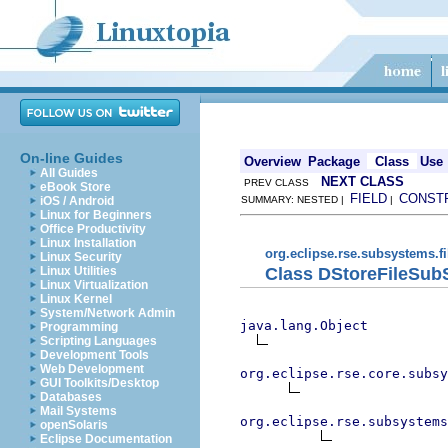
On-line Guides
Overview
Package
Class
Use
All Guides
NEXT CLASS
PREV CLASS
eBook Store
FIELD
CONST
iOS / Android
SUMMARY: NESTED |
|
Linux for Beginners
Office Productivity
Linux Installation
org.eclipse.rse.subsystems.fi
Linux Security
Class DStoreFileSub
Linux Utilities
Linux Virtualization
Linux Kernel
System/Network Admin
java.lang.Object
Programming
Scripting Languages
Development Tools
Web Development
org.eclipse.rse.core.subsy
GUI Toolkits/Desktop
Databases
Mail Systems
org.eclipse.rse.subsystems
openSolaris
Eclipse Documentation