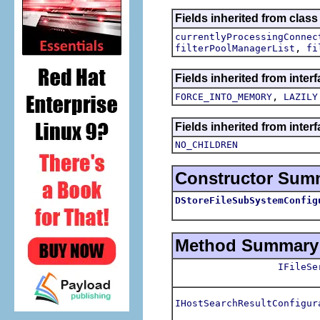
Fields inherited from clas
currentlyProcessingConnec
,
filterPoolManagerList
fi
Fields inherited from inte
,
FORCE_INTO_MEMORY
LAZILY
Fields inherited from inter
NO_CHILDREN
Constructor Sum
DStoreFileSubSystemConfig
Method Summary
IFileSe
IHostSearchResultConfigur