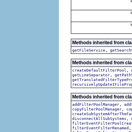
b
b
b
Methods inherited from cl
,
getFileService
getSearch
Methods inherited from cl
,
createDefaultFilterPool
,
getLineSeparator
getPath
getTranslatedFilterTypePr
recursivelyUpdateIFilePro
Methods inherited from cl
,
addFilterPoolManager
add
,
copyFilterPoolManager
co
createSubSystemAfterTheFa
,
disconnectAllSubSystems
filterEventFilterPoolCrea
filterEventFilterRenamed