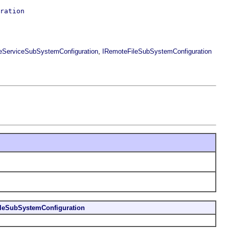
ration
,
leServiceSubSystemConfiguration
IRemoteFileSubSystemConfiguration
leSubSystemConfiguration