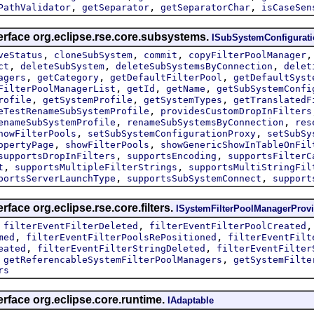
,
,
,
PathValidator
getSeparator
getSeparatorChar
isCaseSen
erface org.eclipse.rse.core.subsystems.
ISubSystemConfigurat
,
,
,
veStatus
cloneSubSystem
commit
copyFilterPoolManager
,
,
,
ct
deleteSubSystem
deleteSubSystemsByConnection
delet
,
,
,
agers
getCategory
getDefaultFilterPool
getDefaultSyst
,
,
,
FilterPoolManagerList
getId
getName
getSubSystemConfi
,
,
,
rofile
getSystemProfile
getSystemTypes
getTranslatedF
,
eTestRenameSubSystemProfile
providesCustomDropInFilters
,
,
enameSubSystemProfile
renameSubSystemsByConnection
res
,
,
howFilterPools
setSubSystemConfigurationProxy
setSubSy
,
,
opertyPage
showFilterPools
showGenericShowInTableOnFil
,
,
supportsDropInFilters
supportsEncoding
supportsFilterC
,
,
t
supportsMultipleFilterStrings
supportsMultiStringFil
,
,
portsServerLaunchType
supportsSubSystemConnect
support
rface org.eclipse.rse.core.filters.
ISystemFilterPoolManagerProvi
,
,
filterEventFilterDeleted
filterEventFilterPoolCreated
,
,
med
filterEventFilterPoolsRePositioned
filterEventFilt
,
,
eated
filterEventFilterStringDeleted
filterEventFilter
,
,
getReferencableSystemFilterPoolManagers
getSystemFilte
rs
erface org.eclipse.core.runtime.
IAdaptable