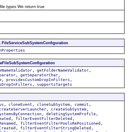
e types We return true
.
FileServiceSubSystemConfiguration
hProperties
eFileSubSystemConfiguration
,
,
eNameValidator
getFolderNameValidator
,
,
parator
getSeparatorChar
,
,
e
providesCustomDropInFilters
,
sDropInFilters
supportsTargets
,
,
,
,
us
cloneEvent
cloneSubSystem
commit
,
,
createServerLauncher
createSubSystem
,
,
ystemsByConnection
deletingSystemProfile
,
,
eated
filterEventFilterDeleted
,
,
Renamed
filterEventFilterPoolsRePositioned
,
,
Created
filterEventFilterStringDeleted