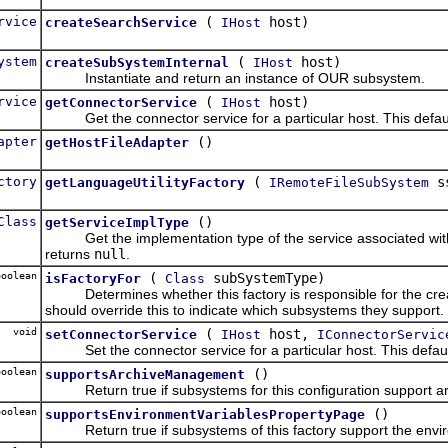
rvice
(
host)
createSearchService
IHost
ystem
(
host)
createSubSystemInternal
IHost
Instantiate and return an instance of OUR subsystem.
rvice
(
host)
getConnectorService
IHost
Get the connector service for a particular host. This defau
apter
()
getHostFileAdapter
ctory
(
s
getLanguageUtilityFactory
IRemoteFileSubSystem
Class
()
getServiceImplType
Get the implementation type of the service associated with t
returns
null
.
oolean
(
subSystemType)
isFactoryFor
Class
Determines whether this factory is responsible for the creat
should override this to indicate which subsystems they support.
void
(
host,
setConnectorService
IHost
IConnectorServic
Set the connector service for a particular host. This defaul
oolean
()
supportsArchiveManagement
Return true if subsystems for this configuration support 
oolean
()
supportsEnvironmentVariablesPropertyPage
Return true if subsystems of this factory support the envir