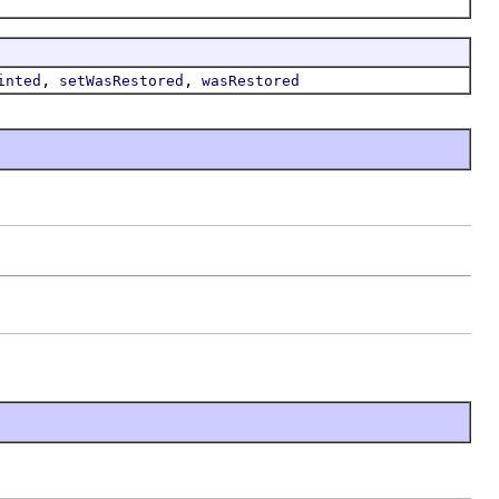
,
,
inted
setWasRestored
wasRestored