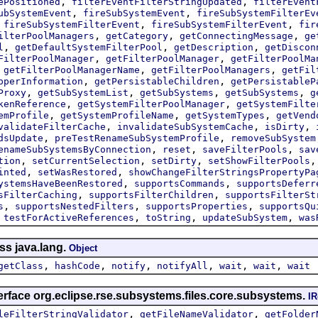
,
,
ePositioned
filterEventFilterStringUpdated
filterEvent
,
,
ubSystemEvent
fireSubSystemEvent
fireSubSystemFilterEv
,
,
,
fireSubSystemFilterEvent
fireSubSystemFilterEvent
fir
,
,
,
ilterPoolManagers
getCategory
getConnectingMessage
ge
,
,
,
l
getDefaultSystemFilterPool
getDescription
getDiscon
,
,
FilterPoolManager
getFilterPoolManager
getFilterPoolMa
,
,
,
getFilterPoolManagerName
getFilterPoolManagers
getFil
,
,
pperInformation
getPersistableChildren
getPersistableP
,
,
,
,
Proxy
getSubSystemList
getSubSystems
getSubSystems
g
,
,
kenReference
getSystemFilterPoolManager
getSystemFilte
,
,
,
emProfile
getSystemProfileName
getSystemTypes
getVend
,
,
,
validateFilterCache
invalidateSubSystemCache
isDirty
,
,
dsUpdate
preTestRenameSubSystemProfile
removeSubSystem
,
,
,
enameSubSystemsByConnection
reset
saveFilterPools
sav
,
,
,
tion
setCurrentSelection
setDirty
setShowFilterPools
,
,
inted
setWasRestored
showChangeFilterStringsPropertyPa
,
,
ystemsHaveBeenRestored
supportsCommands
supportsDeferr
,
,
sFilterCaching
supportsFilterChildren
supportsFilterSt
,
,
,
s
supportsNestedFilters
supportsProperties
supportsQu
,
,
,
,
testForActiveReferences
toString
updateSubSystem
was
ss java.lang.
Object
,
,
,
,
,
,
getClass
hashCode
notify
notifyAll
wait
wait
wait
erface org.eclipse.rse.subsystems.files.core.subsystems.
IR
,
,
leFilterStringValidator
getFileNameValidator
getFolder