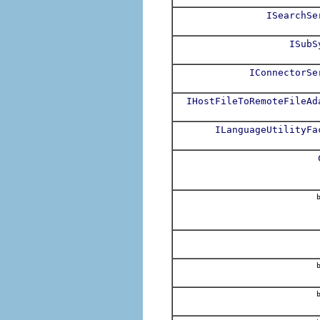
ISearchSe
ISubS
IConnectorSe
IHostFileToRemoteFileAd
ILanguageUtilityFa
b
b
b