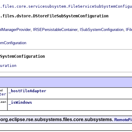
.files.core.servicesubsystem.FileServiceSubSystemConfigu
.files.dstore.DStoreFileSubSystemConfiguration
,
,
,
olManagerProvider
IRSEPersistableContainer
ISubSystemConfiguration
IFi
mConfiguration
SystemConfiguration
uration
ted
_hostFileAdapter
ter
lean
_isWindows
s org.eclipse.rse.subsystems.files.core.subsystems.
RemoteFi