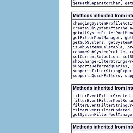
,
getPathSeparatorChar
get
Methods inherited from int
changingSystemProfileActi
createSubSystemAfterTheFa
getAllSystemFilterPoolMan
,
getFilterPoolManager
get
,
getSubSystems
getSystemP
,
isSubSystemsDeletable
pr
,
renameSubSystemProfile
r
,
setCurrentSelection
setS
showChangeFilterStringsPr
,
supportsDeferredQueries
supportsFilterStringExpor
,
supportsQuickFilters
sup
Methods inherited from inte
filterEventFilterCreated
filterEventFilterPoolRena
filterEventFilterStringCr
filterEventFilterUpdated
getSystemFilterPoolManage
Methods inherited from int