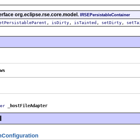
erface org.eclipse.rse.core.model.
IRSEPersistableContainer
,
,
,
,
etPersistableParent
isDirty
isTainted
setDirty
setTa
ws
_hostFileAdapter
er
l
Configuration