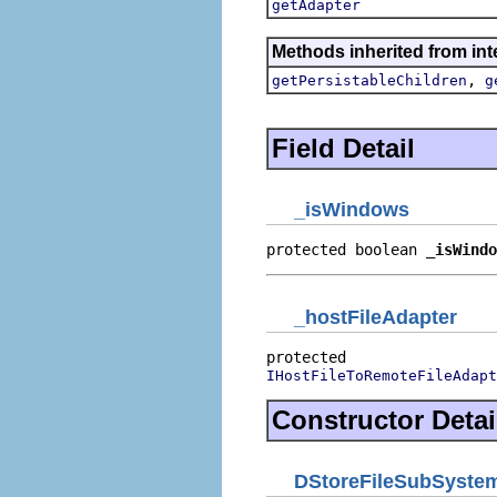
getAdapter
Methods inherited from int
,
getPersistableChildren
g
Field Detail
_isWindows
protected boolean 
_isWindo
_hostFileAdapter
IHostFileToRemoteFileAdapt
Constructor Detai
DStoreFileSubSystem