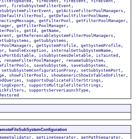
,
,
,
,
FilterUpdated
fireEvent
fireEvent
fireEvent
,
,
ent
fireSubSystemFilterEvent
,
,
eSubSystemFilterEvent
getActiveFilterPoolManagers
,
,
tDefaultFilterPool
getDefaultFilterPoolName
,
,
,
nectingMessage
getFilterPool
getFilterPoolManager
,
,
nager
getFilterPoolManager
,
,
,
terPools
getId
getName
,
,
arent
getReferencableSystemFilterPoolManagers
,
,
etSubSystems
getSubSystems
,
,
,
rPoolManagers
getSystemProfile
getSystemProfile
,
,
,
or
handleException
internalGetSubSystemName
,
,
,
isPortEditable
isSubSystemsDeletable
isTainted
,
,
,
renameFilterPoolManager
renameSubSystem
,
,
,
eFilterPools
saveSubSystem
saveSubSystems
,
,
,
setSubSystemConfigurationProxy
setSubSystemPort
,
,
,
ge
showFilterPools
showGenericShowInTableOnFilter
,
,
edQueries
supportsDuplicateFilterStrings
,
,
ringExport
supportsMultipleFilterStrings
,
,
ickFilters
supportsServerLaunchType
Restored
emoteFileSubSystemConfiguration
,
,
,
NameValidator
getLineSeparator
getPathSeparator