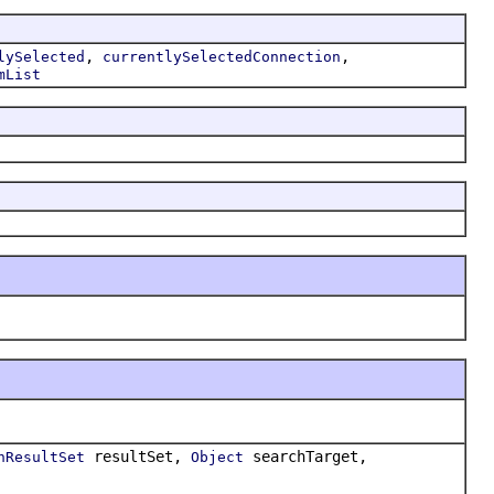
,
,
lySelected
currentlySelectedConnection
mList
resultSet,
searchTarget,
hResultSet
Object