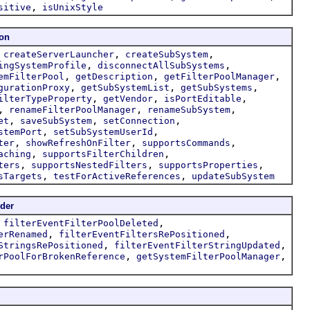
,
sitive
isUnixStyle
ion
,
,
,
createServerLauncher
createSubSystem
,
,
ingSystemProfile
disconnectAllSubSystems
,
,
,
emFilterPool
getDescription
getFilterPoolManager
,
,
,
gurationProxy
getSubSystemList
getSubSystems
,
,
,
ilterTypeProperty
getVendor
isPortEditable
,
,
,
renameFilterPoolManager
renameSubSystem
,
,
,
et
saveSubSystem
setConnection
,
,
stemPort
setSubSystemUserId
,
,
,
ter
showRefreshOnFilter
supportsCommands
,
,
aching
supportsFilterChildren
,
,
,
ters
supportsNestedFilters
supportsProperties
,
,
sTargets
testForActiveReferences
updateSubSystem
der
,
,
filterEventFilterPoolDeleted
,
,
erRenamed
filterEventFiltersRePositioned
,
,
StringsRePositioned
filterEventFilterStringUpdated
,
,
rPoolForBrokenReference
getSystemFilterPoolManager