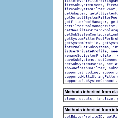
filterEventFilterStringsR
,
fireSubSystemEvent
fireS
fireSubSystemFilterEvent
,
getAdapter
getAllSystemF
getDefaultSystemFilterPoo
,
getFilterPoolManager
get
getFilterPoolManagerList
getNewFilterWizardPoolWra
getSubSystemConfiguration
getSystemFilterPoolForBro
,
getSystemProfile
getSyst
,
internalGetSubSystems
in
,
isUserPrivateProfile
nee
,
renameSubSystemProfile
r
,
saveSubSystems
setConnec
,
setSubSystemUserId
setTa
,
showRefreshOnFilter
subS
,
supportsEncoding
support
supportsMultiStringFilter
supportsSubSystemConnect
Methods inherited from cla
,
,
,
clone
equals
finalize
Methods inherited from int
,
getEditorProfileID
getFi