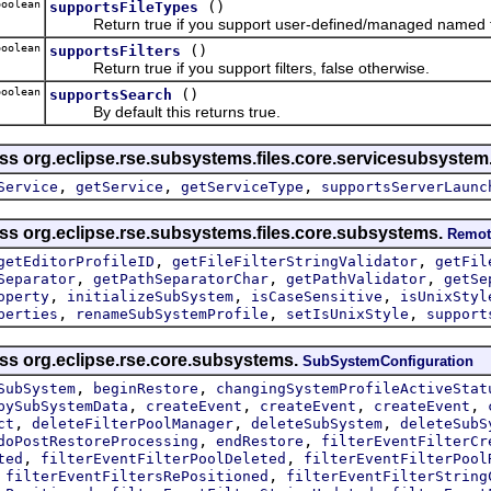
oolean
()
supportsFileTypes
Return true if you support user-defined/managed named fil
oolean
()
supportsFilters
Return true if you support filters, false otherwise.
oolean
()
supportsSearch
By default this returns true.
ass org.eclipse.rse.subsystems.files.core.servicesubsystem
,
,
,
Service
getService
getServiceType
supportsServerLaunc
ass org.eclipse.rse.subsystems.files.core.subsystems.
Remot
,
,
getEditorProfileID
getFileFilterStringValidator
getFil
,
,
,
Separator
getPathSeparatorChar
getPathValidator
getSe
,
,
,
operty
initializeSubSystem
isCaseSensitive
isUnixStyl
,
,
,
perties
renameSubSystemProfile
setIsUnixStyle
support
ass org.eclipse.rse.core.subsystems.
SubSystemConfiguration
,
,
SubSystem
beginRestore
changingSystemProfileActiveStat
,
,
,
,
pySubSystemData
createEvent
createEvent
createEvent
,
,
,
ct
deleteFilterPoolManager
deleteSubSystem
deleteSubS
,
,
doPostRestoreProcessing
endRestore
filterEventFilterCr
,
,
ted
filterEventFilterPoolDeleted
filterEventFilterPool
,
,
filterEventFiltersRePositioned
filterEventFilterString