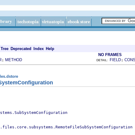
Tree
Deprecated
Index
Help
NO FRAMES
R
METHOD
FIELD
CON
|
DETAIL:
|
les.dstore
SystemConfiguration
stems.SubSystemConfiguration
.files.core.subsystems.RemoteFileSubSystemConfiguration