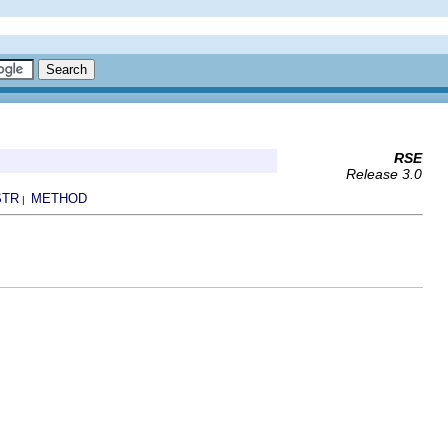
RSE
Release 3.0
STR
METHOD
|