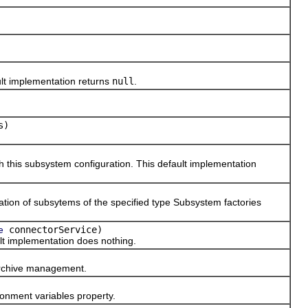
lt implementation returns
null
.
s)
his subsystem configuration. This default implementation
ion of subsytems of the specified type Subsystem factories
connectorService)
e
t implementation does nothing.
archive management.
onment variables property.