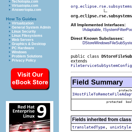
Techotopia.com
Virtuatopia.com
org.eclipse.rse.subsystems
Answertopia.com
org.eclipse.rse.subsystems
How To Guides
Virtualization
All Implemented Interfaces:
General System Admin
,
IAdaptable
ISystemFilterPo
Linux Security
Linux Filesystems
Direct Known Subclasses:
Web Servers
DStoreWindowsFileSubSyste
Graphics & Desktop
PC Hardware
Windows
public class 
DStoreFileSub
Problem Solutions
Privacy Policy
FileServiceSubSystemConfig
Field Summary
protec
IHostFileToRemoteFileAdap
protected boo
Fields inherited from clas
,
translatedType
unixStyle