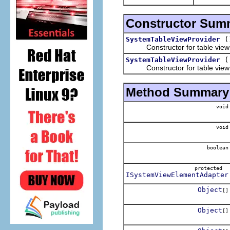
Constructor Sum
(
SystemTableViewProvider
Constructor for table view pr
SystemTableViewProvider
Constructor for table view p
Method Summary
void
void
boolean
protected
ISystemViewElementAdapter
Object
[]
Object
[]