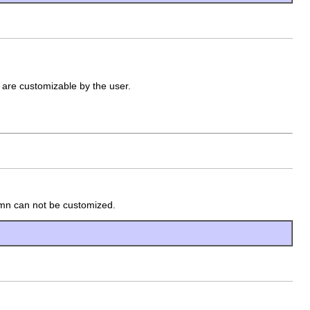
 are customizable by the user.
lumn can not be customized.