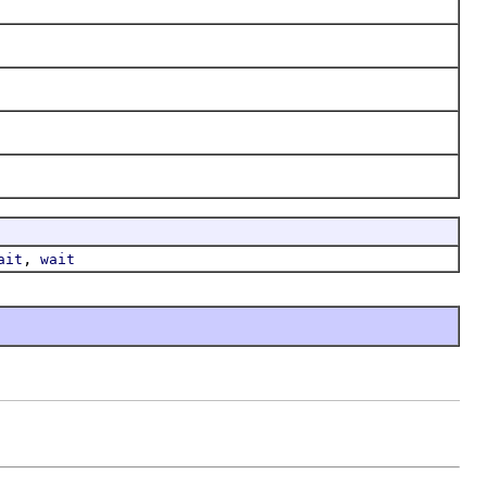
,
ait
wait