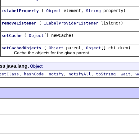
(
element,
property)
isLabelProperty
Object
String
(
listener)
removeListener
ILabelProviderListener
(
[] newCache)
setCache
Object
(
parent,
[] children)
setCachedObjects
Object
Object
Cache the objects for the given parent.
ss java.lang.
Object
,
,
,
,
,
,
getClass
hashCode
notify
notifyAll
toString
wait
w