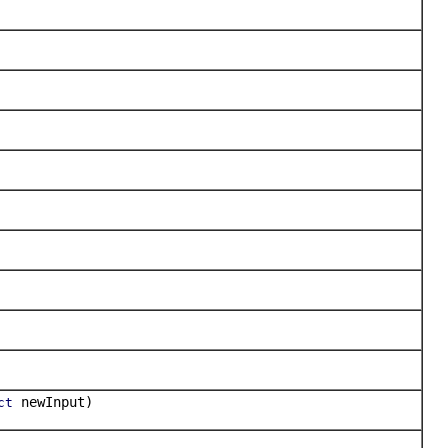
newInput)
ct