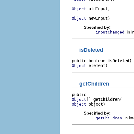
 oldInput,

Object
 newInput)
Object
Specified by:
in 
inputChanged
isDeleted
public boolean 
isDeleted
 element)
Object
getChildren
[] 
getChildren
Object
 object)
Object
Specified by:
in in
getChildren