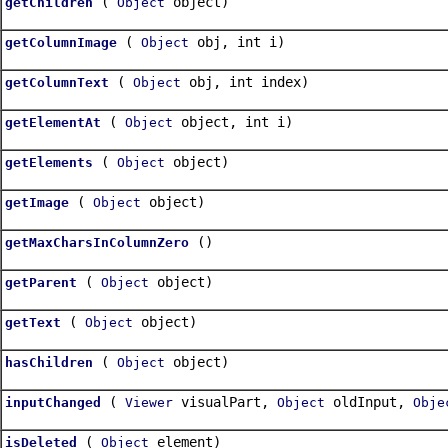
(
object)
getChildren
Object
(
obj, int i)
getColumnImage
Object
(
obj, int index)
getColumnText
Object
(
object, int i)
getElementAt
Object
(
object)
getElements
Object
(
object)
getImage
Object
()
getMaxCharsInColumnZero
(
object)
getParent
Object
(
object)
getText
Object
(
object)
hasChildren
Object
(
visualPart,
oldInput,
inputChanged
Viewer
Object
Obje
(
element)
isDeleted
Object