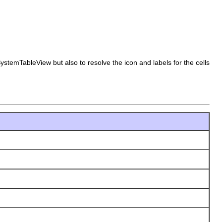
ystemTableView but also to resolve the icon and labels for the cells