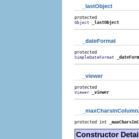
_lastObject
_lastObject
Object
_dateFormat
_dateForm
SimpleDateFormat
_viewer
_viewer
Viewer
_maxCharsInColumn
protected int 
_maxCharsInC
Constructor Detai