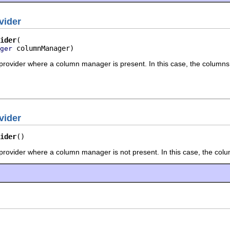
vider
ider
 columnManager)
ger
 provider where a column manager is present. In this case, the columns
vider
ider
()
 provider where a column manager is not present. In this case, the co