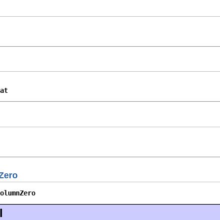
at
Zero
olumnZero
l