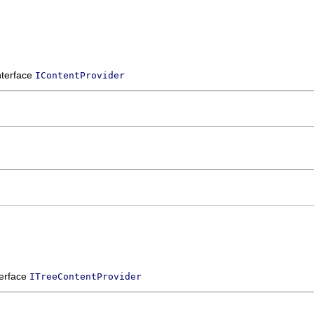
interface
IContentProvider
terface
ITreeContentProvider