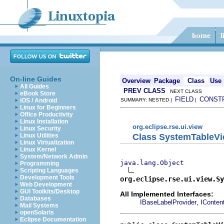
On-line Guides
Overview
Package
Class
Use
All Guides
PREV CLASS
NEXT CLASS
eBook Store
FIELD
CONST
iOS / Android
SUMMARY: NESTED |
|
Linux for Beginners
Office Productivity
Linux Installation
org.eclipse.rse.ui.view
Linux Security
Class SystemTableVi
Linux Utilities
Linux Virtualization
Linux Kernel
System/Network Admin
java.lang.Object
Programming
Scripting Languages
Development Tools
org.eclipse.rse.ui.view.Sy
Web Development
GUI Toolkits/Desktop
All Implemented Interfaces:
Databases
,
IBaseLabelProvider
IConten
Mail Systems
openSolaris
Eclipse Documentation