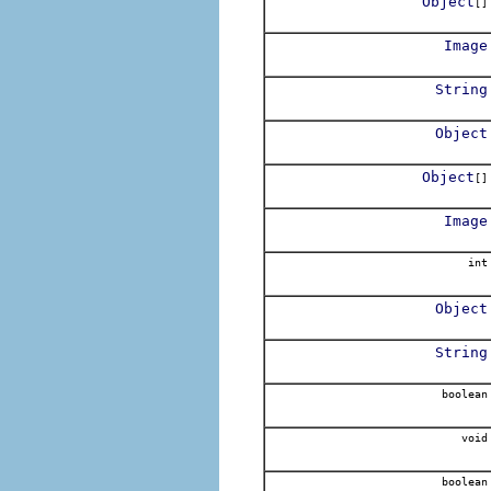
Object
[]
Image
String
Object
Object
[]
Image
int
Object
String
boolean
void
boolean