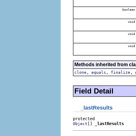
boolean
void
void
void
Methods inherited from cla
,
,
,
clone
equals
finalize
Field Detail
_lastResults
[] 
_lastResults
Object