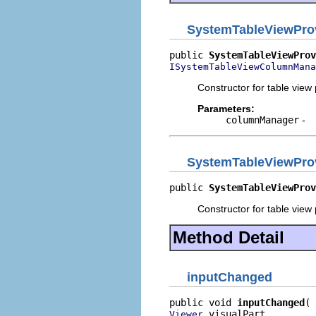
SystemTableViewPro
public 
SystemTableViewProv
ISystemTableViewColumnMana
Constructor for table view
Parameters:
columnManager
-
SystemTableViewPro
public 
SystemTableViewProv
Constructor for table view
Method Detail
inputChanged
public void 
inputChanged
 visualPart,

Viewer