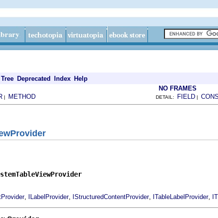
Tree
Deprecated
Index
Help
NO FRAMES
R
METHOD
FIELD
CON
|
DETAIL:
|
ewProvider
stemTableViewProvider
,
,
,
,
tProvider
ILabelProvider
IStructuredContentProvider
ITableLabelProvider
I