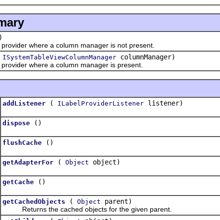
mary
)
ovider where a column manager is not present.
(
columnManager)
ISystemTableViewColumnManager
rovider where a column manager is present.
(
listener)
addListener
ILabelProviderListener
()
dispose
()
flushCache
(
object)
getAdapterFor
Object
()
getCache
(
parent)
getCachedObjects
Object
Returns the cached objects for the given parent.