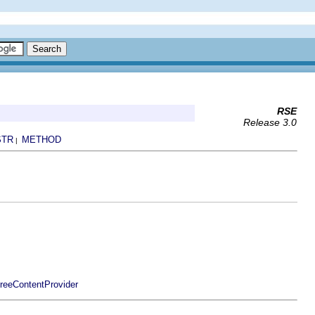
RSE
Release 3.0
STR
METHOD
|
TreeContentProvider