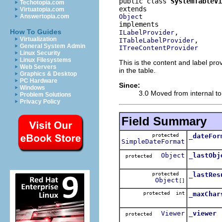
public class 
SystemTableV
Techotopia.com
Virtuatopia.com
Object
Answertopia.com
How To Guides
ILabelProvider
Virtualization
ITableLabelProvider
General System Admin
ITreeContentProvider
Linux Security
Linux Filesystems
This is the content and label pro
Web Servers
in the table.
Graphics & Desktop
PC Hardware
Since:
Windows
3.0 Moved from internal to
Problem Solutions
Privacy Policy
Field Summary
protected
_dateFor
SimpleDateFormat
Object
_lastObj
protected
protected
_lastRes
Object
[]
protected int
_maxChar
Viewer
_viewer
protected