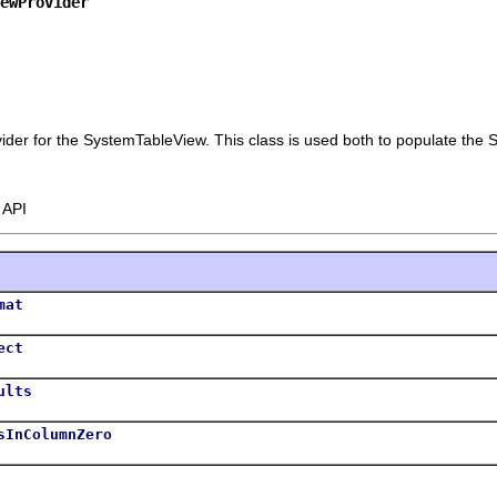
iewProvider
vider for the SystemTableView. This class is used both to populate the S
 API
mat
ect
ults
sInColumnZero