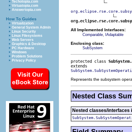
Techotopia.com
Virtuatopia.com
Answertopia.com
org.eclipse.rse.core.subsy
How To Guides
org.eclipse.rse.core.subsy
Virtualization
General System Admin
All Implemented Interfaces:
Linux Security
,
Comparable
IAdaptable
Linux Filesystems
Web Servers
Enclosing class:
Graphics & Desktop
SubSystem
PC Hardware
Windows
Problem Solutions
Privacy Policy
protected class 
SubSystem.
SubSystem.SubSystemOperati
Represents the subsystem operatio
Nested Class Su
Nested classes/interfaces 
SubSystem.SubSystemOperat
Field Summary