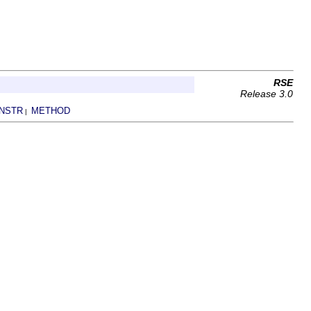
RSE
Release 3.0
NSTR
METHOD
|