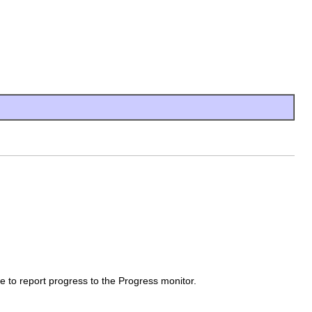
 to report progress to the Progress monitor.