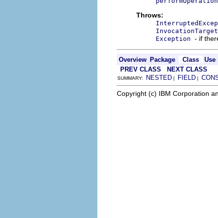
performOperation
Throws:
InterruptedExcep
InvocationTarget
- if the
Exception
Overview
Package
Class
Use
PREV CLASS
NEXT CLASS
NESTED
FIELD
CON
SUMMARY:
|
|
Copyright (c) IBM Corporation an