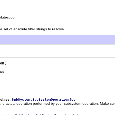
olutesJob
e set of absolute filter strings to resolve
on
 class:
SubSystem.SubSystemOperationJob
the actual operation performed by your subsystem operation. Make sure