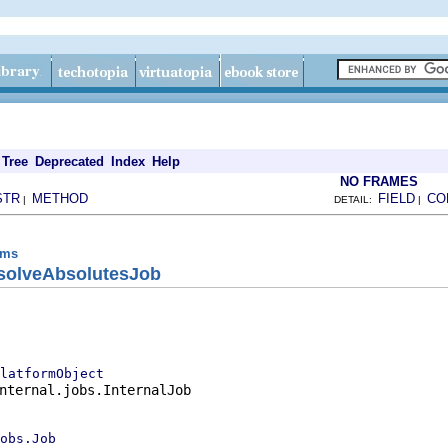
Tree
Deprecated
Index
Help
NO FRAMES
STR
METHOD
FIELD
CO
|
DETAIL:
|
ems
solveAbsolutesJob
latformObject
nternal.jobs.InternalJob

obs.Job