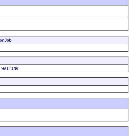
ionJob
,
WAITING