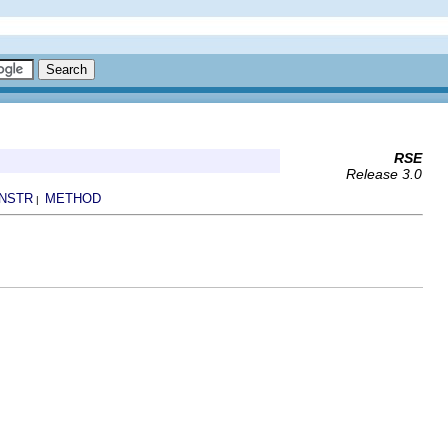
RSE
Release 3.0
NSTR
METHOD
|