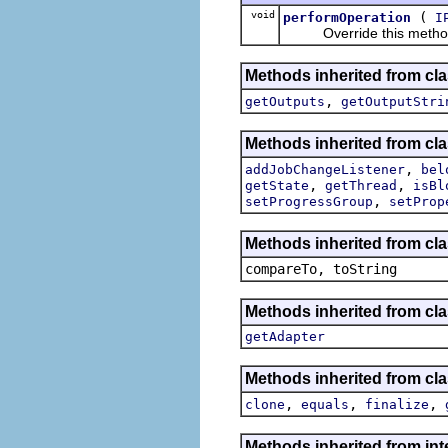
void
(
performOperation
I
Override this method wi
Methods inherited from cl
,
getOutputs
getOutputStri
Methods inherited from cla
,
addJobChangeListener
bel
,
,
getState
getThread
isBl
,
setProgressGroup
setProp
Methods inherited from cla
compareTo, toString
Methods inherited from cla
getAdapter
Methods inherited from cla
,
,
,
clone
equals
finalize
Methods inherited from int