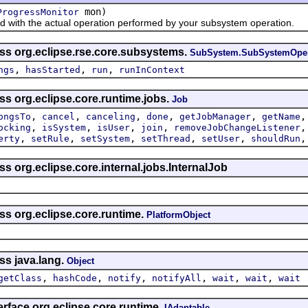
mon)
ProgressMonitor
th the actual operation performed by your subsystem operation.
ass org.eclipse.rse.core.subsystems.
SubSystem.SubSystemOper
,
,
,
ngs
hasStarted
run
runInContext
ss org.eclipse.core.runtime.jobs.
Job
,
,
,
,
,
ongsTo
cancel
canceling
done
getJobManager
getName
,
,
,
,
ocking
isSystem
isUser
join
removeJobChangeListener
,
,
,
,
,
erty
setRule
setSystem
setThread
setUser
shouldRun
ss org.eclipse.core.internal.jobs.InternalJob
ss org.eclipse.core.runtime.
PlatformObject
ss java.lang.
Object
,
,
,
,
,
,
getClass
hashCode
notify
notifyAll
wait
wait
wait
erface org.eclipse.core.runtime.
IAdaptable