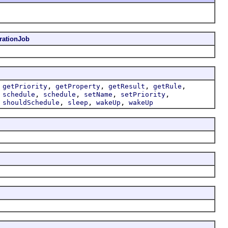
ationJob
,
,
,
,
,
getPriority
getProperty
getResult
getRule
,
,
,
,
,
schedule
schedule
setName
setPriority
,
,
,
,
shouldSchedule
sleep
wakeUp
wakeUp