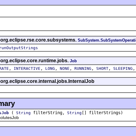
s org.eclipse.rse.core.subsystems.
SubSystem.SubSystemOperat
runOutputStrings
 org.eclipse.core.runtime.jobs.
Job
,
,
,
,
,
,
RATE
INTERACTIVE
LONG
NONE
RUNNING
SHORT
SLEEPING
 org.eclipse.core.internal.jobs.InternalJob
mary
(
filterString,
[] filterStrings)
sJob
String
String
lutesJob