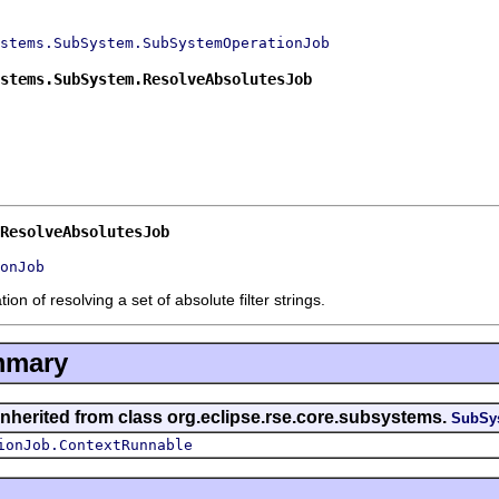
stems.SubSystem.SubSystemOperationJob
stems.SubSystem.ResolveAbsolutesJob
ResolveAbsolutesJob
onJob
n of resolving a set of absolute filter strings.
mmary
inherited from class org.eclipse.rse.core.subsystems.
SubSy
ionJob.ContextRunnable