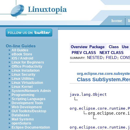
On-line Guides
Overview
Package
Class
Use
All Guides
PREV CLASS
NEXT CLASS
eBook Store
NESTED
FIELD
CON
iOS / Android
SUMMARY:
|
|
Linux for Beginners
Office Productivity
Linux Installation
org.eclipse.rse.core.subsyst
Linux Security
Class SubSystem.Re
Linux Utilities
Linux Virtualization
Linux Kernel
System/Network Admin
java.lang.Object
Programming
Scripting Languages
Development Tools
Web Development
org.eclipse.core.runtime.P
GUI Toolkits/Desktop
org.eclipse.core.i
Databases
Mail Systems
openSolaris
org.eclipse.core.runtime.j
Eclipse Documentation