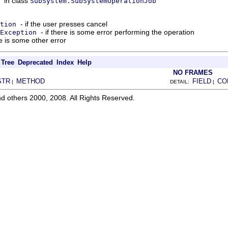
in class
SubSystem.SubSystemOperationJob
- if the user presses cancel
tion
- if there is some error performing the operation
Exception
re is some other error
Tree
Deprecated
Index
Help
NO FRAMES
STR
METHOD
FIELD
CO
|
DETAIL:
|
d others 2000, 2008. All Rights Reserved.