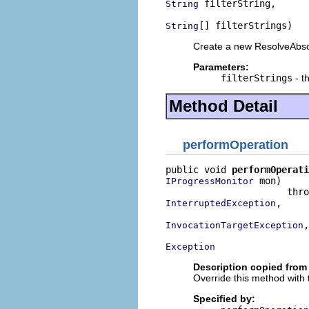
 filterString,

String
[] filterStrings)
String
Create a new ResolveAbs
Parameters:
filterStrings
- th
Method Detail
performOperation
public void 
performOperati
 mon)

IProgressMonitor
,

InterruptedException
,

InvocationTargetException
Exception
Description copied from
Override this method with 
Specified by: