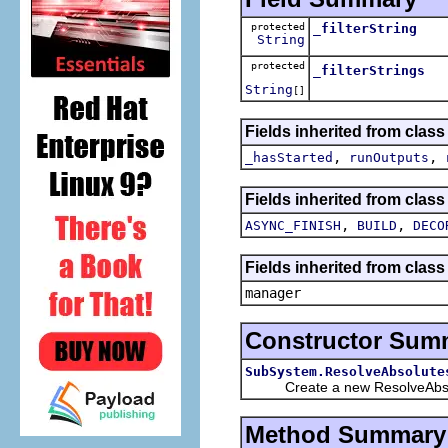
protected
_filterString
String
protected
_filterStrings
String
[]
Fields inherited from clas
,
,
_hasStarted
runOutputs
Fields inherited from class
,
,
ASYNC_FINISH
BUILD
DECO
Fields inherited from class
manager
Constructor Sum
SubSystem.ResolveAbsolute
Create a new ResolveAbso
Method Summary