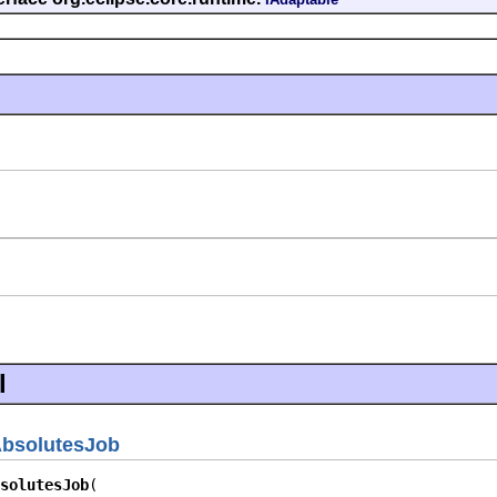
l
bsolutesJob
solutesJob