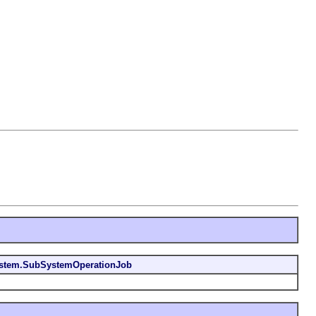
stem.SubSystemOperationJob