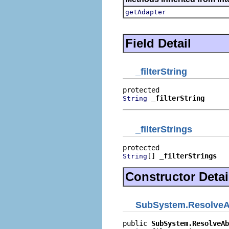
getAdapter
Field Detail
_filterString
_filterString
String
_filterStrings
[] 
_filterStrings
String
Constructor Detai
SubSystem.ResolveA
public 
SubSystem.ResolveAb