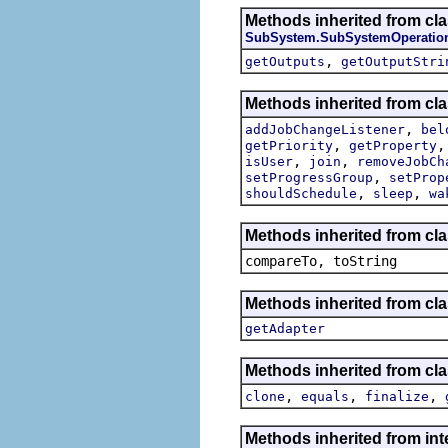
Methods inherited from cla
SubSystem.SubSystemOperatio
,
getOutputs
getOutputStri
Methods inherited from cla
,
addJobChangeListener
bel
,
getPriority
getProperty
,
,
isUser
join
removeJobCh
,
setProgressGroup
setProp
,
,
shouldSchedule
sleep
wa
Methods inherited from cla
compareTo, toString
Methods inherited from cla
getAdapter
Methods inherited from cla
,
,
,
clone
equals
finalize
Methods inherited from int