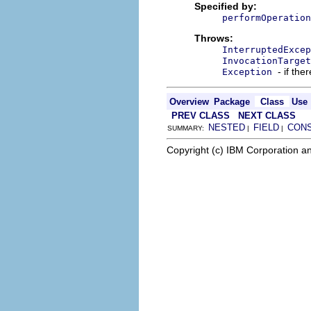
Specified by:
performOperation
Throws:
InterruptedExcep
InvocationTarget
- if the
Exception
Overview
Package
Class
Use
PREV CLASS
NEXT CLASS
NESTED
FIELD
CON
SUMMARY:
|
|
Copyright (c) IBM Corporation an