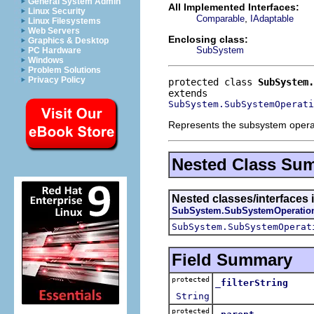
General System Admin
All Implemented Interfaces:
Linux Security
,
Comparable
IAdaptable
Linux Filesystems
Web Servers
Enclosing class:
Graphics & Desktop
SubSystem
PC Hardware
Windows
Problem Solutions
Privacy Policy
protected class 
SubSystem.
SubSystem.SubSystemOperati
Represents the subsystem operatio
Nested Class Su
Nested classes/interfaces 
SubSystem.SubSystemOperatio
SubSystem.SubSystemOperat
Field Summary
protected
_filterString
String
protected