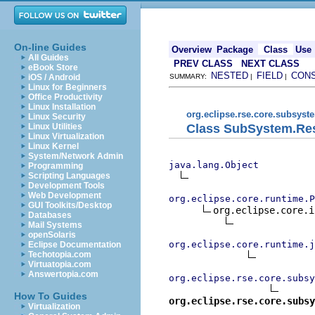
On-line Guides
Overview
Package
Class
Use
All Guides
PREV CLASS
NEXT CLASS
eBook Store
NESTED
FIELD
CON
iOS / Android
SUMMARY:
|
|
Linux for Beginners
Office Productivity
Linux Installation
org.eclipse.rse.core.subsyst
Linux Security
Class SubSystem.Res
Linux Utilities
Linux Virtualization
Linux Kernel
System/Network Admin
java.lang.Object
Programming
Scripting Languages
Development Tools
Web Development
org.eclipse.core.runtime.P
GUI Toolkits/Desktop
org.eclipse.core.i
Databases
Mail Systems
openSolaris
org.eclipse.core.runtime.j
Eclipse Documentation
Techotopia.com
Virtuatopia.com
Answertopia.com
org.eclipse.rse.core.subsy
How To Guides
org.eclipse.rse.core.subsy
Virtualization