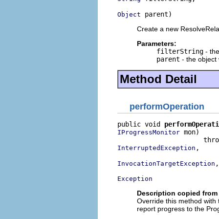
 parent)
Object
Create a new ResolveRela
Parameters:
filterString
- the
parent
- the object 
Method Detail
performOperation
public void 
performOperati
 mon)

IProgressMonitor
,

InterruptedException
,

InvocationTargetException
Exception
Description copied from
Override this method with
report progress to the Pro