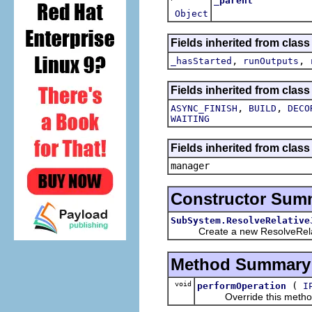
_parent
Object
Fields inherited from clas
,
,
_hasStarted
runOutputs
Fields inherited from class
,
,
ASYNC_FINISH
BUILD
DECO
WAITING
Fields inherited from class
manager
Constructor Sum
SubSystem.ResolveRelative
Create a new ResolveRela
Method Summary
void
(
performOperation
I
Override this method wi