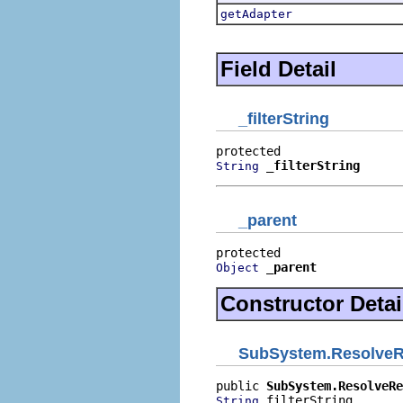
getAdapter
Field Detail
_filterString
_filterString
String
_parent
_parent
Object
Constructor Detai
SubSystem.ResolveR
public 
SubSystem.ResolveRe
 filterString,

String