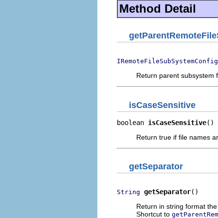
Method Detail
getParentRemoteFil
IRemoteFileSubSystemConfig
Return parent subsystem f
isCaseSensitive
boolean 
isCaseSensitive
()
Return true if file names 
getSeparator
getSeparator
()
String
Return in string format the 
Shortcut to
getParentRe