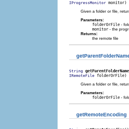
 monitor)
IProgressMonitor
Given a folder or file, retur
Parameters:
folderOrFile
- fol
monitor
- the prog
Returns:
the remote file
getParentFolderNam
getParentFolderName
String
 folderOrFile)
IRemoteFile
Given a folder or file, retu
Parameters:
folderOrFile
- fol
getRemoteEncoding