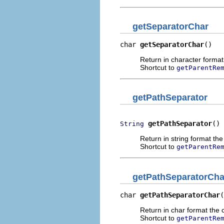
getSeparatorChar
char 
getSeparatorChar
()
Return in character format 
Shortcut to
getParentRe
getPathSeparator
getPathSeparator
()
String
Return in string format the
Shortcut to
getParentRe
getPathSeparatorCha
char 
getPathSeparatorChar
(
Return in char format the c
Shortcut to
getParentRe