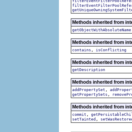
filterEventFilterPoolRefe
filterEventFilterPoolRefe
getUniqueOwningSystemFilt
Methods inherited from int
getObjectWithAbsoluteName
Methods inherited from int
,
contains
isConflicting
Methods inherited from int
getDescription
Methods inherited from int
,
addPropertySet
addProper
,
getPropertySets
removePr
Methods inherited from int
,
commit
getPersistableChi
,
setTainted
setWasRestore