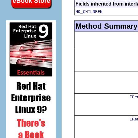
Fields inherited from inter
NO_CHILDREN
Method Summary
IRe
IRe