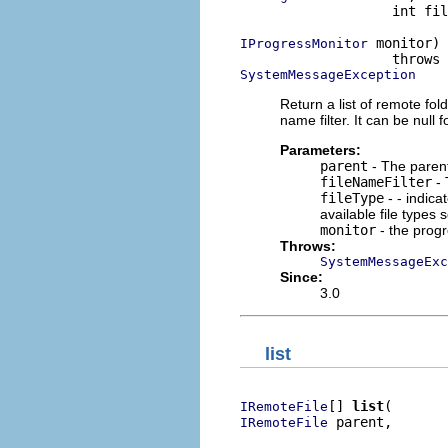
                   int fil
 monitor)

IProgressMonitor
SystemMessageException
Return a list of remote fold
name filter. It can be null fo
Parameters:
parent
- The parent 
fileNameFilter
- 
fileType
- - indica
available file types
monitor
- the prog
Throws:
SystemMessageExc
Since:
3.0
list
[] 
list
IRemoteFile
 parent,

IRemoteFile