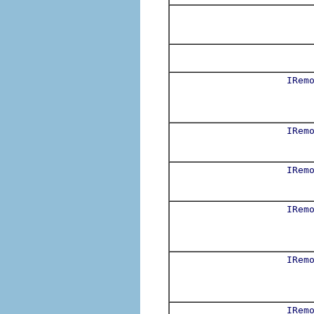
IRem
IRem
IRem
IRem
IRem
IRem