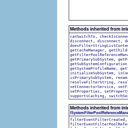
Methods inherited from int
,
canSwitchTo
checkIsConne
,
,
disconnect
disconnect
d
doesFilterStringListConte
,
getCacheManager
getChild
getFilterPoolReferenceMan
,
getPrimarySubSystem
getP
getSubSystemConfiguration
,
getSystemProfileName
get
,
initializeSubSystem
isCo
,
isPrimarySubSystem
renam
,
resolveFilterString
reso
,
setConnectorService
setF
,
setProperties
setPropert
,
supportsCaching
switchSe
Methods inherited from inte
ISystemFilterPoolReferenceMan
filterEventFilterCreated
filterEventFilterPoolRefe