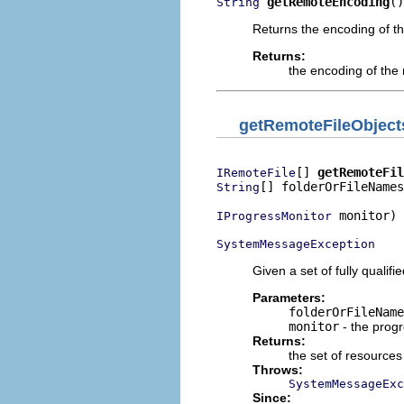
getRemoteEncoding
()
String
Returns the encoding of t
Returns:
the encoding of the
getRemoteFileObject
[] 
getRemoteFil
IRemoteFile
[] folderOrFileNames
String
 monitor)

IProgressMonitor
SystemMessageException
Given a set of fully qualif
Parameters:
folderOrFileName
monitor
- the prog
Returns:
the set of resources
Throws:
SystemMessageExc
Since: