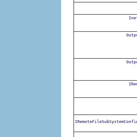
Ine
Outp
Outp
IRe
IRemoteFileSubSystemConfi