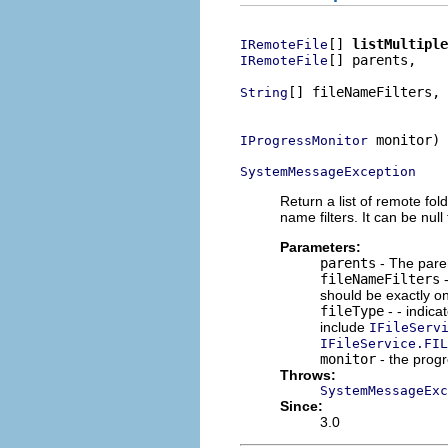
[] 
listMultiple
IRemoteFile
[] parents,

IRemoteFile
[] fileNameFilters,

String
                          
 monitor)

IProgressMonitor
SystemMessageException
Return a list of remote fold
name filters. It can be null
Parameters:
parents
- The parent
fileNameFilters
-
should be exactly on
fileType
- - indica
include
IFileServ
IFileService.FIL
monitor
- the prog
Throws:
SystemMessageExc
Since:
3.0