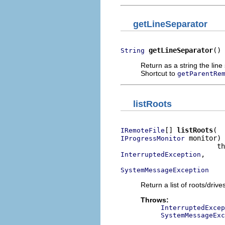
getLineSeparator
getLineSeparator
()
String
Return as a string the line
Shortcut to
getParentRe
listRoots
[] 
listRoots
IRemoteFile
 monitor)

IProgressMonitor
,

InterruptedException
SystemMessageException
Return a list of roots/driv
Throws:
InterruptedExcep
SystemMessageExc