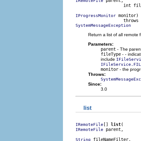
 parent,

IRemoteFile
                   int fil
 monitor)

IProgressMonitor
SystemMessageException
Return a list of all remote f
Parameters:
parent
- The parent 
fileType
- - indica
include
IFileServ
IFileService.FIL
monitor
- the prog
Throws:
SystemMessageExc
Since:
3.0
list
[] 
list
IRemoteFile
 parent,

IRemoteFile
 fileNameFilter,

String