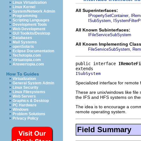
Linux Virtualization
Linux Kernel
All Superinterfaces:
System/Network Admin
,
IPropertySetContainer
IRem
Programming
,
Scripting Languages
ISubSystem
ISystemFilter
Development Tools
Web Development
All Known Subinterfaces:
GUI Toolkits/Desktop
IFileServiceSubSystem
Databases
Mail Systems
All Known Implementing Class
openSolaris
,
FileServiceSubSystem
Rem
Eclipse Documentation
Techotopia.com
Virtuatopia.com
public interface 
IRemoteFi
Answertopia.com
ISubSystem
How To Guides
Virtualization
Specialized interface for remote 
General System Admin
Linux Security
These are unix/windows like file 
Linux Filesystems
Web Servers
the IFS and HFS systems on the
Graphics & Desktop
PC Hardware
The idea is to encourage a commo
Windows
remote operating system.
Problem Solutions
Privacy Policy
Field Summary