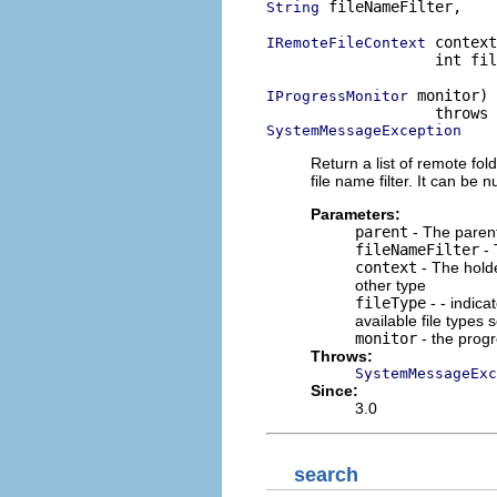
 fileNameFilter,

String
 context
IRemoteFileContext
                   int fil
 monitor)

IProgressMonitor
SystemMessageException
Return a list of remote folde
file name filter. It can be nu
Parameters:
parent
- The parent 
fileNameFilter
- 
context
- The holde
other type
fileType
- - indica
available file types
monitor
- the prog
Throws:
SystemMessageExc
Since:
3.0
search