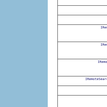
IRe
IRe
IRem
IRemoteSear