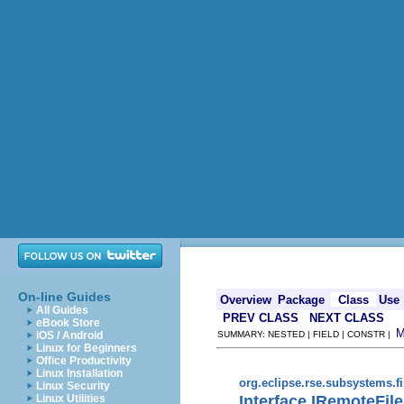
On-line Guides
Overview
Package
Class
Use
All Guides
PREV CLASS
NEXT CLASS
eBook Store
iOS / Android
SUMMARY: NESTED | FIELD | CONSTR |
Linux for Beginners
Office Productivity
Linux Installation
org.eclipse.rse.subsystems.f
Linux Security
Interface IRemoteFi
Linux Utilities