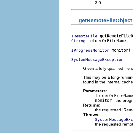
3.0
getRemoteFileObject
getRemoteFileO
IRemoteFile
 folderOrFileName,

String
 monitor)

IProgressMonitor
SystemMessageException
Given a fully qualified file
This may be a long-running
found in the internal cache
Parameters:
folderOrFileName
monitor
- the prog
Returns:
the requested IRemo
Throws:
SystemMessageExc
the requested remot