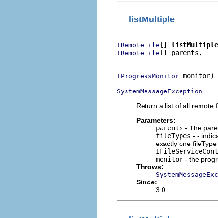
listMultiple
[] 
listMultiple
IRemoteFile
[] parents,

IRemoteFile
                          
 monitor)

IProgressMonitor
SystemMessageException
Return a list of all remote f
Parameters:
parents
- The parent
fileTypes
- - indic
exactly one fileType 
IFileServiceCont
monitor
- the prog
Throws:
SystemMessageExc
Since:
3.0