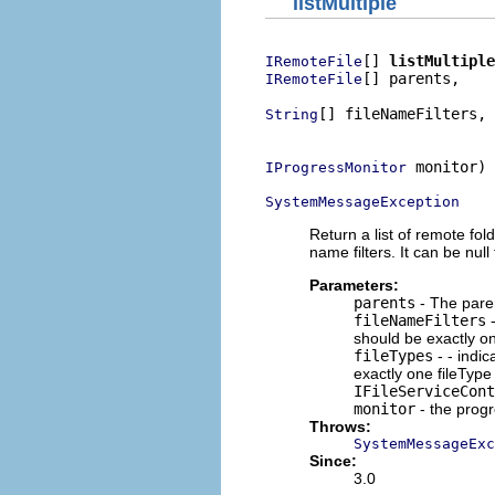
listMultiple
[] 
listMultiple
IRemoteFile
[] parents,

IRemoteFile
[] fileNameFilters,

String
                          
 monitor)

IProgressMonitor
SystemMessageException
Return a list of remote fold
name filters. It can be null
Parameters:
parents
- The parent
fileNameFilters
-
should be exactly on
fileTypes
- - indic
exactly one fileType 
IFileServiceCont
monitor
- the prog
Throws:
SystemMessageExc
Since:
3.0