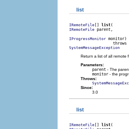
list
[] 
list
IRemoteFile
 parent,

IRemoteFile
 monitor)

IProgressMonitor
SystemMessageException
Return a list of all remote f
Parameters:
parent
- The parent 
monitor
- the prog
Throws:
SystemMessageExc
Since:
3.0
list
[] 
list
IRemoteFile