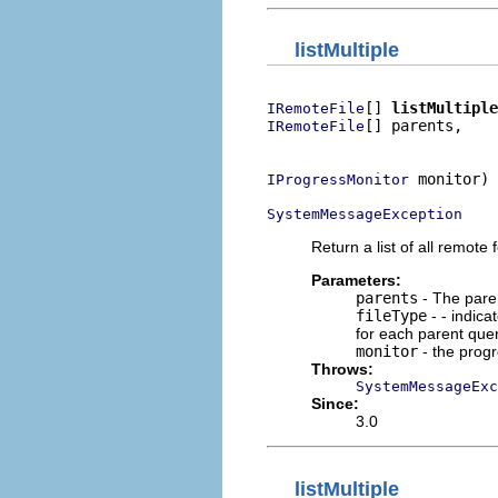
listMultiple
[] 
listMultiple
IRemoteFile
[] parents,

IRemoteFile
                          
 monitor)

IProgressMonitor
SystemMessageException
Return a list of all remote f
Parameters:
parents
- The parent
fileType
- - indica
for each parent query
monitor
- the prog
Throws:
SystemMessageExc
Since:
3.0
listMultiple