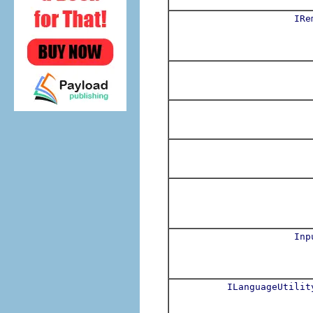
IRe
Inp
ILanguageUtilit