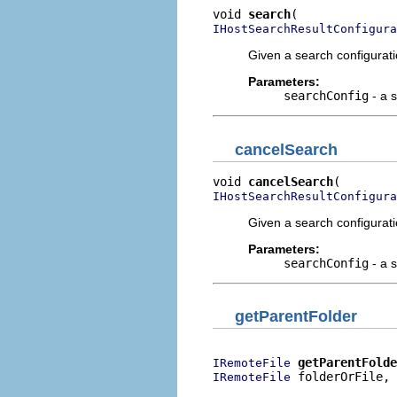
void 
search
IHostSearchResultConfigura
Given a search configuratio
Parameters:
searchConfig
- a s
cancelSearch
void 
cancelSearch
IHostSearchResultConfigura
Given a search configurati
Parameters:
searchConfig
- a s
getParentFolder
getParentFolde
IRemoteFile
 folderOrFile,

IRemoteFile