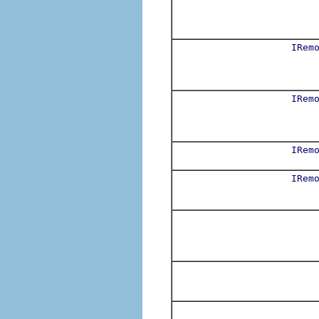
IRem
IRem
IRem
IRem