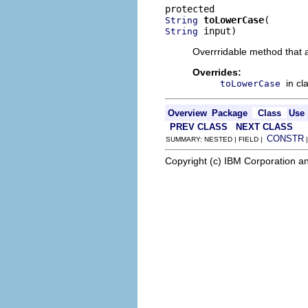
toLowerCase
String
 input)
String
Overrridable method that 
Overrides:
in cl
toLowerCase
Overview
Package
Class
Use
PREV CLASS
NEXT CLASS
CONSTR
SUMMARY: NESTED | FIELD |
Copyright (c) IBM Corporation an