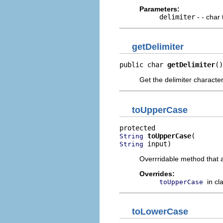
Parameters:
delimiter
- - char 
getDelimiter
public char 
getDelimiter
()
Get the delimiter characte
toUpperCase
toUpperCase
String
 input)
String
Overrridable method that 
Overrides:
in cl
toUpperCase
toLowerCase