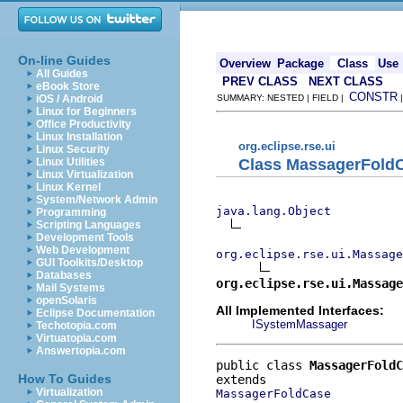
On-line Guides
Overview
Package
Class
Use
All Guides
PREV CLASS
NEXT CLASS
eBook Store
CONSTR
iOS / Android
SUMMARY: NESTED | FIELD |
Linux for Beginners
Office Productivity
Linux Installation
org.eclipse.rse.ui
Linux Security
Class MassagerFold
Linux Utilities
Linux Virtualization
Linux Kernel
System/Network Admin
java.lang.Object
Programming
Scripting Languages
Development Tools
Web Development
org.eclipse.rse.ui.Massage
GUI Toolkits/Desktop
Databases
org.eclipse.rse.ui.Massage
Mail Systems
openSolaris
All Implemented Interfaces:
Eclipse Documentation
ISystemMassager
Techotopia.com
Virtuatopia.com
Answertopia.com
public class 
MassagerFoldC
How To Guides
Virtualization
MassagerFoldCase