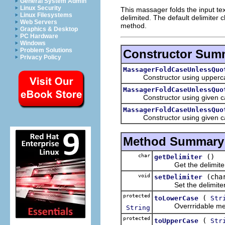
General System Admin
Linux Security
This massager folds the input tex
Linux Filesystems
delimited. The default delimiter 
Web Servers
method.
Graphics & Desktop
PC Hardware
Windows
Problem Solutions
Constructor Sum
Privacy Policy
MassagerFoldCaseUnlessQuo
Constructor using uppercase 
MassagerFoldCaseUnlessQuo
Constructor using given case 
MassagerFoldCaseUnlessQuo
Constructor using given case 
Method Summary
char
()
getDelimiter
Get the delimiter 
void
(cha
setDelimiter
Set the delimiter 
protected
(
toLowerCase
Str
Overrridable method
String
protected
(
toUpperCase
Str