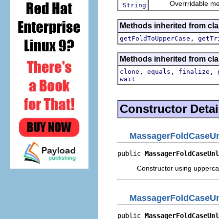
Overrridable method
String
Methods inherited from cla
,
getFoldToUpperCase
getTr
Methods inherited from cla
,
,
,
clone
equals
finalize
wait
Constructor Detai
MassagerFoldCaseU
public 
MassagerFoldCaseUnl
Constructor using upperca
MassagerFoldCaseU
public 
MassagerFoldCaseUnl