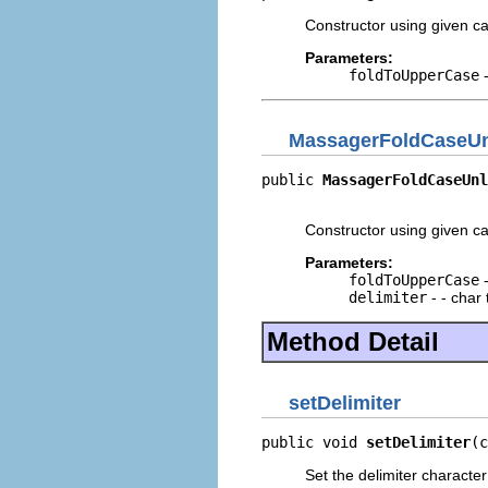
Constructor using given ca
Parameters:
foldToUpperCase
-
MassagerFoldCaseU
public 
MassagerFoldCaseUnl
                          
Constructor using given ca
Parameters:
foldToUpperCase
-
delimiter
- - char 
Method Detail
setDelimiter
public void 
setDelimiter
(c
Set the delimiter character