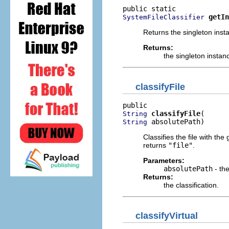
getIn
SystemFileClassifier
Returns the singleton inst
Returns:
the singleton instan
classifyFile
classifyFile
String
 absolutePath)
String
Classifies the file with the
returns
"file"
.
Parameters:
absolutePath
- the
Returns:
the classification.
classifyVirtual