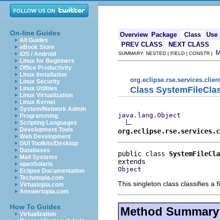
On-line Guides
Overview
Package
Class
Use
All Guides
PREV CLASS
NEXT CLASS
eBook Store
iOS / Android
SUMMARY: NESTED | FIELD | CONSTR |
Linux for Beginners
Office Productivity
Linux Installation
org.eclipse.rse.services.clien
Linux Security
Class SystemFileClas
Linux Utilities
Linux Virtualization
Linux Kernel
System/Network Admin
java.lang.Object
Programming
Scripting Languages
Development Tools
org.eclipse.rse.services.c
Web Development
GUI Toolkits/Desktop
Databases
public class 
SystemFileCla
Mail Systems
openSolaris
Object
Eclipse Documentation
Techotopia.com
This singleton class classifies a 
Virtuatopia.com
Answertopia.com
How To Guides
Method Summary
Virtualization