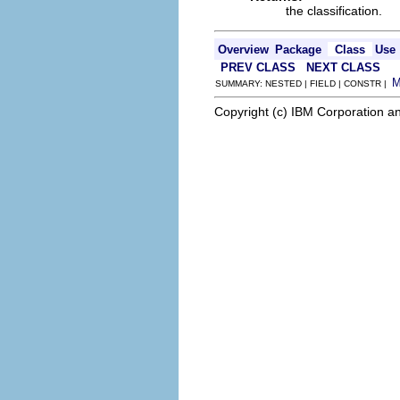
the classification.
Overview
Package
Class
Use
PREV CLASS
NEXT CLASS
SUMMARY: NESTED | FIELD | CONSTR |
Copyright (c) IBM Corporation an