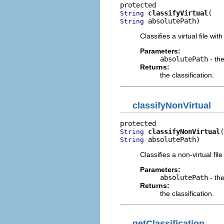
classifyVirtual
String
 absolutePath)
String
Classifies a virtual file wit
Parameters:
absolutePath
- the
Returns:
the classification.
classifyNonVirtual
classifyNonVirtual
String
 absolutePath)
String
Classifies a non-virtual fil
Parameters:
absolutePath
- the
Returns:
the classification.
getClassification