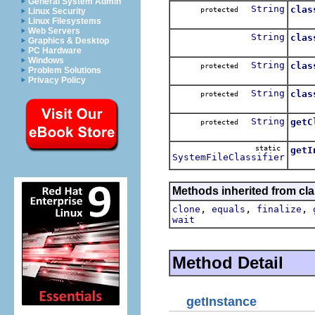
General System Admin
String
clas
protected
Linux Security
Clas
Linux Filesystems
Web Servers
String
clas
Graphics & Desktop
Class
PC Hardware
Windows
String
clas
protected
Problem Solutions
Class
Privacy Policy
String
clas
protected
Class
String
getC
protected
Class
static
getI
SystemFileClassifier
Retu
Methods inherited from cla
,
,
,
clone
equals
finalize
wait
Method Detail
getInstance