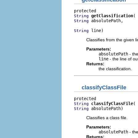
getClassification
String
 absolutePath,

String
 line)
String
Classifies from the given li
Parameters:
absolutePath
- the
line
- the line of ou
Returns:
the classification.
classifyClassFile
classifyClassFile
String
 absolutePath)
String
Classifies a class file.
Parameters:
absolutePath
- the
Returns: