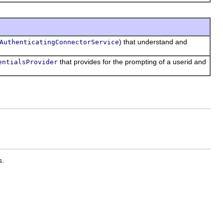
) that understand and
AuthenticatingConnectorService
that provides for the prompting of a userid and
entialsProvider
s.