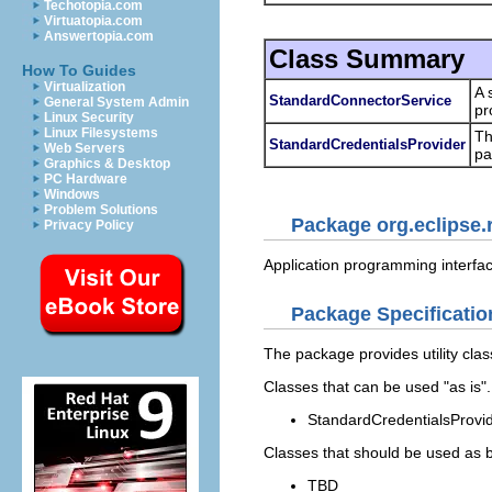
Techotopia.com
Virtuatopia.com
Answertopia.com
Class Summary
How To Guides
Virtualization
A 
StandardConnectorService
General System Admin
pr
Linux Security
Linux Filesystems
T
StandardCredentialsProvider
Web Servers
pa
Graphics & Desktop
PC Hardware
Windows
Problem Solutions
Package org.eclipse.
Privacy Policy
Application programming interfac
Package Specificatio
The package provides utility cla
Classes that can be used "as is".
StandardCredentialsProvid
Classes that should be used as 
TBD