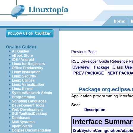
On-line Guides
All Guides
Previous Page
eBook Store
iOS / Android
RSE Developer Guide
Reference
Re
Linux for Beginners
Class
Overview
Package
Use
Office Productivity
Linux Installation
PREV PACKAGE
NEXT PACKA
Linux Security
Linux Utilities
Linux Virtualization
Package org.eclipse.
Linux Kernel
System/Network Admin
Application programming interfac
Programming
Scripting Languages
See:
Development Tools
Description
Web Development
GUI Toolkits/Desktop
Databases
Interface Summar
Mail Systems
openSolaris
ISubSystemConfigurationAdapte
Eclipse Documentation