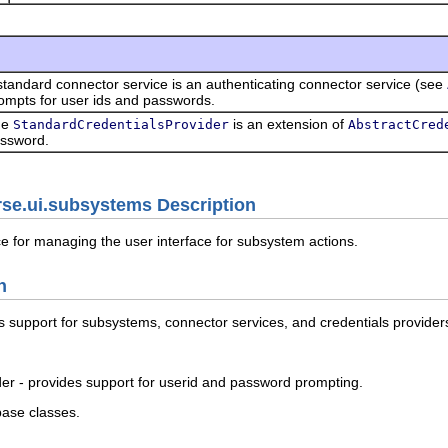
standard connector service is an authenticating connector service (see
ompts for user ids and passwords.
he
is an extension of
StandardCredentialsProvider
AbstractCred
ssword.
rse.ui.subsystems Description
e for managing the user interface for subsystem actions.
n
ss support for subsystems, connector services, and credentials provider
er - provides support for userid and password prompting.
base classes.