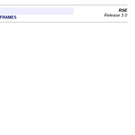
RSE
Release 3.0
 FRAMES