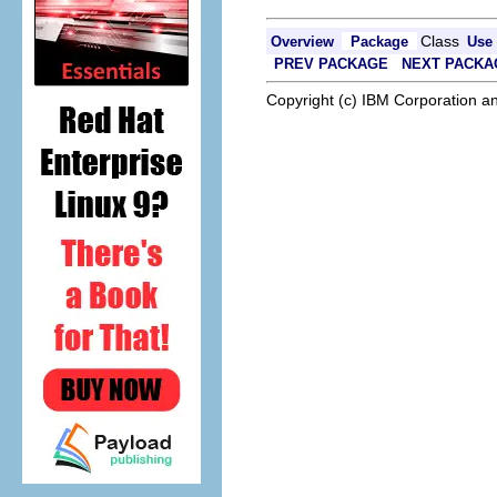
Class
Overview
Package
Use
PREV PACKAGE
NEXT PACKA
Copyright (c) IBM Corporation an