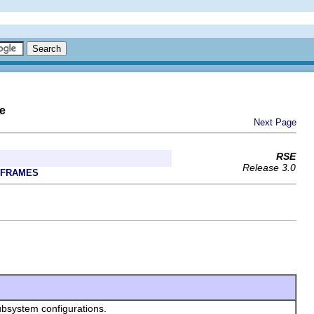
e
Next Page
RSE
Release 3.0
 FRAMES
ubsystem configurations.