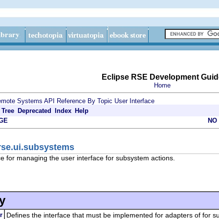
Eclipse RSE Development Guid
Home
mote Systems API Reference By Topic
User Interface
Tree
Deprecated
Index
Help
GE
NO
rse.ui.subsystems
e for managing the user interface for subsystem actions.
y
r
Defines the interface that must be implemented for adapters of for s