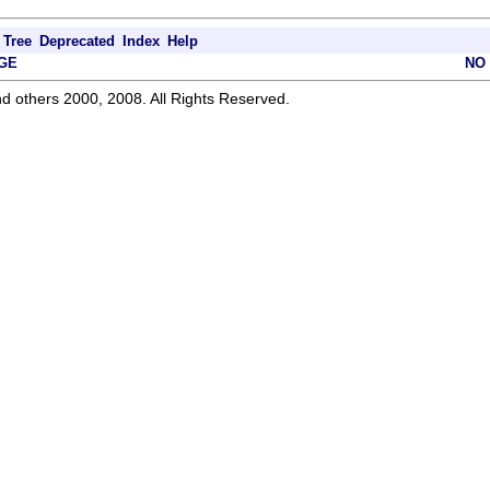
Tree
Deprecated
Index
Help
GE
NO
d others 2000, 2008. All Rights Reserved.