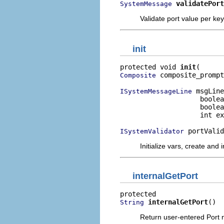
validatePort
SystemMessage
Validate port value per ke
init
protected void 
init
 composite_prompt
Composite
 msgLine
ISystemMessageLine
                    boolea
                    boolea
                    int ex
 portValid
ISystemValidator
Initialize vars, create and 
internalGetPort
internalGetPort
()
String
Return user-entered Port 