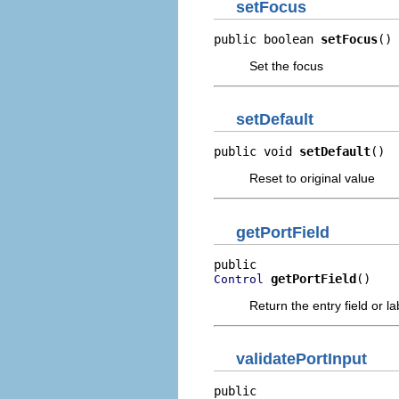
setFocus
public boolean 
setFocus
()
Set the focus
setDefault
public void 
setDefault
()
Reset to original value
getPortField
getPortField
()
Control
Return the entry field or l
validatePortInput