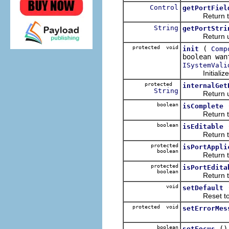
Control
getPortFiel
Return the en
String
getPortStri
Return user-
protected void
(
init
Comp
boolean wan
ISystemVali
Initialize va
protected
internalGet
String
Return user
boolean
isComplete
Return true i
boolean
isEditable
Return true 
protected
isPortAppli
boolean
Return true i
protected
isPortEdita
boolean
Return true i
void
setDefault
Reset to or
protected void
setErrorMes
boolean
()
setFocus