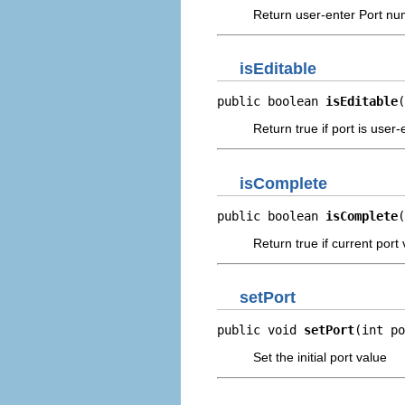
Return user-enter Port nu
isEditable
public boolean 
isEditable
(
Return true if port is user-
isComplete
public boolean 
isComplete
(
Return true if current port 
setPort
public void 
setPort
(int po
Set the initial port value