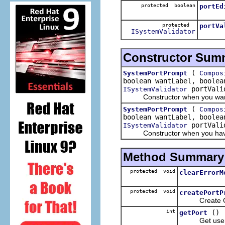
protected boolean
portEd
protected
portVa
ISystemValidator
Constructor Sum
(
SystemPortPrompt
Compos
boolean wantLabel, boolea
portVali
ISystemValidator
Constructor when you want a 
(
SystemPortPrompt
Compos
boolean wantLabel, boolea
portVali
ISystemValidator
Constructor when you have an 
Method Summary
protected void
clearErrorM
protected void
createPortP
Create GU
int
()
getPort
Get user-en