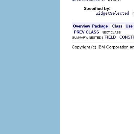
Specified by:
i
widgetSelected
Overview
Package
Class
Use
PREV CLASS
NEXT CLASS
FIELD
CONST
SUMMARY: NESTED |
|
Copyright (c) IBM Corporation an