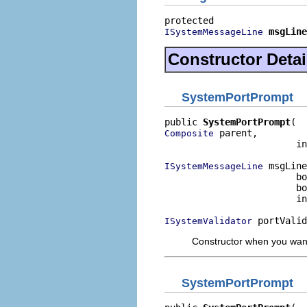
msgLine
ISystemMessageLine
Constructor Detai
SystemPortPrompt
public 
SystemPortPrompt
 parent,

Composite
                        in
 msgLine
ISystemMessageLine
                        bo
                        bo
                        in
 portValid
ISystemValidator
Constructor when you want
SystemPortPrompt