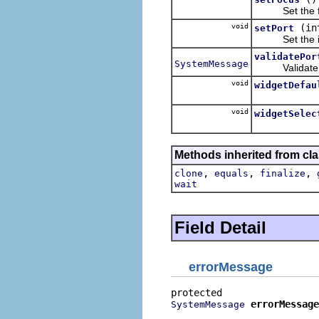
Set the f
void
(in
setPort
Set the init
validatePor
SystemMessage
Validate por
void
widgetDefau
void
widgetSelec
Methods inherited from cla
,
,
,
clone
equals
finalize
wait
Field Detail
errorMessage
errorMessage
SystemMessage