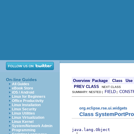
On-line Guides
Overview
Package
Class
Use
All Guides
PREV CLASS
NEXT CLASS
eBook Store
FIELD
CONST
iOS / Android
SUMMARY: NESTED |
|
Linux for Beginners
Office Productivity
Linux Installation
org.eclipse.rse.ui.widgets
Linux Security
Class SystemPortPr
Linux Utilities
Linux Virtualization
Linux Kernel
System/Network Admin
java.lang.Object
Programming