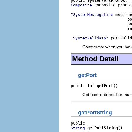
public 
SystemPortPrompt
 composite_prompt
Composite
 msgLine
ISystemMessageLine
                        bo
                        bo
                        in
 portValid
ISystemValidator
Constructor when you have 
Method Detail
getPort
public int 
getPort
()
Get user-entered Port nu
getPortString
getPortString
()
String