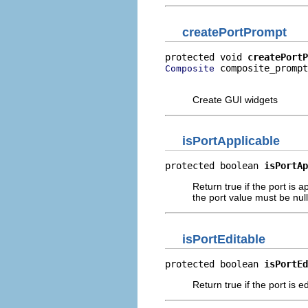
createPortPrompt
protected void 
createPortP
 composite_prompt
Composite
                          
Create GUI widgets
isPortApplicable
protected boolean 
isPortAp
Return true if the port is a
the port value must be null
isPortEditable
protected boolean 
isPortEd
Return true if the port is e