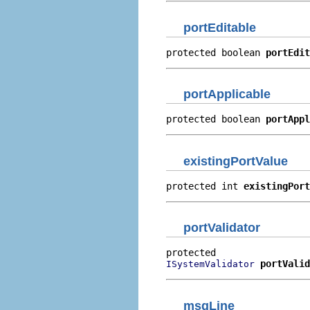
portEditable
protected boolean 
portEdit
portApplicable
protected boolean 
portAppl
existingPortValue
protected int 
existingPort
portValidator
portValid
ISystemValidator
msgLine