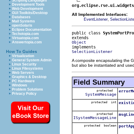
Scripting Languages
Development Tools
org.eclipse.rse.ui.widgets
Web Development
GUI Toolkits/Desktop
All Implemented Interfaces:
Databases
,
EventListener
SelectionList
Mail Systems
openSolaris
Eclipse Documentation
public class 
SystemPortPro
Techotopia.com
Virtuatopia.com
Object
Answertopia.com
How To Guides
SelectionListener
Virtualization
A composite encapsulating the G
General System Admin
Linux Security
but also be instantiated and us
Linux Filesystems
Web Servers
Graphics & Desktop
Field Summary
PC Hardware
Windows
Problem Solutions
protected
errorM
Privacy Policy
SystemMessage
protected int
existi
protected
msgLin
ISystemMessageLine
protected boolean
portAp