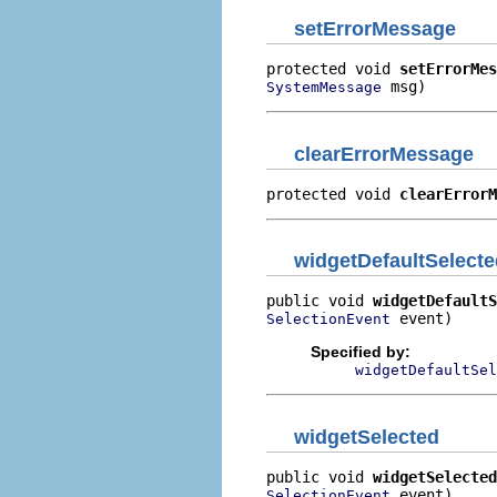
setErrorMessage
protected void 
setErrorMes
 msg)
SystemMessage
clearErrorMessage
protected void 
clearErrorM
widgetDefaultSelecte
public void 
widgetDefaultS
 event)
SelectionEvent
Specified by:
widgetDefaultSel
widgetSelected
public void 
widgetSelected
 event)
SelectionEvent