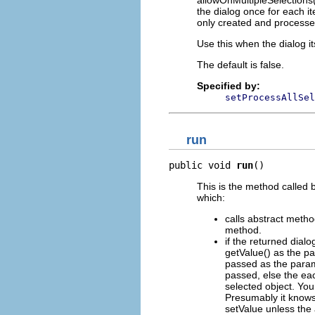
allowOnMultipleSelections(f
the dialog once for each it
only created and processe
Use this when the dialog it
The default is false.
Specified by:
setProcessAllSel
run
public void 
run
()
This is the method called 
which:
calls abstract metho
method.
if the returned dial
getValue() as the pa
passed as the parame
passed, else the eac
selected object. Your
Presumably it knows 
setValue unless the 