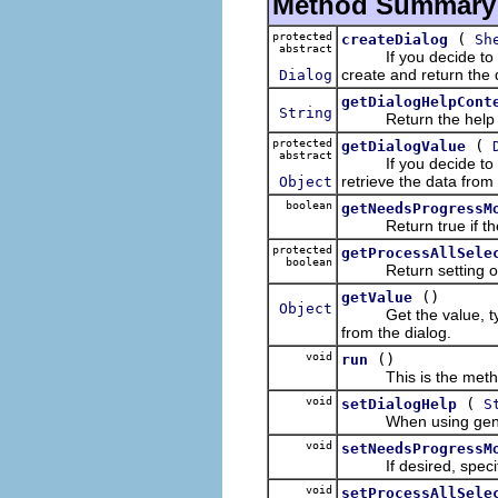
Method Summary
protected
(
createDialog
Sh
abstract
If you decide to use
create and return the 
Dialog
getDialogHelpCont
String
Return the help Id d
protected
(
getDialogValue
abstract
If you decide to use
retrieve the data from 
Object
boolean
getNeedsProgressM
Return true if the ac
protected
getProcessAllSele
boolean
Return setting of s
()
getValue
Object
Get the value, typica
from the dialog.
void
()
run
This is the method c
void
(
setDialogHelp
S
When using generic d
void
setNeedsProgressM
If desired, specify i
void
setProcessAllSele