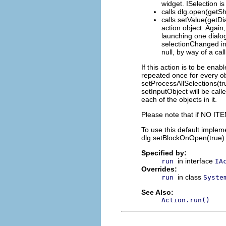
widget. ISelection i
calls dlg.open(getShe
calls setValue(getDia
action object. Again
launching one dialo
selectionChanged ins
null, by way of a cal
If this action is to be ena
repeated once for every obj
setProcessAllSelections(tru
setInputObject will be call
each of the objects in it.
Please note that if NO ITEM
To use this default implem
dlg.setBlockOnOpen(true) o
Specified by:
in interface
run
IA
Overrides:
in class
run
Syste
See Also:
Action.run()