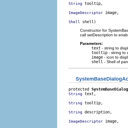
 tooltip,

String
 image,

ImageDescriptor
 shell)
Shell
Constructor for SystemBas
call setDescription to enabl
Parameters:
text
- string to dis
tooltip
- string to
image
- icon to disp
shell
- Shell of par
SystemBaseDialogAc
protected 
SystemBaseDialog
 text,

String
 tooltip,

String
 description,

String
 image,

ImageDescriptor