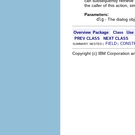
can subsequently retrieve t
the caller of this action, s
Parameters:
dlg
- The dialog obj
Overview
Package
Class
Use
PREV CLASS
NEXT CLASS
FIELD
CONST
SUMMARY: NESTED |
|
Copyright (c) IBM Corporation an