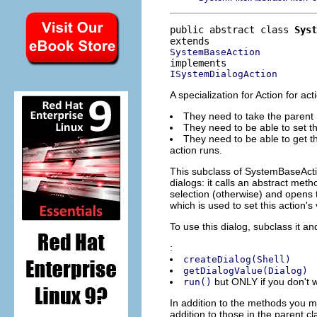
public abstract class 
Syst
SystemBaseAction
ISystemDialogAction
A specialization for Action for 
They need to take the parent S
They need to be able to set the
They need to be able to get th
action runs.
This subclass of SystemBaseActi
dialogs: it calls an abstract meth
selection (otherwise) and opens th
which is used to set this action's 
To use this dialog, subclass it a
:
createDialog(Shell)
getDialogValue(Dialog)
but ONLY if you don't w
run()
In addition to the methods you mu
addition to those in the parent cl