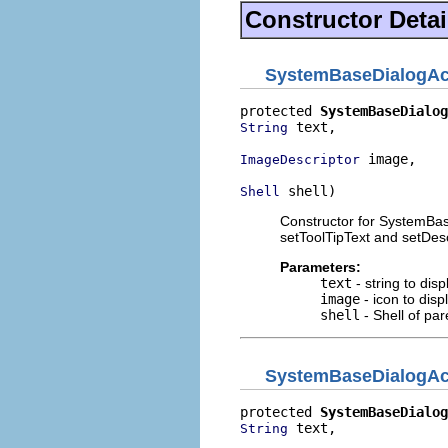
Constructor Detai
SystemBaseDialogAc
protected 
SystemBaseDialog
 text,

String
 image,

ImageDescriptor
 shell)
Shell
Constructor for SystemBas
setToolTipText and setDesc
Parameters:
text
- string to dis
image
- icon to disp
shell
- Shell of par
SystemBaseDialogAc
protected 
SystemBaseDialog
 text,

String