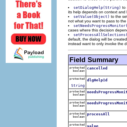
to 
setDialogHelp(String)
its help depends on context and 
to the set
setValue(Object)
not what you want to pass to the 
setNeedsProgressMonitor
cases where this decision depen
setProcessAllSelections
default, the dialog will be creat
instead want to only invoke the d
Field Summary
protected
cancelled
boolean
protected
dlgHelpId
String
protected
needsProgressMoni
boolean
protected
needsProgressMoni
boolean
protected
processAll
boolean
protected
value