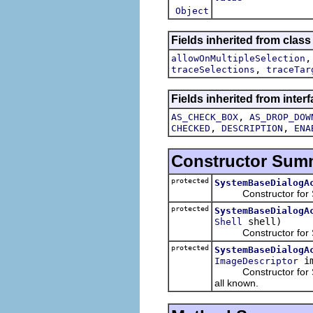
Object
Fields inherited from class
allowOnMultipleSelection
,
traceSelections
traceTar
Fields inherited from interf
,
AS_CHECK_BOX
AS_DROP_DOW
,
,
CHECKED
DESCRIPTION
ENA
Constructor Sum
protected
SystemBaseDialogA
Constructor for Sys
protected
SystemBaseDialogA
shell)
Shell
Constructor for Syst
protected
SystemBaseDialogA
i
ImageDescriptor
Constructor for Syst
all known.