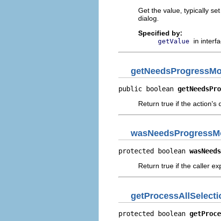
Get the value, typically se
dialog.
Specified by:
in interf
getValue
getNeedsProgressMo
public boolean 
getNeedsPro
Return true if the action's
wasNeedsProgressMo
protected boolean 
wasNeeds
Return true if the caller e
getProcessAllSelecti
protected boolean 
getProce