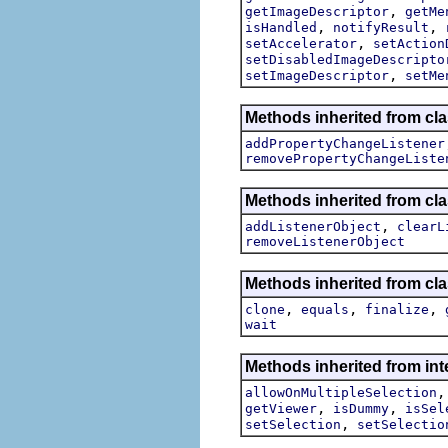
,
getImageDescriptor
getMe
,
,
isHandled
notifyResult
,
setAccelerator
setAction
setDisabledImageDescripto
,
setImageDescriptor
setMe
Methods inherited from cla
addPropertyChangeListener
removePropertyChangeListe
Methods inherited from c
,
addListenerObject
clearL
removeListenerObject
Methods inherited from cla
,
,
,
clone
equals
finalize
wait
Methods inherited from inte
allowOnMultipleSelection
,
,
getViewer
isDummy
isSel
,
setSelection
setSelectio