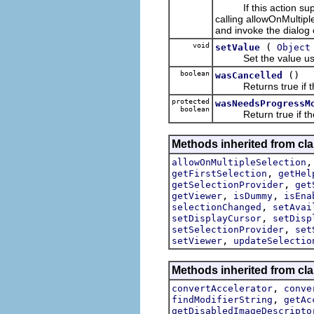
If this action suppor
calling allowOnMultiple
and invoke the dialog 
void
(
setValue
Object
Set the value used 
boolean
()
wasCancelled
Returns true if the 
protected
wasNeedsProgressM
boolean
Return true if the c
Methods inherited from cla
allowOnMultipleSelection
,
getFirstSelection
getHel
,
getSelectionProvider
get
,
,
getViewer
isDummy
isEna
,
selectionChanged
setAvai
,
setDisplayCursor
setDisp
,
setSelectionProvider
set
,
setViewer
updateSelectio
Methods inherited from cla
,
convertAccelerator
conve
,
findModifierString
getAc
getDisabledImageDescripto