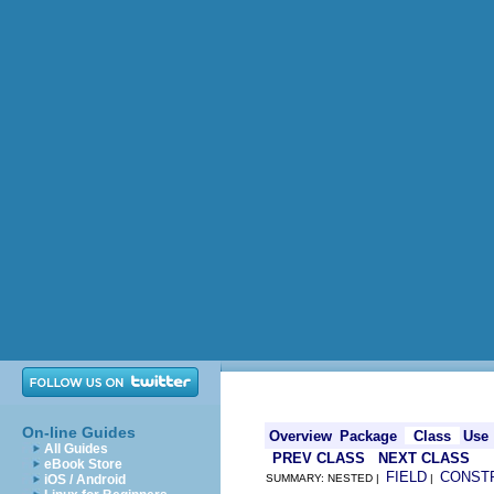
On-line Guides
Overview
Package
Class
Use
All Guides
PREV CLASS
NEXT CLASS
eBook Store
FIELD
CONST
iOS / Android
SUMMARY: NESTED |
|