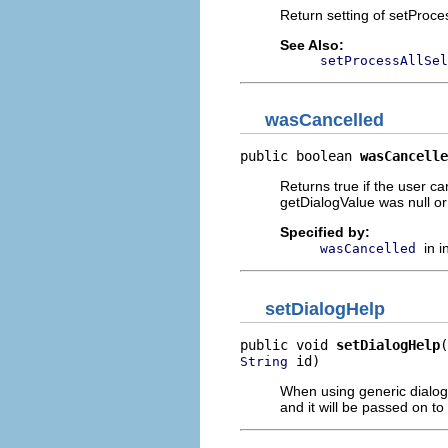
Return setting of setProce
See Also:
setProcessAllSel
wasCancelled
public boolean 
wasCancelle
Returns true if the user can
getDialogValue was null or 
Specified by:
in 
wasCancelled
setDialogHelp
public void 
setDialogHelp
 id)
String
When using generic dialogs,
and it will be passed on to 