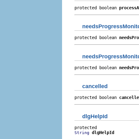
protected boolean 
processA
needsProgressMonit
protected boolean 
needsPro
needsProgressMonit
protected boolean 
needsPro
cancelled
protected boolean 
cancelle
dlgHelpId
dlgHelpId
String