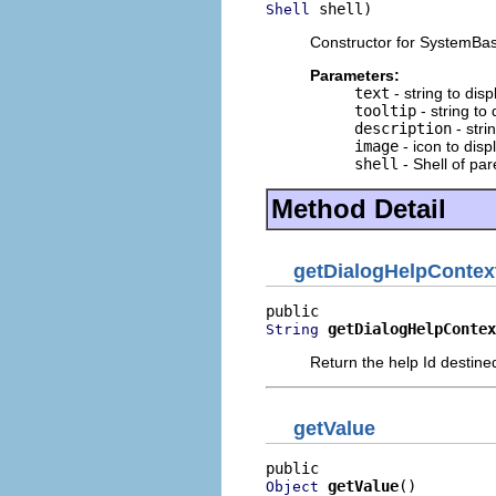
 shell)
Shell
Constructor for SystemBase
Parameters:
text
- string to dis
tooltip
- string to
description
- stri
image
- icon to disp
shell
- Shell of par
Method Detail
getDialogHelpContex
getDialogHelpContex
String
Return the help Id destined
getValue
getValue
()
Object