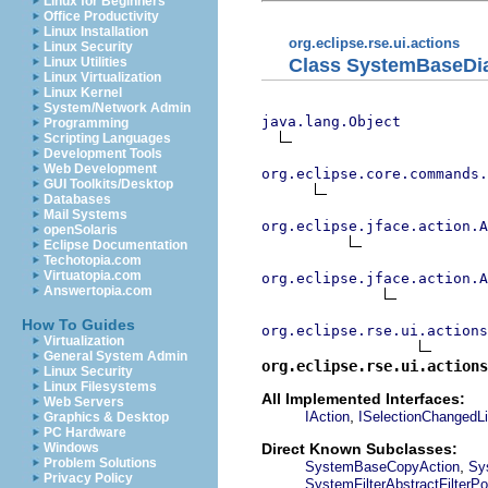
Linux for Beginners
Office Productivity
Linux Installation
org.eclipse.rse.ui.actions
Linux Security
Class SystemBaseDi
Linux Utilities
Linux Virtualization
Linux Kernel
System/Network Admin
java.lang.Object
Programming
Scripting Languages
Development Tools
Web Development
org.eclipse.core.commands
GUI Toolkits/Desktop
Databases
Mail Systems
org.eclipse.jface.action.A
openSolaris
Eclipse Documentation
Techotopia.com
Virtuatopia.com
org.eclipse.jface.action.A
Answertopia.com
How To Guides
org.eclipse.rse.ui.actions
Virtualization
General System Admin
org.eclipse.rse.ui.actions
Linux Security
Linux Filesystems
All Implemented Interfaces:
Web Servers
,
IAction
ISelectionChangedLi
Graphics & Desktop
PC Hardware
Direct Known Subclasses:
Windows
Problem Solutions
,
SystemBaseCopyAction
Sy
Privacy Policy
SystemFilterAbstractFilterPo