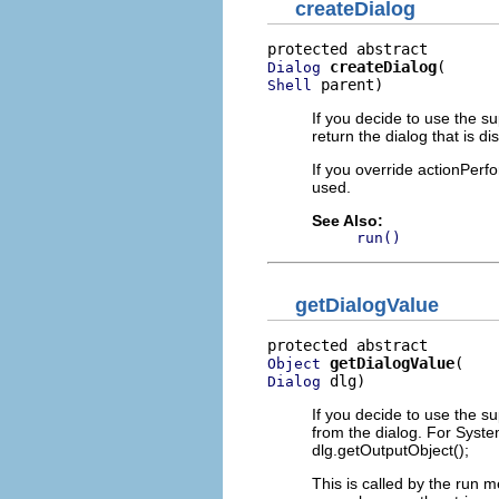
createDialog
createDialog
Dialog
 parent)
Shell
If you decide to use the s
return the dialog that is 
If you override actionPerfo
used.
See Also:
run()
getDialogValue
getDialogValue
Object
 dlg)
Dialog
If you decide to use the s
from the dialog. For Syste
dlg.getOutputObject();
This is called by the run m