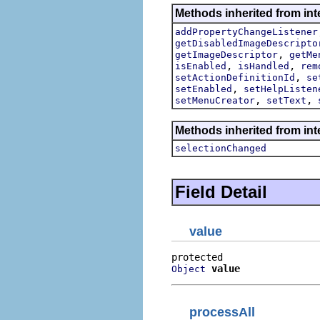
Methods inherited from inte
addPropertyChangeListener
getDisabledImageDescripto
,
getImageDescriptor
getMe
,
,
isEnabled
isHandled
rem
,
setActionDefinitionId
se
,
setEnabled
setHelpListen
,
,
setMenuCreator
setText
Methods inherited from int
selectionChanged
Field Detail
value
value
Object
processAll