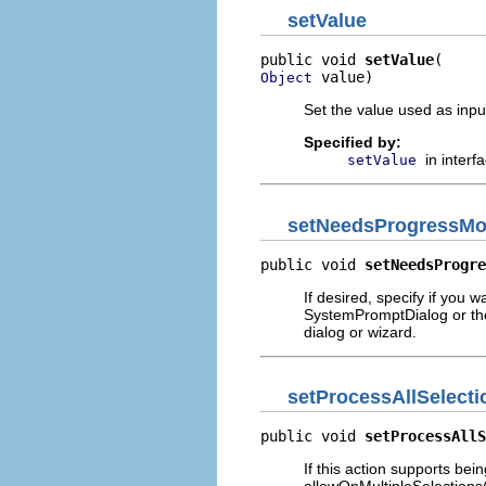
setValue
public void 
setValue
 value)
Object
Set the value used as input
Specified by:
in interf
setValue
setNeedsProgressMo
public void 
setNeedsProgre
If desired, specify if you w
SystemPromptDialog or the 
dialog or wizard.
setProcessAllSelecti
public void 
setProcessAllS
If this action supports bei