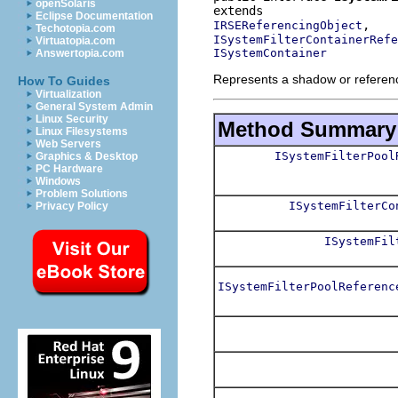
openSolaris
Eclipse Documentation
IRSEReferencingObject
Techotopia.com
ISystemFilterContainerRefe
Virtuatopia.com
ISystemContainer
Answertopia.com
Represents a shadow or reference 
How To Guides
Virtualization
General System Admin
Linux Security
Method Summary
Linux Filesystems
Web Servers
ISystemFilterPool
Graphics & Desktop
PC Hardware
Windows
Problem Solutions
ISystemFilterCo
Privacy Policy
ISystemFil
ISystemFilterPoolReferenc