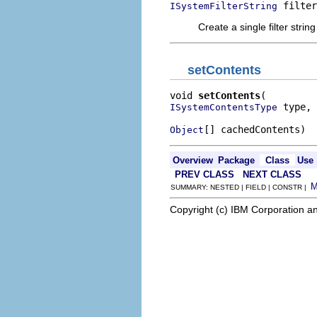
 filter
ISystemFilterString
Create a single filter string
setContents
void 
setContents
 type,

ISystemContentsType
[] cachedContents)
Object
Overview
Package
Class
Use
PREV CLASS
NEXT CLASS
SUMMARY: NESTED | FIELD | CONSTR |
Copyright (c) IBM Corporation an