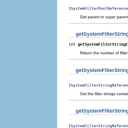
ISystemFilterPoolReference
Get parent or super parent 
getSystemFilterStri
int 
getSystemFilterStringC
Return the number of filter 
getSystemFilterStri
ISystemFilterStringReferen
Get the filter strings conta
getSystemFilterStrin
ISystemFilterStringReferen