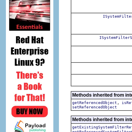
ISystemFilte
ISystemFilter
Methods inherited from int
,
getReferencedObject
isRe
setReferencedObject
Methods inherited from inte
getExistingSystemFilterRe
getReferencedSystemFilter