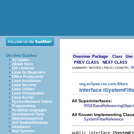
On-line Guides
Overview
Package
Class
Use
All Guides
PREV CLASS
NEXT CLASS
eBook Store
iOS / Android
SUMMARY: NESTED | FIELD | CONSTR |
Linux for Beginners
Office Productivity
Linux Installation
org.eclipse.rse.core.filters
Linux Security
Interface ISystemFil
Linux Utilities
Linux Virtualization
Linux Kernel
All Superinterfaces:
System/Network Admin
IRSEBaseReferencingObject
Programming
Scripting Languages
All Known Implementing Class
Development Tools
Web Development
SystemFilterReference
GUI Toolkits/Desktop
Databases
Mail Systems
public interface 
ISystemFi