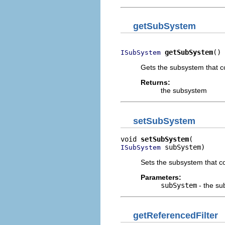
getSubSystem
getSubSystem
()
ISubSystem
Gets the subsystem that co
Returns:
the subsystem
setSubSystem
void 
setSubSystem
 subSystem)
ISubSystem
Sets the subsystem that co
Parameters:
subSystem
- the su
getReferencedFilter