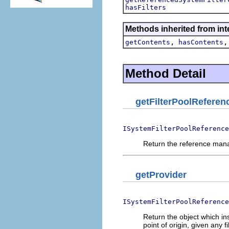
hasFilters
Methods inherited from int
,
getContents
hasContents
Method Detail
getFilterPoolRefere
ISystemFilterPoolReference
Return the reference manag
getProvider
ISystemFilterPoolReference
Return the object which in
point of origin, given any 