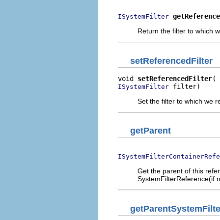
getReference
ISystemFilter
Return the filter to which 
setReferencedFilter
void 
setReferencedFilter
 filter)
ISystemFilter
Set the filter to which we r
getParent
ISystemFilterContainerRefe
Get the parent of this refe
SystemFilterReference(if n
getParentSystemFilt