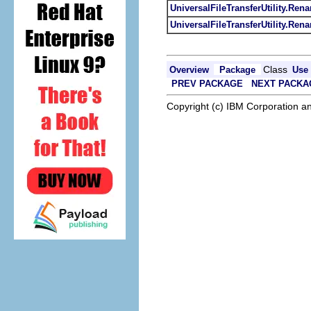
UniversalFileTransferUtility.Re
UniversalFileTransferUtility.Ren
Class
Overview
Package
Use
PREV PACKAGE
NEXT PACKA
Copyright (c) IBM Corporation an