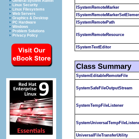
General System Admin
Linux Security
ISystemRemoteMarker
Linux Filesystems
Web Servers
ISystemRemoteMarkerSetElemen
Graphics & Desktop
ISystemRemotePath
PC Hardware
Windows
Problem Solutions
ISystemRemoteResource
Privacy Policy
ISystemTextEditor
Class Summary
SystemEditableRemoteFile
SystemSafeFileOutputStream
SystemTempFileListener
SystemUniversalTempFileListen
UniversalFileTransferUtility