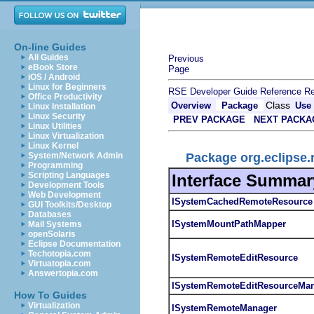
On-line Guides
All Guides
Previous
eBook Store
Page
iOS / Android
Linux for Beginners
RSE Developer Guide
Reference
Re
Office Productivity
Class
Overview
Package
Use
Linux Installation
Linux Security
PREV PACKAGE
NEXT PACKA
Linux Utilities
Linux Virtualization
Linux Kernel
Package org.eclipse.r
System/Network Admin
Programming
Scripting Languages
Interface Summar
Development Tools
Web Development
ISystemCachedRemoteResource
GUI Toolkits/Desktop
Databases
ISystemMountPathMapper
Mail Systems
openSolaris
Eclipse Documentation
Techotopia.com
ISystemRemoteEditResource
Virtuatopia.com
Answertopia.com
ISystemRemoteEditResourceMa
How To Guides
Virtualization
ISystemRemoteManager