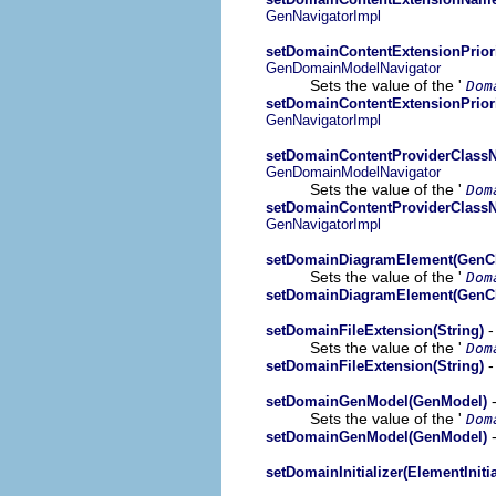
GenNavigatorImpl
setDomainContentExtensionPriori
GenDomainModelNavigator
Sets the value of the '
Dom
setDomainContentExtensionPriori
GenNavigatorImpl
setDomainContentProviderClassN
GenDomainModelNavigator
Sets the value of the '
Dom
setDomainContentProviderClassN
GenNavigatorImpl
setDomainDiagramElement(GenCl
Sets the value of the '
Dom
setDomainDiagramElement(GenCl
-
setDomainFileExtension(String)
Sets the value of the '
Dom
-
setDomainFileExtension(String)
-
setDomainGenModel(GenModel)
Sets the value of the '
Dom
-
setDomainGenModel(GenModel)
setDomainInitializer(ElementInitia