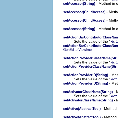
- Method in c
setAccessor(String)
- Metho
setAccessor(ChildAccess)
- Metho
setAccessor(ChildAccess)
- Method in c
setAccessor(String)
setActionBarContributorClassNam
Sets the value of the '
Act
setActionBarContributorClassNam
GenEditorViewImpl
setActionProviderClassName(Stri
Sets the value of the '
Act
setActionProviderClassName(Stri
- Met
setActionProviderID(String)
Sets the value of the '
Act
- Met
setActionProviderID(String)
- 
setActivatorClassName(String)
Sets the value of the '
Act
- 
setActivatorClassName(String)
- Method i
setActive(AbstractTool)
- Method i
setActive(AbstractTool)