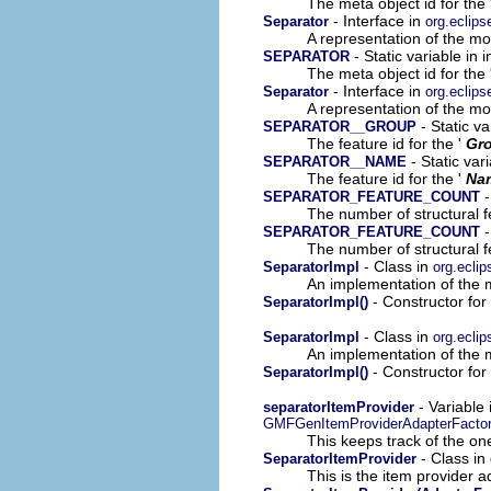
The meta object id for the 
- Interface in
Separator
org.eclip
A representation of the mod
- Static variable in 
SEPARATOR
The meta object id for the 
- Interface in
Separator
org.eclips
A representation of the mod
- Static v
SEPARATOR__GROUP
The feature id for the '
Gr
- Static var
SEPARATOR__NAME
The feature id for the '
Na
-
SEPARATOR_FEATURE_COUNT
The number of structural fe
-
SEPARATOR_FEATURE_COUNT
The number of structural fe
- Class in
SeparatorImpl
org.ecli
An implementation of the m
- Constructor for
SeparatorImpl()
- Class in
SeparatorImpl
org.eclip
An implementation of the m
- Constructor for
SeparatorImpl()
- Variable
separatorItemProvider
GMFGenItemProviderAdapterFacto
This keeps track of the on
- Class in
SeparatorItemProvider
This is the item provider a