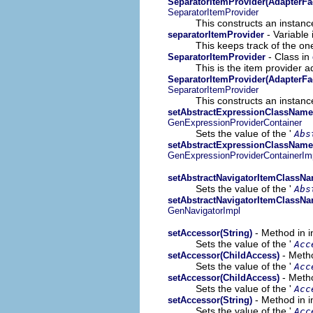
SeparatorItemProvider(AdapterFa
SeparatorItemProvider
This constructs an instance
- Variable 
separatorItemProvider
This keeps track of the on
- Class in
SeparatorItemProvider
This is the item provider a
SeparatorItemProvider(AdapterFa
SeparatorItemProvider
This constructs an instance
setAbstractExpressionClassName(
GenExpressionProviderContainer
Sets the value of the '
Abs
setAbstractExpressionClassName(
GenExpressionProviderContainerIm
setAbstractNavigatorItemClassNa
Sets the value of the '
Abs
setAbstractNavigatorItemClassNa
GenNavigatorImpl
- Method in i
setAccessor(String)
Sets the value of the '
Acc
- Metho
setAccessor(ChildAccess)
Sets the value of the '
Acc
- Metho
setAccessor(ChildAccess)
Sets the value of the '
Acc
- Method in i
setAccessor(String)
Sets the value of the '
Acc