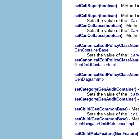
- Method i
setCallSuper(boolean)
- Method i
setCallSuper(boolean)
Sets the value of the '
Cal
- Method
setCanCollapse(boolean)
Sets the value of the '
Can
- Method
setCanCollapse(boolean)
setCanonicalEditPolicyClassName
GenContainerBase
Sets the value of the '
Can
setCanonicalEditPolicyClassName
GenChildContainerImpl
setCanonicalEditPolicyClassName
GenDiagramImpl
-
setCategory(GenAuditContainer)
Sets the value of the '
Cat
-
setCategory(GenAuditContainer)
- Met
setChild(GenCommonBase)
Sets the value of the '
Chi
- Met
setChild(GenCommonBase)
GenNavigatorChildReferenceImpl
setChildMetaFeature(GenFeature)