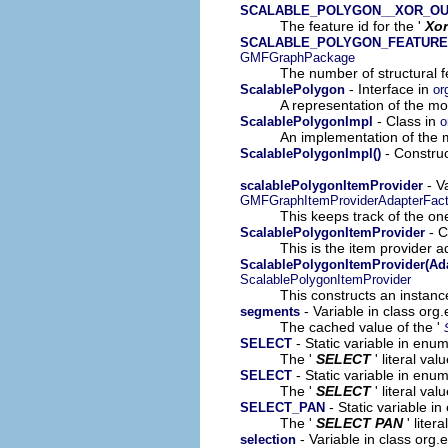
SCALABLE_POLYGON__XOR_OU
The feature id for the '
Xor
SCALABLE_POLYGON_FEATURE
GMFGraphPackage
The number of structural fe
- Interface in
ScalablePolygon
or
A representation of the mod
- Class in
ScalablePolygonImpl
o
An implementation of the m
- Construc
ScalablePolygonImpl()
- V
scalablePolygonItemProvider
GMFGraphItemProviderAdapterFact
This keeps track of the on
- C
ScalablePolygonItemProvider
This is the item provider a
ScalablePolygonItemProvider(Ada
ScalablePolygonItemProvider
This constructs an instance
- Variable in class or
segments
The cached value of the '
- Static variable in en
SELECT
The '
SELECT
' literal val
- Static variable in enu
SELECT
The '
SELECT
' literal val
- Static variable i
SELECT_PAN
The '
SELECT PAN
' liter
- Variable in class org
selection