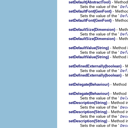
- Method 
setDefault(AbstractTool)
Sets the value of the '
Def
- Method
setDefaultFont(GenFont)
Sets the value of the '
Def
- Method
setDefaultFont(GenFont)
- Meth
setDefaultSize(Dimension)
Sets the value of the '
Def
- Meth
setDefaultSize(Dimension)
- Method i
setDefaultValue(String)
Sets the value of the '
Def
- Method 
setDefaultValue(String)
- M
setDefinedExternally(boolean)
Sets the value of the '
Def
- M
setDefinedExternally(boolean)
- Method 
setDelegate(Behaviour)
- Method 
setDelegate(Behaviour)
Sets the value of the '
Del
- Method i
setDescription(String)
Sets the value of the '
Des
- Method i
setDescription(String)
Sets the value of the '
Des
- Method i
setDescription(String)
Sets the value of the '
Des