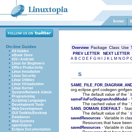
On-line Guides
Package
Class
Use
Overview
All Guides
PREV LETTER
NEXT LETTER
eBook Store
A
B
C
D
E
F
G
H
I
J
K
L
M
N
O
P
iOS / Android
Linux for Beginners
Office Productivity
Linux Installation
S
Linux Security
Linux Utilities
Linux Virtualization
SAME_FILE_FOR_DIAGRAM_AN
Linux Kernel
org.eclipse.gmf.codegen.gmfgen
System/Network Admin
The default value of the '
Programming
- 
sameFileForDiagramAndModel
Scripting Languages
The cached value of the '
Development Tools
- Stat
SANS_DOMAIN_EDEFAULT
Web Development
The default value of the '
GUI Toolkits/Desktop
Databases
- Variable in cl
savedResources
Mail Systems
Resources that have been
openSolaris
- Variable in cl
savedResources
Eclipse Documentation
Resources that have been