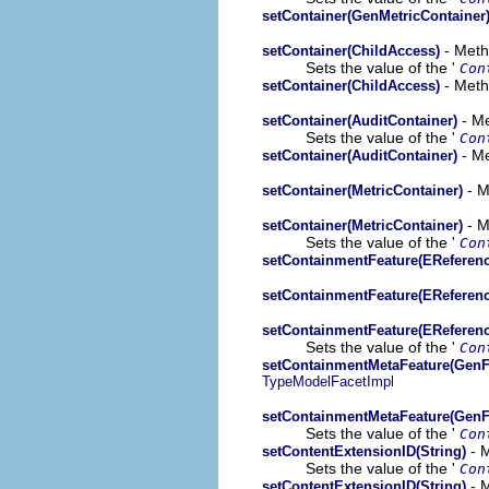
setContainer(GenMetricContainer
- Meth
setContainer(ChildAccess)
Sets the value of the '
Con
- Meth
setContainer(ChildAccess)
- Me
setContainer(AuditContainer)
Sets the value of the '
Con
- Me
setContainer(AuditContainer)
- M
setContainer(MetricContainer)
- M
setContainer(MetricContainer)
Sets the value of the '
Con
setContainmentFeature(EReferenc
setContainmentFeature(EReferenc
setContainmentFeature(EReferenc
Sets the value of the '
Con
setContainmentMetaFeature(GenF
TypeModelFacetImpl
setContainmentMetaFeature(GenF
Sets the value of the '
Con
- M
setContentExtensionID(String)
Sets the value of the '
Con
- M
setContentExtensionID(String)