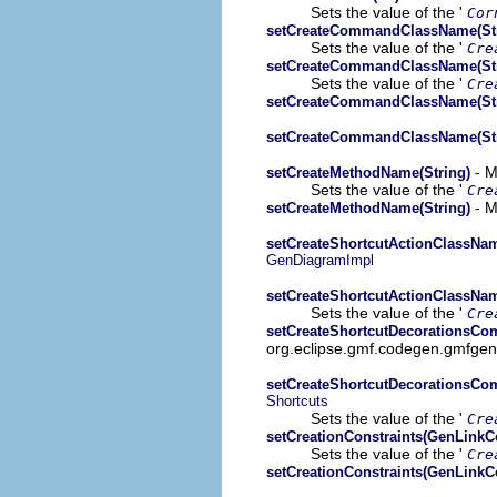
Sets the value of the '
Cor
setCreateCommandClassName(Str
Sets the value of the '
Cre
setCreateCommandClassName(Str
Sets the value of the '
Cre
setCreateCommandClassName(Str
setCreateCommandClassName(Str
- M
setCreateMethodName(String)
Sets the value of the '
Cre
- M
setCreateMethodName(String)
setCreateShortcutActionClassNam
GenDiagramImpl
setCreateShortcutActionClassNam
Sets the value of the '
Cre
setCreateShortcutDecorationsC
org.eclipse.gmf.codegen.gmfgen
setCreateShortcutDecorationsC
Shortcuts
Sets the value of the '
Cre
setCreationConstraints(GenLinkCo
Sets the value of the '
Cre
setCreationConstraints(GenLinkCo