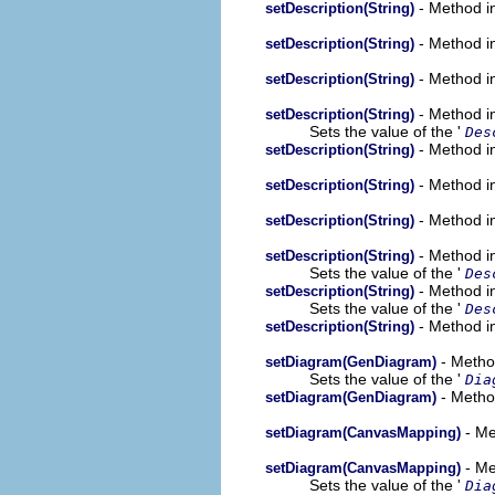
- Method i
setDescription(String)
- Method i
setDescription(String)
- Method i
setDescription(String)
- Method in
setDescription(String)
Sets the value of the '
Des
- Method in
setDescription(String)
- Method in
setDescription(String)
- Method in
setDescription(String)
- Method in
setDescription(String)
Sets the value of the '
Des
- Method in
setDescription(String)
Sets the value of the '
Des
- Method in
setDescription(String)
- Metho
setDiagram(GenDiagram)
Sets the value of the '
Dia
- Metho
setDiagram(GenDiagram)
- Me
setDiagram(CanvasMapping)
- Me
setDiagram(CanvasMapping)
Sets the value of the '
Dia