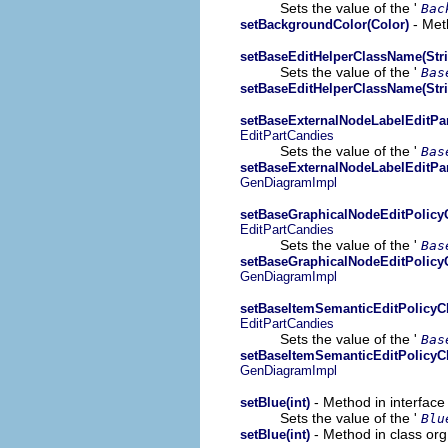
Sets the value of the '
Bac
- Met
setBackgroundColor(Color)
setBaseEditHelperClassName(Stri
Sets the value of the '
Bas
setBaseEditHelperClassName(Stri
setBaseExternalNodeLabelEditPa
EditPartCandies
Sets the value of the '
Bas
setBaseExternalNodeLabelEditPa
GenDiagramImpl
setBaseGraphicalNodeEditPolicy
EditPartCandies
Sets the value of the '
Bas
setBaseGraphicalNodeEditPolicy
GenDiagramImpl
setBaseItemSemanticEditPolicyC
EditPartCandies
Sets the value of the '
Bas
setBaseItemSemanticEditPolicyC
GenDiagramImpl
- Method in interfac
setBlue(int)
Sets the value of the '
Blu
- Method in class or
setBlue(int)