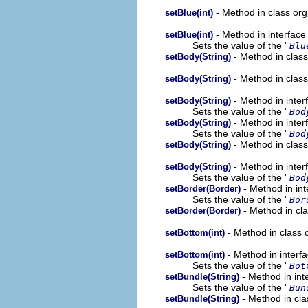
- Method in class or
setBlue(int)
- Method in interfac
setBlue(int)
Sets the value of the '
Blu
- Method in clas
setBody(String)
- Method in clas
setBody(String)
- Method in inte
setBody(String)
Sets the value of the '
Bod
- Method in inte
setBody(String)
Sets the value of the '
Bod
- Method in clas
setBody(String)
- Method in inte
setBody(String)
Sets the value of the '
Bod
- Method in in
setBorder(Border)
Sets the value of the '
Bor
- Method in cl
setBorder(Border)
- Method in class 
setBottom(int)
- Method in interf
setBottom(int)
Sets the value of the '
Bot
- Method in int
setBundle(String)
Sets the value of the '
Bun
- Method in cla
setBundle(String)