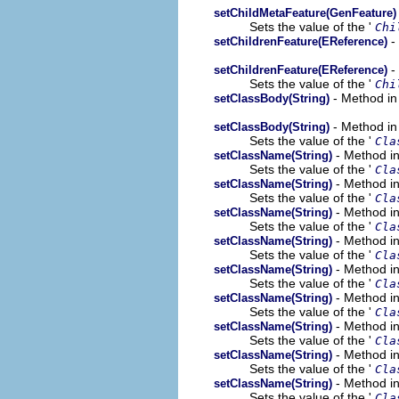
setChildMetaFeature(GenFeature)
Sets the value of the '
Chi
-
setChildrenFeature(EReference)
-
setChildrenFeature(EReference)
Sets the value of the '
Chi
- Method in
setClassBody(String)
- Method in
setClassBody(String)
Sets the value of the '
Cla
- Method in
setClassName(String)
Sets the value of the '
Cla
- Method in
setClassName(String)
Sets the value of the '
Cla
- Method in
setClassName(String)
Sets the value of the '
Cla
- Method in
setClassName(String)
Sets the value of the '
Cla
- Method in
setClassName(String)
Sets the value of the '
Cla
- Method in
setClassName(String)
Sets the value of the '
Cla
- Method in
setClassName(String)
Sets the value of the '
Cla
- Method in
setClassName(String)
Sets the value of the '
Cla
- Method in
setClassName(String)
Sets the value of the '
Cla