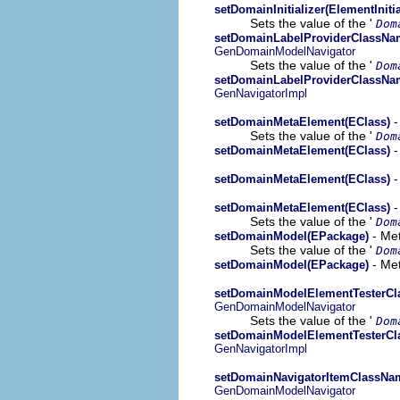
setDomainInitializer(ElementInitia
Sets the value of the '
Dom
setDomainLabelProviderClassNam
GenDomainModelNavigator
Sets the value of the '
Dom
setDomainLabelProviderClassNam
GenNavigatorImpl
-
setDomainMetaElement(EClass)
Sets the value of the '
Dom
-
setDomainMetaElement(EClass)
-
setDomainMetaElement(EClass)
-
setDomainMetaElement(EClass)
Sets the value of the '
Dom
- Met
setDomainModel(EPackage)
Sets the value of the '
Dom
- Met
setDomainModel(EPackage)
setDomainModelElementTesterCl
GenDomainModelNavigator
Sets the value of the '
Dom
setDomainModelElementTesterCl
GenNavigatorImpl
setDomainNavigatorItemClassNam
GenDomainModelNavigator