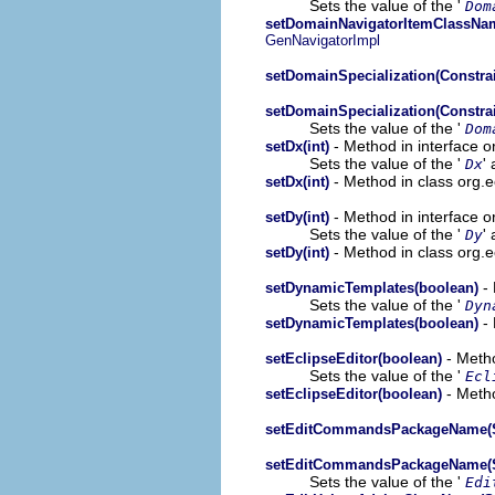
Sets the value of the '
Dom
setDomainNavigatorItemClassNam
GenNavigatorImpl
setDomainSpecialization(Constrai
setDomainSpecialization(Constrai
Sets the value of the '
Dom
- Method in interface 
setDx(int)
Sets the value of the '
' 
Dx
- Method in class org.
setDx(int)
- Method in interface 
setDy(int)
Sets the value of the '
' 
Dy
- Method in class org.
setDy(int)
- 
setDynamicTemplates(boolean)
Sets the value of the '
Dyn
- 
setDynamicTemplates(boolean)
- Metho
setEclipseEditor(boolean)
Sets the value of the '
Ecl
- Metho
setEclipseEditor(boolean)
setEditCommandsPackageName(S
setEditCommandsPackageName(S
Sets the value of the '
Edi