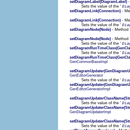
-
setDiagramLabel(DiagramLabel)
Sets the value of the '
Dia
- Me
setDiagramLink(Connection)
- Me
setDiagramLink(Connection)
Sets the value of the '
Dia
- Method 
setDiagramNode(Node)
- Method i
setDiagramNode(Node)
Sets the value of the '
Dia
setDiagramRunTimeClass(GenCla
Sets the value of the '
Dia
setDiagramRunTimeClass(GenCla
GenCommonBaseImpl
setDiagramUpdater(GenDiagramU
GenEditorGenerator
Sets the value of the '
Dia
setDiagramUpdater(GenDiagramU
GenEditorGeneratorImpl
setDiagramUpdaterClassName(Str
Sets the value of the '
Dia
setDiagramUpdaterClassName(Str
GenDiagramUpdaterImpl
setDiagramUpdaterClassName(Str
Sets the value of the '
Dia