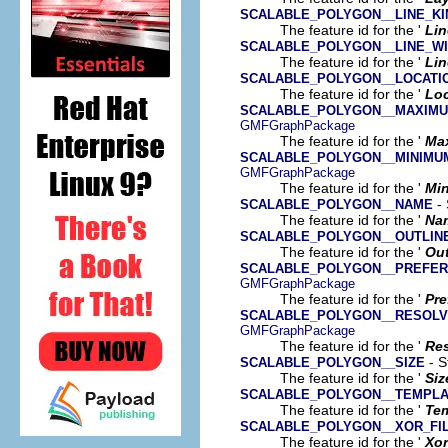
SCALABLE_POLYGON__LINE_KI
The feature id for the '
Lin
SCALABLE_POLYGON__LINE_W
The feature id for the '
Lin
SCALABLE_POLYGON__LOCATI
The feature id for the '
Loc
SCALABLE_POLYGON__MAXIMU
GMFGraphPackage
The feature id for the '
Ma
SCALABLE_POLYGON__MINIMU
GMFGraphPackage
The feature id for the '
Mi
- 
SCALABLE_POLYGON__NAME
The feature id for the '
Na
SCALABLE_POLYGON__OUTLIN
The feature id for the '
Out
SCALABLE_POLYGON__PREFER
GMFGraphPackage
The feature id for the '
Pre
SCALABLE_POLYGON__RESOLV
GMFGraphPackage
The feature id for the '
Res
- S
SCALABLE_POLYGON__SIZE
The feature id for the '
Siz
SCALABLE_POLYGON__TEMPLA
The feature id for the '
Te
SCALABLE_POLYGON__XOR_FI
The feature id for the '
Xor