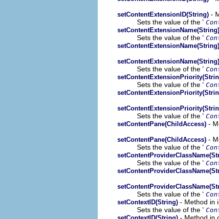
- M
setContentExtensionID(String)
Sets the value of the '
Con
setContentExtensionName(String
Sets the value of the '
Con
setContentExtensionName(String
setContentExtensionName(String
Sets the value of the '
Con
setContentExtensionPriority(Strin
Sets the value of the '
Con
setContentExtensionPriority(Strin
setContentExtensionPriority(Strin
Sets the value of the '
Con
- M
setContentPane(ChildAccess)
- M
setContentPane(ChildAccess)
Sets the value of the '
Con
setContentProviderClassName(Str
Sets the value of the '
Con
setContentProviderClassName(Str
setContentProviderClassName(Str
Sets the value of the '
Con
- Method in 
setContextID(String)
Sets the value of the '
Con
- Method in 
setContextID(String)