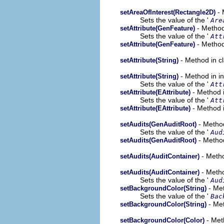
- 
setAreaOfInterest(Rectangle2D)
Sets the value of the '
Are
- Method
setAttribute(GenFeature)
Sets the value of the '
Att
- Method
setAttribute(GenFeature)
- Method in c
setAttribute(String)
- Method in i
setAttribute(String)
Sets the value of the '
Att
- Method i
setAttribute(EAttribute)
Sets the value of the '
Att
- Method i
setAttribute(EAttribute)
- Method
setAudits(GenAuditRoot)
Sets the value of the '
Aud
- Method
setAudits(GenAuditRoot)
- Metho
setAudits(AuditContainer)
- Metho
setAudits(AuditContainer)
Sets the value of the '
Aud
- Met
setBackgroundColor(String)
Sets the value of the '
Bac
- Met
setBackgroundColor(String)
- Met
setBackgroundColor(Color)