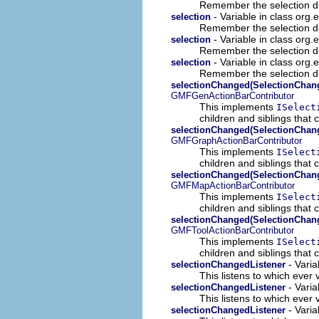
Remember the selection duri
- Variable in class org
selection
Remember the selection duri
- Variable in class org
selection
Remember the selection duri
- Variable in class org.
selection
Remember the selection duri
selectionChanged(SelectionChan
GMFGenActionBarContributor
This implements
ISelect
children and siblings that
selectionChanged(SelectionChan
GMFGraphActionBarContributor
This implements
ISelect
children and siblings that
selectionChanged(SelectionChan
GMFMapActionBarContributor
This implements
ISelect
children and siblings that
selectionChanged(SelectionChan
GMFToolActionBarContributor
This implements
ISelect
children and siblings that
- Varia
selectionChangedListener
This listens to which ever 
- Varia
selectionChangedListener
This listens to which ever 
- Varia
selectionChangedListener