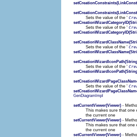
setCreationConstraints(LinkConst
setCreationConstraints(LinkConst
Sets the value of the '
Cre
setCreationWizardCategoryID(Stri
Sets the value of the '
Cre
setCreationWizardCategoryID(Stri
setCreationWizardClassName(Stri
Sets the value of the '
Cre
setCreationWizardClassName(Stri
setCreationWizardIconPath(String
Sets the value of the '
Cre
setCreationWizardIconPath(String
setCreationWizardPageClassName
Sets the value of the '
Cre
setCreationWizardPageClassName
GenDiagramImpl
- Metho
setCurrentViewer(Viewer)
This makes sure that one co
the current one
- Metho
setCurrentViewer(Viewer)
This makes sure that one co
the current one
- Metho
setCurrentViewer(Viewer)