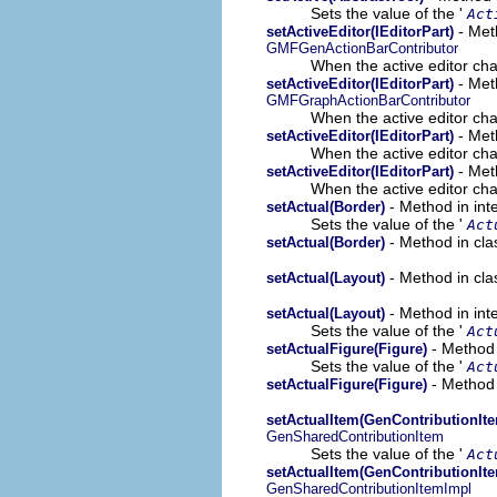
Sets the value of the '
Act
- Met
setActiveEditor(IEditorPart)
GMFGenActionBarContributor
When the active editor cha
- Met
setActiveEditor(IEditorPart)
GMFGraphActionBarContributor
When the active editor cha
- Met
setActiveEditor(IEditorPart)
When the active editor cha
- Meth
setActiveEditor(IEditorPart)
When the active editor cha
- Method in int
setActual(Border)
Sets the value of the '
Act
- Method in cla
setActual(Border)
- Method in cla
setActual(Layout)
- Method in int
setActual(Layout)
Sets the value of the '
Act
- Method 
setActualFigure(Figure)
Sets the value of the '
Act
- Method 
setActualFigure(Figure)
setActualItem(GenContributionIt
GenSharedContributionItem
Sets the value of the '
Act
setActualItem(GenContributionIt
GenSharedContributionItemImpl