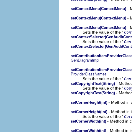
- M
setContextMenu(ContextMenu)
- M
setContextMenu(ContextMenu)
- M
setContextMenu(ContextMenu)
Sets the value of the '
Con
setContextSelector(GenAuditCont
Sets the value of the '
Con
setContextSelector(GenAuditCont
setContributionItemProviderClas
GenDiagramImpl
setContributionItemProviderClas
ProviderClassNames
Sets the value of the '
Con
- Method
setCopyrightText(String)
Sets the value of the '
Cop
- Method
setCopyrightText(String)
- Method in 
setCornerHeight(int)
- Method in 
setCornerHeight(int)
Sets the value of the '
Cor
- Method in c
setCornerWidth(int)
- Method in i
setCornerWidth(int)