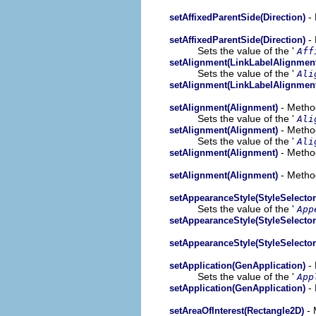
- 
setAffixedParentSide(Direction)
- 
setAffixedParentSide(Direction)
Sets the value of the '
Aff
setAlignment(LinkLabelAlignmen
Sets the value of the '
Ali
setAlignment(LinkLabelAlignmen
- Method
setAlignment(Alignment)
Sets the value of the '
Ali
- Method
setAlignment(Alignment)
Sets the value of the '
Ali
- Method
setAlignment(Alignment)
- Method
setAlignment(Alignment)
setAppearanceStyle(StyleSelector
Sets the value of the '
App
setAppearanceStyle(StyleSelector
setAppearanceStyle(StyleSelector
- 
setApplication(GenApplication)
Sets the value of the '
App
- 
setApplication(GenApplication)
- 
setAreaOfInterest(Rectangle2D)