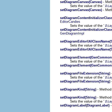
- Meth
setDiagramCanvas(Canvas)
Sets the value of the '
Dia
- Meth
setDiagramCanvas(Canvas)
setDiagramContentInitializerClas
EditorCandies
Sets the value of the '
Dia
setDiagramContentInitializerClas
GenDiagramImpl
setDiagramEditorUtilClassName(S
Sets the value of the '
Dia
setDiagramEditorUtilClassName(S
setDiagramElement(GenCommon
Sets the value of the '
Dia
setDiagramElement(GenCommon
-
setDiagramFileExtension(String)
Sets the value of the '
Dia
-
setDiagramFileExtension(String)
- Method 
setDiagramKind(String)
- Method 
setDiagramKind(String)
Sets the value of the '
Dia
-
setDiagramLabel(DiagramLabel)