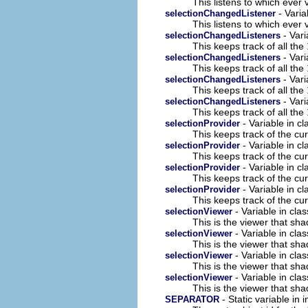
This listens to which ever 
- Varia
selectionChangedListener
This listens to which ever 
- Vari
selectionChangedListeners
This keeps track of all the
- Vari
selectionChangedListeners
This keeps track of all the
- Vari
selectionChangedListeners
This keeps track of all the
- Vari
selectionChangedListeners
This keeps track of all the
- Variable in c
selectionProvider
This keeps track of the cur
- Variable in c
selectionProvider
This keeps track of the cur
- Variable in c
selectionProvider
This keeps track of the cur
- Variable in c
selectionProvider
This keeps track of the cur
- Variable in cl
selectionViewer
This is the viewer that sha
- Variable in cla
selectionViewer
This is the viewer that sha
- Variable in cla
selectionViewer
This is the viewer that sha
- Variable in cla
selectionViewer
This is the viewer that sha
- Static variable in
SEPARATOR