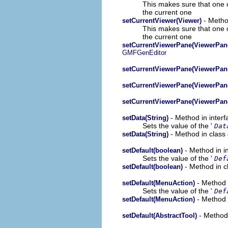
This makes sure that one co
the current one
- Method
setCurrentViewer(Viewer)
This makes sure that one co
the current one
setCurrentViewerPane(ViewerPan
GMFGenEditor
setCurrentViewerPane(ViewerPan
setCurrentViewerPane(ViewerPan
setCurrentViewerPane(ViewerPan
- Method in inter
setData(String)
Sets the value of the '
Dat
- Method in class
setData(String)
- Method in i
setDefault(boolean)
Sets the value of the '
Def
- Method in c
setDefault(boolean)
- Method i
setDefault(MenuAction)
Sets the value of the '
Def
- Method i
setDefault(MenuAction)
- Method 
setDefault(AbstractTool)