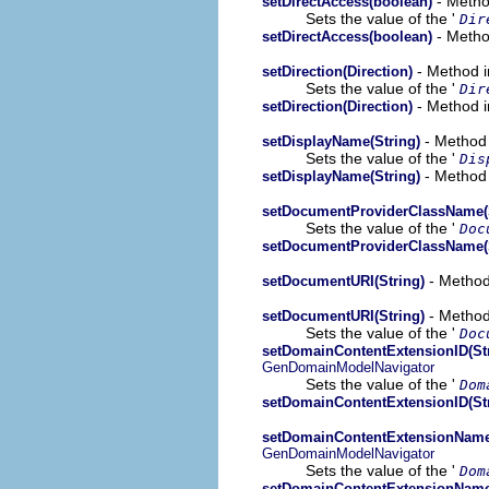
- Metho
setDirectAccess(boolean)
Sets the value of the '
Dir
- Metho
setDirectAccess(boolean)
- Method i
setDirection(Direction)
Sets the value of the '
Dir
- Method i
setDirection(Direction)
- Method 
setDisplayName(String)
Sets the value of the '
Dis
- Method 
setDisplayName(String)
setDocumentProviderClassName(S
Sets the value of the '
Doc
setDocumentProviderClassName(S
- Method
setDocumentURI(String)
- Method
setDocumentURI(String)
Sets the value of the '
Doc
setDomainContentExtensionID(St
GenDomainModelNavigator
Sets the value of the '
Dom
setDomainContentExtensionID(St
setDomainContentExtensionName
GenDomainModelNavigator
Sets the value of the '
Dom
setDomainContentExtensionName