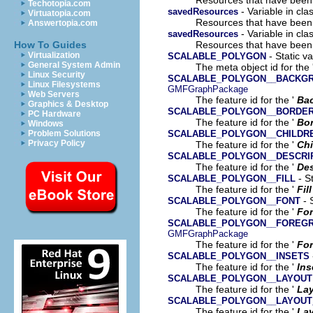
Techotopia.com
- Variable in cl
savedResources
Virtuatopia.com
Resources that have been
Answertopia.com
- Variable in cla
savedResources
Resources that have been
How To Guides
- Static v
Virtualization
SCALABLE_POLYGON
General System Admin
The meta object id for the 
Linux Security
SCALABLE_POLYGON__BACKG
Linux Filesystems
GMFGraphPackage
Web Servers
The feature id for the '
Ba
Graphics & Desktop
SCALABLE_POLYGON__BORDE
PC Hardware
The feature id for the '
Bor
Windows
SCALABLE_POLYGON__CHILDR
Problem Solutions
Privacy Policy
The feature id for the '
Chi
SCALABLE_POLYGON__DESCRI
The feature id for the '
Des
- St
SCALABLE_POLYGON__FILL
The feature id for the '
Fill
- 
SCALABLE_POLYGON__FONT
The feature id for the '
Fo
SCALABLE_POLYGON__FOREG
GMFGraphPackage
The feature id for the '
For
SCALABLE_POLYGON__INSETS
The feature id for the '
Ins
SCALABLE_POLYGON__LAYOUT
The feature id for the '
La
SCALABLE_POLYGON__LAYOUT
The feature id for the '
Lay