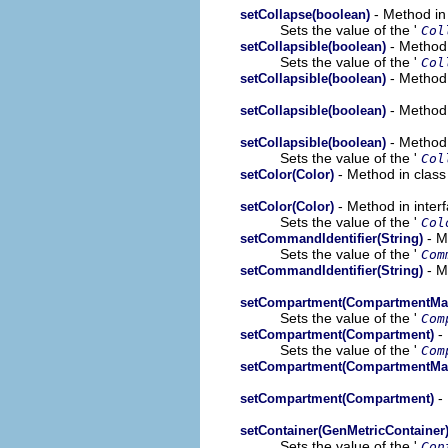
- Method in
setCollapse(boolean)
Sets the value of the '
Col
- Method 
setCollapsible(boolean)
Sets the value of the '
Col
- Method 
setCollapsible(boolean)
- Method 
setCollapsible(boolean)
- Method 
setCollapsible(boolean)
Sets the value of the '
Col
- Method in class
setColor(Color)
- Method in inter
setColor(Color)
Sets the value of the '
Col
- M
setCommandIdentifier(String)
Sets the value of the '
Com
- M
setCommandIdentifier(String)
setCompartment(CompartmentMa
Sets the value of the '
Com
- 
setCompartment(Compartment)
Sets the value of the '
Com
setCompartment(CompartmentMa
- 
setCompartment(Compartment)
setContainer(GenMetricContainer
Sets the value of the '
Con