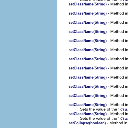
- Method in
setClassName(String)
- Method in
setClassName(String)
- Method in
setClassName(String)
- Method in
setClassName(String)
- Method in
setClassName(String)
- Method in
setClassName(String)
- Method in
setClassName(String)
- Method in
setClassName(String)
- Method in
setClassName(String)
- Method in
setClassName(String)
- Method in
setClassName(String)
- Method in
setClassName(String)
Sets the value of the '
Cla
- Method in
setClassName(String)
Sets the value of the '
Cla
- Method in
setCollapse(boolean)