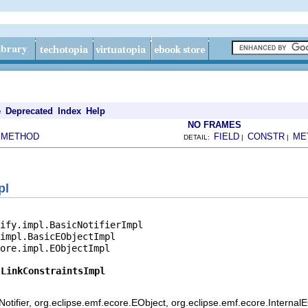
e
Deprecated
Index
Help
NO FRAMES
METHOD
FIELD
CONSTR
ME
|
DETAIL:
|
|
pl
ify.impl.BasicNotifierImpl

impl.BasicEObjectImpl

ore.impl.EObjectImpl

.LinkConstraintsImpl
otifier, org.eclipse.emf.ecore.EObject, org.eclipse.emf.ecore.Internal