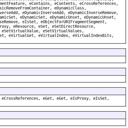
mentFeature, eContains, eContents, eCrossReferences,
sicRemoveFromContainer, eDynamicClass,
verseAdd, eDynamicInverseAdd, eDynamicInverseRemove,
amicSet, eDynamicSet, eDynamicUnset, eDynamicUnset,
seRemove, eIsSet, eObjectForURIFragmentSegment,
roxy, eResource, eSet, eSetDirectResource,
 eSetVirtualValue, eSetVirtualValues,
et, eVirtualGet, eVirtualIndex, eVirtualIndexBits,
 eCrossReferences, eGet, eGet, eIsProxy, eIsSet,