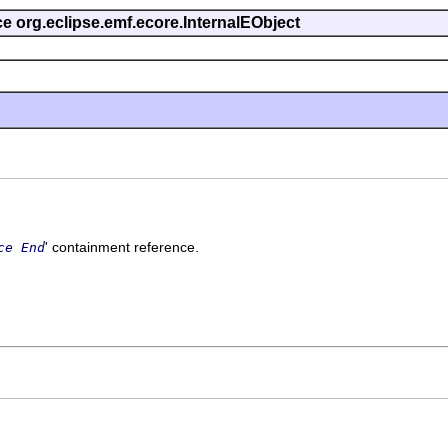
ce org.eclipse.emf.ecore.InternalEObject
' containment reference.
ce End