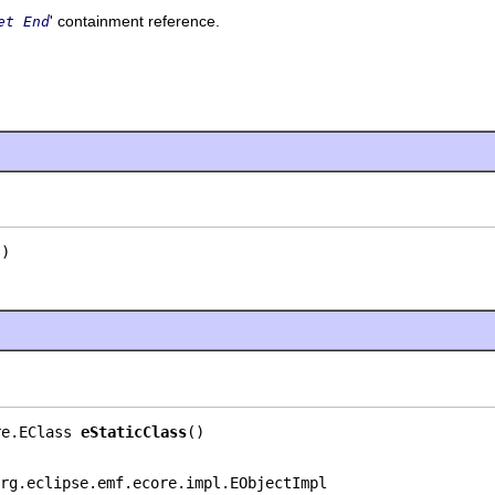
' containment reference.
et End
()
re.EClass 
eStaticClass
()
rg.eclipse.emf.ecore.impl.EObjectImpl