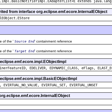
.impl.BasicNotifierImpl.EAdapterList<E extends java.lang
ited from interface org.eclipse.emf.ecore.InternalEObject
lEObject.EStore
of the '
' containment reference
Source End
of the '
' containment reference
Target End
g.eclipse.emf.ecore.impl.EObjectImpl
inerFeatureID, EDELIVER, EDYNAMIC_CLASS, eFlags, ELAST_E
g.eclipse.emf.ecore.impl.BasicEObjectImpl
, EVIRTUAL_NO_VALUE, EVIRTUAL_SET, EVIRTUAL_UNSET
 org.eclipse.emf.ecore.InternalEObject