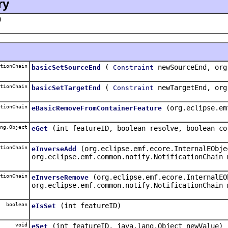
ry
)
tionChain
(
newSourceEnd, org
basicSetSourceEnd
Constraint
tionChain
(
newTargetEnd, org
basicSetTargetEnd
Constraint
tionChain
(org.eclipse.em
eBasicRemoveFromContainerFeature
ng.Object
(int featureID, boolean resolve, boolean co
eGet
tionChain
(org.eclipse.emf.ecore.InternalEObje
eInverseAdd
org.eclipse.emf.common.notify.NotificationChain 
tionChain
(org.eclipse.emf.ecore.InternalEO
eInverseRemove
org.eclipse.emf.common.notify.NotificationChain 
boolean
(int featureID)
eIsSet
void
(int featureID, java.lang.Object newValue)
eSet