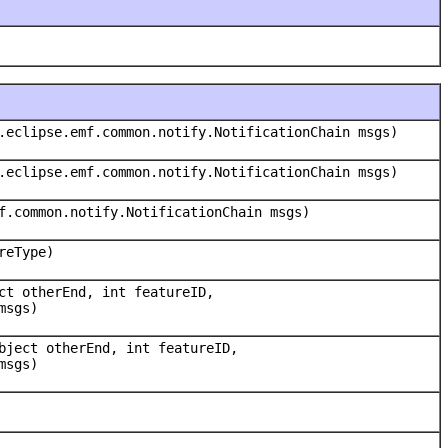
.eclipse.emf.common.notify.NotificationChain msgs)
.eclipse.emf.common.notify.NotificationChain msgs)
f.common.notify.NotificationChain msgs)
reType)
ct otherEnd, int featureID,
msgs)
bject otherEnd, int featureID,
msgs)