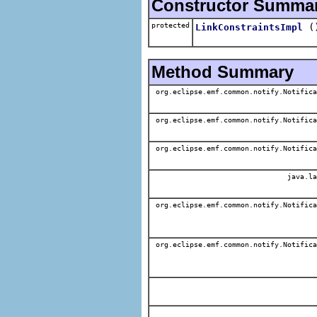
Constructor Summa
protected
(
LinkConstraintsImpl
Method Summary
org.eclipse.emf.common.notify.Notifica
org.eclipse.emf.common.notify.Notifica
org.eclipse.emf.common.notify.Notifica
java.la
org.eclipse.emf.common.notify.Notifica
org.eclipse.emf.common.notify.Notifica