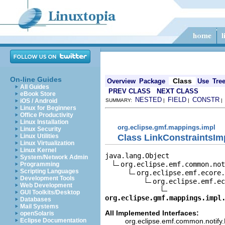
On-line Guides
Class
Overview
Package
Use
Tre
All Guides
PREV CLASS
NEXT CLASS
eBook Store
NESTED
FIELD
CONSTR
iOS / Android
SUMMARY:
|
|
Linux for Beginners
Office Productivity
Linux Installation
org.eclipse.gmf.mappings.impl
Linux Security
Class LinkConstraintsIm
Linux Utilities
Linux Virtualization
Linux Kernel
java.lang.Object

System/Network Admin
org.eclipse.emf.common.not
Programming
Scripting Languages
org.eclipse.emf.ecore.
Development Tools
org.eclipse.emf.ec
Web Development
GUI Toolkits/Desktop
org.eclipse.gmf.mappings.impl
Databases
Mail Systems
All Implemented Interfaces:
openSolaris
org.eclipse.emf.common.notify.N
Eclipse Documentation