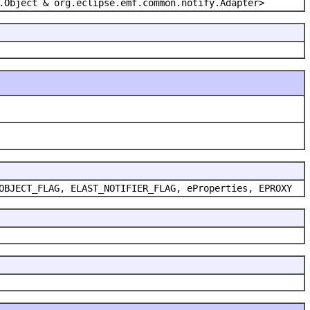
.Object & org.eclipse.emf.common.notify.Adapter>
OBJECT_FLAG, ELAST_NOTIFIER_FLAG, eProperties, EPROXY