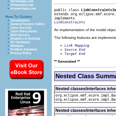
Techotopia.com
Virtuatopia.com
Answertopia.com
public class 
LinkConstraintsI
extends org.eclipse.emf.ecore
How To Guides
Virtualization
LinkConstraints
General System Admin
Linux Security
An implementation of the model object
Linux Filesystems
Web Servers
The following features are implement
Graphics & Desktop
PC Hardware
Link Mapping
Windows
Source End
Problem Solutions
Privacy Policy
Target End
** Generated **
Nested Class Summ
Nested classes/interfaces inhe
org.eclipse.emf.ecore.impl.Ba
org.eclipse.emf.ecore.impl.Ba
Nested classes/interfaces inhe