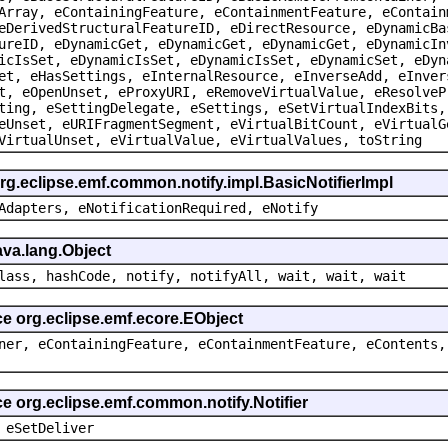
Array, eContainingFeature, eContainmentFeature, eContain
eDerivedStructuralFeatureID, eDirectResource, eDynamicBa
ureID, eDynamicGet, eDynamicGet, eDynamicGet, eDynamicIn
icIsSet, eDynamicIsSet, eDynamicIsSet, eDynamicSet, eDyn
et, eHasSettings, eInternalResource, eInverseAdd, eInver
t, eOpenUnset, eProxyURI, eRemoveVirtualValue, eResolveP
ting, eSettingDelegate, eSettings, eSetVirtualIndexBits,
eUnset, eURIFragmentSegment, eVirtualBitCount, eVirtualG
VirtualUnset, eVirtualValue, eVirtualValues, toString
rg.eclipse.emf.common.notify.impl.BasicNotifierImpl
Adapters, eNotificationRequired, eNotify
ava.lang.Object
lass, hashCode, notify, notifyAll, wait, wait, wait
ce org.eclipse.emf.ecore.EObject
ner, eContainingFeature, eContainmentFeature, eContents,
ce org.eclipse.emf.common.notify.Notifier
 eSetDeliver