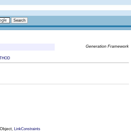
Generation Framework
THOD
EObject,
LinkConstraints