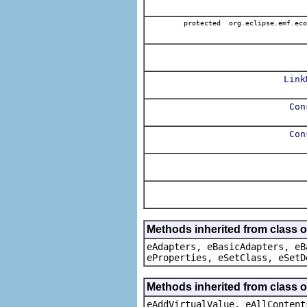
protected org.eclipse.emf.eco
Link
Con
Con
Methods inherited from class o
eAdapters, eBasicAdapters, eB
eProperties, eSetClass, eSetD
Methods inherited from class 
eAddVirtualValue, eAllContent