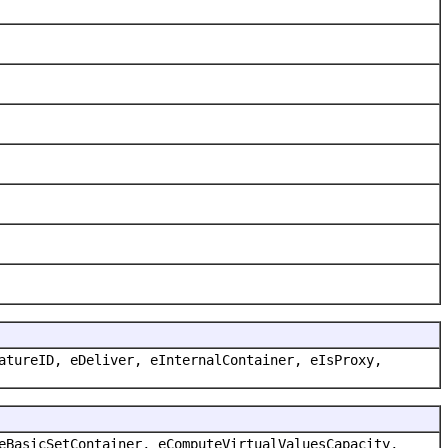
atureID, eDeliver, eInternalContainer, eIsProxy,
eBasicSetContainer, eComputeVirtualValuesCapacity,