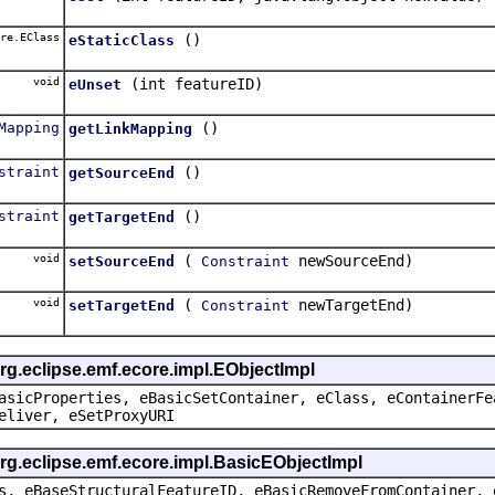
re.EClass
()
eStaticClass
void
(int featureID)
eUnset
Mapping
()
getLinkMapping
straint
()
getSourceEnd
straint
()
getTargetEnd
void
(
newSourceEnd)
setSourceEnd
Constraint
void
(
newTargetEnd)
setTargetEnd
Constraint
rg.eclipse.emf.ecore.impl.EObjectImpl
asicProperties, eBasicSetContainer, eClass, eContainerFe
eliver, eSetProxyURI
org.eclipse.emf.ecore.impl.BasicEObjectImpl
s, eBaseStructuralFeatureID, eBasicRemoveFromContainer, 