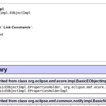
mpl
.impl.EObjectImpl
 '
Link Constraints
'.
ed:
ary
rited from class org.eclipse.emf.ecore.impl.BasicEObjectIm
sicEObjectImpl.EPropertiesHolder, org.eclipse.emf.ecore.
sicEObjectImpl.EPropertiesHolderImpl
rited from class org.eclipse.emf.common.notify.impl.BasicNo