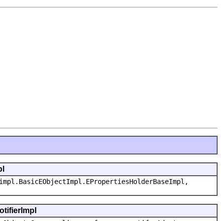
pl
impl.BasicEObjectImpl.EPropertiesHolderBaseImpl,
tifierImpl