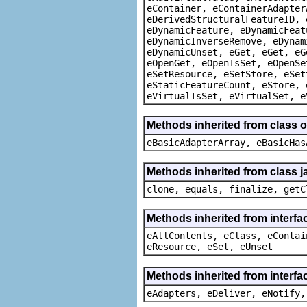
eContainer, eContainerAdapter
eDerivedStructuralFeatureID, 
eDynamicFeature, eDynamicFeat
eDynamicInverseRemove, eDynam
eDynamicUnset, eGet, eGet, eG
eOpenGet, eOpenIsSet, eOpenSe
eSetResource, eSetStore, eSet
eStaticFeatureCount, eStore, 
eVirtualIsSet, eVirtualSet, e
Methods inherited from class o
eBasicAdapterArray, eBasicHas
Methods inherited from class j
clone, equals, finalize, getC
Methods inherited from interfa
eAllContents, eClass, eContai
eResource, eSet, eUnset
Methods inherited from interfa
eAdapters, eDeliver, eNotify,