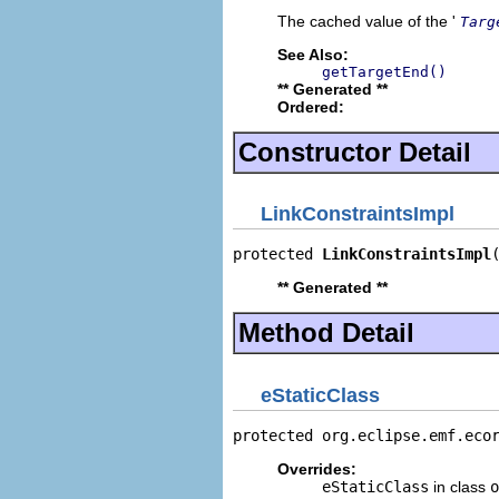
The cached value of the '
Targ
See Also:
getTargetEnd()
** Generated **
Ordered:
Constructor Detail
LinkConstraintsImpl
protected 
LinkConstraintsImpl
** Generated **
Method Detail
eStaticClass
protected org.eclipse.emf.eco
Overrides:
eStaticClass
in class
o