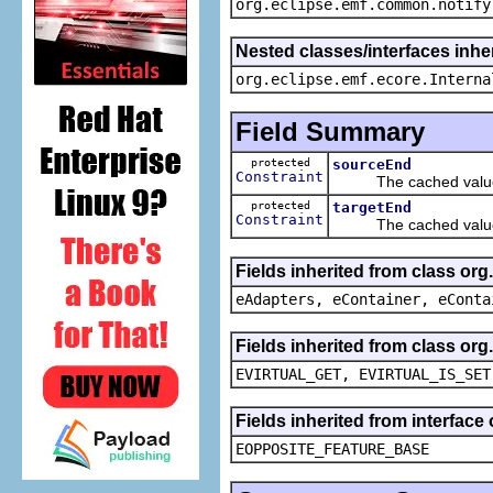
org.eclipse.emf.common.notify
Nested classes/interfaces inher
org.eclipse.emf.ecore.Interna
Field Summary
protected
sourceEnd
Constraint
The cached value 
protected
targetEnd
Constraint
The cached value 
Fields inherited from class or
eAdapters, eContainer, eConta
Fields inherited from class or
EVIRTUAL_GET, EVIRTUAL_IS_SET
Fields inherited from interface
EOPPOSITE_FEATURE_BASE