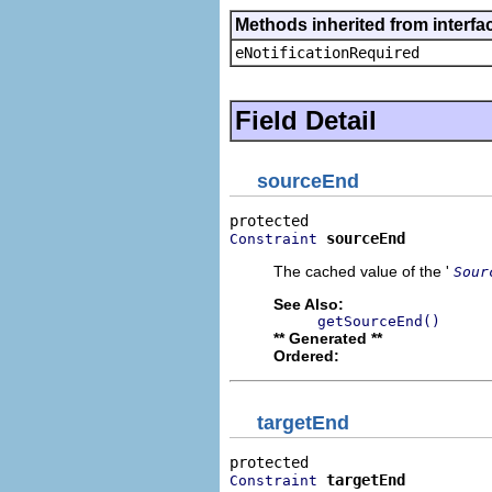
Methods inherited from interfa
eNotificationRequired
Field Detail
sourceEnd
sourceEnd
Constraint
The cached value of the '
Sour
See Also:
getSourceEnd()
** Generated **
Ordered:
targetEnd
targetEnd
Constraint