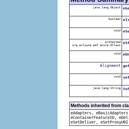
java.lang.Object
eG
boolean
eI
void
eS
protected
eS
org.eclipse.emf.ecore.EClass
void
eU
Alignment
ge
void
se
java.lang.String
to
Methods inherited from cla
eAdapters, eBasicAdapters
eContainerFeatureID, eDel
eSetDeliver, eSetProxyURI