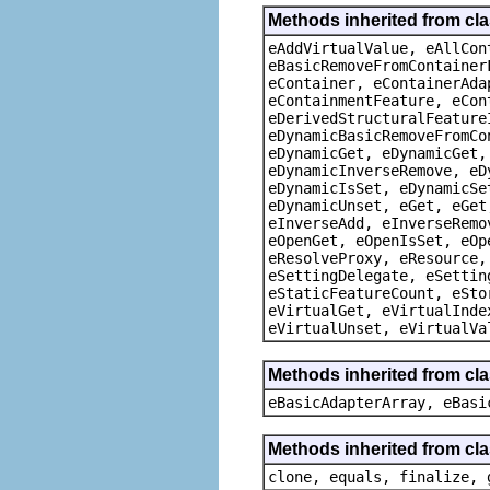
Methods inherited from cla
eAddVirtualValue, eAllCon
eBasicRemoveFromContainer
eContainer, eContainerAda
eContainmentFeature, eCon
eDerivedStructuralFeature
eDynamicBasicRemoveFromCo
eDynamicGet, eDynamicGet,
eDynamicInverseRemove, eD
eDynamicIsSet, eDynamicSe
eDynamicUnset, eGet, eGet
eInverseAdd, eInverseRemo
eOpenGet, eOpenIsSet, eOp
eResolveProxy, eResource,
eSettingDelegate, eSettin
eStaticFeatureCount, eSto
eVirtualGet, eVirtualInde
eVirtualUnset, eVirtualVa
Methods inherited from cla
eBasicAdapterArray, eBasi
Methods inherited from cla
clone, equals, finalize, 