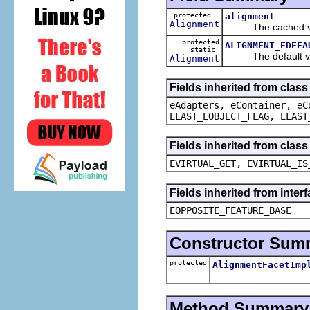
protected
alignment
Alignment
The cached valu
protected
ALIGNMENT_EDEFA
static
The default val
Alignment
Fields inherited from clas
eAdapters, eContainer, eC
ELAST_EOBJECT_FLAG, ELAST
Fields inherited from clas
EVIRTUAL_GET, EVIRTUAL_IS
Fields inherited from inter
EOPPOSITE_FEATURE_BASE
Constructor Sum
protected
AlignmentFacetImp
Method Summary