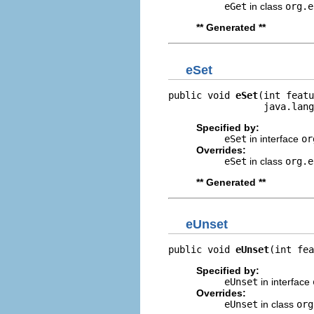
eGet
in class
org.e
** Generated **
eSet
public void 
eSet
(int featu
                 java.lang
Specified by:
eSet
in interface
or
Overrides:
eSet
in class
org.e
** Generated **
eUnset
public void 
eUnset
(int fea
Specified by:
eUnset
in interface
Overrides:
eUnset
in class
org