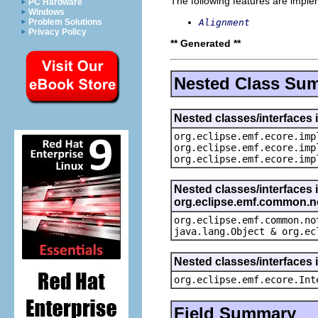
The following features are impl
PC Hardware
Windows
Alignment
Problem Solutions
Privacy Policy
** Generated **
Nested Class Su
Nested classes/interfaces 
org.eclipse.emf.ecore.imp
org.eclipse.emf.ecore.imp
org.eclipse.emf.ecore.imp
Nested classes/interfaces 
org.eclipse.emf.common.not
org.eclipse.emf.common.no
java.lang.Object & org.ec
Nested classes/interfaces 
org.eclipse.emf.ecore.Int
Field Summary