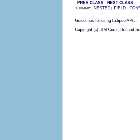
PREV CLASS
NEXT CLASS
NESTED
FIELD
CON
SUMMARY:
|
|
.
Guidelines for using Eclipse APIs
Copyright (c) IBM Corp., Borland So