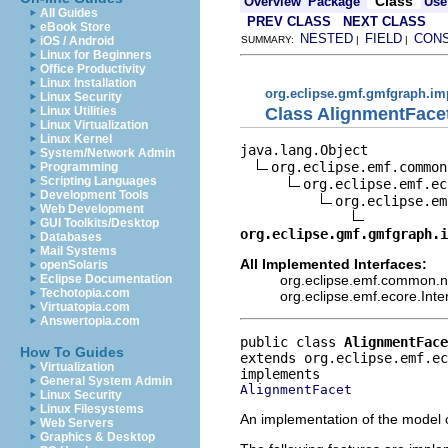
Class
Overview
Package
Use
All Guides
PREV CLASS
NEXT CLASS
eBook Store
NESTED
FIELD
CON
iOS / Android
SUMMARY:
|
|
Linux for Beginners
Office Productivity
Linux Installation
org.eclipse.gmf.gmfgraph.im
Linux Security
Class AlignmentFace
Linux Utilities
Linux Virtualization
Linux Kernel
java.lang.Object

System/Network Admin
org.eclipse.emf.common
Programming
Scripting Languages
org.eclipse.emf.ec
Development Tools
org.eclipse.em
Web Development
GUI Toolkits/Desktop
org.eclipse.gmf.gmfgraph.i
Databases
Mail Systems
All Implemented Interfaces:
openSolaris
org.eclipse.emf.common.not
Eclipse Documentation
Techotopia.com
org.eclipse.emf.ecore.Int
Virtuatopia.com
Answertopia.com
public class 
AlignmentFace
How To Guides
extends org.eclipse.emf.e
Virtualization
General System Admin
AlignmentFacet
Linux Security
Linux Filesystems
An implementation of the model o
Web Servers
Graphics & Desktop