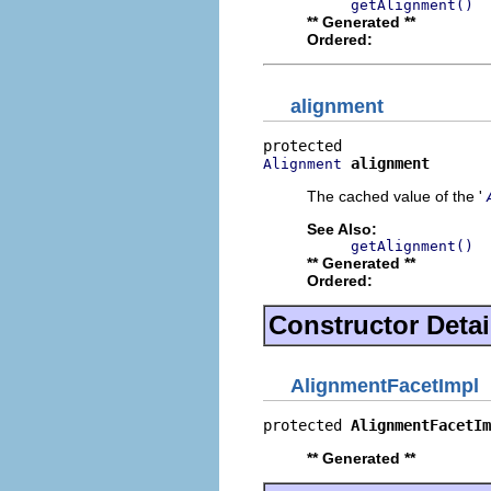
getAlignment()
** Generated **
Ordered:
alignment
alignment
Alignment
The cached value of the '
See Also:
getAlignment()
** Generated **
Ordered:
Constructor Detai
AlignmentFacetImpl
protected 
AlignmentFacetIm
** Generated **