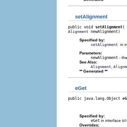
setAlignment
public void 
setAlignment
 newAlignment)
Alignment
Specified by:
in 
setAlignment
Parameters:
newAlignment
- the
See Also:
,
Alignment
Alignm
** Generated **
eGet
public java.lang.Object 
eG
                          
                         
Specified by:
eGet
in interface
or
Overrides: