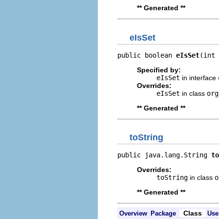
** Generated **
eIsSet
public boolean 
eIsSet
(int 
Specified by:
eIsSet
in interface
Overrides:
eIsSet
in class
org
** Generated **
toString
public java.lang.String 
to
Overrides:
toString
in class
o
** Generated **
Class
Overview
Package
Use