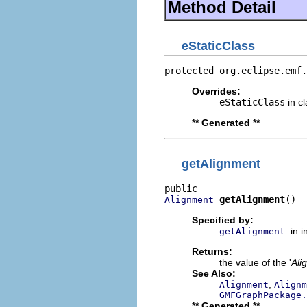
Method Detail
eStaticClass
protected org.eclipse.emf.
Overrides:
eStaticClass
in c
** Generated **
getAlignment
getAlignment
()
Alignment
Specified by:
in 
getAlignment
Returns:
the value of the '
Ali
See Also:
,
Alignment
Alignm
GMFGraphPackage.
** Generated **