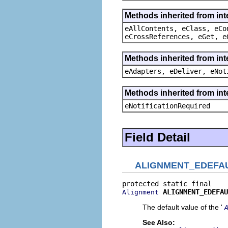
Methods inherited from int
eAllContents, eClass, eCo
eCrossReferences, eGet, e
Methods inherited from int
eAdapters, eDeliver, eNot
Methods inherited from int
eNotificationRequired
Field Detail
ALIGNMENT_EDEFA
ALIGNMENT_EDEFAU
Alignment
The default value of the '
See Also: