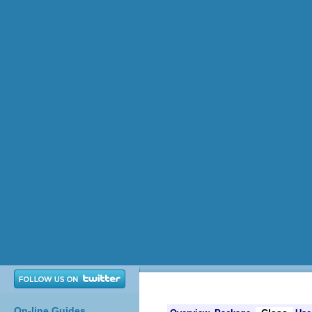
On-line Guides