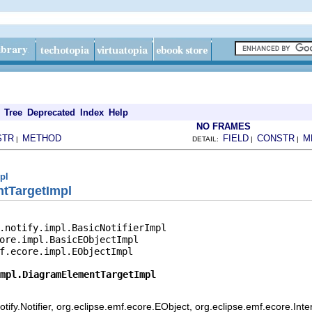
Tree
Deprecated
Index
Help
NO FRAMES
STR
METHOD
FIELD
CONSTR
M
|
DETAIL:
|
|
pl
tTargetImpl
.notify.impl.BasicNotifierImpl

ore.impl.BasicEObjectImpl

f.ecore.impl.EObjectImpl

mpl.DiagramElementTargetImpl
ify.Notifier, org.eclipse.emf.ecore.EObject, org.eclipse.emf.ecore.Int