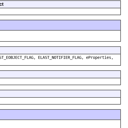
ct
ST_EOBJECT_FLAG, ELAST_NOTIFIER_FLAG, eProperties,