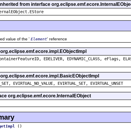
inherited from interface org.eclipse.emf.ecore.InternalEObje
ernalEObject.EStore
alue of the '
' reference
Element
s org.eclipse.emf.ecore.impl.EObjectImpl
ontainerFeatureID, EDELIVER, EDYNAMIC_CLASS, eFlags, ELA
s org.eclipse.emf.ecore.impl.BasicEObjectImpl
_SET, EVIRTUAL_NO_VALUE, EVIRTUAL_SET, EVIRTUAL_UNSET
face org.eclipse.emf.ecore.InternalEObject
mary
()
getImpl