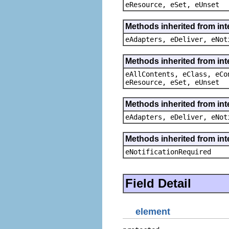
eResource, eSet, eUnset
Methods inherited from int
eAdapters, eDeliver, eNot
Methods inherited from int
eAllContents, eClass, eCo
eResource, eSet, eUnset
Methods inherited from int
eAdapters, eDeliver, eNot
Methods inherited from int
eNotificationRequired
Field Detail
element