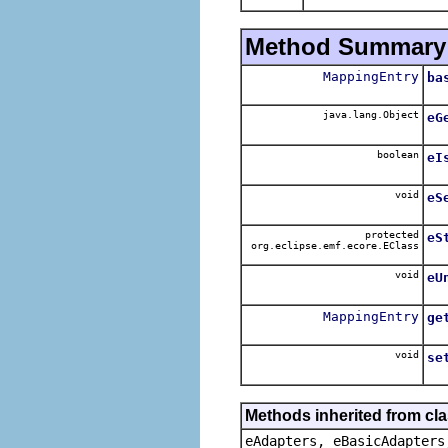
Method Summary
MappingEntry
ba
java.lang.Object
eG
boolean
eI
void
eS
protected
eS
org.eclipse.emf.ecore.EClass
void
eU
MappingEntry
ge
void
se
Methods inherited from cla
eAdapters, eBasicAdapters