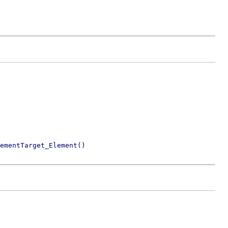
ementTarget_Element()