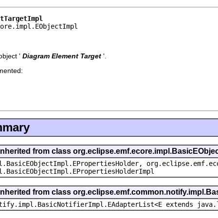
tTargetImpl
core.impl.EObjectImpl
bject '
Diagram Element Target
'.
emented:
mmary
inherited from class org.eclipse.emf.ecore.impl.BasicEObje
l.BasicEObjectImpl.EPropertiesHolder, org.eclipse.emf.ec
l.BasicEObjectImpl.EPropertiesHolderImpl
inherited from class org.eclipse.emf.common.notify.impl.Bas
tify.impl.BasicNotifierImpl.EAdapterList<E extends java.