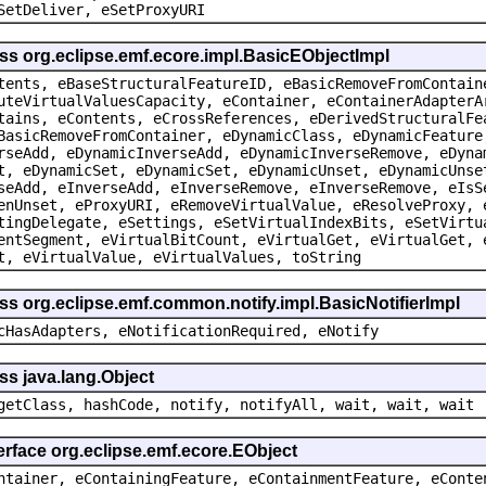
SetDeliver, eSetProxyURI
ss org.eclipse.emf.ecore.impl.BasicEObjectImpl
tents, eBaseStructuralFeatureID, eBasicRemoveFromContain
uteVirtualValuesCapacity, eContainer, eContainerAdapterA
tains, eContents, eCrossReferences, eDerivedStructuralFe
BasicRemoveFromContainer, eDynamicClass, eDynamicFeature
rseAdd, eDynamicInverseAdd, eDynamicInverseRemove, eDyna
t, eDynamicSet, eDynamicSet, eDynamicUnset, eDynamicUnse
seAdd, eInverseAdd, eInverseRemove, eInverseRemove, eIsS
enUnset, eProxyURI, eRemoveVirtualValue, eResolveProxy, 
tingDelegate, eSettings, eSetVirtualIndexBits, eSetVirtu
entSegment, eVirtualBitCount, eVirtualGet, eVirtualGet, 
t, eVirtualValue, eVirtualValues, toString
ss org.eclipse.emf.common.notify.impl.BasicNotifierImpl
cHasAdapters, eNotificationRequired, eNotify
ss java.lang.Object
getClass, hashCode, notify, notifyAll, wait, wait, wait
erface org.eclipse.emf.ecore.EObject
ntainer, eContainingFeature, eContainmentFeature, eConte