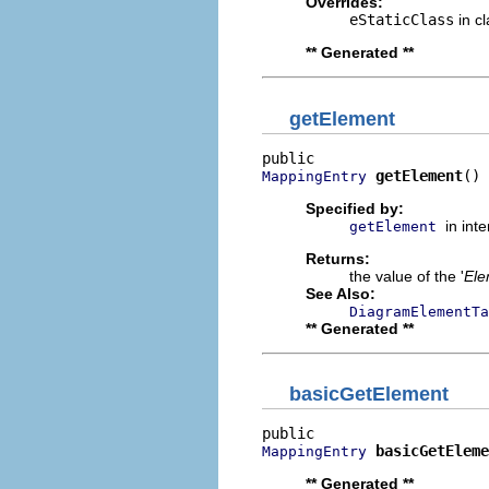
Overrides:
eStaticClass
in c
** Generated **
getElement
getElement
()
MappingEntry
Specified by:
in int
getElement
Returns:
the value of the '
Ele
See Also:
DiagramElementTa
** Generated **
basicGetElement
basicGetEleme
MappingEntry
** Generated **