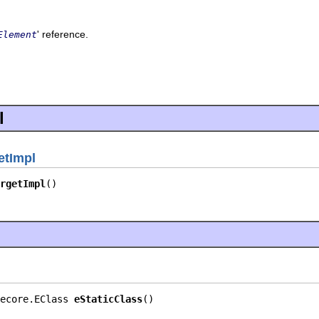
' reference.
Element
l
etImpl
rgetImpl
()
ecore.EClass 
eStaticClass
()