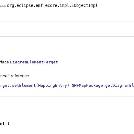
lass
org.eclipse.emf.ecore.impl.EObjectImpl
erface
DiagramElementTarget
ment
' reference.
,
rget.setElement(MappingEntry)
GMFMapPackage.getDiagramEl
nt
()