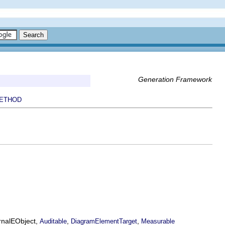
Generation Framework
ETHOD
ernalEObject,
,
,
Auditable
DiagramElementTarget
Measurable