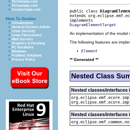
Techotopia.com
Virtuatopia.com
Answertopia.com
public class 
DiagramElemen
extends org.eclipse.emf.e
How To Guides
Virtualization
DiagramElementTarget
General System Admin
Linux Security
An implementation of the model o
Linux Filesystems
Web Servers
The following features are impl
Graphics & Desktop
PC Hardware
Element
Windows
Problem Solutions
** Generated **
Privacy Policy
Nested Class Su
Nested classes/interfaces 
org.eclipse.emf.ecore.imp
org.eclipse.emf.ecore.imp
Nested classes/interfaces 
org.eclipse.emf.common.no