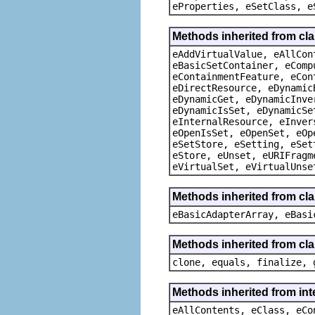
eProperties, eSetClass, e
Methods inherited from cla
eAddVirtualValue, eAllCon
eBasicSetContainer, eComp
eContainmentFeature, eCon
eDirectResource, eDynamic
eDynamicGet, eDynamicInve
eDynamicIsSet, eDynamicSe
eInternalResource, eInver
eOpenIsSet, eOpenSet, eOp
eSetStore, eSetting, eSet
eStore, eUnset, eURIFragm
eVirtualSet, eVirtualUnse
Methods inherited from cla
eBasicAdapterArray, eBasi
Methods inherited from cla
clone, equals, finalize, 
Methods inherited from int
eAllContents, eClass, eCo