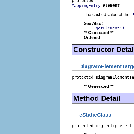
element
MappingEntry
The cached value of the '
See Also:
getElement()
** Generated **
Ordered:
Constructor Detai
DiagramElementTarg
protected 
DiagramElementTa
** Generated **
Method Detail
eStaticClass
protected org.eclipse.emf.