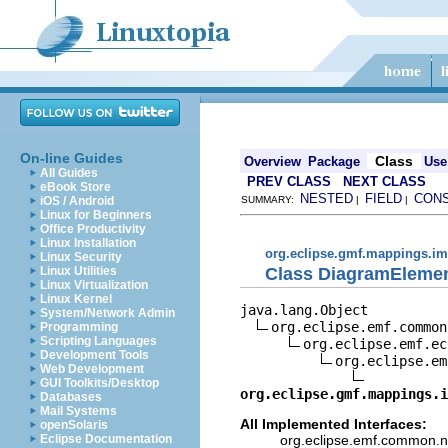
On-line Guides
Class
Overview
Package
Use
All Guides
PREV CLASS
NEXT CLASS
eBook Store
NESTED
FIELD
CON
iOS / Android
SUMMARY:
|
|
Linux for Beginners
Office Productivity
Linux Installation
org.eclipse.gmf.mappings.im
Linux Security
Class DiagramElemen
Linux Utilities
Linux Virtualization
Linux Kernel
java.lang.Object

System/Network Admin
org.eclipse.emf.common
Programming
Scripting Languages
org.eclipse.emf.ec
Development Tools
org.eclipse.em
Web Development
GUI Toolkits/Desktop
org.eclipse.gmf.mappings.i
Databases
Mail Systems
All Implemented Interfaces:
openSolaris
org.eclipse.emf.common.not
Eclipse Documentation