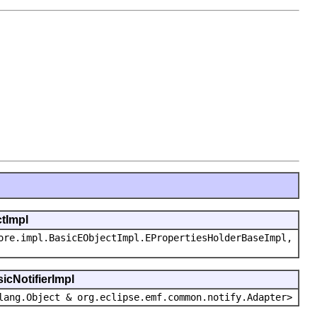
ctImpl
ore.impl.BasicEObjectImpl.EPropertiesHolderBaseImpl,
icNotifierImpl
lang.Object & org.eclipse.emf.common.notify.Adapter>