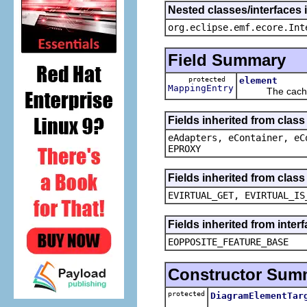
Nested classes/interfaces 
org.eclipse.emf.ecore.Int
Field Summary
protected
element
MappingEntry
The cached v
Fields inherited from clas
eAdapters, eContainer, eC
EPROXY
Fields inherited from clas
EVIRTUAL_GET, EVIRTUAL_IS
Fields inherited from inter
EOPPOSITE_FEATURE_BASE
Constructor Sum
protected
DiagramElementTar