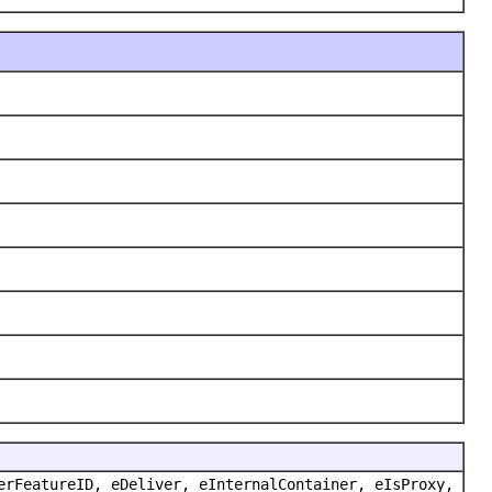
erFeatureID, eDeliver, eInternalContainer, eIsProxy,