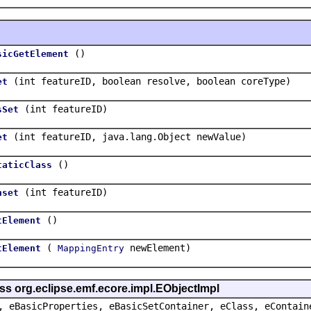
()
sicGetElement
(int featureID, boolean resolve, boolean coreType)
et
(int featureID)
sSet
(int featureID, java.lang.Object newValue)
et
()
taticClass
(int featureID)
nset
()
tElement
(
newElement)
tElement
MappingEntry
ss org.eclipse.emf.ecore.impl.EObjectImpl
, eBasicProperties, eBasicSetContainer, eClass, eContain