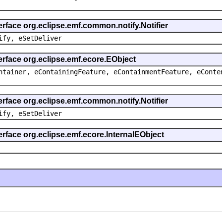
erface org.eclipse.emf.common.notify.Notifier
ify, eSetDeliver
erface org.eclipse.emf.ecore.EObject
ntainer, eContainingFeature, eContainmentFeature, eConte
erface org.eclipse.emf.common.notify.Notifier
ify, eSetDeliver
erface org.eclipse.emf.ecore.InternalEObject