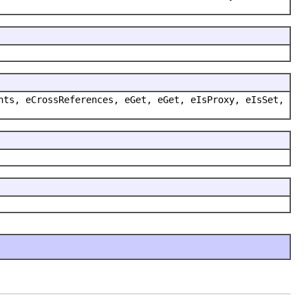
nts, eCrossReferences, eGet, eGet, eIsProxy, eIsSet,