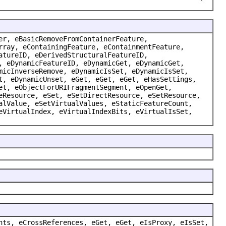
er, eBasicRemoveFromContainerFeature,
rray, eContainingFeature, eContainmentFeature,
atureID, eDerivedStructuralFeatureID,
, eDynamicFeatureID, eDynamicGet, eDynamicGet,
micInverseRemove, eDynamicIsSet, eDynamicIsSet,
t, eDynamicUnset, eGet, eGet, eGet, eHasSettings,
et, eObjectForURIFragmentSegment, eOpenGet,
eResource, eSet, eSetDirectResource, eSetResource,
alValue, eSetVirtualValues, eStaticFeatureCount,
eVirtualIndex, eVirtualIndexBits, eVirtualIsSet,
nts, eCrossReferences, eGet, eGet, eIsProxy, eIsSet,