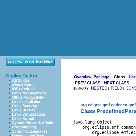
On-line Guides
Class
Overview
Package
Use
All Guides
PREV CLASS
NEXT CLASS
eBook Store
NESTED
FIELD
CON
iOS / Android
SUMMARY:
|
|
Linux for Beginners
Office Productivity
Linux Installation
org.eclipse.gmf.codegen.gmf
Linux Security
Class PredefinedPar
Linux Utilities
Linux Virtualization
Linux Kernel
java.lang.Object

System/Network Admin
org.eclipse.emf.common
Programming
Scripting Languages
org.eclipse.emf.ec
Development Tools