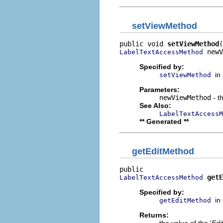
setViewMethod
public void 
setViewMethod
 newV
LabelTextAccessMethod
Specified by:
in
setViewMethod
Parameters:
newViewMethod
- t
See Also:
LabelTextAccessM
** Generated **
getEditMethod
getE
LabelTextAccessMethod
Specified by:
in
getEditMethod
Returns: