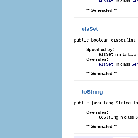
in class
eUnset
Ge
** Generated **
eIsSet
public boolean 
eIsSet
(int 
Specified by:
eIsSet
in interface
Overrides:
in class
eIsSet
Ge
** Generated **
toString
public java.lang.String 
to
Overrides:
toString
in class
o
** Generated **