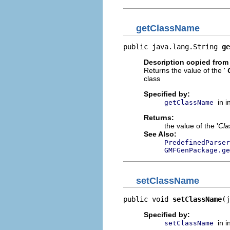
getClassName
public java.lang.String 
ge
Description copied from 
Returns the value of the '
class
Specified by:
in 
getClassName
Returns:
the value of the '
Cl
See Also:
PredefinedParser
GMFGenPackage.ge
setClassName
public void 
setClassName
(j
Specified by:
in 
setClassName