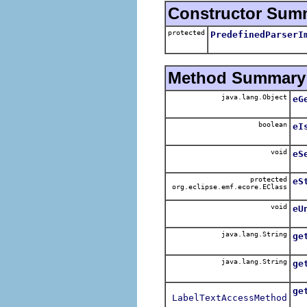
Constructor Sum
protected
PredefinedParserI
Method Summary
java.lang.Object
eG
boolean
eI
void
eS
protected
eS
org.eclipse.emf.ecore.EClass
void
eU
java.lang.String
ge
Re
java.lang.String
ge
ge
LabelTextAccessMethod