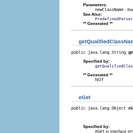
Parameters:
newClassName
- the
See Also:
PredefinedParser
** Generated **
getQualifiedClassNa
public java.lang.String 
ge
Specified by:
getQualifiedClas
** Generated **
NOT
eGet
public java.lang.Object 
eG
                          
                         
Specified by:
eGet
in interface
or