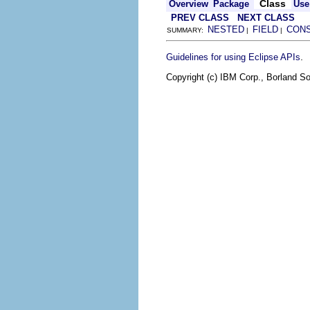
Class
Overview
Package
Use
PREV CLASS
NEXT CLASS
NESTED
FIELD
CON
SUMMARY:
|
|
.
Guidelines for using Eclipse APIs
Copyright (c) IBM Corp., Borland So