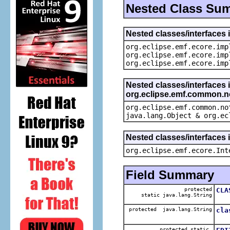
Nested Class Su
Nested classes/interfaces 
org.eclipse.emf.ecore.imp
org.eclipse.emf.ecore.imp
org.eclipse.emf.ecore.imp
Nested classes/interfaces 
org.eclipse.emf.common.not
org.eclipse.emf.common.no
java.lang.Object & org.ec
Nested classes/interfaces 
org.eclipse.emf.ecore.Int
Field Summary
protected
CLA
static java.lang.String
The
protected java.lang.String
cla
The
protected static