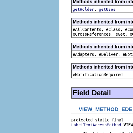
Methods inherited from in
,
getHolder
getUses
Methods inherited from int
eAllContents, eClass, eCo
eCrossReferences, eGet, e
Methods inherited from int
eAdapters, eDeliver, eNot
Methods inherited from int
eNotificationRequired
Field Detail
VIEW_METHOD_EDE
VIEW
LabelTextAccessMethod