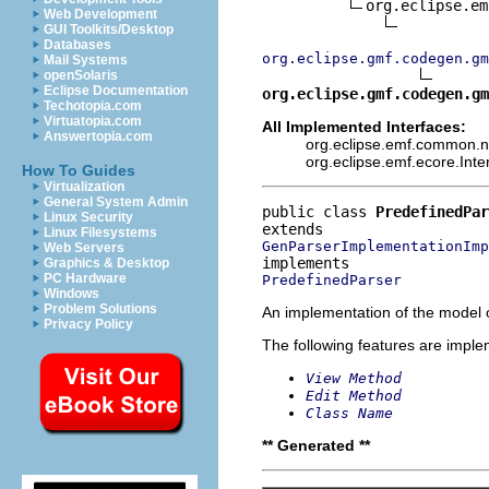
org.eclipse.em
Web Development
GUI Toolkits/Desktop
Databases
org.eclipse.gmf.codegen.gm
Mail Systems
openSolaris
Eclipse Documentation
org.eclipse.gmf.codegen.gm
Techotopia.com
Virtuatopia.com
All Implemented Interfaces:
Answertopia.com
org.eclipse.emf.common.not
org.eclipse.emf.ecore.Int
How To Guides
Virtualization
General System Admin
public class 
PredefinedPar
Linux Security
Linux Filesystems
GenParserImplementationImp
Web Servers
Graphics & Desktop
PC Hardware
PredefinedParser
Windows
Problem Solutions
An implementation of the model o
Privacy Policy
The following features are impl
View Method
Edit Method
Class Name
** Generated **