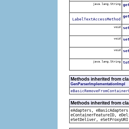
java.lang.String
ge
ge
LabelTextAccessMethod
void
se
void
se
void
se
java.lang.String
to
Methods inherited from cl
GenParserImplementationImpl
eBasicRemoveFromContainer
Methods inherited from cla
eAdapters, eBasicAdapters
eContainerFeatureID, eDel
eSetDeliver, eSetProxyURI