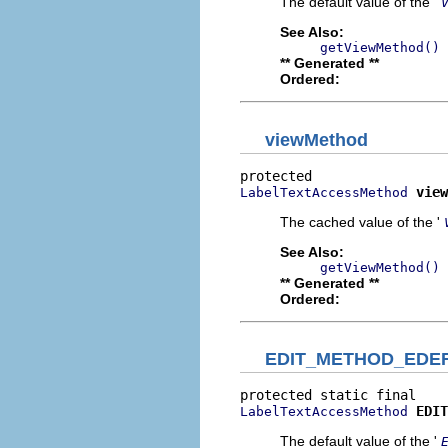
The default value of the '
See Also:
getViewMethod()
** Generated **
Ordered:
viewMethod
view
LabelTextAccessMethod
The cached value of the '
See Also:
getViewMethod()
** Generated **
Ordered:
EDIT_METHOD_EDE
EDIT
LabelTextAccessMethod
The default value of the '