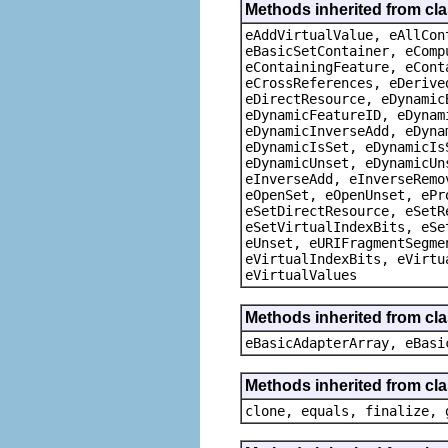
Methods inherited from cla
eAddVirtualValue, eAllCon
eBasicSetContainer, eComp
eContainingFeature, eCont
eCrossReferences, eDerive
eDirectResource, eDynamic
eDynamicFeatureID, eDynam
eDynamicInverseAdd, eDyna
eDynamicIsSet, eDynamicIs
eDynamicUnset, eDynamicUn
eInverseAdd, eInverseRemo
eOpenSet, eOpenUnset, ePr
eSetDirectResource, eSetR
eSetVirtualIndexBits, eSe
eUnset, eURIFragmentSegme
eVirtualIndexBits, eVirtu
eVirtualValues
Methods inherited from cla
eBasicAdapterArray, eBasi
Methods inherited from cla
clone, equals, finalize, 