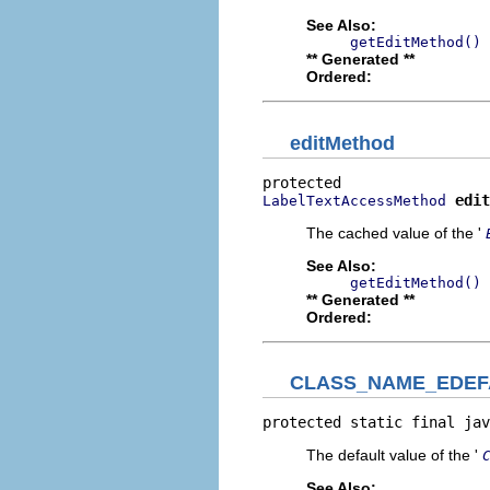
See Also:
getEditMethod()
** Generated **
Ordered:
editMethod
edit
LabelTextAccessMethod
The cached value of the '
See Also:
getEditMethod()
** Generated **
Ordered:
CLASS_NAME_EDEF
protected static final jav
The default value of the '
See Also: