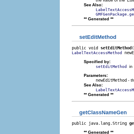
the value of the '
Edi
See Also:
LabelTextAccessM
GMFGenPackage.ge
** Generated **
setEditMethod
public void 
setEditMethod
 newE
LabelTextAccessMethod
Specified by:
in
setEditMethod
Parameters:
newEditMethod
- t
See Also:
LabelTextAccessM
** Generated **
getClassNameGen
public java.lang.String 
ge
** Generated **