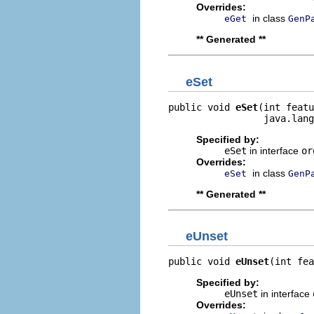
Overrides:
in class
eGet
GenP
** Generated **
eSet
public void 
eSet
(int featu
                 java.lang
Specified by:
eSet
in interface
or
Overrides:
in class
eSet
GenP
** Generated **
eUnset
public void 
eUnset
(int fea
Specified by:
eUnset
in interface
Overrides: