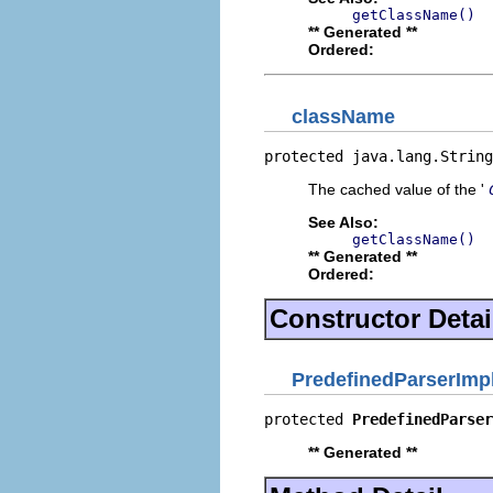
getClassName()
** Generated **
Ordered:
className
protected java.lang.String
The cached value of the '
See Also:
getClassName()
** Generated **
Ordered:
Constructor Detai
PredefinedParserImp
protected 
PredefinedParser
** Generated **