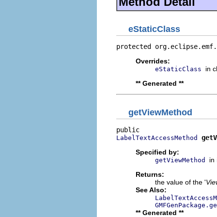
Method Detail
eStaticClass
protected org.eclipse.emf.
Overrides:
in 
eStaticClass
** Generated **
getViewMethod
getV
LabelTextAccessMethod
Specified by:
in
getViewMethod
Returns:
the value of the '
Vie
See Also:
LabelTextAccessM
GMFGenPackage.ge
** Generated **