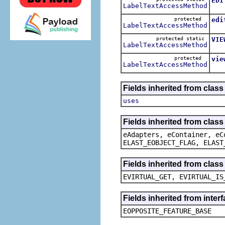
EDI
LabelTextAccessMethod
The
protected
edi
LabelTextAccessMethod
The
protected static
VIE
LabelTextAccessMethod
The
protected
vie
LabelTextAccessMethod
The
Fields inherited from clas
uses
Fields inherited from clas
eAdapters, eContainer, eC
ELAST_EOBJECT_FLAG, ELAST
Fields inherited from clas
EVIRTUAL_GET, EVIRTUAL_IS
Fields inherited from inter
EOPPOSITE_FEATURE_BASE