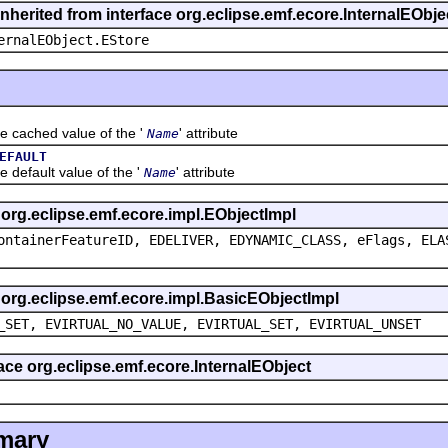
inherited from interface org.eclipse.emf.ecore.InternalEObje
ernalEObject.EStore
ched value of the '
' attribute
Name
EFAULT
ault value of the '
' attribute
Name
s org.eclipse.emf.ecore.impl.EObjectImpl
ontainerFeatureID, EDELIVER, EDYNAMIC_CLASS, eFlags, ELA
s org.eclipse.emf.ecore.impl.BasicEObjectImpl
_SET, EVIRTUAL_NO_VALUE, EVIRTUAL_SET, EVIRTUAL_UNSET
face org.eclipse.emf.ecore.InternalEObject
mary