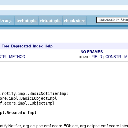
Tree
Deprecated
Index
Help
NO FRAMES
STR
METHOD
FIELD
CONSTR
M
|
DETAIL:
|
|
.notify.impl.BasicNotifierImpl

ore.impl.BasicEObjectImpl

f.ecore.impl.EObjectImpl

pl.SeparatorImpl
ify.Notifier, org.eclipse.emf.ecore.EObject, org.eclipse.emf.ecore.Int