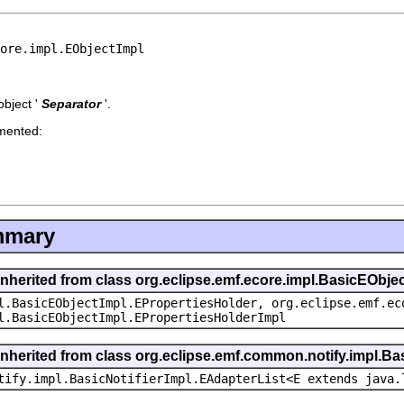
core.impl.EObjectImpl
bject '
Separator
'.
emented:
mmary
inherited from class org.eclipse.emf.ecore.impl.BasicEObje
l.BasicEObjectImpl.EPropertiesHolder, org.eclipse.emf.ec
l.BasicEObjectImpl.EPropertiesHolderImpl
inherited from class org.eclipse.emf.common.notify.impl.Bas
tify.impl.BasicNotifierImpl.EAdapterList<E extends java.