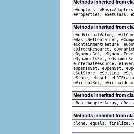
Methods inherited from cla
eAdapters, eBasicAdapters
eProperties, eSetClass, e
Methods inherited from cla
eAddVirtualValue, eAllCon
eBasicSetContainer, eComp
eContainmentFeature, eCon
eDirectResource, eDynamic
eDynamicGet, eDynamicInve
eDynamicIsSet, eDynamicSe
eInternalResource, eInver
eOpenIsSet, eOpenSet, eOp
eSetStore, eSetting, eSet
eStore, eUnset, eURIFragm
eVirtualSet, eVirtualUnse
Methods inherited from cla
eBasicAdapterArray, eBasi
Methods inherited from cla
clone, equals, finalize, 