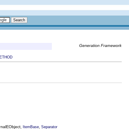
Generation Framework
ETHOD
ernalEObject,
,
ItemBase
Separator