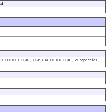
ct
ST_EOBJECT_FLAG, ELAST_NOTIFIER_FLAG, eProperties,