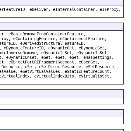
erFeatureID, eDeliver, eInternalContainer, eIsProxy,
er, eBasicRemoveFromContainerFeature,
rray, eContainingFeature, eContainmentFeature,
atureID, eDerivedStructuralFeatureID,
, eDynamicFeatureID, eDynamicGet, eDynamicGet,
micInverseRemove, eDynamicIsSet, eDynamicIsSet,
t, eDynamicUnset, eGet, eGet, eGet, eHasSettings,
et, eObjectForURIFragmentSegment, eOpenGet,
eResource, eSet, eSetDirectResource, eSetResource,
alValue, eSetVirtualValues, eStaticFeatureCount,
eVirtualIndex, eVirtualIndexBits, eVirtualIsSet,