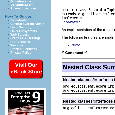
Techotopia.com
Virtuatopia.com
Answertopia.com
public class 
SeparatorImpl
extends org.eclipse.emf.e
How To Guides
Virtualization
Separator
General System Admin
Linux Security
An implementation of the model o
Linux Filesystems
Web Servers
The following features are impl
Graphics & Desktop
PC Hardware
Name
Windows
Problem Solutions
** Generated **
Privacy Policy
Nested Class Su
Nested classes/interfaces 
org.eclipse.emf.ecore.imp
org.eclipse.emf.ecore.imp
Nested classes/interfaces 
org.eclipse.emf.common.no