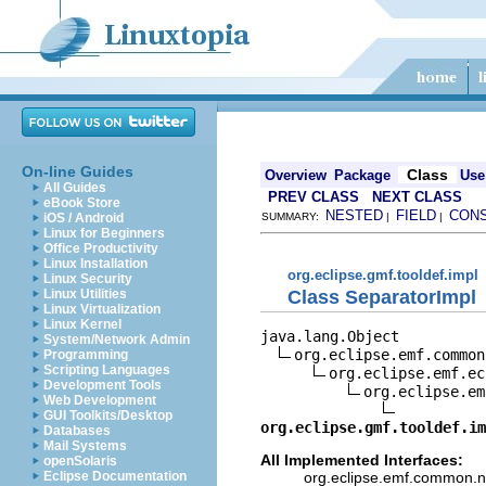
On-line Guides
Class
Overview
Package
Use
All Guides
PREV CLASS
NEXT CLASS
eBook Store
NESTED
FIELD
CON
iOS / Android
SUMMARY:
|
|
Linux for Beginners
Office Productivity
Linux Installation
org.eclipse.gmf.tooldef.impl
Linux Security
Class SeparatorImpl
Linux Utilities
Linux Virtualization
Linux Kernel
java.lang.Object

System/Network Admin
org.eclipse.emf.common
Programming
Scripting Languages
org.eclipse.emf.ec
Development Tools
org.eclipse.em
Web Development
GUI Toolkits/Desktop
org.eclipse.gmf.tooldef.im
Databases
Mail Systems
All Implemented Interfaces:
openSolaris
org.eclipse.emf.common.not
Eclipse Documentation