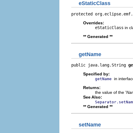
eStaticClass
protected org.eclipse.emf.
Overrides:
eStaticClass
in c
** Generated **
getName
public java.lang.String 
ge
Specified by:
in interfa
getName
Returns:
the value of the '
Na
See Also:
Separator.setNam
** Generated **
setName