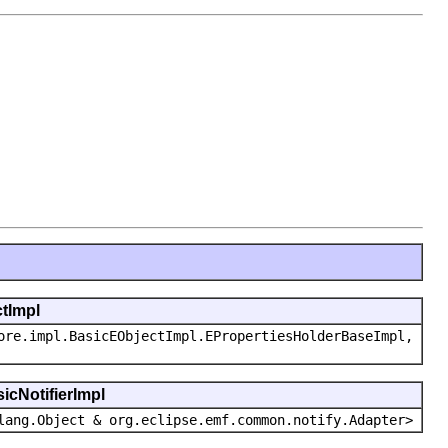
ctImpl
ore.impl.BasicEObjectImpl.EPropertiesHolderBaseImpl,
icNotifierImpl
lang.Object & org.eclipse.emf.common.notify.Adapter>