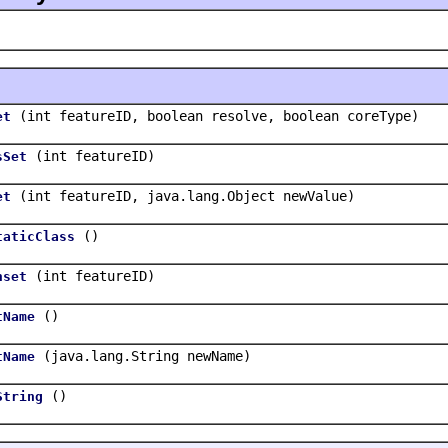
(int featureID, boolean resolve, boolean coreType)
et
(int featureID)
sSet
(int featureID, java.lang.Object newValue)
et
()
taticClass
(int featureID)
nset
()
tName
(java.lang.String newName)
tName
()
String