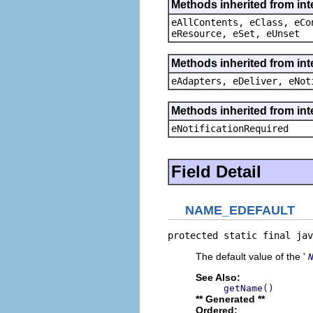
Methods inherited from int
eAllContents, eClass, eCo
eResource, eSet, eUnset
Methods inherited from int
eAdapters, eDeliver, eNot
Methods inherited from int
eNotificationRequired
Field Detail
NAME_EDEFAULT
protected static final jav
The default value of the '
See Also:
getName()
** Generated **
Ordered: