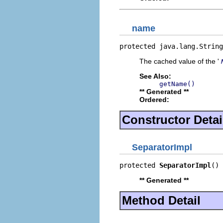
name
protected java.lang.String
The cached value of the '
See Also:
getName()
** Generated **
Ordered:
Constructor Detai
SeparatorImpl
protected 
SeparatorImpl
()
** Generated **
Method Detail