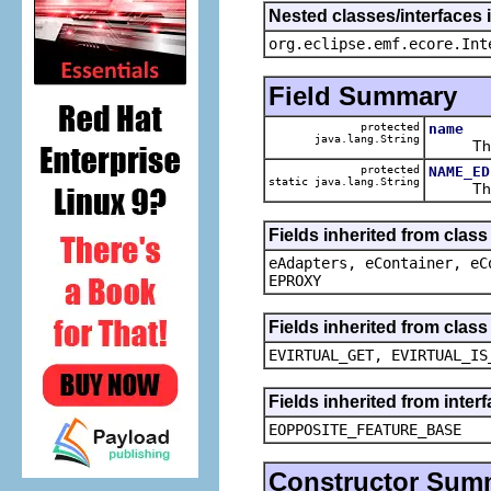
Nested classes/interfaces 
org.eclipse.emf.ecore.Int
Field Summary
protected
name
java.lang.String
The ca
protected
NAME_ED
static java.lang.String
The def
Fields inherited from clas
eAdapters, eContainer, eC
EPROXY
Fields inherited from clas
EVIRTUAL_GET, EVIRTUAL_IS
Fields inherited from inter
EOPPOSITE_FEATURE_BASE
Constructor Sum