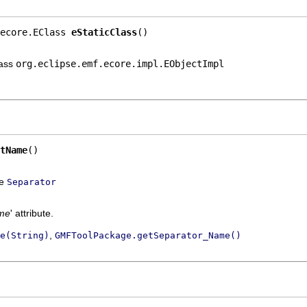
ecore.EClass 
eStaticClass
()
lass
org.eclipse.emf.ecore.impl.EObjectImpl
tName
()
ce
Separator
me
' attribute.
,
e(String)
GMFToolPackage.getSeparator_Name()