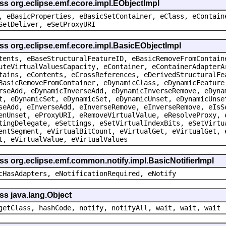
ss org.eclipse.emf.ecore.impl.EObjectImpl
, eBasicProperties, eBasicSetContainer, eClass, eContain
SetDeliver, eSetProxyURI
ss org.eclipse.emf.ecore.impl.BasicEObjectImpl
tents, eBaseStructuralFeatureID, eBasicRemoveFromContain
uteVirtualValuesCapacity, eContainer, eContainerAdapterA
tains, eContents, eCrossReferences, eDerivedStructuralFe
BasicRemoveFromContainer, eDynamicClass, eDynamicFeature
rseAdd, eDynamicInverseAdd, eDynamicInverseRemove, eDyna
t, eDynamicSet, eDynamicSet, eDynamicUnset, eDynamicUnse
seAdd, eInverseAdd, eInverseRemove, eInverseRemove, eIsS
enUnset, eProxyURI, eRemoveVirtualValue, eResolveProxy, 
tingDelegate, eSettings, eSetVirtualIndexBits, eSetVirtu
entSegment, eVirtualBitCount, eVirtualGet, eVirtualGet, 
t, eVirtualValue, eVirtualValues
ss org.eclipse.emf.common.notify.impl.BasicNotifierImpl
cHasAdapters, eNotificationRequired, eNotify
ss java.lang.Object
getClass, hashCode, notify, notifyAll, wait, wait, wait