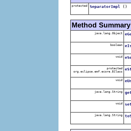
protected
()
SeparatorImpl
Method Summary
java.lang.Object
eG
boolean
eI
void
eS
protected
eS
org.eclipse.emf.ecore.EClass
void
eU
java.lang.String
ge
void
se
java.lang.String
to