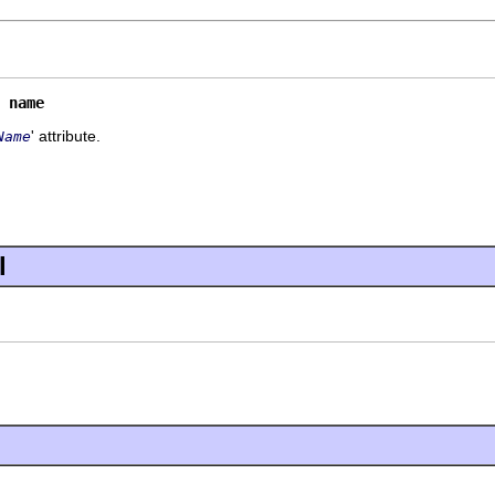
 
name
' attribute.
Name
l