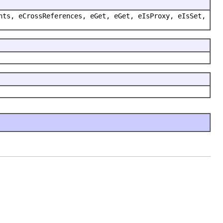
nts, eCrossReferences, eGet, eGet, eIsProxy, eIsSet,