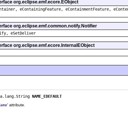
erface org.eclipse.emf.ecore.EObject
ntainer, eContainingFeature, eContainmentFeature, eConte
erface org.eclipse.emf.common.notify.Notifier
ify, eSetDeliver
erface org.eclipse.emf.ecore.InternalEObject
a.lang.String 
NAME_EDEFAULT
' attribute.
Name