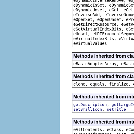
eDynamicInverseRemove, eD
eDynamicIsSet, eDynamicSe
eDynamicUnset, eGet, eGet
eInverseAdd, eInverseRemo
eOpenSet, eOpenUnset, ePr
eSetDirectResource, eSetR
eSetVirtualIndexBits, eSe
eUnset, eURIFragmentSegme
eVirtualIndexBits, eVirtu
eVirtualValues
Methods inherited from cla
eBasicAdapterArray, eBasi
Methods inherited from cla
clone, equals, finalize, 
Methods inherited from int
,
getDescription
getLargeI
,
setSmallIcon
setTitle
Methods inherited from int
eAllContents, eClass, eCo