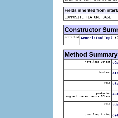
Fields inherited from inter
EOPPOSITE_FEATURE_BASE
Constructor Sum
protected
(
GenericToolImpl
Method Summary
java.lang.Object
eG
boolean
eI
void
eS
protected
eS
org.eclipse.emf.ecore.EClass
void
eU
java.lang.String
ge