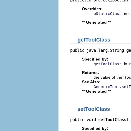
Overrides:
in 
eStaticClass
** Generated **
getToolClass
public java.lang.String 
ge
Specified by:
in 
getToolClass
Returns:
the value of the '
Too
See Also:
GenericTool.setT
** Generated **
setToolClass
public void 
setToolClass
(j
Specified by: