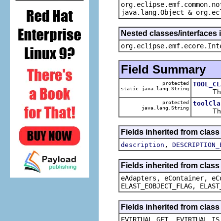
org.eclipse.emf.common.no
java.lang.Object & org.ec
Nested classes/interfaces 
org.eclipse.emf.ecore.Int
Field Summary
protected
TOOL_CL
static java.lang.String
The def
protected
toolCla
java.lang.String
The ca
Fields inherited from class
,
description
DESCRIPTION_
Fields inherited from clas
eAdapters, eContainer, eC
ELAST_EOBJECT_FLAG, ELAST
Fields inherited from clas
EVIRTUAL_GET, EVIRTUAL_IS