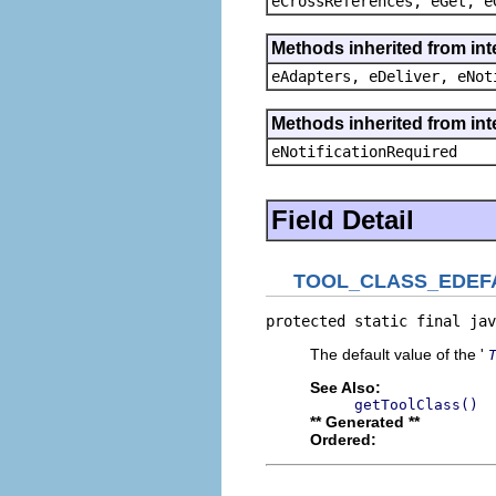
eCrossReferences, eGet, e
Methods inherited from int
eAdapters, eDeliver, eNot
Methods inherited from int
eNotificationRequired
Field Detail
TOOL_CLASS_EDEF
protected static final jav
The default value of the '
See Also:
getToolClass()
** Generated **
Ordered: