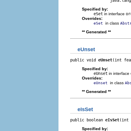
                 java.lang
Specified by:
eSet
in interface
or
Overrides:
in class
eSet
Abst
** Generated **
eUnset
public void 
eUnset
(int fea
Specified by:
eUnset
in interface
Overrides:
in class
eUnset
Ab
** Generated **
eIsSet
public boolean 
eIsSet
(int 
Specified by: