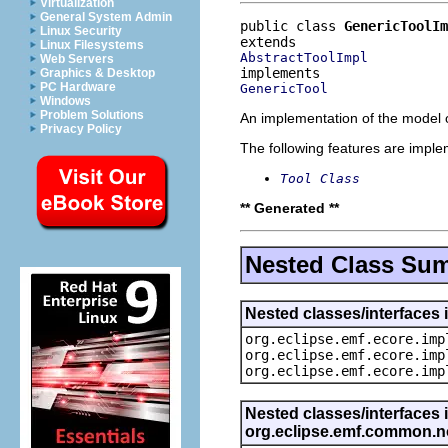
Virtualization
General System Admin
public class 
GenericToolIm
Linux Security
Linux Filesystems
AbstractToolImpl
Web Servers
Graphics & Desktop
PC Hardware
GenericTool
Windows
Problem Solutions
An implementation of the model o
Privacy Policy
The following features are impl
Tool Class
** Generated **
Nested Class Su
Nested classes/interfaces 
org.eclipse.emf.ecore.imp
org.eclipse.emf.ecore.imp
org.eclipse.emf.ecore.imp
Nested classes/interfaces 
org.eclipse.emf.common.not