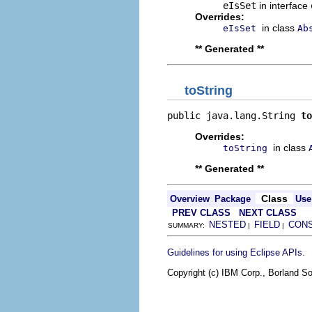
eIsSet
in interface
Overrides:
in class
eIsSet
Ab
** Generated **
toString
public java.lang.String 
to
Overrides:
in class
toString
** Generated **
Class
Overview
Package
Use
PREV CLASS
NEXT CLASS
NESTED
FIELD
CON
SUMMARY:
|
|
.
Guidelines for using Eclipse APIs
Copyright (c) IBM Corp., Borland So