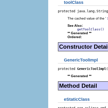
toolClass
protected java.lang.String
The cached value of the '
See Also:
getToolClass()
** Generated **
Ordered:
Constructor Detai
GenericToolImpl
protected 
GenericToolImpl
(
** Generated **
Method Detail
eStaticClass
protected org.eclipse.emf.