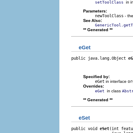
in 
setToolClass
Parameters:
newToolClass
- the
See Also:
GenericTool.getT
** Generated **
eGet
public java.lang.Object 
eG
                          
                         
Specified by:
eGet
in interface
or
Overrides:
in class
eGet
Abst
** Generated **
eSet
public void 
eSet
(int featu