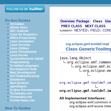
On-line Guides
Class
Overview
Package
Use
All Guides
PREV CLASS
NEXT CLASS
eBook Store
NESTED
FIELD
CON
iOS / Android
SUMMARY:
|
|
Linux for Beginners
Office Productivity
Linux Installation
org.eclipse.gmf.tooldef.impl
Linux Security
Class GenericToolIm
Linux Utilities
Linux Virtualization
Linux Kernel
java.lang.Object

System/Network Admin
org.eclipse.emf.common
Programming
Scripting Languages
org.eclipse.emf.ec
Development Tools
org.eclipse.em
Web Development
GUI Toolkits/Desktop
Databases
org.eclipse.gmf.tooldef.i
Mail Systems
openSolaris
Eclipse Documentation
org.eclipse.gmf.tooldef.im
Techotopia.com
Virtuatopia.com
All Implemented Interfaces:
Answertopia.com
org.eclipse.emf.common.not
org.eclipse.emf.ecore.Int
How To Guides