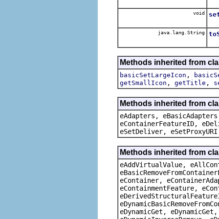
void
se
java.lang.String
to
Methods inherited from cla
,
basicSetLargeIcon
basicS
,
,
getSmallIcon
getTitle
s
Methods inherited from cla
eAdapters, eBasicAdapters
eContainerFeatureID, eDel
eSetDeliver, eSetProxyURI
Methods inherited from cla
eAddVirtualValue, eAllCon
eBasicRemoveFromContainer
eContainer, eContainerAda
eContainmentFeature, eCon
eDerivedStructuralFeature
eDynamicBasicRemoveFromCo
eDynamicGet, eDynamicGet,