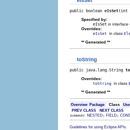
eIsSet
public boolean 
eIsSet
(int 
Specified by:
eIsSet
in interface
Overrides:
in class
eIsSet
El
** Generated **
toString
public java.lang.String 
to
Overrides:
in class
toString
** Generated **
Class
Overview
Package
Use
PREV CLASS
NEXT CLASS
NESTED
FIELD
CON
SUMMARY:
|
|
.
Guidelines for using Eclipse APIs