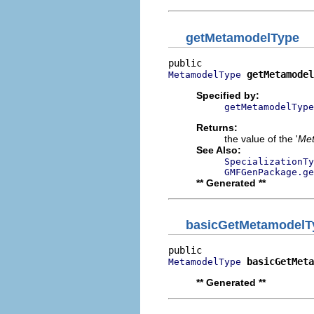
getMetamodelType
getMetamodel
MetamodelType
Specified by:
getMetamodelType
Returns:
the value of the '
Met
See Also:
SpecializationTy
GMFGenPackage.ge
** Generated **
basicGetMetamodelT
basicGetMeta
MetamodelType
** Generated **