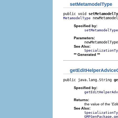
setMetamodelType
public void 
setMetamodelTy
 newMetamodel
MetamodelType
Specified by:
setMetamodelType
Parameters:
newMetamodelType
See Also:
SpecializationTy
** Generated **
getEditHelperAdvic
public java.lang.String 
ge
Specified by:
getEditHelperAdv
Returns:
the value of the '
Edi
See Also:
SpecializationTy
GMFGenPackage.ge