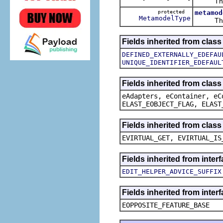
The ca
protected
metamod
MetamodelType
The ca
Fields inherited from clas
DEFINED_EXTERNALLY_EDEFAU
UNIQUE_IDENTIFIER_EDEFAUL
Fields inherited from clas
eAdapters, eContainer, eC
ELAST_EOBJECT_FLAG, ELAST
Fields inherited from clas
EVIRTUAL_GET, EVIRTUAL_IS
Fields inherited from inte
EDIT_HELPER_ADVICE_SUFFIX
Fields inherited from inter
EOPPOSITE_FEATURE_BASE