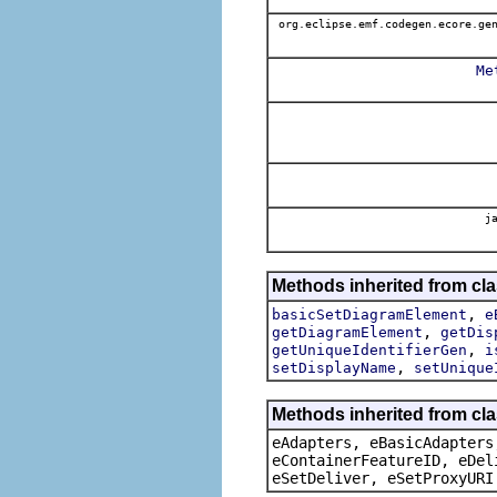
org.eclipse.emf.codegen.ecore.gen
Me
ja
Methods inherited from cl
,
basicSetDiagramElement
e
,
getDiagramElement
getDis
,
getUniqueIdentifierGen
i
,
setDisplayName
setUnique
Methods inherited from cla
eAdapters, eBasicAdapters
eContainerFeatureID, eDel
eSetDeliver, eSetProxyURI