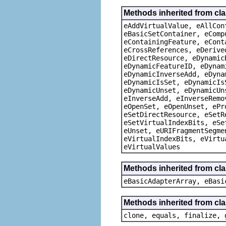
Methods inherited from cla
eAddVirtualValue, eAllCon
eBasicSetContainer, eComp
eContainingFeature, eCont
eCrossReferences, eDerive
eDirectResource, eDynamic
eDynamicFeatureID, eDynam
eDynamicInverseAdd, eDyna
eDynamicIsSet, eDynamicIs
eDynamicUnset, eDynamicUn
eInverseAdd, eInverseRemo
eOpenSet, eOpenUnset, ePr
eSetDirectResource, eSetR
eSetVirtualIndexBits, eSe
eUnset, eURIFragmentSegme
eVirtualIndexBits, eVirtu
eVirtualValues
Methods inherited from cla
eBasicAdapterArray, eBasi
Methods inherited from cla
clone, equals, finalize, 