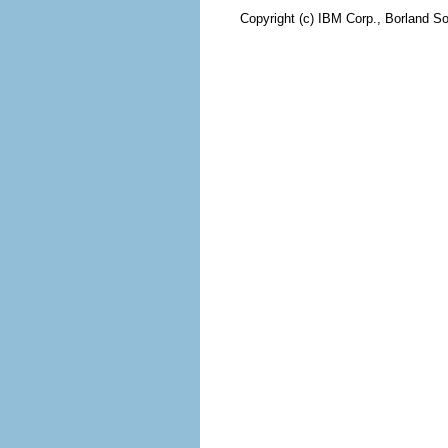
Copyright (c) IBM Corp., Borland So