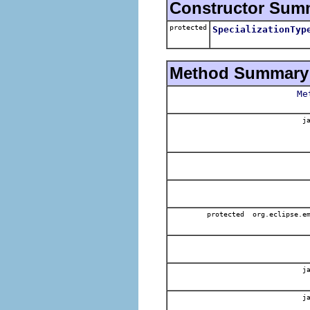
Constructor Sum
protected
SpecializationTyp
Method Summary
Me
ja
protected org.eclipse.em
ja
ja