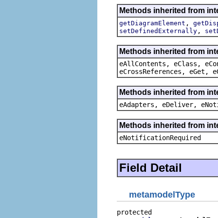
Methods inherited from in
,
getDiagramElement
getDis
,
setDefinedExternally
set
Methods inherited from int
eAllContents, eClass, eCo
eCrossReferences, eGet, e
Methods inherited from int
eAdapters, eDeliver, eNot
Methods inherited from int
eNotificationRequired
Field Detail
metamodelType