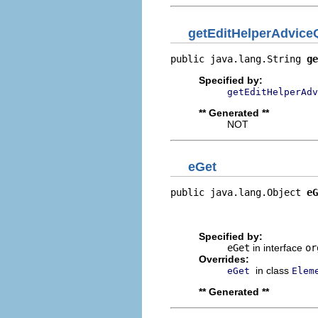
getEditHelperAdvice
public java.lang.String 
ge
Specified by:
getEditHelperAdv
** Generated **
NOT
eGet
public java.lang.Object 
eG
                          
                         
Specified by:
eGet
in interface
or
Overrides:
in class
eGet
Elem
** Generated **