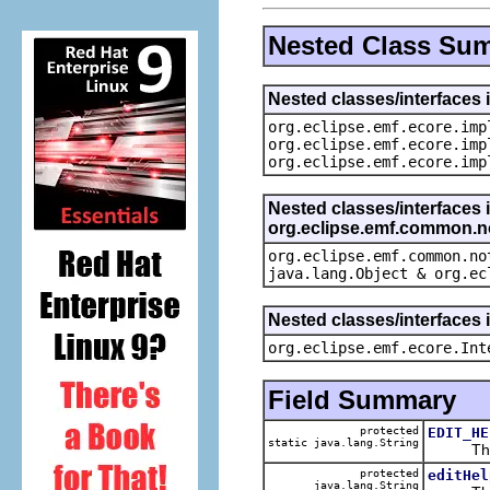
Nested Class Su
Nested classes/interfaces 
org.eclipse.emf.ecore.imp
org.eclipse.emf.ecore.imp
org.eclipse.emf.ecore.imp
Nested classes/interfaces 
org.eclipse.emf.common.not
org.eclipse.emf.common.no
java.lang.Object & org.ec
Nested classes/interfaces 
org.eclipse.emf.ecore.Int
Field Summary
protected
EDIT_HE
static java.lang.String
The def
protected
editHel
java.lang.String