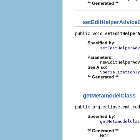
** Generated **
setEditHelperAdvic
public void 
setEditHelperA
Specified by:
setEditHelperAdv
Parameters:
newEditHelperAdv
See Also:
SpecializationT
** Generated **
getMetamodelClass
public org.eclipse.emf.cod
Specified by:
getMetamodelClas
** Generated **
NOT