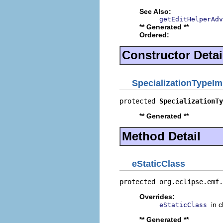
See Also:
getEditHelperAdv
** Generated **
Ordered:
Constructor Detai
SpecializationTypeIm
protected 
SpecializationTy
** Generated **
Method Detail
eStaticClass
protected org.eclipse.emf.
Overrides:
in 
eStaticClass
** Generated **