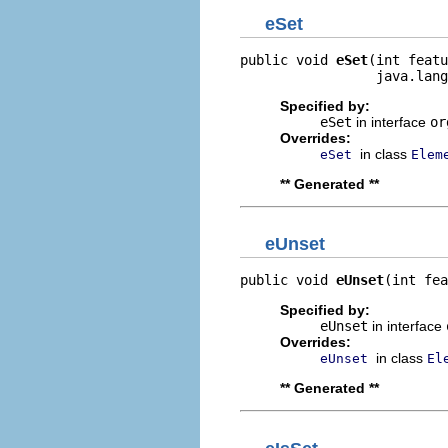
eSet
public void 
eSet
(int featu
                 java.lang
Specified by:
eSet
in interface
or
Overrides:
in class
eSet
Elem
** Generated **
eUnset
public void 
eUnset
(int fea
Specified by:
eUnset
in interface
Overrides:
in class
eUnset
El
** Generated **