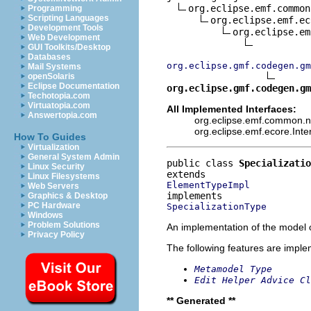
org.eclipse.emf.common
Programming
Scripting Languages
org.eclipse.emf.ec
Development Tools
org.eclipse.em
Web Development
GUI Toolkits/Desktop
Databases
org.eclipse.gmf.codegen.gm
Mail Systems
openSolaris
Eclipse Documentation
org.eclipse.gmf.codegen.gm
Techotopia.com
Virtuatopia.com
All Implemented Interfaces:
Answertopia.com
org.eclipse.emf.common.not
org.eclipse.emf.ecore.Int
How To Guides
Virtualization
General System Admin
public class 
Specializatio
Linux Security
Linux Filesystems
ElementTypeImpl
Web Servers
Graphics & Desktop
PC Hardware
SpecializationType
Windows
Problem Solutions
An implementation of the model o
Privacy Policy
The following features are impl
Metamodel Type
Edit Helper Advice Cl
** Generated **