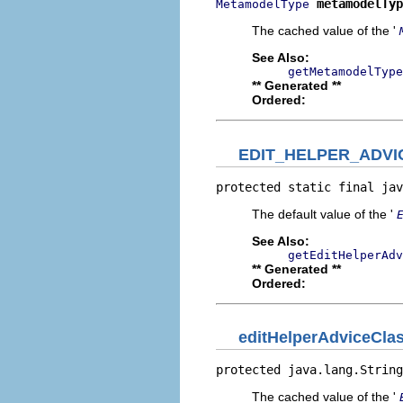
metamodelTyp
MetamodelType
The cached value of the '
See Also:
getMetamodelType
** Generated **
Ordered:
EDIT_HELPER_ADV
protected static final jav
The default value of the '
See Also:
getEditHelperAdv
** Generated **
Ordered:
editHelperAdviceCl
protected java.lang.String
The cached value of the '