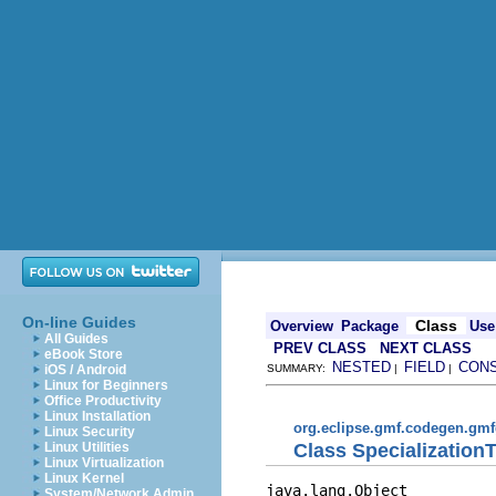
On-line Guides
Class
Overview
Package
Use
All Guides
PREV CLASS
NEXT CLASS
eBook Store
NESTED
FIELD
CON
iOS / Android
SUMMARY:
|
|
Linux for Beginners
Office Productivity
Linux Installation
org.eclipse.gmf.codegen.gmf
Linux Security
Class Specialization
Linux Utilities
Linux Virtualization
Linux Kernel
java.lang.Object

System/Network Admin