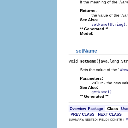
If the meaning of the '
Nam
Returns:
the value of the '
Na
See Also:
,
setName(String)
** Generated **
Model:
setName
void 
setName
(java.lang.Str
Sets the value of the '
Nam
Parameters:
value
- the new valu
See Also:
getName()
** Generated **
Class
Overview
Package
Use
PREV CLASS
NEXT CLASS
SUMMARY: NESTED | FIELD | CONSTR |