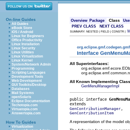
On-line Guides
Class
Overview
Package
Use
All Guides
PREV CLASS
NEXT CLASS
eBook Store
iOS / Android
SUMMARY: NESTED | FIELD | CONSTR |
Linux for Beginners
Office Productivity
Linux Installation
org.eclipse.gmf.codegen.gm
Linux Security
Interface GenMenuM
Linux Utilities
Linux Virtualization
Linux Kernel
All Superinterfaces:
System/Network Admin
org.eclipse.emf.ecore.EOb
Programming
org.eclipse.emf.common.not
Scripting Languages
Development Tools
Web Development
All Known Implementing Class
GUI Toolkits/Desktop
GenMenuManagerImpl
Databases
Mail Systems
openSolaris
public interface 
GenMenuMa
Eclipse Documentation
Techotopia.com
GenContributionManager
Virtuatopia.com
GenContributionItem
Answertopia.com
A representation of the model obj
How To Guides
Virtualization