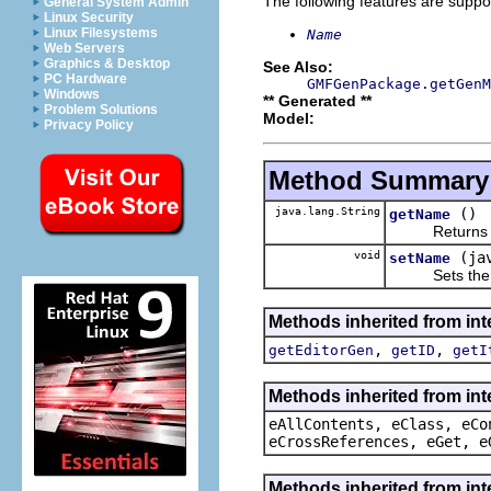
The following features are suppo
General System Admin
Linux Security
Linux Filesystems
Name
Web Servers
Graphics & Desktop
See Also:
PC Hardware
GMFGenPackage.getGenM
Windows
** Generated **
Problem Solutions
Model:
Privacy Policy
Method Summary
java.lang.String
()
getName
Returns the 
void
(ja
setName
Sets the va
Methods inherited from in
,
,
getEditorGen
getID
getI
Methods inherited from int
eAllContents, eClass, eCo
eCrossReferences, eGet, e
Methods inherited from int