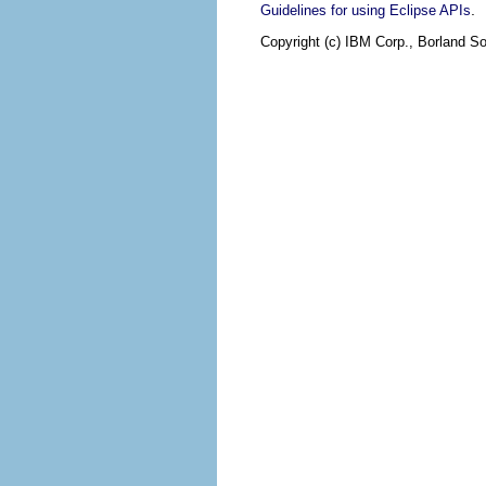
.
Guidelines for using Eclipse APIs
Copyright (c) IBM Corp., Borland So