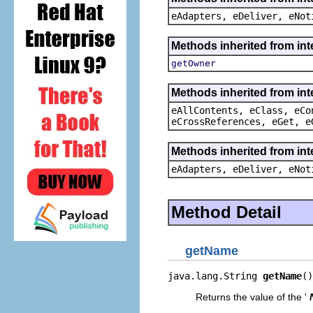
eAdapters, eDeliver, eNot
Methods inherited from in
getOwner
Methods inherited from int
eAllContents, eClass, eCo
eCrossReferences, eGet, e
Methods inherited from int
eAdapters, eDeliver, eNot
Method Detail
getName
java.lang.String 
getName
()
Returns the value of the '