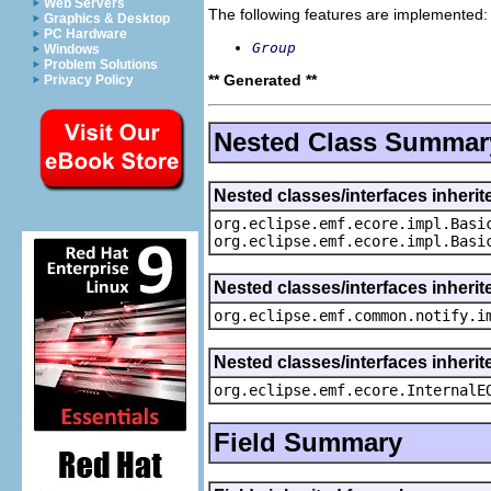
Web Servers
The following features are implemented:
Graphics & Desktop
PC Hardware
Group
Windows
Problem Solutions
** Generated **
Privacy Policy
Nested Class Summar
Nested classes/interfaces inheri
org.eclipse.emf.ecore.impl.Basi
org.eclipse.emf.ecore.impl.Basi
Nested classes/interfaces inherit
org.eclipse.emf.common.notify.i
Nested classes/interfaces inherit
org.eclipse.emf.ecore.InternalE
Field Summary