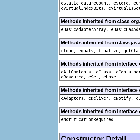
eStaticFeatureCount, eStore, eU
eVirtualIndexBits, eVirtualIsSe
Methods inherited from class org
eBasicAdapterArray, eBasicHasAd
Methods inherited from class java
clone, equals, finalize, getCla
Methods inherited from interface
eAllContents, eClass, eContaine
eResource, eSet, eUnset
Methods inherited from interface 
eAdapters, eDeliver, eNotify, e
Methods inherited from interface 
eNotificationRequired
Constructor Detail