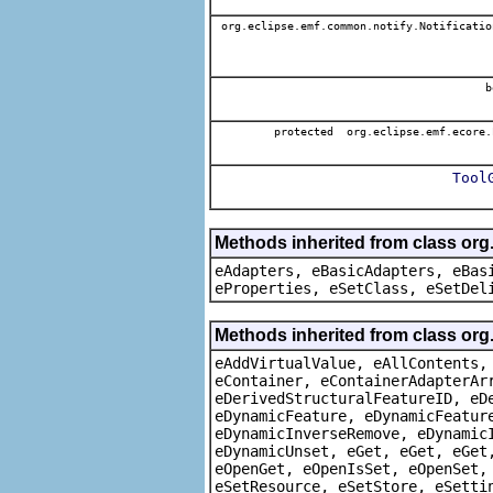
org.eclipse.emf.common.notify.Notificatio
b
protected org.eclipse.emf.ecore.
Tool
Methods inherited from class org
eAdapters, eBasicAdapters, eBas
eProperties, eSetClass, eSetDel
Methods inherited from class org
eAddVirtualValue, eAllContents,
eContainer, eContainerAdapterAr
eDerivedStructuralFeatureID, eD
eDynamicFeature, eDynamicFeatur
eDynamicInverseRemove, eDynamic
eDynamicUnset, eGet, eGet, eGet
eOpenGet, eOpenIsSet, eOpenSet,
eSetResource, eSetStore, eSetti