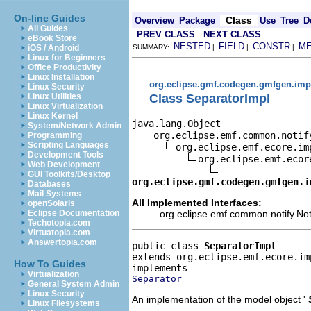
On-line Guides
Class
Overview
Package
Use
Tree
D
All Guides
PREV CLASS
NEXT CLASS
eBook Store
NESTED
FIELD
CONSTR
M
iOS / Android
SUMMARY:
|
|
|
Linux for Beginners
Office Productivity
Linux Installation
org.eclipse.gmf.codegen.gmfgen.imp
Linux Security
Class SeparatorImpl
Linux Utilities
Linux Virtualization
Linux Kernel
java.lang.Object

System/Network Admin
org.eclipse.emf.common.notif
Programming
Scripting Languages
org.eclipse.emf.ecore.im
Development Tools
org.eclipse.emf.ecor
Web Development
GUI Toolkits/Desktop
org.eclipse.gmf.codegen.gmfgen.i
Databases
Mail Systems
All Implemented Interfaces:
openSolaris
org.eclipse.emf.common.notify.Noti
Eclipse Documentation
Techotopia.com
Virtuatopia.com
Answertopia.com
public class 
SeparatorImpl
extends org.eclipse.emf.ecore.im
How To Guides
Virtualization
Separator
General System Admin
Linux Security
An implementation of the model object '
Linux Filesystems