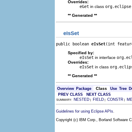
Overrides:
eGet
in class
org.eclipse
** Generated **
eIsSet
public boolean 
eIsSet
(int featur
Specified by:
eIsSet
in interface
org.ec
Overrides:
eIsSet
in class
org.eclip
** Generated **
Class
Overview
Package
Use
Tree
D
PREV CLASS
NEXT CLASS
NESTED
FIELD
CONSTR
M
SUMMARY:
|
|
|
.
Guidelines for using Eclipse APIs
Copyright (c) IBM Corp., Borland Software Co