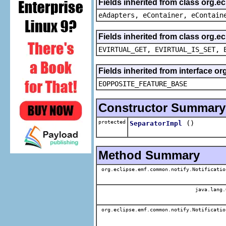
Fields inherited from class org.e
eAdapters, eContainer, eContain
Fields inherited from class org.e
EVIRTUAL_GET, EVIRTUAL_IS_SET, 
Fields inherited from interface o
EOPPOSITE_FEATURE_BASE
Constructor Summary
protected
()
SeparatorImpl
Method Summary
org.eclipse.emf.common.notify.Notificatio
java.lang.
org.eclipse.emf.common.notify.Notificatio