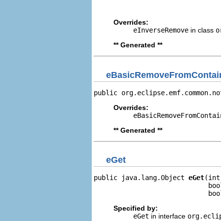
                                
Overrides:
eInverseRemove
in class
o
** Generated **
eBasicRemoveFromContain
public org.eclipse.emf.common.no
Overrides:
eBasicRemoveFromContai
** Generated **
eGet
public java.lang.Object 
eGet
(int
                             boo
                             boo
Specified by:
eGet
in interface
org.ecli