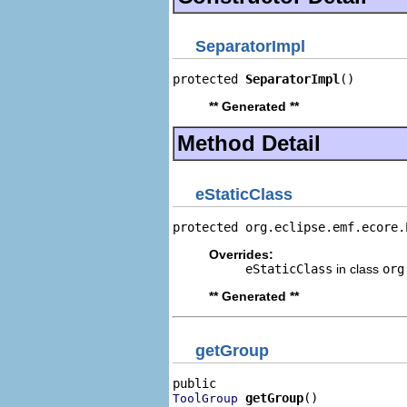
SeparatorImpl
protected 
SeparatorImpl
()
** Generated **
Method Detail
eStaticClass
protected org.eclipse.emf.ecore.
Overrides:
eStaticClass
in class
org
** Generated **
getGroup
getGroup
()
ToolGroup