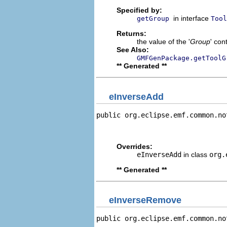
Specified by:
in interface
getGroup
Tool
Returns:
the value of the '
Group
' con
See Also:
GMFGenPackage.getToolG
** Generated **
eInverseAdd
public org.eclipse.emf.common.no
                                
                                
Overrides:
eInverseAdd
in class
org.
** Generated **
eInverseRemove
public org.eclipse.emf.common.no
                                