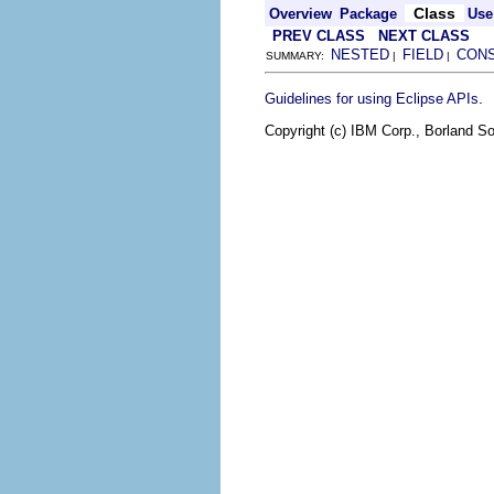
Class
Overview
Package
Use
PREV CLASS
NEXT CLASS
NESTED
FIELD
CON
SUMMARY:
|
|
.
Guidelines for using Eclipse APIs
Copyright (c) IBM Corp., Borland So