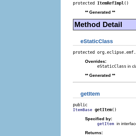
protected 
ItemRefImpl
()
** Generated **
Method Detail
eStaticClass
protected org.eclipse.emf.
Overrides:
eStaticClass
in c
** Generated **
getItem
getItem
()
ItemBase
Specified by:
in interfa
getItem
Returns: