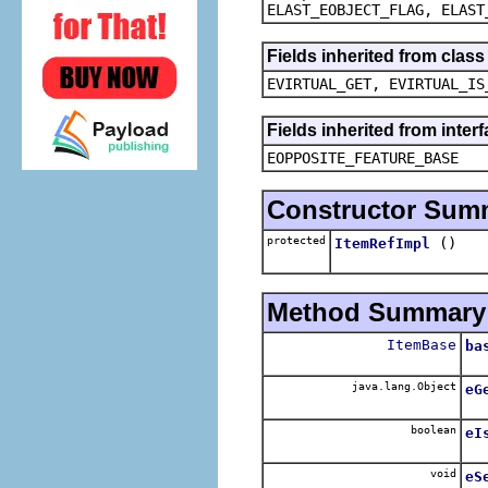
ELAST_EOBJECT_FLAG, ELAST
Fields inherited from clas
EVIRTUAL_GET, EVIRTUAL_IS
Fields inherited from inter
EOPPOSITE_FEATURE_BASE
Constructor Sum
protected
()
ItemRefImpl
Method Summary
ItemBase
ba
java.lang.Object
eG
boolean
eI
void
eS