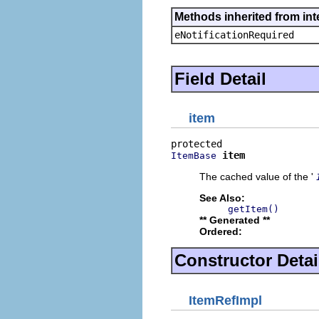
Methods inherited from int
eNotificationRequired
Field Detail
item
item
ItemBase
The cached value of the '
See Also:
getItem()
** Generated **
Ordered:
Constructor Detai
ItemRefImpl