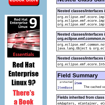
Nested classes/interfaces 
org.eclipse.emf.ecore.imp
org.eclipse.emf.ecore.imp
org.eclipse.emf.ecore.imp
Nested classes/interfaces 
org.eclipse.emf.common.not
org.eclipse.emf.common.no
java.lang.Object & org.ec
Nested classes/interfaces 
org.eclipse.emf.ecore.Int
Field Summary
protected
item
The cached value
ItemBase
Fields inherited from clas
eAdapters, eContainer, eC