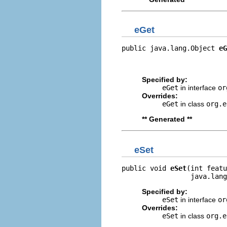
eGet
public java.lang.Object 
eG
                          
                         
Specified by:
eGet
in interface
or
Overrides:
eGet
in class
org.e
** Generated **
eSet
public void 
eSet
(int featu
                 java.lang
Specified by:
eSet
in interface
or
Overrides:
eSet
in class
org.e