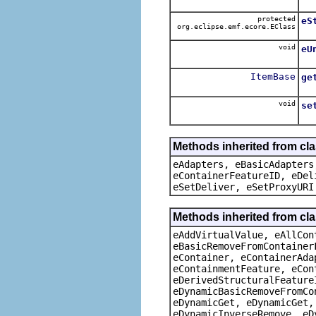
protected
eS
org.eclipse.emf.ecore.EClass
void
eU
ItemBase
ge
void
se
Methods inherited from cla
eAdapters, eBasicAdapters
eContainerFeatureID, eDel
eSetDeliver, eSetProxyURI
Methods inherited from cla
eAddVirtualValue, eAllCon
eBasicRemoveFromContainer
eContainer, eContainerAda
eContainmentFeature, eCon
eDerivedStructuralFeature
eDynamicBasicRemoveFromCo
eDynamicGet, eDynamicGet,
eDynamicInverseRemove, eD