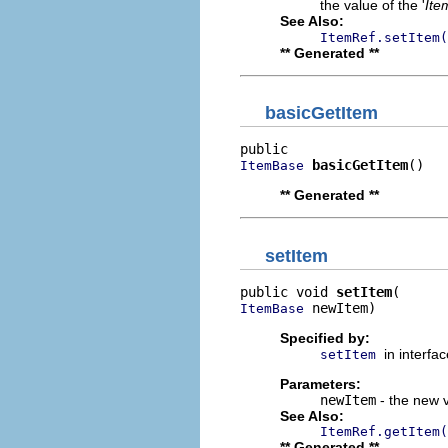
the value of the '
Ite
See Also:
ItemRef.setItem(
** Generated **
basicGetItem
basicGetItem
()
ItemBase
** Generated **
setItem
public void 
setItem
 newItem)
ItemBase
Specified by:
in interfa
setItem
Parameters:
newItem
- the new v
See Also:
ItemRef.getItem(
** Generated **