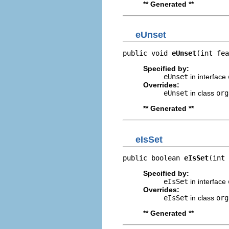
** Generated **
eUnset
public void 
eUnset
(int fea
Specified by:
eUnset
in interface
Overrides:
eUnset
in class
org
** Generated **
eIsSet
public boolean 
eIsSet
(int 
Specified by:
eIsSet
in interface
Overrides:
eIsSet
in class
org
** Generated **