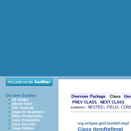
On-line Guides
Class
Overview
Package
Use
All Guides
PREV CLASS
NEXT CLASS
eBook Store
NESTED
FIELD
CON
iOS / Android
SUMMARY:
|
|
Linux for Beginners
Office Productivity
Linux Installation
org.eclipse.gmf.tooldef.impl
Linux Security
Class ItemRefImpl
Linux Utilities