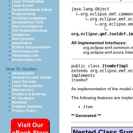
Linux Virtualization
Linux Kernel
java.lang.Object

System/Network Admin
org.eclipse.emf.common
Programming
Scripting Languages
org.eclipse.emf.ec
Development Tools
org.eclipse.em
Web Development
GUI Toolkits/Desktop
org.eclipse.gmf.tooldef.im
Databases
Mail Systems
All Implemented Interfaces:
openSolaris
org.eclipse.emf.common.not
Eclipse Documentation
Techotopia.com
org.eclipse.emf.ecore.Int
Virtuatopia.com
Answertopia.com
public class 
ItemRefImpl
How To Guides
extends org.eclipse.emf.e
Virtualization
General System Admin
ItemRef
Linux Security
Linux Filesystems
An implementation of the model o
Web Servers
Graphics & Desktop
The following features are impl
PC Hardware
Windows
Item
Problem Solutions
Privacy Policy
** Generated **
Nested Class Su