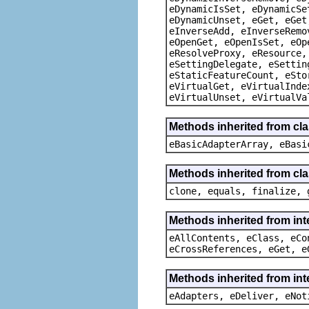
eDynamicIsSet, eDynamicSe
eDynamicUnset, eGet, eGet
eInverseAdd, eInverseRemo
eOpenGet, eOpenIsSet, eOp
eResolveProxy, eResource,
eSettingDelegate, eSettin
eStaticFeatureCount, eSto
eVirtualGet, eVirtualInde
eVirtualUnset, eVirtualVa
Methods inherited from cla
eBasicAdapterArray, eBasi
Methods inherited from cla
clone, equals, finalize, 
Methods inherited from int
eAllContents, eClass, eCo
eCrossReferences, eGet, e
Methods inherited from int
eAdapters, eDeliver, eNot