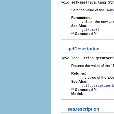
void 
setName
(java.lang.Str
Sets the value of the '
Nam
Parameters:
value
- the new valu
See Also:
getName()
** Generated **
getDescription
java.lang.String 
getDescri
Returns the value of the '
Returns:
the value of the '
Des
See Also:
setDescription(S
** Generated **
Model:
setDescription