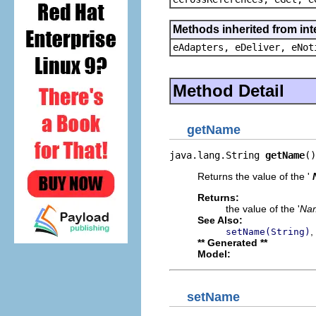
Methods inherited from int
eAdapters, eDeliver, eNot
Method Detail
getName
java.lang.String 
getName
()
Returns the value of the '
Returns:
the value of the '
Na
See Also:
,
setName(String)
** Generated **
Model:
setName