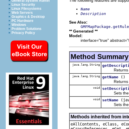
The following features are suppo
General System Admin
Linux Security
Linux Filesystems
Name
Web Servers
Description
Graphics & Desktop
PC Hardware
See Also:
Windows
GMFMapPackage.getRule
Problem Solutions
** Generated **
Privacy Policy
Model:
interface="true" abstract="
Method Summary
java.lang.String
getDescript
Returns the 
java.lang.String
()
getName
Returns the 
void
setDescript
Sets the va
void
(ja
setName
Sets the va
Methods inherited from int
eAllContents, eClass, eCo
eCrossReferences, eGet, e