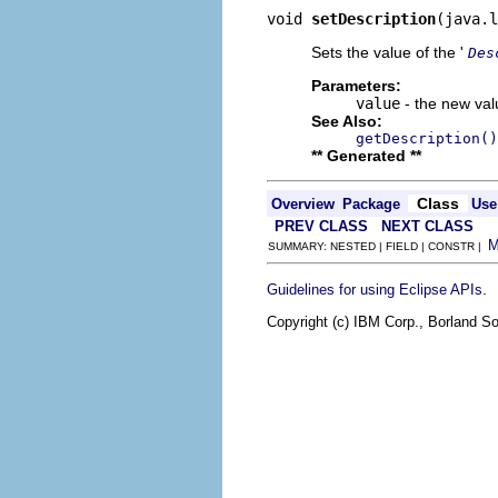
void 
setDescription
(java.l
Sets the value of the '
Des
Parameters:
value
- the new valu
See Also:
getDescription()
** Generated **
Class
Overview
Package
Use
PREV CLASS
NEXT CLASS
SUMMARY: NESTED | FIELD | CONSTR |
.
Guidelines for using Eclipse APIs
Copyright (c) IBM Corp., Borland So