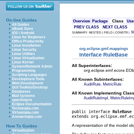
On-line Guides
Class
Overview
Package
Use
All Guides
PREV CLASS
NEXT CLASS
eBook Store
iOS / Android
SUMMARY: NESTED | FIELD | CONSTR |
Linux for Beginners
Office Productivity
Linux Installation
org.eclipse.gmf.mappings
Linux Security
Interface RuleBase
Linux Utilities
Linux Virtualization
Linux Kernel
All Superinterfaces:
System/Network Admin
org.eclipse.emf.ecore.EObj
Programming
Scripting Languages
All Known Subinterfaces:
Development Tools
Web Development
,
AuditRule
MetricRule
GUI Toolkits/Desktop
Databases
All Known Implementing Class
Mail Systems
,
AuditRuleImpl
MetricRuleIm
openSolaris
Eclipse Documentation
Techotopia.com
public interface 
RuleBase
Virtuatopia.com
extends org.eclipse.emf.ec
Answertopia.com
A representation of the model obj
How To Guides
Virtualization