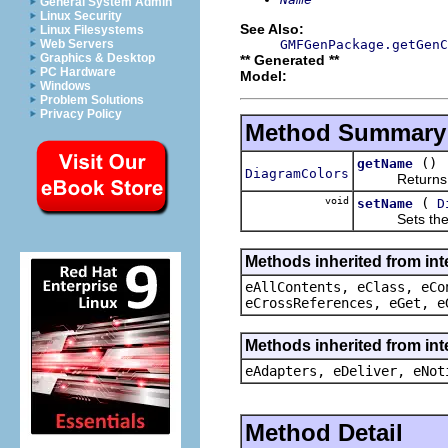
General System Admin
Linux Security
See Also:
Linux Filesystems
GMFGenPackage.getGenC
Web Servers
Graphics & Desktop
** Generated **
PC Hardware
Model:
Windows
Problem Solutions
Privacy Policy
Method Summary
()
getName
DiagramColors
Returns the
void
(
setName
D
Sets the va
Methods inherited from int
eAllContents, eClass, eCo
eCrossReferences, eGet, e
Methods inherited from int
eAdapters, eDeliver, eNot
Method Detail