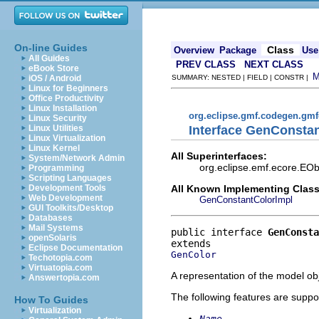
On-line Guides
Class
Overview
Package
Use
All Guides
PREV CLASS
NEXT CLASS
eBook Store
iOS / Android
SUMMARY: NESTED | FIELD | CONSTR |
Linux for Beginners
Office Productivity
Linux Installation
org.eclipse.gmf.codegen.gm
Linux Security
Interface GenConsta
Linux Utilities
Linux Virtualization
Linux Kernel
All Superinterfaces:
System/Network Admin
org.eclipse.emf.ecore.EOb
Programming
Scripting Languages
All Known Implementing Class
Development Tools
Web Development
GenConstantColorImpl
GUI Toolkits/Desktop
Databases
Mail Systems
public interface 
GenConsta
openSolaris
Eclipse Documentation
GenColor
Techotopia.com
Virtuatopia.com
A representation of the model obj
Answertopia.com
The following features are suppo
How To Guides
Virtualization
Name