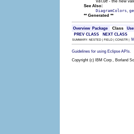
value
- the new valu
See Also:
,
DiagramColors
ge
** Generated **
Class
Overview
Package
Use
PREV CLASS
NEXT CLASS
SUMMARY: NESTED | FIELD | CONSTR |
.
Guidelines for using Eclipse APIs
Copyright (c) IBM Corp., Borland So