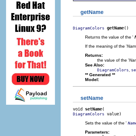
getName
getName
()
DiagramColors
Returns the value of the '
If the meaning of the '
Nam
Returns:
the value of the '
Na
See Also:
,
DiagramColors
se
** Generated **
Model:
setName
void 
setName
 value)
DiagramColors
Sets the value of the '
Nam
Parameters: