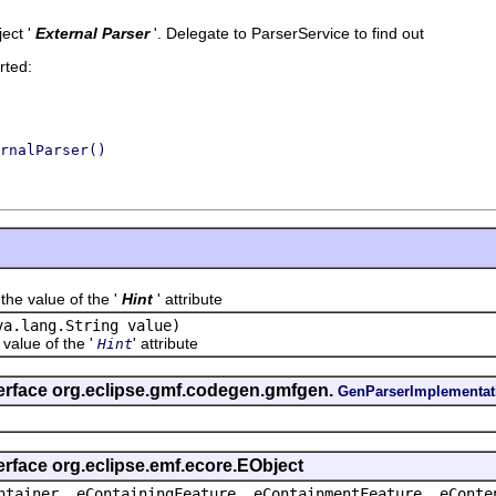
ect '
External Parser
'.
Delegate to ParserService to find out
rted:
rnalParser()
value of the '
Hint
' attribute
va.lang.String value)
lue of the '
' attribute
Hint
terface org.eclipse.gmf.codegen.gmfgen.
GenParserImplementat
erface org.eclipse.emf.ecore.EObject
ntainer, eContainingFeature, eContainmentFeature, eConte