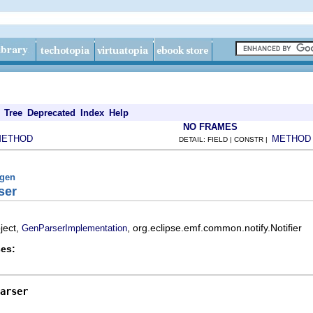
Tree
Deprecated
Index
Help
NO FRAMES
METHOD
METHOD
DETAIL: FIELD | CONSTR |
fgen
ser
ject,
, org.eclipse.emf.common.notify.Notifier
GenParserImplementation
es:
arser