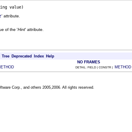
ing value)
' attribute.
t
e of the '
Hint
' attribute.
Tree
Deprecated
Index
Help
NO FRAMES
METHOD
METHOD
DETAIL: FIELD | CONSTR |
ftware Corp., and others 2005,2006. All rights reserved.