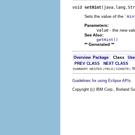
void 
setHint
(java.lang.Str
Sets the value of the '
Hin
Parameters:
value
- the new valu
See Also:
getHint()
** Generated **
Class
Overview
Package
Use
PREV CLASS
NEXT CLASS
SUMMARY: NESTED | FIELD | CONSTR |
.
Guidelines for using Eclipse APIs
Copyright (c) IBM Corp., Borland So