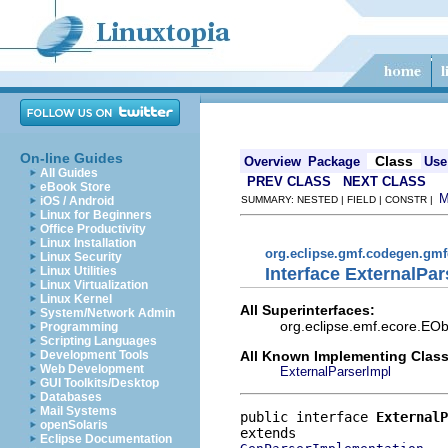
On-line Guides
Class
Overview
Package
Use
All Guides
PREV CLASS
NEXT CLASS
eBook Store
iOS / Android
SUMMARY: NESTED | FIELD | CONSTR |
Linux for Beginners
Office Productivity
Linux Installation
org.eclipse.gmf.codegen.gm
Linux Security
Interface ExternalPar
Linux Utilities
Linux Virtualization
Linux Kernel
All Superinterfaces:
System/Network Admin
org.eclipse.emf.ecore.EOb
Programming
Scripting Languages
All Known Implementing Class
Development Tools
Web Development
ExternalParserImpl
GUI Toolkits/Desktop
Databases
Mail Systems
public interface 
ExternalP
openSolaris
Eclipse Documentation