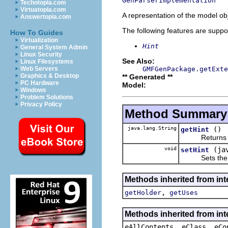
GenParserImplementation
Techotopia.com
Virtuatopia.com
A representation of the model obj
Answertopia.com
The following features are suppo
How To Guides
Virtualization
Hint
General System Admin
Linux Security
See Also:
Linux Filesystems
GMFGenPackage.getExte
Web Servers
Graphics & Desktop
** Generated **
PC Hardware
Model:
Windows
Problem Solutions
Privacy Policy
Method Summary
java.lang.String
()
getHint
Returns the 
void
(ja
setHint
Sets the va
Methods inherited from in
,
getHolder
getUses
Methods inherited from int
eAllContents, eClass, eCo