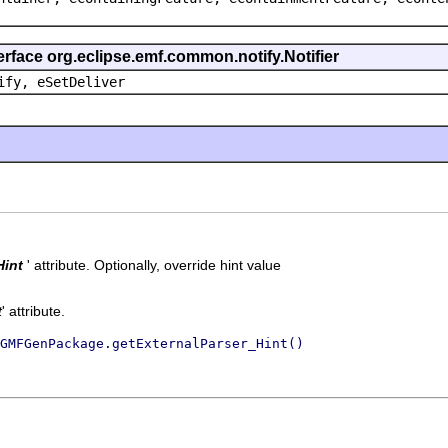
erface org.eclipse.emf.common.notify.Notifier
ify, eSetDeliver
Hint
' attribute.
Optionally, override hint value
t
' attribute.
GMFGenPackage.getExternalParser_Hint()