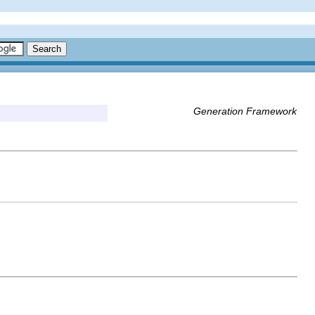
Generation Framework