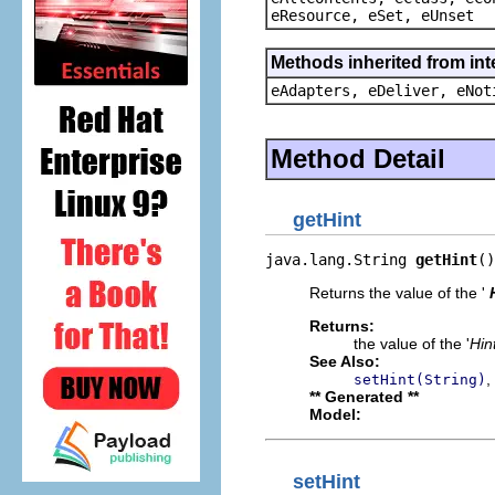
eResource, eSet, eUnset
Methods inherited from int
eAdapters, eDeliver, eNot
Method Detail
getHint
java.lang.String 
getHint
()
Returns the value of the '
Returns:
the value of the '
Hin
See Also:
,
setHint(String)
** Generated **
Model:
setHint