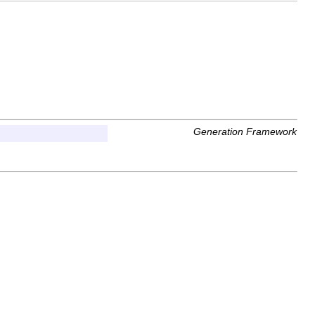
Generation Framework