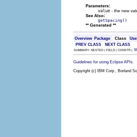
Parameters:
value
- the new valu
See Also:
getSpacing()
** Generated **
Class
Overview
Package
Use
PREV CLASS
NEXT CLASS
SUMMARY: NESTED | FIELD | CONSTR |
.
Guidelines for using Eclipse APIs
Copyright (c) IBM Corp., Borland So