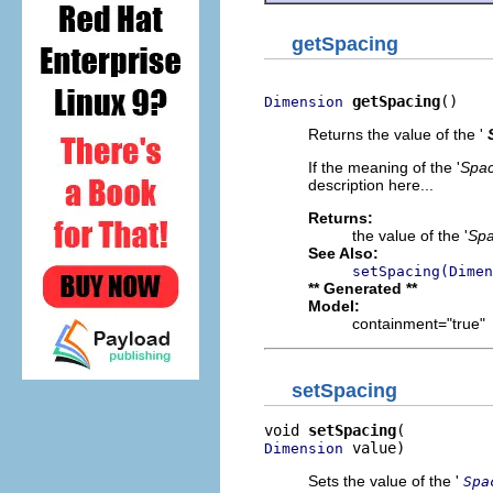
getSpacing
getSpacing
()
Dimension
Returns the value of the '
If the meaning of the '
Spac
description here...
Returns:
the value of the '
Spa
See Also:
setSpacing(Dimen
** Generated **
Model:
containment="true"
setSpacing
void 
setSpacing
 value)
Dimension
Sets the value of the '
Spa