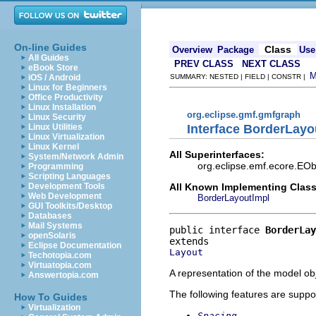
On-line Guides
Class
Overview
Package
Use
All Guides
PREV CLASS
NEXT CLASS
eBook Store
iOS / Android
SUMMARY: NESTED | FIELD | CONSTR |
Linux for Beginners
Office Productivity
Linux Installation
org.eclipse.gmf.gmfgraph
Linux Security
Interface BorderLayo
Linux Utilities
Linux Virtualization
Linux Kernel
All Superinterfaces:
System/Network Admin
org.eclipse.emf.ecore.EOb
Programming
Scripting Languages
All Known Implementing Class
Development Tools
Web Development
BorderLayoutImpl
GUI Toolkits/Desktop
Databases
Mail Systems
public interface 
BorderLay
openSolaris
Eclipse Documentation
Layout
Techotopia.com
Virtuatopia.com
A representation of the model obj
Answertopia.com
The following features are suppo
How To Guides
Virtualization
Spacing