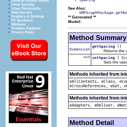
General System Admin
Linux Security
See Also:
Linux Filesystems
GMFGraphPackage.getBo
Web Servers
Graphics & Desktop
** Generated **
PC Hardware
Model:
Windows
Problem Solutions
Privacy Policy
Method Summary
()
getSpacing
Dimension
Returns the valu
void
(
setSpacing
Di
Sets the value 
Methods inherited from int
eAllContents, eClass, eCo
eCrossReferences, eGet, e
Methods inherited from int
eAdapters, eDeliver, eNot
Method Detail