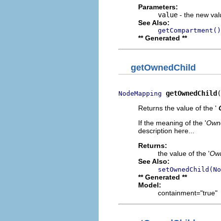
Parameters:
value
- the new valu
See Also:
getCompartment()
** Generated **
getOwnedChild
getOwnedChild
(
NodeMapping
Returns the value of the '
If the meaning of the '
Owne
description here...
Returns:
the value of the '
Own
See Also:
setOwnedChild(No
** Generated **
Model:
containment="true"