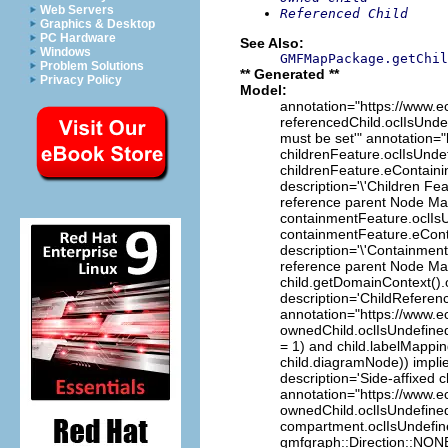
Web Servers
Referenced Child
Graphics & Desktop
PC Hardware
See Also:
Windows
GMFMapPackage.getChil
Problem Solutions
** Generated **
Privacy Policy
Model:
annotation="https://www.e
referencedChild.oclIsUndef
must be set'" annotation="
childrenFeature.oclIsUndef
childrenFeature.eContain
description='\'Children Fe
reference parent Node Map
containmentFeature.oclIsU
containmentFeature.eCon
description='\'Containment
reference parent Node Map
child.getDomainContext().
description='ChildReferen
annotation="https://www.ec
ownedChild.oclIsUndefined(
= 1) and child.labelMappi
child.diagramNode)) impli
description='Side-affixed c
annotation="https://www.ec
ownedChild.oclIsUndefined(
compartment.oclIsUndefine
gmfgraph::Direction::NONE)