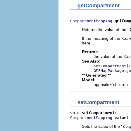
getCompartment
getComp
CompartmentMapping
Returns the value of the '
If the meaning of the '
Com
here...
Returns:
the value of the '
Co
See Also:
setCompartment(C
GMFMapPackage.ge
** Generated **
Model:
opposite="children"
setCompartment
void 
setCompartment
 value)
CompartmentMapping
Sets the value of the '
Com