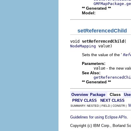
GMFMapPackage.g
** Generated **
Model:
setReferencedChild
void 
setReferencedChild
 value)
NodeMapping
Sets the value of the '
Ref
Parameters:
value
- the new valu
See Also:
getReferencedChi
** Generated **
Class
Overview
Package
Use
PREV CLASS
NEXT CLASS
SUMMARY: NESTED | FIELD | CONSTR |
.
Guidelines for using Eclipse APIs
Copyright (c) IBM Corp., Borland So