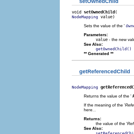
setOwnedChild
void 
setOwnedChild
 value)
NodeMapping
Sets the value of the '
Own
Parameters:
value
- the new valu
See Also:
getOwnedChild()
** Generated **
getReferencedChild
getReferencedC
NodeMapping
Returns the value of the '
If the meaning of the '
Refe
here...
Returns:
the value of the '
Ref
See Also:
setReferencedChi