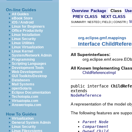
On-line Guides
Class
Overview
Package
Use
All Guides
PREV CLASS
NEXT CLASS
eBook Store
iOS / Android
SUMMARY: NESTED | FIELD | CONSTR |
Linux for Beginners
Office Productivity
Linux Installation
org.eclipse.gmf.mappings
Linux Security
Interface ChildRefer
Linux Utilities
Linux Virtualization
Linux Kernel
All Superinterfaces:
System/Network Admin
org.eclipse.emf.ecore.EOb
Programming
Scripting Languages
All Known Implementing Class
Development Tools
Web Development
ChildReferenceImpl
GUI Toolkits/Desktop
Databases
Mail Systems
public interface 
ChildRefe
openSolaris
Eclipse Documentation
NodeReference
Techotopia.com
Virtuatopia.com
A representation of the model obj
Answertopia.com
The following features are suppo
How To Guides
Virtualization
Parent Node
General System Admin
Compartment
Linux Security
Linux Filesystems
Owned Child