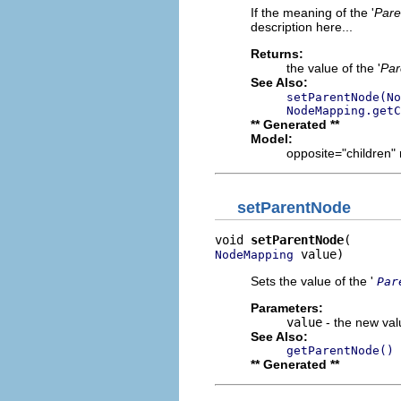
If the meaning of the '
Pare
description here...
Returns:
the value of the '
Par
See Also:
setParentNode(No
NodeMapping.getC
** Generated **
Model:
opposite="children" 
setParentNode
void 
setParentNode
 value)
NodeMapping
Sets the value of the '
Par
Parameters:
value
- the new valu
See Also:
getParentNode()
** Generated **