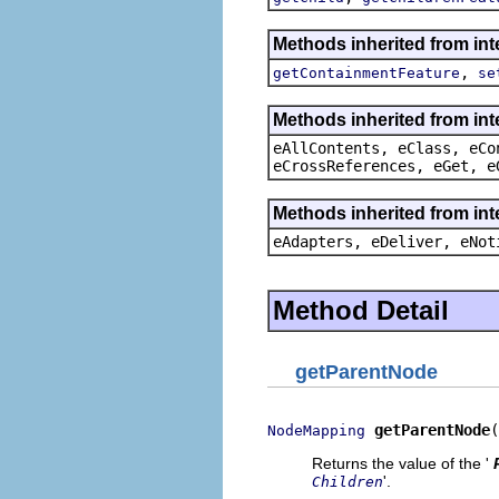
Methods inherited from in
,
getContainmentFeature
se
Methods inherited from int
eAllContents, eClass, eCo
eCrossReferences, eGet, e
Methods inherited from int
eAdapters, eDeliver, eNot
Method Detail
getParentNode
getParentNode
(
NodeMapping
Returns the value of the '
'.
Children