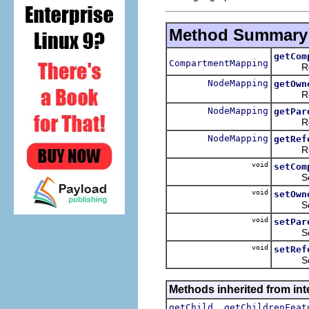
Method Summary
getCom
CompartmentMapping
Return
NodeMapping
getOwn
Return
NodeMapping
getPar
Return
NodeMapping
getRef
Return
void
setCom
Sets t
void
setOwn
Sets t
void
setPar
Sets t
void
setRef
Sets t
Methods inherited from in
,
getChild
getChildrenFeat