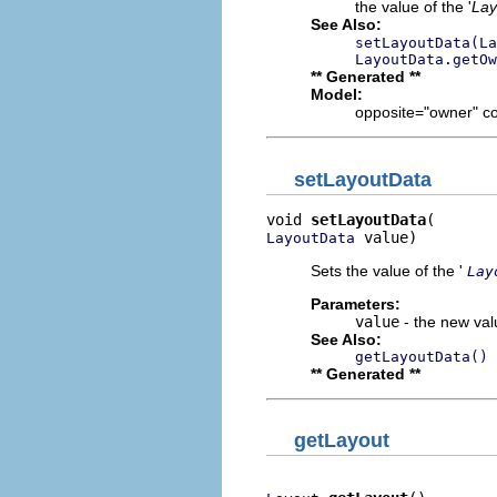
the value of the '
Lay
See Also:
setLayoutData(La
LayoutData.getOw
** Generated **
Model:
opposite="owner" c
setLayoutData
void 
setLayoutData
 value)
LayoutData
Sets the value of the '
Lay
Parameters:
value
- the new valu
See Also:
getLayoutData()
** Generated **
getLayout