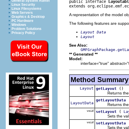
General System Admin
public interface 
Layoutabl
Linux Security
extends org.eclipse.emf.ec
Linux Filesystems
Web Servers
A representation of the model obj
Graphics & Desktop
PC Hardware
The following features are suppo
Windows
Problem Solutions
Layout Data
Privacy Policy
Layout
See Also:
GMFGraphPackage.getLa
** Generated **
Model:
interface="true" abstract="
Method Summary
Layout
()
getLayout
Returns the val
getLayoutData
LayoutData
Returns the val
void
(
setLayout
La
Sets the value
void
setLayoutData
Sets the value