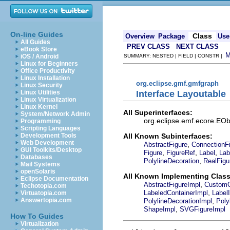
On-line Guides
Class
Overview
Package
Use
All Guides
PREV CLASS
NEXT CLASS
eBook Store
iOS / Android
SUMMARY: NESTED | FIELD | CONSTR |
Linux for Beginners
Office Productivity
Linux Installation
org.eclipse.gmf.gmfgraph
Linux Security
Interface Layoutable
Linux Utilities
Linux Virtualization
Linux Kernel
All Superinterfaces:
System/Network Admin
org.eclipse.emf.ecore.EObj
Programming
Scripting Languages
All Known Subinterfaces:
Development Tools
Web Development
,
AbstractFigure
ConnectionF
GUI Toolkits/Desktop
,
,
,
Figure
FigureRef
Label
Lab
Databases
,
PolylineDecoration
RealFigu
Mail Systems
openSolaris
All Known Implementing Class
Eclipse Documentation
,
AbstractFigureImpl
CustomC
Techotopia.com
,
LabeledContainerImpl
Label
Virtuatopia.com
,
Answertopia.com
PolylineDecorationImpl
Poly
,
ShapeImpl
SVGFigureImpl
How To Guides
Virtualization