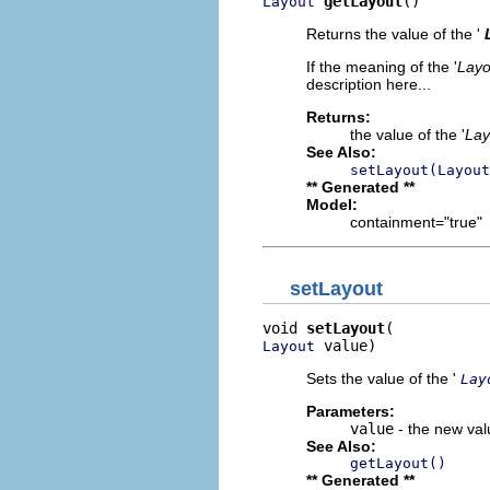
getLayout
()
Layout
Returns the value of the '
If the meaning of the '
Layo
description here...
Returns:
the value of the '
Lay
See Also:
setLayout(Layout
** Generated **
Model:
containment="true"
setLayout
void 
setLayout
 value)
Layout
Sets the value of the '
Lay
Parameters:
value
- the new valu
See Also:
getLayout()
** Generated **