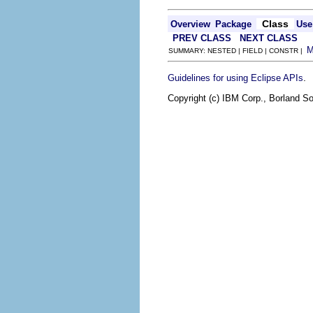
Class
Overview
Package
Use
PREV CLASS
NEXT CLASS
SUMMARY: NESTED | FIELD | CONSTR |
.
Guidelines for using Eclipse APIs
Copyright (c) IBM Corp., Borland So