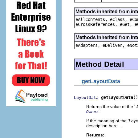
Methods inherited from int
eAllContents, eClass, eCo
eCrossReferences, eGet, e
Methods inherited from int
eAdapters, eDeliver, eNot
Method Detail
getLayoutData
getLayoutData
()
LayoutData
Returns the value of the '
'.
Owner
If the meaning of the '
Layo
description here...
Returns: