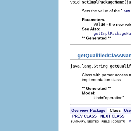
void 
setImplPackageName
(ja
Sets the value of the '
Imp
Parameters:
value
- the new valu
See Also:
getImplPackageNa
** Generated **
getQualifiedClassNa
java.lang.String 
getQualif
Class with parser access m
implementation class.
** Generated **
Model:
kind="operation"
Class
Overview
Package
Use
PREV CLASS
NEXT CLASS
SUMMARY: NESTED | FIELD | CONSTR |