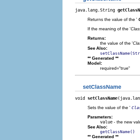
java.lang.String 
getClassN
Returns the value of the '
If the meaning of the '
Cla
Returns:
the value of the '
Cl
See Also:
setClassName(Str
** Generated **
Model:
required="true"
setClassName
void 
setClassName
(java.lan
Sets the value of the '
Cla
Parameters:
value
- the new valu
See Also:
getClassName()
** Generated **