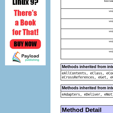
boole
voi
voi
voi
voi
voi
Methods inherited from int
eAllContents, eClass, eCo
eCrossReferences, eGet, e
Methods inherited from int
eAdapters, eDeliver, eNot
Method Detail