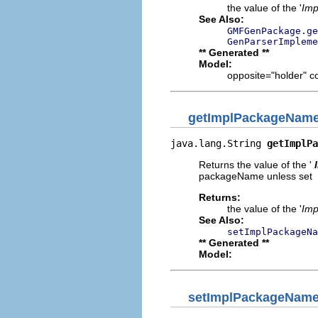
the value of the '
Imp
See Also:
GMFGenPackage.ge
GenParserImpleme
** Generated **
Model:
opposite="holder" c
getImplPackageNam
java.lang.String 
getImplPa
Returns the value of the '
packageName unless set
Returns:
the value of the '
Imp
See Also:
setImplPackageNa
** Generated **
Model:
setImplPackageNam