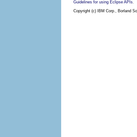
.
Guidelines for using Eclipse APIs
Copyright (c) IBM Corp., Borland So