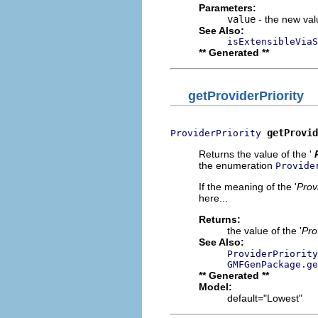
Parameters:
value
- the new valu
See Also:
isExtensibleViaS
** Generated **
getProviderPriority
getProvid
ProviderPriority
Returns the value of the '
the enumeration
Provide
If the meaning of the '
Provi
here...
Returns:
the value of the '
Pro
See Also:
ProviderPriority
GMFGenPackage.ge
** Generated **
Model:
default="Lowest"