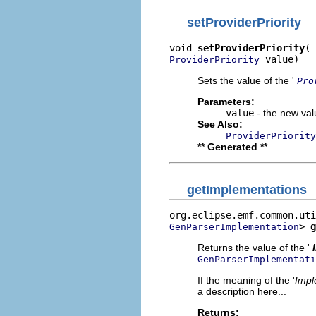
setProviderPriority
void 
setProviderPriority
 value)
ProviderPriority
Sets the value of the '
Pro
Parameters:
value
- the new valu
See Also:
ProviderPriority
** Generated **
getImplementations
> 
g
GenParserImplementation
Returns the value of the '
GenParserImplementati
If the meaning of the '
Impl
a description here...
Returns: