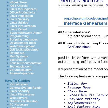
PREV CLASS
NEXT CLASS
eBook Store
iOS / Android
SUMMARY: NESTED | FIELD | CONSTR |
Linux for Beginners
Office Productivity
Linux Installation
org.eclipse.gmf.codegen.gm
Linux Security
Interface GenParsers
Linux Utilities
Linux Virtualization
Linux Kernel
All Superinterfaces:
System/Network Admin
org.eclipse.emf.ecore.EObj
Programming
Scripting Languages
All Known Implementing Class
Development Tools
Web Development
GenParsersImpl
GUI Toolkits/Desktop
Databases
Mail Systems
public interface 
GenParser
openSolaris
extends org.eclipse.emf.ec
Eclipse Documentation
Techotopia.com
A representation of the model obj
Virtuatopia.com
Answertopia.com
The following features are suppo
How To Guides
Editor Gen
Virtualization
Package Name
General System Admin
Class Name
Linux Security
Linux Filesystems
Extensible Via Servic
Web Servers
Provider Priority
Graphics & Desktop
Implementations
PC Hardware
Impl Package Name