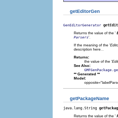
getEditorGen
getEdit
GenEditorGenerator
Returns the value of the '
'.
Parsers
If the meaning of the '
Edit
description here...
Returns:
the value of the '
Edi
See Also:
GMFGenPackage.ge
** Generated **
Model:
opposite="labelParse
getPackageName
java.lang.String 
getPackag
Returns the value of the '