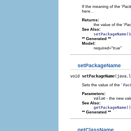
If the meaning of the '
Pac
here...
Returns:
the value of the '
Pa
See Also:
setPackageName(S
** Generated **
Model:
required="true"
setPackageName
void 
setPackageName
(java.l
Sets the value of the '
Pac
Parameters:
value
- the new valu
See Also:
getPackageName()
** Generated **
getClassName