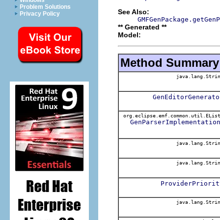
Windows
Problem Solutions
See Also:
Privacy Policy
GMFGenPackage.getGenP
** Generated **
Model:
Method Summary
java.lang.Stri
GenEditorGenerato
org.eclipse.emf.common.util.ELis
GenParserImplementatio
java.lang.Stri
java.lang.Stri
ProviderPriorit
java.lang.Stri