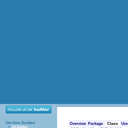
On-line Guides
Class
Overview
Package
Use
All Guides