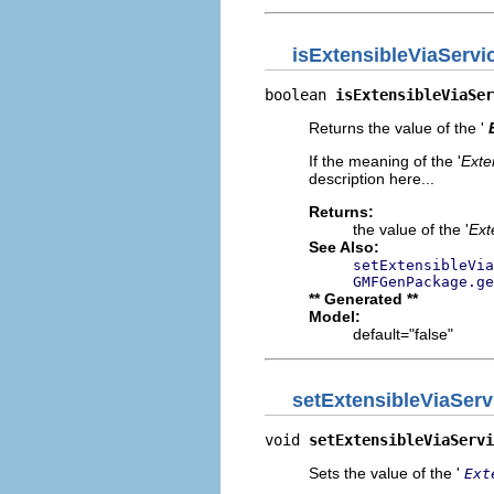
isExtensibleViaServi
boolean 
isExtensibleViaSer
Returns the value of the '
If the meaning of the '
Exte
description here...
Returns:
the value of the '
Ext
See Also:
setExtensibleVia
GMFGenPackage.ge
** Generated **
Model:
default="false"
setExtensibleViaServ
void 
setExtensibleViaServi
Sets the value of the '
Ext