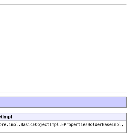
ctImpl
ore.impl.BasicEObjectImpl.EPropertiesHolderBaseImpl,