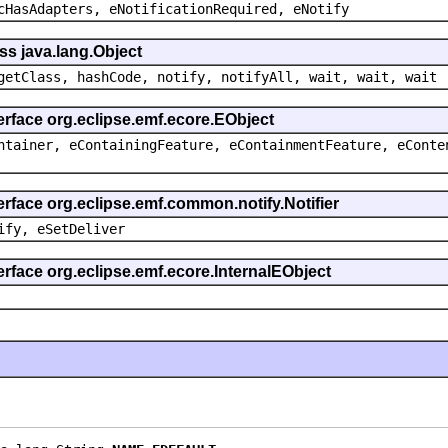
cHasAdapters, eNotificationRequired, eNotify
ss java.lang.Object
getClass, hashCode, notify, notifyAll, wait, wait, wait
erface org.eclipse.emf.ecore.EObject
ntainer, eContainingFeature, eContainmentFeature, eConte
erface org.eclipse.emf.common.notify.Notifier
ify, eSetDeliver
erface org.eclipse.emf.ecore.InternalEObject