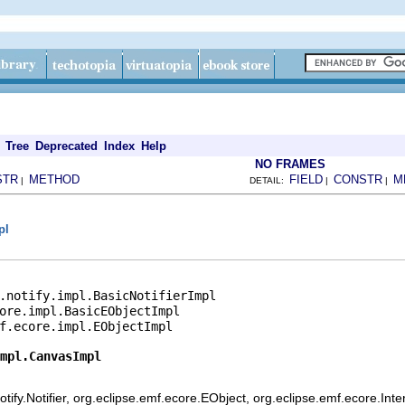
Tree
Deprecated
Index
Help
NO FRAMES
STR
METHOD
FIELD
CONSTR
M
|
DETAIL:
|
|
pl
.notify.impl.BasicNotifierImpl

ore.impl.BasicEObjectImpl

f.ecore.impl.EObjectImpl

mpl.CanvasImpl
ify.Notifier, org.eclipse.emf.ecore.EObject, org.eclipse.emf.ecore.Int