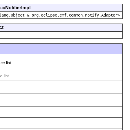
icNotifierImpl
lang.Object & org.eclipse.emf.common.notify.Adapter>
ct
ce list
 list