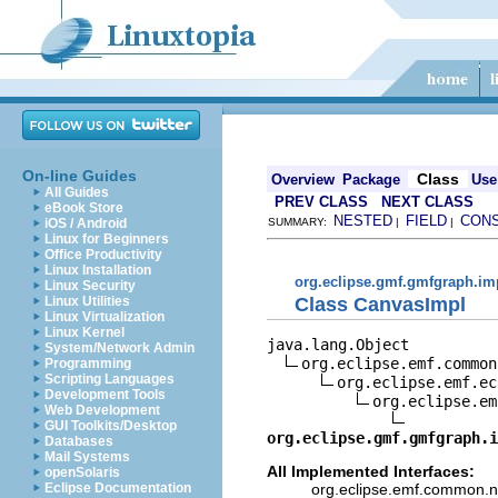
On-line Guides
Class
Overview
Package
Use
All Guides
PREV CLASS
NEXT CLASS
eBook Store
NESTED
FIELD
CON
iOS / Android
SUMMARY:
|
|
Linux for Beginners
Office Productivity
Linux Installation
org.eclipse.gmf.gmfgraph.im
Linux Security
Class CanvasImpl
Linux Utilities
Linux Virtualization
Linux Kernel
java.lang.Object

System/Network Admin
org.eclipse.emf.common
Programming
Scripting Languages
org.eclipse.emf.ec
Development Tools
org.eclipse.em
Web Development
GUI Toolkits/Desktop
org.eclipse.gmf.gmfgraph.i
Databases
Mail Systems
All Implemented Interfaces:
openSolaris
org.eclipse.emf.common.not
Eclipse Documentation