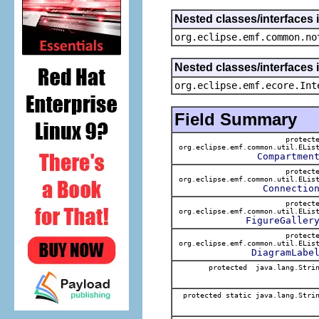
Nested classes/interfaces 
org.eclipse.emf.common.no
Nested classes/interfaces 
org.eclipse.emf.ecore.Int
Field Summary
protect
org.eclipse.emf.common.util.ELis
Compartmen
protect
org.eclipse.emf.common.util.ELis
Connectio
protect
org.eclipse.emf.common.util.ELis
FigureGaller
protect
org.eclipse.emf.common.util.ELis
DiagramLabe
protected java.lang.Stri
protected static java.lang.Stri