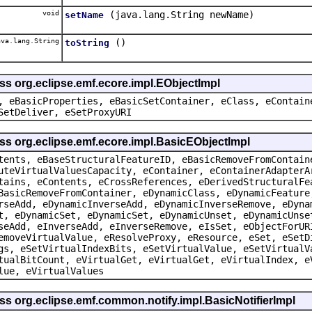
void
(java.lang.String newName)
setName
va.lang.String
()
toString
ss org.eclipse.emf.ecore.impl.EObjectImpl
, eBasicProperties, eBasicSetContainer, eClass, eContain
SetDeliver, eSetProxyURI
ss org.eclipse.emf.ecore.impl.BasicEObjectImpl
tents, eBaseStructuralFeatureID, eBasicRemoveFromContain
uteVirtualValuesCapacity, eContainer, eContainerAdapterA
tains, eContents, eCrossReferences, eDerivedStructuralFe
BasicRemoveFromContainer, eDynamicClass, eDynamicFeature
rseAdd, eDynamicInverseAdd, eDynamicInverseRemove, eDyna
t, eDynamicSet, eDynamicSet, eDynamicUnset, eDynamicUnse
seAdd, eInverseAdd, eInverseRemove, eIsSet, eObjectForUR
emoveVirtualValue, eResolveProxy, eResource, eSet, eSetD
gs, eSetVirtualIndexBits, eSetVirtualValue, eSetVirtualV
tualBitCount, eVirtualGet, eVirtualGet, eVirtualIndex, e
lue, eVirtualValues
ss org.eclipse.emf.common.notify.impl.BasicNotifierImpl