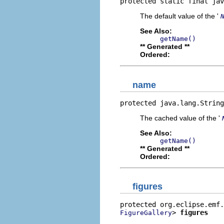
protected static final jav
The default value of the '
See Also:
getName()
** Generated **
Ordered:
name
protected java.lang.String
The cached value of the '
See Also:
getName()
** Generated **
Ordered:
figures
> 
figures
FigureGallery