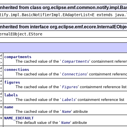
inherited from class org.eclipse.emf.common.notify.impl.Bas
tify.impl.BasicNotifierImpl.EAdapterList<E extends java.
inherited from interface org.eclipse.emf.ecore.InternalEObje
ernalEObject.EStore
ed
compartments
t<
The cached value of the '
' containment referen
Compartments
t
>
ed
connections
t<
The cached value of the '
' containment reference
Connections
n
>
ed
figures
t<
The cached value of the '
' containment reference list
Figures
y
>
ed
labels
t<
The cached value of the '
' containment reference list
Labels
l
>
ng
name
The cached value of the '
' attribute
Name
ng
NAME_EDEFAULT
The default value of the '
' attribute
Name