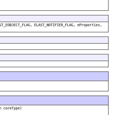
ST_EOBJECT_FLAG, ELAST_NOTIFIER_FLAG, eProperties,
n coreType)