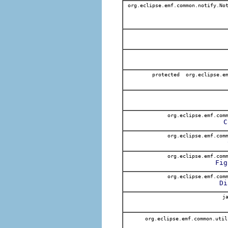
org.eclipse.emf.common.notify.Not
protected org.eclipse.em
org.eclipse.emf.comm
C
org.eclipse.emf.comm
org.eclipse.emf.comm
Fig
org.eclipse.emf.comm
Di
ja
org.eclipse.emf.common.uti