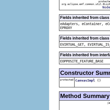
protect
org.eclipse.emf.common.util.ELis
Nod
Fields inherited from clas
eAdapters, eContainer, eC
EPROXY
Fields inherited from clas
EVIRTUAL_GET, EVIRTUAL_IS
Fields inherited from inter
EOPPOSITE_FEATURE_BASE
Constructor Sum
protected
()
CanvasImpl
Method Summary
ja