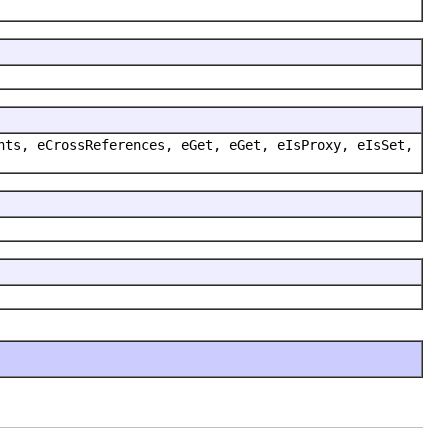
nts, eCrossReferences, eGet, eGet, eIsProxy, eIsSet,