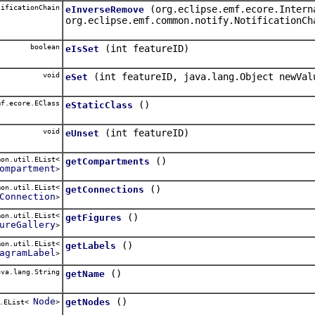
ificationChain
(org.eclipse.emf.ecore.Intern
eInverseRemove
org.eclipse.emf.common.notify.NotificationCh
boolean
(int featureID)
eIsSet
void
(int featureID, java.lang.Object newVal
eSet
f.ecore.EClass
()
eStaticClass
void
(int featureID)
eUnset
on.util.EList<
()
getCompartments
ompartment
>
on.util.EList<
()
getConnections
Connection
>
on.util.EList<
()
getFigures
ureGallery
>
on.util.EList<
()
getLabels
agramLabel
>
va.lang.String
()
getName
Node
()
getNodes
l.EList<
>