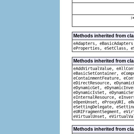
ja
Methods inherited from cla
eAdapters, eBasicAdapters
eProperties, eSetClass, e
Methods inherited from cla
eAddVirtualValue, eAllCon
eBasicSetContainer, eComp
eContainmentFeature, eCon
eDirectResource, eDynamic
eDynamicGet, eDynamicInve
eDynamicIsSet, eDynamicSe
eInternalResource, eInver
eOpenUnset, eProxyURI, eR
eSettingDelegate, eSettin
eURIFragmentSegment, eVir
eVirtualUnset, eVirtualVa
Methods inherited from cla