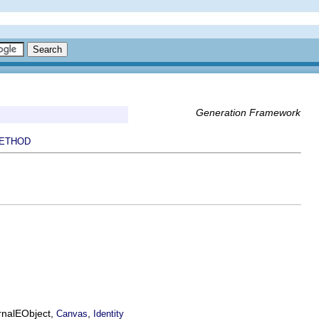
Generation Framework
ETHOD
ernalEObject,
,
Canvas
Identity