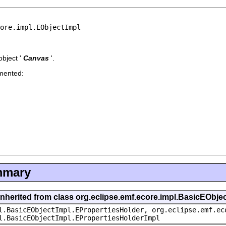
core.impl.EObjectImpl
bject '
Canvas
'.
emented:
mmary
inherited from class org.eclipse.emf.ecore.impl.BasicEObje
l.BasicEObjectImpl.EPropertiesHolder, org.eclipse.emf.ec
l.BasicEObjectImpl.EPropertiesHolderImpl