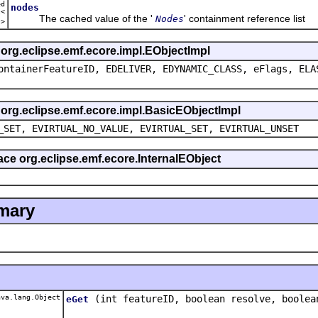
ed
nodes
t<
The cached value of the '
' containment reference list
Nodes
e
>
s org.eclipse.emf.ecore.impl.EObjectImpl
ontainerFeatureID, EDELIVER, EDYNAMIC_CLASS, eFlags, ELA
s org.eclipse.emf.ecore.impl.BasicEObjectImpl
_SET, EVIRTUAL_NO_VALUE, EVIRTUAL_SET, EVIRTUAL_UNSET
face org.eclipse.emf.ecore.InternalEObject
mary
va.lang.Object
(int featureID, boolean resolve, boolea
eGet