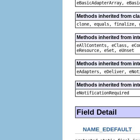
eBasicAdapterArray, eBasi
Methods inherited from cla
clone, equals, finalize, 
Methods inherited from int
eAllContents, eClass, eCo
eResource, eSet, eUnset
Methods inherited from int
eAdapters, eDeliver, eNot
Methods inherited from int
eNotificationRequired
Field Detail
NAME_EDEFAULT