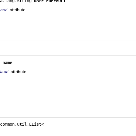
a.lang.String 
NAME_EDEFAULT
' attribute.
Name
 
name
' attribute.
Name