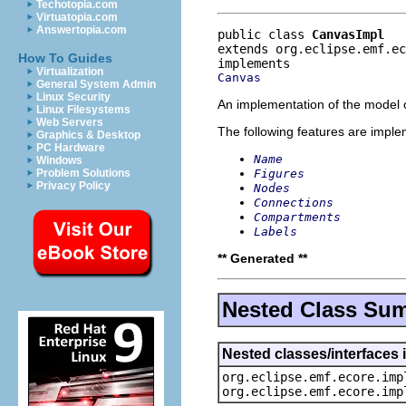
Techotopia.com
Virtuatopia.com
Answertopia.com
public class 
CanvasImpl
extends org.eclipse.emf.e
How To Guides
Virtualization
Canvas
General System Admin
Linux Security
An implementation of the model o
Linux Filesystems
Web Servers
The following features are impl
Graphics & Desktop
PC Hardware
Name
Windows
Figures
Problem Solutions
Privacy Policy
Nodes
Connections
Compartments
Labels
** Generated **
Nested Class Su
Nested classes/interfaces 
org.eclipse.emf.ecore.imp
org.eclipse.emf.ecore.imp