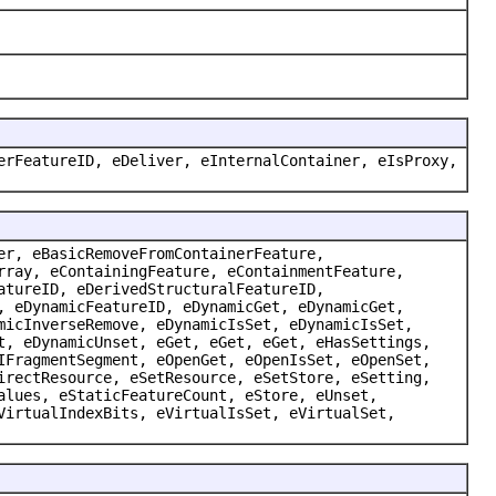
erFeatureID, eDeliver, eInternalContainer, eIsProxy,
er, eBasicRemoveFromContainerFeature,
rray, eContainingFeature, eContainmentFeature,
atureID, eDerivedStructuralFeatureID,
, eDynamicFeatureID, eDynamicGet, eDynamicGet,
micInverseRemove, eDynamicIsSet, eDynamicIsSet,
t, eDynamicUnset, eGet, eGet, eGet, eHasSettings,
IFragmentSegment, eOpenGet, eOpenIsSet, eOpenSet,
irectResource, eSetResource, eSetStore, eSetting,
alues, eStaticFeatureCount, eStore, eUnset,
VirtualIndexBits, eVirtualIsSet, eVirtualSet,