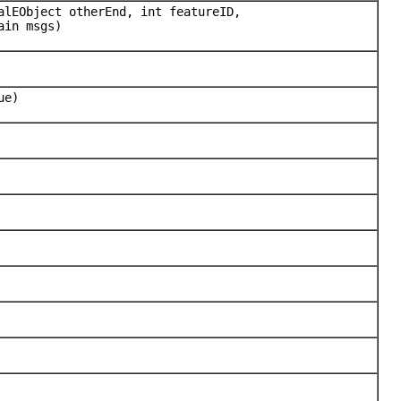
alEObject otherEnd, int featureID,
ain msgs)
ue)