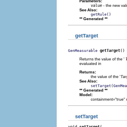
Parameters:
value
- the new valu
See Also:
getRule()
** Generated **
getTarget
getTarget
()
GenMeasurable
Returns the value of the '
evaluated in
Returns:
the value of the '
Tar
See Also:
setTarget(GenMea
** Generated **
Model:
containment="true" 
setTarget
void 
setTarget