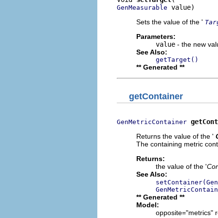
 value)
GenMeasurable
Sets the value of the '
Tar
Parameters:
value
- the new valu
See Also:
getTarget()
** Generated **
getContainer
getCont
GenMetricContainer
Returns the value of the '
The containing metric conta
Returns:
the value of the '
Con
See Also:
setContainer(Gen
GenMetricContain
** Generated **
Model:
opposite="metrics" r