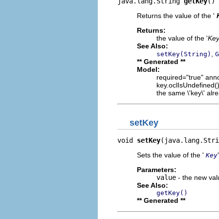
java.lang.String 
getKey
()
Returns the value of the '
Returns:
the value of the '
Ke
See Also:
,
setKey(String)
G
** Generated **
Model:
required="true" anno
key.oclIsUndefined() 
the same \'key\' alre
setKey
void 
setKey
(java.lang.Stri
Sets the value of the '
Key
Parameters:
value
- the new valu
See Also:
getKey()
** Generated **