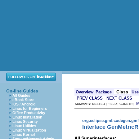
On-line Guides
Class
Overview
Package
Use
All Guides
PREV CLASS
NEXT CLASS
eBook Store
iOS / Android
SUMMARY: NESTED | FIELD | CONSTR |
Linux for Beginners
Office Productivity
Linux Installation
org.eclipse.gmf.codegen.gm
Linux Security
Interface GenMetricR
Linux Utilities
Linux Virtualization
Linux Kernel
All Superinterfaces: