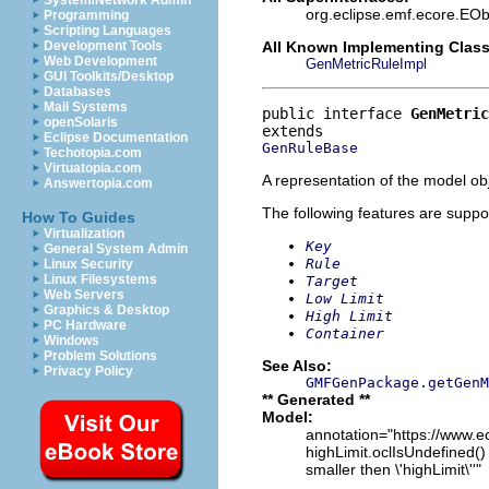
System/Network Admin
org.eclipse.emf.ecore.EOb
Programming
Scripting Languages
All Known Implementing Class
Development Tools
Web Development
GenMetricRuleImpl
GUI Toolkits/Desktop
Databases
Mail Systems
public interface 
GenMetric
openSolaris
Eclipse Documentation
GenRuleBase
Techotopia.com
Virtuatopia.com
A representation of the model obj
Answertopia.com
The following features are suppo
How To Guides
Virtualization
Key
General System Admin
Rule
Linux Security
Linux Filesystems
Target
Web Servers
Low Limit
Graphics & Desktop
High Limit
PC Hardware
Container
Windows
Problem Solutions
See Also:
Privacy Policy
GMFGenPackage.getGenM
** Generated **
Model:
annotation="https://www.ec
highLimit.oclIsUndefined() 
smaller then \'highLimit\''"