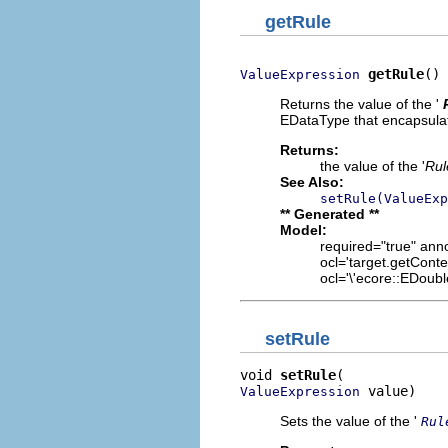
getRule
getRule
()
ValueExpression
Returns the value of the '
EDataType that encapsulat
Returns:
the value of the '
Rul
See Also:
setRule(ValueExp
** Generated **
Model:
required="true" anno
ocl='target.getConte
ocl='\'ecore::EDoubl
setRule
void 
setRule
 value)
ValueExpression
Sets the value of the '
Rul