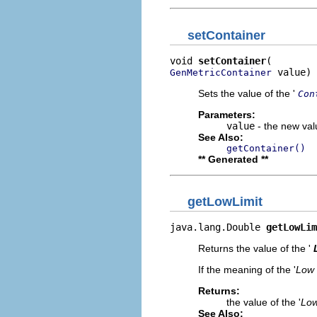
setContainer
void 
setContainer
 value)
GenMetricContainer
Sets the value of the '
Con
Parameters:
value
- the new valu
See Also:
getContainer()
** Generated **
getLowLimit
java.lang.Double 
getLowLim
Returns the value of the '
If the meaning of the '
Low 
Returns:
the value of the '
Low
See Also: