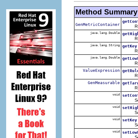
Method Summary
getCon
GenMetricContainer
Return
java.lang.Double
getHig
Return
java.lang.String
getKey
Return
java.lang.Double
getLow
Return
ValueExpression
getRul
Return
GenMeasurable
getTar
Return
void
setCon
Sets t
void
setHig
Sets t
void
setKey
Sets t
void
setLow
Sets t