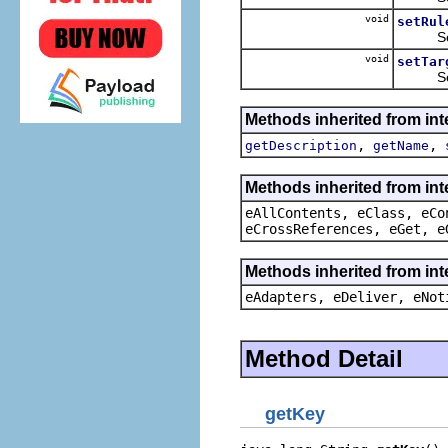
void
setRul
Sets t
void
setTar
Sets t
Methods inherited from in
,
,
getDescription
getName
Methods inherited from int
eAllContents, eClass, eCo
eCrossReferences, eGet, e
Methods inherited from int
eAdapters, eDeliver, eNot
Method Detail
getKey