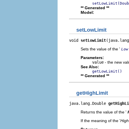
setLowLimit(Doub
** Generated **
Model:
setLowLimit
void 
setLowLimit
(java.lang
Sets the value of the '
Low
Parameters:
value
- the new valu
See Also:
getLowLimit()
** Generated **
getHighLimit
java.lang.Double 
getHighLi
Returns the value of the '
If the meaning of the '
High