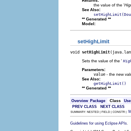
Returns:
the value of the '
Hig
See Also:
setHighLimit(Dou
** Generated **
Model:
setHighLimit
void 
setHighLimit
(java.lan
Sets the value of the '
Hig
Parameters:
value
- the new valu
See Also:
getHighLimit()
** Generated **
Class
Overview
Package
Use
PREV CLASS
NEXT CLASS
SUMMARY: NESTED | FIELD | CONSTR |
.
Guidelines for using Eclipse APIs