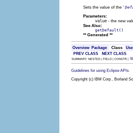
Sets the value of the '
Def
Parameters:
value
- the new valu
See Also:
getDefault()
** Generated **
Class
Overview
Package
Use
PREV CLASS
NEXT CLASS
SUMMARY: NESTED | FIELD | CONSTR |
.
Guidelines for using Eclipse APIs
Copyright (c) IBM Corp., Borland So