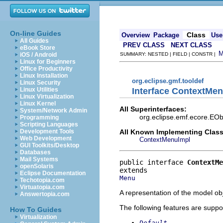
On-line Guides
Class
Overview
Package
Use
All Guides
PREV CLASS
NEXT CLASS
eBook Store
iOS / Android
SUMMARY: NESTED | FIELD | CONSTR |
Linux for Beginners
Office Productivity
Linux Installation
org.eclipse.gmf.tooldef
Linux Security
Interface ContextMe
Linux Utilities
Linux Virtualization
Linux Kernel
All Superinterfaces:
System/Network Admin
org.eclipse.emf.ecore.EOb
Programming
Scripting Languages
All Known Implementing Class
Development Tools
Web Development
ContextMenuImpl
GUI Toolkits/Desktop
Databases
Mail Systems
public interface 
ContextMe
openSolaris
Eclipse Documentation
Menu
Techotopia.com
Virtuatopia.com
A representation of the model obj
Answertopia.com
The following features are suppo
How To Guides
Virtualization
Default