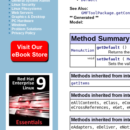
General System Admin
Linux Security
See Also:
Linux Filesystems
GMFToolPackage.getCon
Web Servers
Graphics & Desktop
** Generated **
PC Hardware
Model:
Windows
Problem Solutions
Privacy Policy
Method Summary
()
getDefault
MenuAction
Returns the val
void
(
setDefault
M
Sets the value
Methods inherited from int
getItems
Methods inherited from int
eAllContents, eClass, eCo
eCrossReferences, eGet, e
Methods inherited from int
eAdapters, eDeliver, eNot