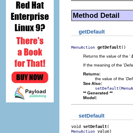
Method Detail
getDefault
getDefault
()
MenuAction
Returns the value of the '
If the meaning of the '
Defa
Returns:
the value of the '
Def
See Also:
setDefault(MenuA
** Generated **
Model:
setDefault
void 
setDefault
 value)
MenuAction