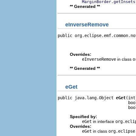
MarginBorder.getInsets
** Generated **
eInverseRemove
public org.eclipse.emf.common.no
                                
                                
Overrides:
eInverseRemove
in class
o
** Generated **
eGet
public java.lang.Object 
eGet
(int
                             boo
                             boo
Specified by:
eGet
in interface
org.ecli
Overrides:
eGet
in class
org.eclipse