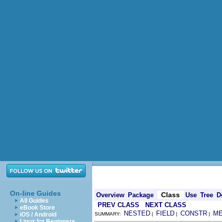
On-line Guides
Class
Overview
Package
Use
Tree
D
All Guides
PREV CLASS
NEXT CLASS
eBook Store
NESTED
FIELD
CONSTR
M
iOS / Android
SUMMARY:
|
|
|
Linux for Beginners