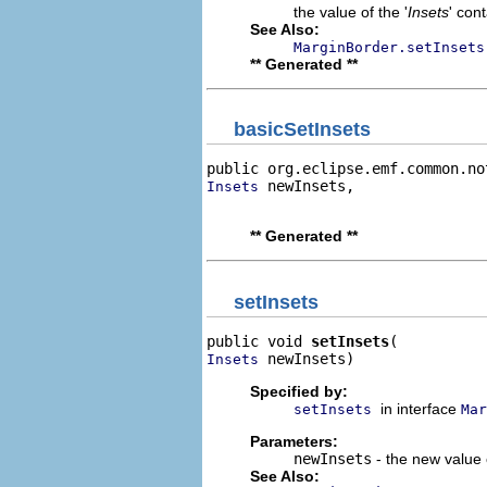
the value of the '
Insets
' con
See Also:
MarginBorder.setInsets
** Generated **
basicSetInsets
public org.eclipse.emf.common.no
 newInsets,

Insets
                                
** Generated **
setInsets
public void 
setInsets
 newInsets)
Insets
Specified by:
in interface
setInsets
Mar
Parameters:
newInsets
- the new value o
See Also: