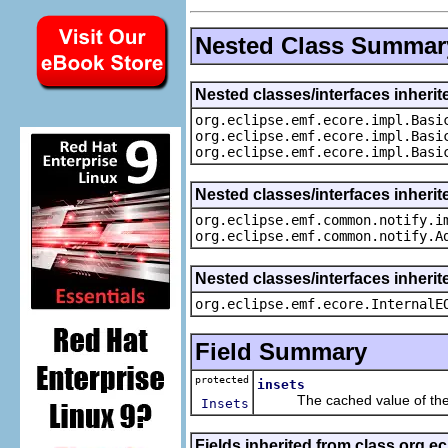
Nested Class Summar
Nested classes/interfaces inheri
org.eclipse.emf.ecore.impl.Basi
org.eclipse.emf.ecore.impl.Basi
org.eclipse.emf.ecore.impl.Basi
Nested classes/interfaces inherit
org.eclipse.emf.common.notify.i
org.eclipse.emf.common.notify.A
Nested classes/interfaces inherit
org.eclipse.emf.ecore.InternalE
Field Summary
protected
insets
The cached value of the
Insets
Fields inherited from class org.e