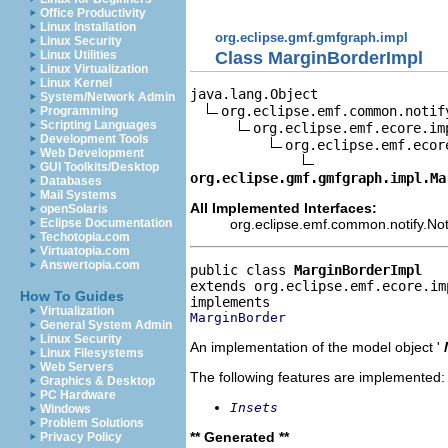
Office Productivity
Linux Installation
org.eclipse.gmf.gmfgraph.impl
Linux Security
Class MarginBorderImpl
Linux Utilities
Linux Virtualization
Linux Kernel
java.lang.Object

System/Network Admin
org.eclipse.emf.common.notif
Programming
Scripting Languages
org.eclipse.emf.ecore.im
Development Tools
org.eclipse.emf.ecor
Web Development
GUI Toolkits/Desktop
org.eclipse.gmf.gmfgraph.impl.Ma
Databases
Mail Systems
All Implemented Interfaces:
openSolaris
org.eclipse.emf.common.notify.Noti
Eclipse Documentation
Techotopia.com
Virtuatopia.com
Answertopia.com
public class 
MarginBorderImpl
extends org.eclipse.emf.ecore.im
How To Guides
Virtualization
MarginBorder
General System Admin
Linux Security
An implementation of the model object '
Linux Filesystems
Web Servers
The following features are implemented:
Graphics & Desktop
PC Hardware
Insets
Windows
Problem Solutions
** Generated **
Privacy Policy