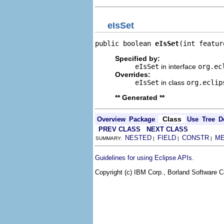
eIsSet
public boolean 
eIsSet
(int featur
Specified by:
eIsSet
in interface
org.ec
Overrides:
eIsSet
in class
org.eclip
** Generated **
Class
Overview
Package
Use
Tree
D
PREV CLASS
NEXT CLASS
NESTED
FIELD
CONSTR
M
SUMMARY:
|
|
|
.
Guidelines for using Eclipse APIs
Copyright (c) IBM Corp., Borland Software Co