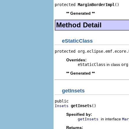
protected 
MarginBorderImpl
()
** Generated **
Method Detail
eStaticClass
protected org.eclipse.emf.ecore.
Overrides:
eStaticClass
in class
org
** Generated **
getInsets
getInsets
()
Insets
Specified by:
in interface
getInsets
Mar
Returns: