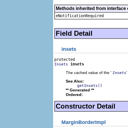
Methods inherited from interface 
eNotificationRequired
Field Detail
insets
insets
Insets
The cached value of the '
Insets
See Also:
getInsets()
** Generated **
Ordered:
Constructor Detail
MarginBorderImpl