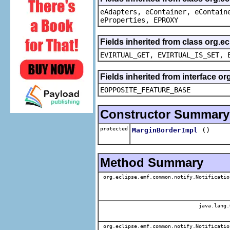
eAdapters, eContainer, eContain
eProperties, EPROXY
Fields inherited from class org.e
EVIRTUAL_GET, EVIRTUAL_IS_SET, 
Fields inherited from interface o
EOPPOSITE_FEATURE_BASE
Constructor Summary
protected
()
MarginBorderImpl
Method Summary
org.eclipse.emf.common.notify.Notificatio
java.lang.
org.eclipse.emf.common.notify.Notificatio