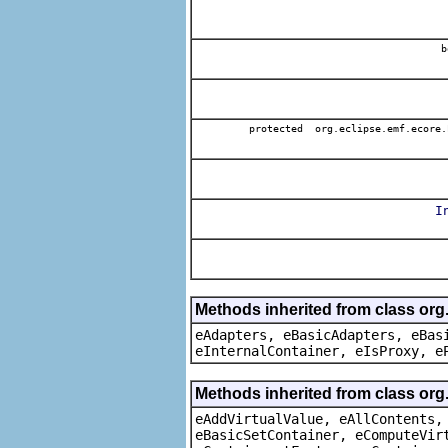
b
protected org.eclipse.emf.ecore.
I
Methods inherited from class org
eAdapters, eBasicAdapters, eBas
eInternalContainer, eIsProxy, e
Methods inherited from class org
eAddVirtualValue, eAllContents,
eBasicSetContainer, eComputeVir