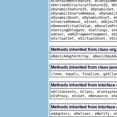
eContainmentFeature, eContainme
eDerivedStructuralFeatureID, eD
eDynamicFeatureID, eDynamicGet,
eDynamicInverseRemove, eDynamic
eDynamicUnset, eDynamicUnset, e
eInverseRemove, eIsSet, eObject
eRemoveVirtualValue, eResolvePr
eSettingDelegate, eSettings, eS
eUnset, eURIFragmentSegment, eV
eVirtualSet, eVirtualUnset, eVi
Methods inherited from class org
eBasicAdapterArray, eBasicHasAd
Methods inherited from class java
clone, equals, finalize, getCla
Methods inherited from interface
eAllContents, eClass, eContaine
eIsProxy, eIsSet, eResource, eS
Methods inherited from interface 
eAdapters, eDeliver, eNotify, e