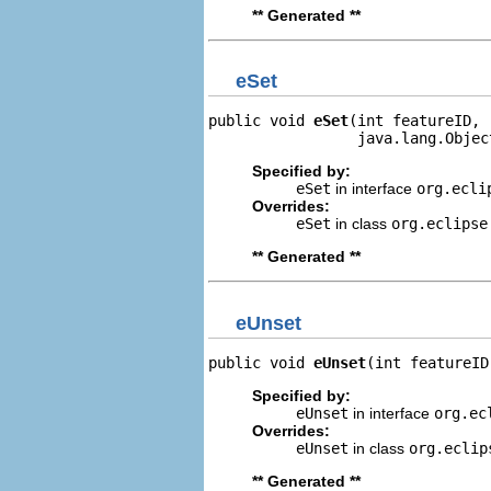
** Generated **
eSet
public void 
eSet
(int featureID,

                 java.lang.Objec
Specified by:
eSet
in interface
org.ecli
Overrides:
eSet
in class
org.eclipse
** Generated **
eUnset
public void 
eUnset
(int featureID
Specified by:
eUnset
in interface
org.ec
Overrides:
eUnset
in class
org.eclip
** Generated **