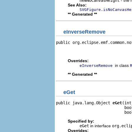
newNoCanvasHeight
- the 
See Also:
SVGFigure.isNoCanvasHe
** Generated **
eInverseRemove
public org.eclipse.emf.common.no
                                
                                
Overrides:
in class
eInverseRemove
** Generated **
eGet
public java.lang.Object 
eGet
(int
                             boo
                             boo
Specified by:
eGet
in interface
org.ecli
Overrides: