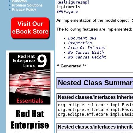
Windows
RealFigureImpl
Problem Solutions
Privacy Policy
SVGFigure
An implementation of the model object '
The following features are implemented:
Document URI
Properties
Area Of Interest
No Canvas Width
No Canvas Height
** Generated **
Nested Class Summar
Nested classes/interfaces inheri
org.eclipse.emf.ecore.impl.Basi
org.eclipse.emf.ecore.impl.Basi
org.eclipse.emf.ecore.impl.Basi
Nested classes/interfaces inherit