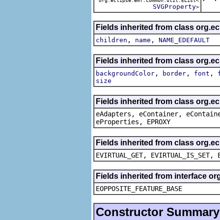
org.eclipse.emf.common.util.EList<
The 
SVGProperty
>
Fields inherited from class org.e
,
,
children
name
NAME_EDEFAULT
Fields inherited from class org.e
,
,
,
backgroundColor
border
font
size
Fields inherited from class org.e
eAdapters, eContainer, eContain
eProperties, EPROXY
Fields inherited from class org.e
EVIRTUAL_GET, EVIRTUAL_IS_SET, 
Fields inherited from interface o
EOPPOSITE_FEATURE_BASE
Constructor Summary