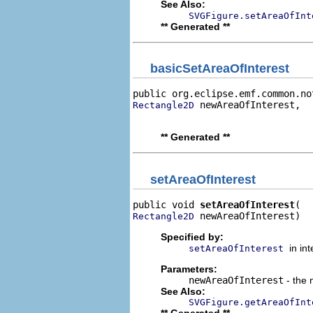
See Also:
SVGFigure.setAreaOfInt
** Generated **
basicSetAreaOfInterest
public org.eclipse.emf.common.no
 newAreaOfInterest,

Rectangle2D
                                
** Generated **
setAreaOfInterest
public void 
setAreaOfInterest
 newAreaOfInterest)
Rectangle2D
Specified by:
in in
setAreaOfInterest
Parameters:
newAreaOfInterest
- the 
See Also:
SVGFigure.getAreaOfInt
** Generated **