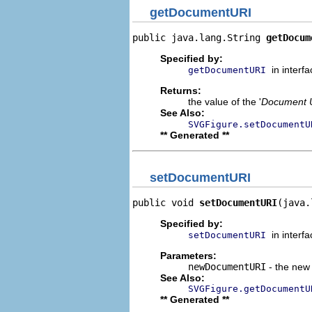
getDocumentURI
public java.lang.String 
getDocum
Specified by:
in interf
getDocumentURI
Returns:
the value of the '
Document 
See Also:
SVGFigure.setDocumentU
** Generated **
setDocumentURI
public void 
setDocumentURI
(java.
Specified by:
in interf
setDocumentURI
Parameters:
newDocumentURI
- the new 
See Also:
SVGFigure.getDocumentU
** Generated **