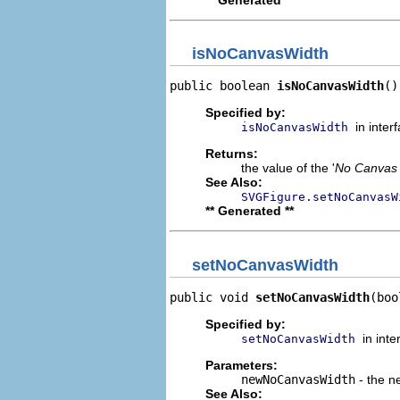
isNoCanvasWidth
public boolean 
isNoCanvasWidth
()
Specified by:
in inter
isNoCanvasWidth
Returns:
the value of the '
No Canvas
See Also:
SVGFigure.setNoCanvasW
** Generated **
setNoCanvasWidth
public void 
setNoCanvasWidth
(boo
Specified by:
in int
setNoCanvasWidth
Parameters:
newNoCanvasWidth
- the ne
See Also: