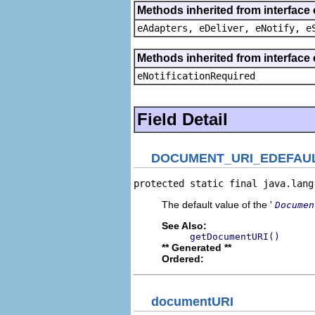
Methods inherited from interface 
eAdapters, eDeliver, eNotify, e
Methods inherited from interface 
eNotificationRequired
Field Detail
DOCUMENT_URI_EDEFAU
protected static final java.lang
The default value of the '
Documen
See Also:
getDocumentURI()
** Generated **
Ordered:
documentURI