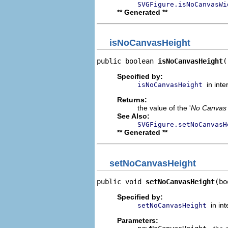
SVGFigure.isNoCanvasWi
** Generated **
isNoCanvasHeight
public boolean 
isNoCanvasHeight
(
Specified by:
in int
isNoCanvasHeight
Returns:
the value of the '
No Canvas 
See Also:
SVGFigure.setNoCanvasH
** Generated **
setNoCanvasHeight
public void 
setNoCanvasHeight
(bo
Specified by:
in in
setNoCanvasHeight
Parameters: