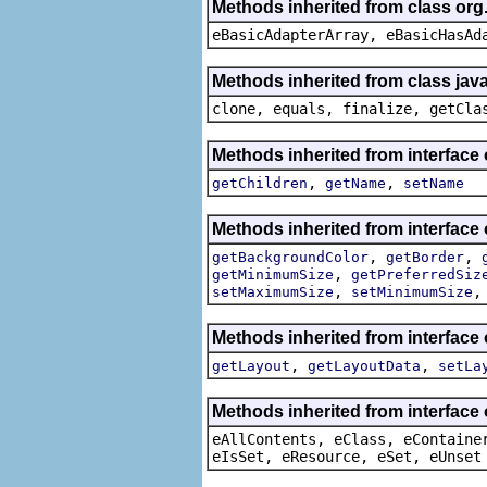
Methods inherited from class org
eBasicAdapterArray, eBasicHasAd
Methods inherited from class java
clone, equals, finalize, getCla
Methods inherited from interface
,
,
getChildren
getName
setName
Methods inherited from interface
,
,
getBackgroundColor
getBorder
,
getMinimumSize
getPreferredSiz
,
setMaximumSize
setMinimumSize
Methods inherited from interface
,
,
getLayout
getLayoutData
setLa
Methods inherited from interface
eAllContents, eClass, eContaine
eIsSet, eResource, eSet, eUnset