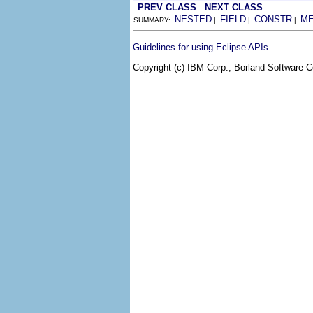
PREV CLASS
NEXT CLASS
NESTED
FIELD
CONSTR
M
SUMMARY:
|
|
|
.
Guidelines for using Eclipse APIs
Copyright (c) IBM Corp., Borland Software Co