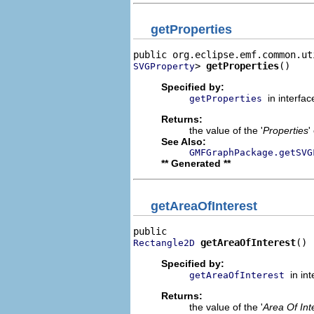
getProperties
> 
getProperties
()
SVGProperty
Specified by:
in interfa
getProperties
Returns:
the value of the '
Properties
'
See Also:
GMFGraphPackage.getSVG
** Generated **
getAreaOfInterest
getAreaOfInterest
()
Rectangle2D
Specified by:
in in
getAreaOfInterest
Returns:
the value of the '
Area Of Int