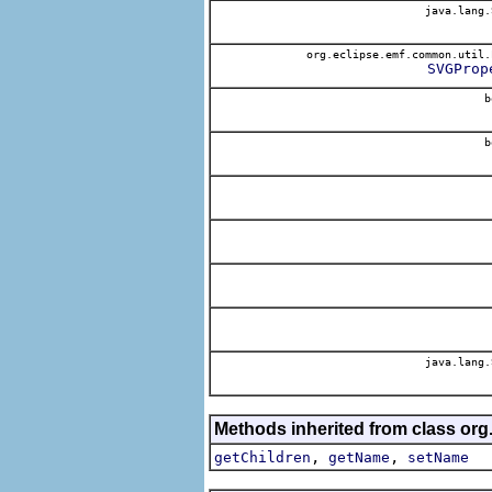
java.lang.
org.eclipse.emf.common.util.
SVGProp
b
b
java.lang.
Methods inherited from class org
,
,
getChildren
getName
setName