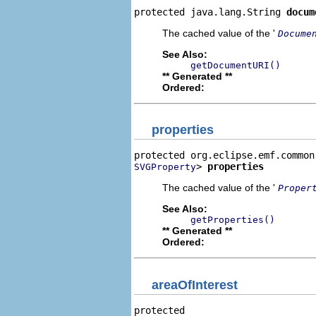
protected java.lang.String 
docum
The cached value of the '
Docume
See Also:
getDocumentURI()
** Generated **
Ordered:
properties
> 
properties
SVGProperty
The cached value of the '
Proper
See Also:
getProperties()
** Generated **
Ordered:
areaOfInterest