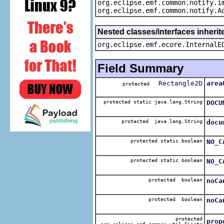
org.eclipse.emf.common.notify.i
org.eclipse.emf.common.notify.A
Nested classes/interfaces inherit
org.eclipse.emf.ecore.InternalE
Field Summary
Rectangle2D
area
protected
The 
protected static java.lang.String
DOCU
The 
protected java.lang.String
docu
The 
protected static boolean
NO_C
The 
protected static boolean
NO_C
The 
protected boolean
noCa
The 
protected boolean
noCa
The 
protected
prop