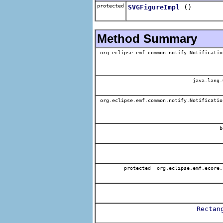
protected
()
SVGFigureImpl
Method Summary
org.eclipse.emf.common.notify.Notificatio
java.lang.
org.eclipse.emf.common.notify.Notificatio
b
protected org.eclipse.emf.ecore.
Rectan