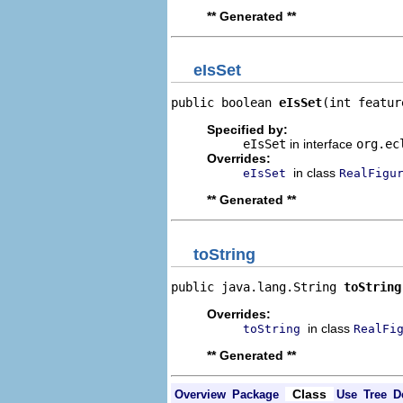
** Generated **
eIsSet
public boolean 
eIsSet
(int featur
Specified by:
eIsSet
in interface
org.ec
Overrides:
in class
eIsSet
RealFigu
** Generated **
toString
public java.lang.String 
toString
Overrides:
in class
toString
RealFi
** Generated **
Class
Overview
Package
Use
Tree
D