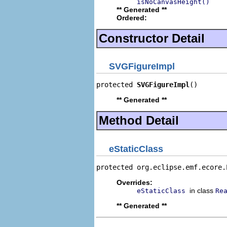
isNoCanvasHeight()
** Generated **
Ordered:
Constructor Detail
SVGFigureImpl
protected 
SVGFigureImpl
()
** Generated **
Method Detail
eStaticClass
protected org.eclipse.emf.ecore.
Overrides:
in class
eStaticClass
Re
** Generated **