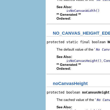
See Also:
isNoCanvasWidth()
** Generated **
Ordered:
NO_CANVAS_HEIGHT_ED
protected static final boolean 
N
The default value of the '
No Canv
See Also:
,
isNoCanvasHeight()
Cons
** Generated **
Ordered:
noCanvasHeight
protected boolean 
noCanvasHeight
The cached value of the '
No Can
See Also: