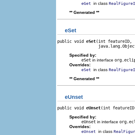
in class
eGet
RealFigure
** Generated **
eSet
public void 
eSet
(int featureID,

                 java.lang.Objec
Specified by:
eSet
in interface
org.ecli
Overrides:
in class
eSet
RealFigure
** Generated **
eUnset
public void 
eUnset
(int featureID
Specified by:
eUnset
in interface
org.ec
Overrides:
in class
eUnset
RealFigu