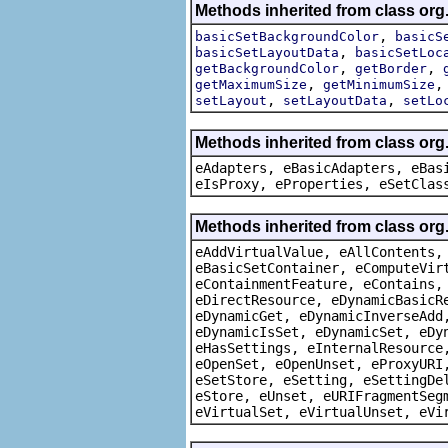
Methods inherited from class org
,
basicSetBackgroundColor
basicS
,
basicSetLayoutData
basicSetLoc
,
,
getBackgroundColor
getBorder
,
getMaximumSize
getMinimumSize
,
,
setLayout
setLayoutData
setLo
Methods inherited from class org
eAdapters, eBasicAdapters, eBas
eIsProxy, eProperties, eSetClas
Methods inherited from class org
eAddVirtualValue, eAllContents,
eBasicSetContainer, eComputeVir
eContainmentFeature, eContains,
eDirectResource, eDynamicBasicR
eDynamicGet, eDynamicInverseAdd
eDynamicIsSet, eDynamicSet, eDy
eHasSettings, eInternalResource
eOpenSet, eOpenUnset, eProxyURI
eSetStore, eSetting, eSettingDe
eStore, eUnset, eURIFragmentSeg
eVirtualSet, eVirtualUnset, eVi