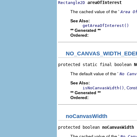
areaOfInterest
Rectangle2D
The cached value of the '
Area O
See Also:
getAreaOfInterest()
** Generated **
Ordered:
NO_CANVAS_WIDTH_EDE
protected static final boolean 
N
The default value of the '
No Canv
See Also:
,
isNoCanvasWidth()
Const
** Generated **
Ordered:
noCanvasWidth
protected boolean 
noCanvasWidth
The cached value of the '
No Can