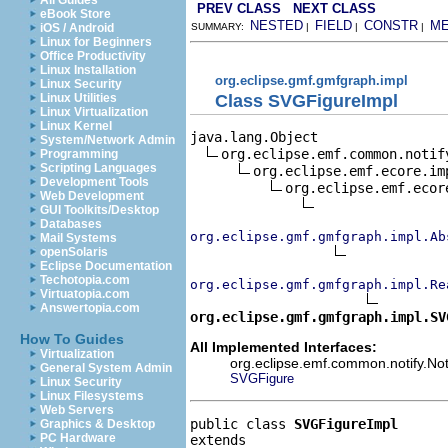
All Guides
PREV CLASS
NEXT CLASS
eBook Store
NESTED
FIELD
CONSTR
M
iOS / Android
SUMMARY:
|
|
|
Linux for Beginners
Office Productivity
Linux Installation
org.eclipse.gmf.gmfgraph.impl
Linux Security
Class SVGFigureImpl
Linux Utilities
Linux Virtualization
Linux Kernel
java.lang.Object

System/Network Admin
org.eclipse.emf.common.notif
Programming
Scripting Languages
org.eclipse.emf.ecore.im
Development Tools
org.eclipse.emf.ecor
Web Development
GUI Toolkits/Desktop
Databases
org.eclipse.gmf.gmfgraph.impl.Ab
Mail Systems
openSolaris
Eclipse Documentation
Techotopia.com
org.eclipse.gmf.gmfgraph.impl.Re
Virtuatopia.com
Answertopia.com
org.eclipse.gmf.gmfgraph.impl.SV
How To Guides
All Implemented Interfaces:
Virtualization
org.eclipse.emf.common.notify.Noti
General System Admin
SVGFigure
Linux Security
Linux Filesystems
Web Servers
public class 
SVGFigureImpl
Graphics & Desktop
PC Hardware