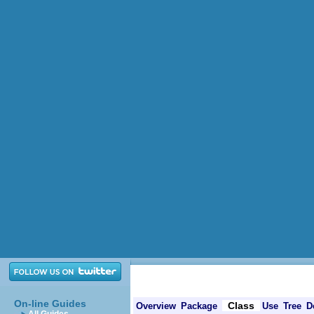
On-line Guides
Class
Overview
Package
Use
Tree
D