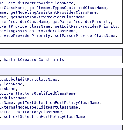
,
,
me
getEditPartProviderClassName
,
,
esClassName
getElementTypesQualifiedClassName
,
,
ame
getModelingAssistantProviderClassName
,
,
ame
getNotationViewProviderClassName
,
,
rserProviderClassName
getParserProviderPriority
,
,
tPartProviderClassName
setEditPartProviderPriority
,
odelingAssistantProviderClassName
,
,
onViewProviderPriority
setParserProviderClassName
,
hasLinkCreationConstraints
,
odeLabelEditPartClassName
,
yClassName
,
assName
,
EditPartFactoryQualifiedClassName
,
iedClassName
,
,
ssName
getTextSelectionEditPolicyClassName
,
ExternalNodeLabelEditPartClassName
,
setEditPartFactoryClassName
,
setTextSelectionEditPolicyClassName