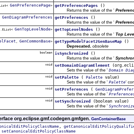
GenPreferencePage
()
getPreferencePages
EList<
>
Returns the value of the '
Preferen
GenDiagramPreferences
()
getPreferences
Returns the value of the '
Preferen
GenTopLevelNode
()
getTopLevelNodes
l.EList<
>
Returns the value of the '
Top Leve
elFacet
GenCommonBase
()
getTypeModelFacet2GenBaseMap
,
>
Deprecated.
obsolete
boolean
()
isSynchronized
Returns the value of the '
Synchro
void
(org.ecli
setDomainDiagramElement
Sets the value of the '
Domain Dia
void
(
value)
setPalette
Palette
Sets the value of the '
' co
Palette
void
(
setPreferences
GenDiagramPrefer
Sets the value of the '
Preference
void
(boolean value)
setSynchronized
Sets the value of the '
Synchroniz
terface org.eclipse.gmf.codegen.gmfgen.
GenContainerBase
,
onicalEditPolicyClassName
getCanonicalEditPolicyQualifi
,
setCanonicalEditPolicyClassName