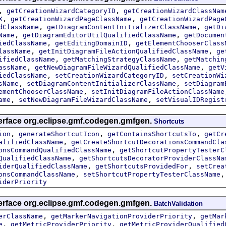
,
,
getCreationWizardCategoryID
getCreationWizardClassNam
,
,
X
getCreationWizardPageClassName
getCreationWizardPage
,
,
dClassName
getDiagramContentInitializerClassName
getDi
,
,
Name
getDiagramEditorUtilQualifiedClassName
getDocumen
,
,
iedClassName
getEditingDomainID
getElementChooserClass
,
,
lassName
getInitDiagramFileActionQualifiedClassName
ge
,
,
ifiedClassName
getMatchingStrategyClassName
getMatchin
,
,
assName
getNewDiagramFileWizardQualifiedClassName
getV
,
,
iedClassName
setCreationWizardCategoryID
setCreationWi
,
,
sName
setDiagramContentInitializerClassName
setDiagram
,
ementChooserClassName
setInitDiagramFileActionClassName
,
,
ame
setNewDiagramFileWizardClassName
setVisualIDRegist
terface org.eclipse.gmf.codegen.gmfgen.
Shortcuts
,
,
,
ion
generateShortcutIcon
getContainsShortcutsTo
getCr
,
alifiedClassName
getCreateShortcutDecorationsCommandCla
,
onsCommandQualifiedClassName
getShortcutPropertyTesterC
,
QualifiedClassName
getShortcutsDecoratorProviderClassNa
,
,
iderQualifiedClassName
getShortcutsProvidedFor
setCrea
,
onsCommandClassName
setShortcutPropertyTesterClassName
iderPriority
terface org.eclipse.gmf.codegen.gmfgen.
BatchValidation
,
,
erClassName
getMarkerNavigationProviderPriority
getMar
,
,
e
getMetricProviderPriority
getMetricProviderQualified