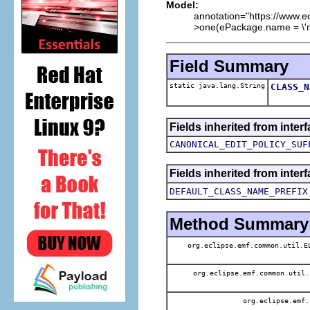
Model:
annotation="https://www.
>one(ePackage.name = \'not
Field Summary
static java.lang.String
CLASS_N
Fields inherited from inte
CANONICAL_EDIT_POLICY_SUF
Fields inherited from inte
DEFAULT_CLASS_NAME_PREFIX
Method Summary
org.eclipse.emf.common.util.
org.eclipse.emf.common.util
org.eclipse.emf.