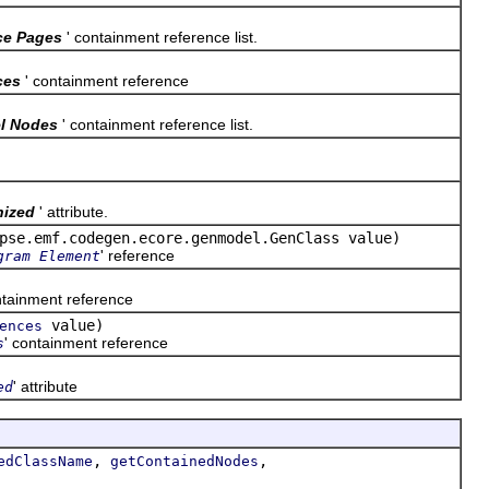
ce Pages
' containment reference list.
ces
' containment reference
l Nodes
' containment reference list.
nized
' attribute.
pse.emf.codegen.ecore.genmodel.GenClass value)
' reference
gram Element
ntainment reference
value)
ences
' containment reference
s
' attribute
ed
,
,
edClassName
getContainedNodes