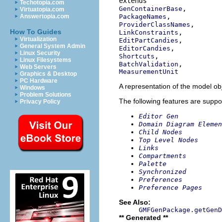
Techotopia.com
GenContainerBase
Virtuatopia.com
PackageNames
Answertopia.com
ProviderClassNames
How To Guides
LinkConstraints
Virtualization
EditPartCandies
General System Admin
EditorCandies
Linux Security
Shortcuts
Linux Filesystems
BatchValidation
Web Servers
MeasurementUnit
Graphics & Desktop
PC Hardware
A representation of the model obj
Windows
Problem Solutions
The following features are suppo
Privacy Policy
Editor Gen
Domain Diagram Elemen
Child Nodes
Top Level Nodes
Links
Compartments
Palette
Synchronized
Preferences
Preference Pages
See Also:
GMFGenPackage.getGenD
** Generated **