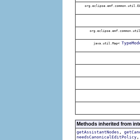
org.eclipse.emf.common.util.
org.eclipse.emf.common.uti
TypeMod
java.util.Map<
Methods inherited from in
,
getAssistantNodes
getCan
needsCanonicalEditPolicy