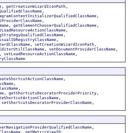
,
,
e
getCreationWizardIconPath
,
QualifiedClassName
,
agramContentInitializerQualifiedClassName
,
tProviderClassName
,
,
Name
getElementChooserQualifiedClassName
,
tLoadResourceActionClassName
,
gStrategyQualifiedClassName
,
isualIDRegistryClassName
,
,
zardClassName
setCreationWizardIconPath
,
,
EditorUtilClassName
setDocumentProviderClassName
,
,
setLoadResourceActionClassName
ryClassName
,
eateShortcutActionClassName
,
ssName
,
lassName
,
,
me
getShortcutsDecoratorProviderPriority
,
teShortcutActionClassName
,
,
setShortcutsDecoratorProviderClassName
,
kerNavigationProviderQualifiedClassName
,
,
ClassName
getMetricViewID