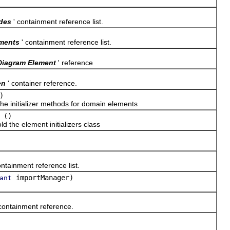
des
' containment reference list.
ments
' containment reference list.
Diagram Element
' reference
en
' container reference.
)
 initializer methods for domain elements
()
he element initializers class
ontainment reference list.
importManager)
ant
 containment reference.