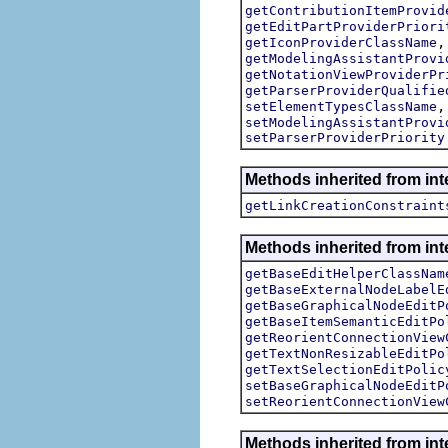
getContributionItemProvid
getEditPartProviderPriori
getIconProviderClassName
getModelingAssistantProvi
getNotationViewProviderPr
getParserProviderQualifie
setElementTypesClassName
setModelingAssistantProvi
setParserProviderPriority
Methods inherited from in
getLinkCreationConstraint
Methods inherited from in
getBaseEditHelperClassNam
getBaseExternalNodeLabelE
getBaseGraphicalNodeEditP
getBaseItemSemanticEditPo
getReorientConnectionView
getTextNonResizableEditPo
getTextSelectionEditPolic
setBaseGraphicalNodeEditP
setReorientConnectionView
Methods inherited from in