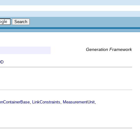
Generation Framework
OD
,
,
,
nContainerBase
LinkConstraints
MeasurementUnit