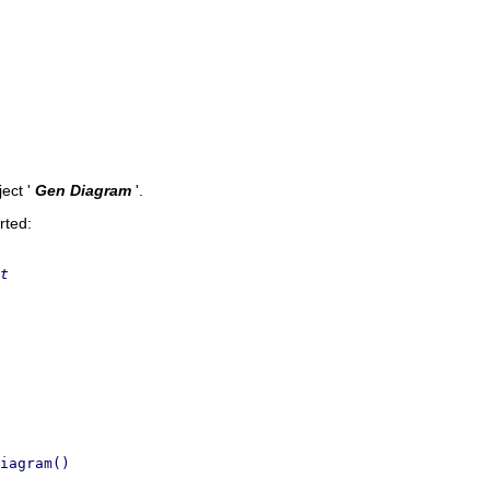
ect '
Gen Diagram
'.
rted:
t
iagram()