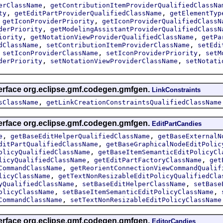
,
erClassName
getContributionItemProviderQualifiedClassNa
,
,
ty
getEditPartProviderQualifiedClassName
getElementTyp
,
,
getIconProviderPriority
getIconProviderQualifiedClassN
,
derPriority
getModelingAssistantProviderQualifiedClassN
,
,
iority
getNotationViewProviderQualifiedClassName
getPa
,
,
dClassName
setContributionItemProviderClassName
setEdi
,
,
,
setIconProviderClassName
setIconProviderPriority
setM
,
,
derPriority
setNotationViewProviderClassName
setNotati
terface org.eclipse.gmf.codegen.gmfgen.
LinkConstraints
,
sClassName
getLinkCreationConstraintsQualifiedClassName
terface org.eclipse.gmf.codegen.gmfgen.
EditPartCandies
,
,
e
getBaseEditHelperQualifiedClassName
getBaseExternalN
,
ditPartQualifiedClassName
getBaseGraphicalNodeEditPolic
,
olicyQualifiedClassName
getBaseItemSemanticEditPolicyCl
,
,
licyQualifiedClassName
getEditPartFactoryClassName
get
,
CommandClassName
getReorientConnectionViewCommandQualif
,
licyClassName
getTextNonResizableEditPolicyQualifiedCla
,
,
yQualifiedClassName
setBaseEditHelperClassName
setBase
,
,
olicyClassName
setBaseItemSemanticEditPolicyClassName
,
CommandClassName
setTextNonResizableEditPolicyClassName
terface org.eclipse.gmf.codegen.gmfgen.
EditorCandies