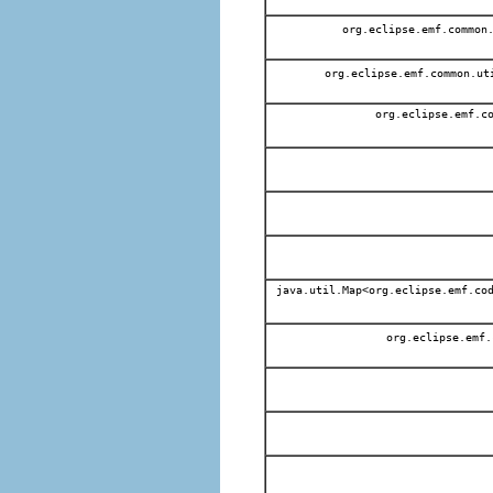
org.eclipse.emf.common
org.eclipse.emf.common.ut
org.eclipse.emf.co
java.util.Map<org.eclipse.emf.cod
org.eclipse.emf.