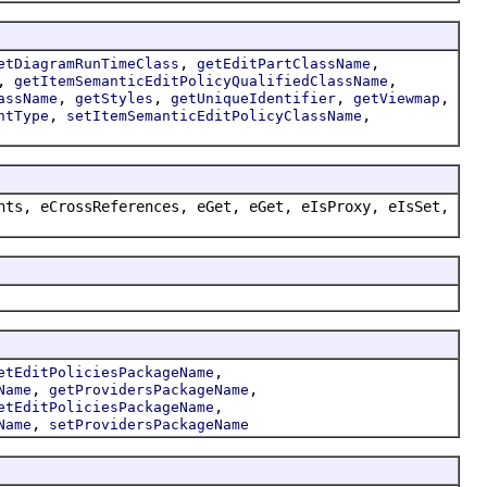
,
,
etDiagramRunTimeClass
getEditPartClassName
,
,
getItemSemanticEditPolicyQualifiedClassName
,
,
,
,
assName
getStyles
getUniqueIdentifier
getViewmap
,
,
ntType
setItemSemanticEditPolicyClassName
nts, eCrossReferences, eGet, eGet, eIsProxy, eIsSet,
,
etEditPoliciesPackageName
,
,
Name
getProvidersPackageName
,
etEditPoliciesPackageName
,
Name
setProvidersPackageName