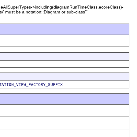
s.eAllSuperTypes->including(diagramRunTimeClass.ecoreClass)-
\' must be a notation::Diagram or sub-class'"
TATION_VIEW_FACTORY_SUFFIX