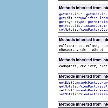
Methods inherited from in
,
getBehaviour
getBehaviou
getEditPartQualifiedClass
,
getLayoutType
getNotatio
,
getVisualID
isSansDomain
setNotationViewFactoryCla
Methods inherited from int
eAllContents, eClass, eCo
eResource, eSet, eUnset
Methods inherited from int
eAdapters, eDeliver, eNot
Methods inherited from in
getEditCommandsPackageNam
getNotationViewFactoriesP
setEditCommandsPackageNam
setNotationViewFactoriesP
Methods inherited from in