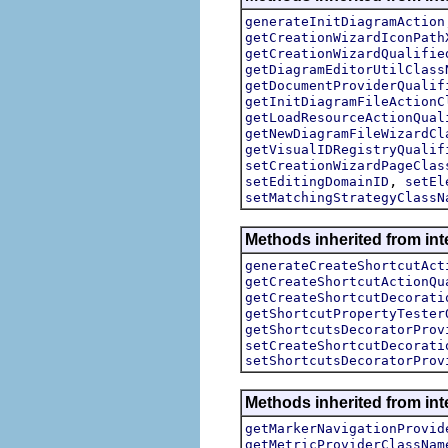
generateInitDiagramAction
getCreationWizardIconPath
getCreationWizardQualifie
getDiagramEditorUtilClass
getDocumentProviderQualif
getInitDiagramFileActionC
getLoadResourceActionQual
getNewDiagramFileWizardCl
getVisualIDRegistryQualif
setCreationWizardPageClas
,
setEditingDomainID
setEl
setMatchingStrategyClassN
Methods inherited from in
generateCreateShortcutAct
getCreateShortcutActionQu
getCreateShortcutDecorati
getShortcutPropertyTester
getShortcutsDecoratorProv
setCreateShortcutDecorati
setShortcutsDecoratorProv
Methods inherited from in
getMarkerNavigationProvid
getMetricProviderClassNam