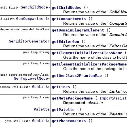
GenChildNode
()
getChildNodes
.util.EList<
>
Returns the value of the '
Child No
GenCompartment
()
getCompartments
il.EList<
>
Returns the value of the '
Compart
degen.ecore.genmodel.GenClass
()
getDomainDiagramElement
Returns the value of the '
Domain 
GenEditorGenerator
()
getEditorGen
Returns the value of the '
Editor G
java.lang.String
(
getElementInitializersClassName
Gets the name of the class to hold the
java.lang.String
getElementInitializersPackageName
Gets the name of the package to hold t
egen.ecore.genmodel.GenClass,
()
getGenClass2PhantomMap
GenTopLevelNode
>
GenLink
()
getLinks
common.util.EList<
>
Returns the value of the '
Links
' c
java.lang.String
(
getMetaPackageName
ImportAssist
Deprecated.
obsolete
Palette
()
getPalette
Returns the value of the '
Palette
'
GenLink
()
getPhantomLinks
java.util.List<
>