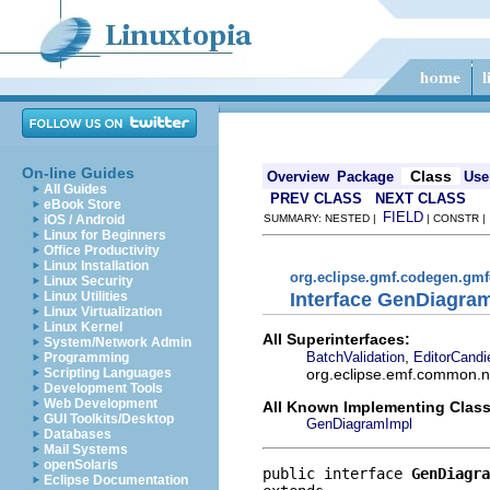
On-line Guides
Class
Overview
Package
Use
All Guides
PREV CLASS
NEXT CLASS
eBook Store
FIELD
iOS / Android
SUMMARY: NESTED |
| CONSTR 
Linux for Beginners
Office Productivity
Linux Installation
org.eclipse.gmf.codegen.gm
Linux Security
Interface GenDiagra
Linux Utilities
Linux Virtualization
Linux Kernel
All Superinterfaces:
System/Network Admin
,
BatchValidation
EditorCandi
Programming
org.eclipse.emf.common.not
Scripting Languages
Development Tools
Web Development
All Known Implementing Class
GUI Toolkits/Desktop
GenDiagramImpl
Databases
Mail Systems
openSolaris
public interface 
GenDiagra
Eclipse Documentation