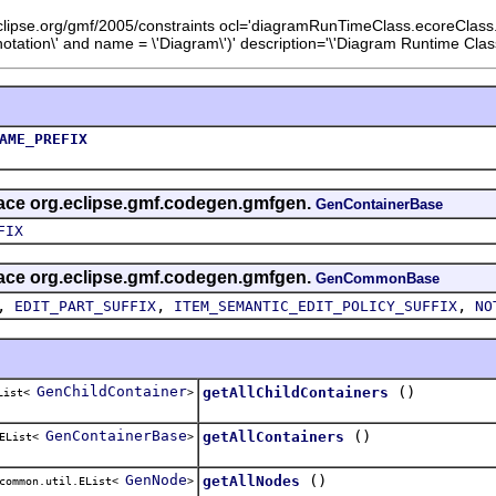
eclipse.org/gmf/2005/constraints ocl='diagramRunTimeClass.ecoreClas
ation\' and name = \'Diagram\')' description='\'Diagram Runtime Class
AME_PREFIX
rface org.eclipse.gmf.codegen.gmfgen.
GenContainerBase
FIX
rface org.eclipse.gmf.codegen.gmfgen.
GenCommonBase
,
,
,
EDIT_PART_SUFFIX
ITEM_SEMANTIC_EDIT_POLICY_SUFFIX
NO
GenChildContainer
()
getAllChildContainers
EList<
>
GenContainerBase
()
getAllContainers
.EList<
>
GenNode
()
getAllNodes
common.util.EList<
>