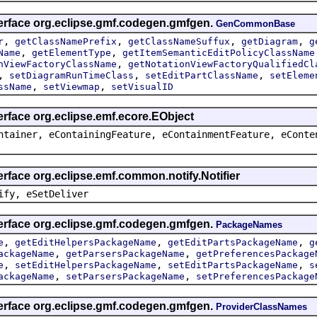
terface org.eclipse.gmf.codegen.gmfgen.
GenCommonBase
,
,
,
,
r
getClassNamePrefix
getClassNameSuffux
getDiagram
g
,
,
Name
getElementType
getItemSemanticEditPolicyClassName
,
nViewFactoryClassName
getNotationViewFactoryQualifiedCl
,
,
,
setDiagramRunTimeClass
setEditPartClassName
setEleme
,
,
ssName
setViewmap
setVisualID
erface org.eclipse.emf.ecore.EObject
ntainer, eContainingFeature, eContainmentFeature, eConte
erface org.eclipse.emf.common.notify.Notifier
ify, eSetDeliver
terface org.eclipse.gmf.codegen.gmfgen.
PackageNames
,
,
,
e
getEditHelpersPackageName
getEditPartsPackageName
g
,
,
ackageName
getParsersPackageName
getPreferencesPackage
,
,
,
e
setEditHelpersPackageName
setEditPartsPackageName
s
,
,
ackageName
setParsersPackageName
setPreferencesPackage
terface org.eclipse.gmf.codegen.gmfgen.
ProviderClassNames