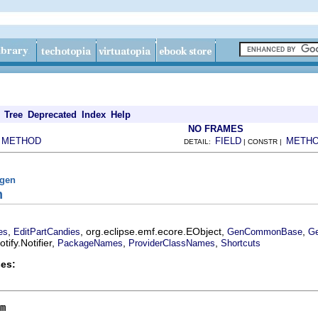
Tree
Deprecated
Index
Help
NO FRAMES
METHOD
FIELD
METH
|
DETAIL:
| CONSTR |
fgen
m
,
, org.eclipse.emf.ecore.EObject,
,
es
EditPartCandies
GenCommonBase
Ge
ify.Notifier,
,
,
PackageNames
ProviderClassNames
Shortcuts
es:
m