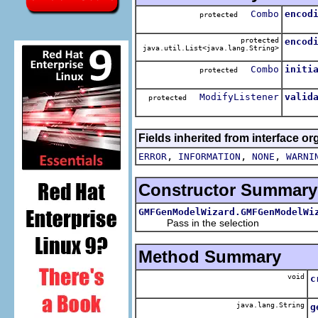
Combo
encod
protected
protected
encod
java.util.List<java.lang.String>
Combo
initi
protected
ModifyListener
valid
protected
Fields inherited from interface or
,
,
,
ERROR
INFORMATION
NONE
WARNI
Constructor Summary
GMFGenModelWizard.GMFGenModelWi
Pass in the selection
Method Summary
void
c
java.lang.String
g