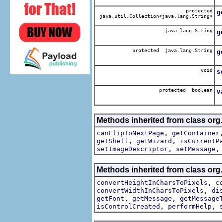
protected
g
java.util.Collection<java.lang.String>
java.lang.String
g
protected java.lang.String
g
R
void
s
protected boolean
v
Methods inherited from class org.
,
canFlipToNextPage
getContainer
,
,
getShell
getWizard
isCurrentP
,
setImageDescriptor
setMessage
Methods inherited from class org.
,
convertHeightInCharsToPixels
c
,
convertWidthInCharsToPixels
di
,
,
getFont
getMessage
getMessage
,
,
isControlCreated
performHelp