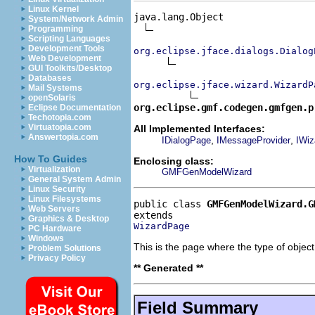
Linux Kernel
java.lang.Object

System/Network Admin
Programming
Scripting Languages
Development Tools
org.eclipse.jface.dialogs.Dialog
Web Development
GUI Toolkits/Desktop
Databases
org.eclipse.jface.wizard.WizardP
Mail Systems
openSolaris
org.eclipse.gmf.codegen.gmfgen.p
Eclipse Documentation
Techotopia.com
Virtuatopia.com
All Implemented Interfaces:
Answertopia.com
,
,
IDialogPage
IMessageProvider
IWiz
How To Guides
Enclosing class:
Virtualization
GMFGenModelWizard
General System Admin
Linux Security
Linux Filesystems
public class 
GMFGenModelWizard.G
Web Servers
Graphics & Desktop
WizardPage
PC Hardware
Windows
This is the page where the type of object 
Problem Solutions
Privacy Policy
** Generated **
Field Summary