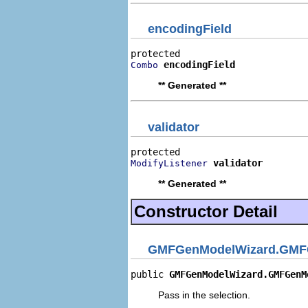
encodingField
encodingField
Combo
** Generated **
validator
validator
ModifyListener
** Generated **
Constructor Detail
GMFGenModelWizard.GMFGe
public 
GMFGenModelWizard.GMFGenM
Pass in the selection.