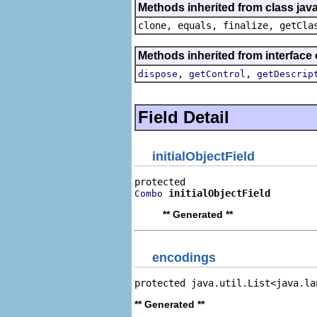
Methods inherited from class java
clone, equals, finalize, getCla
Methods inherited from interface 
,
,
dispose
getControl
getDescrip
Field Detail
initialObjectField
initialObjectField
Combo
** Generated **
encodings
protected java.util.List<java.la
** Generated **