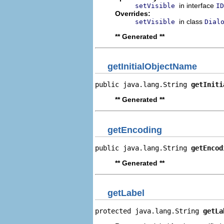
in interface
setVisible
ID
Overrides:
in class
setVisible
Dial
** Generated **
getInitialObjectName
public java.lang.String 
getIniti
** Generated **
getEncoding
public java.lang.String 
getEncod
** Generated **
getLabel
protected java.lang.String 
getLa