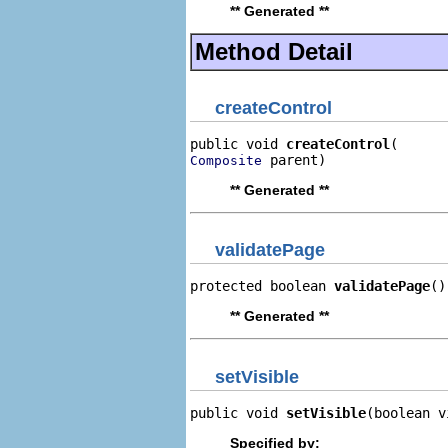
** Generated **
Method Detail
createControl
public void 
createControl
 parent)
Composite
** Generated **
validatePage
protected boolean 
validatePage
()
** Generated **
setVisible
public void 
setVisible
(boolean v
Specified by: