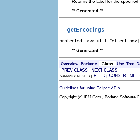
Returns the label for the specifie
** Generated **
getEncodings
protected java.util.Collection<j
** Generated **
Class
Overview
Package
Use
Tree
D
PREV CLASS
NEXT CLASS
FIELD
CONSTR
MET
SUMMARY: NESTED |
|
|
.
Guidelines for using Eclipse APIs
Copyright (c) IBM Corp., Borland Software Co