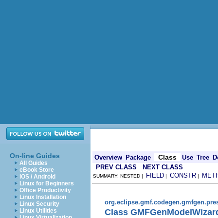
On-line Guides
Class
Overview
Package
Use
Tree
D
All Guides
PREV CLASS
NEXT CLASS
eBook Store
FIELD
CONSTR
MET
iOS / Android
SUMMARY: NESTED |
|
|
Linux for Beginners
Office Productivity
Linux Installation
org.eclipse.gmf.codegen.gmfgen.pres
Linux Security
Class GMFGenModelWizard
Linux Utilities
Linux Virtualization