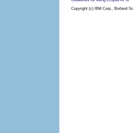
Copyright (c) IBM Corp., Borland So