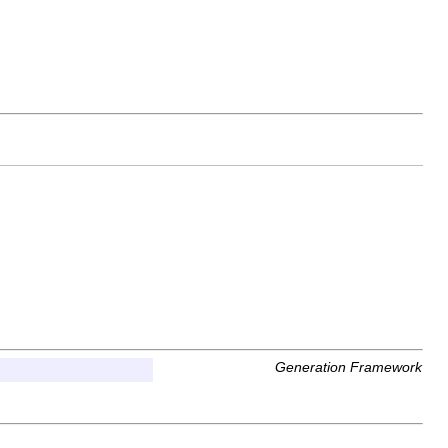
Generation Framework