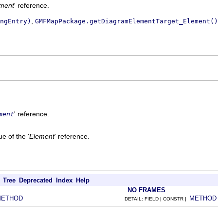
ment
' reference.
,
ngEntry)
GMFMapPackage.getDiagramElementTarget_Element()
' reference.
ment
e of the '
Element
' reference.
Tree
Deprecated
Index
Help
NO FRAMES
METHOD
METHOD
DETAIL: FIELD | CONSTR |