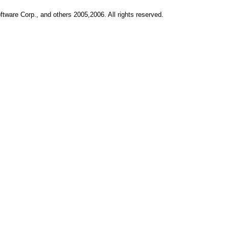
ftware Corp., and others 2005,2006. All rights reserved.