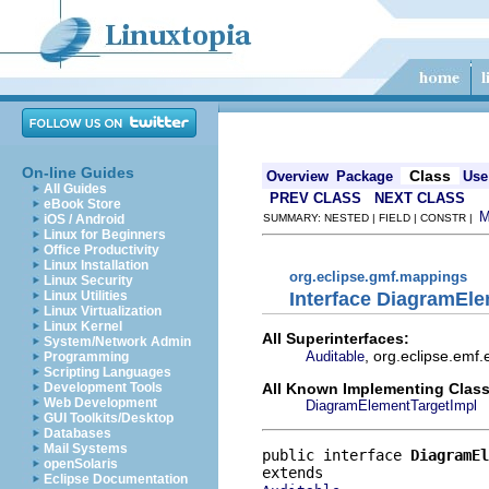
On-line Guides
Class
Overview
Package
Use
All Guides
PREV CLASS
NEXT CLASS
eBook Store
iOS / Android
SUMMARY: NESTED | FIELD | CONSTR |
Linux for Beginners
Office Productivity
Linux Installation
org.eclipse.gmf.mappings
Linux Security
Interface DiagramEl
Linux Utilities
Linux Virtualization
Linux Kernel
All Superinterfaces:
System/Network Admin
, org.eclipse.emf
Auditable
Programming
Scripting Languages
All Known Implementing Class
Development Tools
Web Development
DiagramElementTargetImpl
GUI Toolkits/Desktop
Databases
Mail Systems
public interface 
DiagramEl
openSolaris
Eclipse Documentation