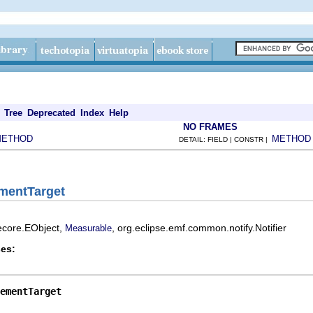
Tree
Deprecated
Index
Help
NO FRAMES
METHOD
METHOD
DETAIL: FIELD | CONSTR |
ementTarget
.ecore.EObject,
, org.eclipse.emf.common.notify.Notifier
Measurable
es:
ementTarget