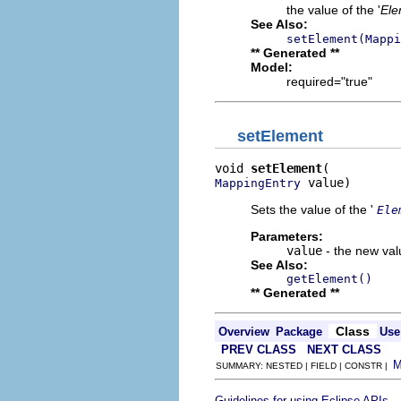
the value of the '
Ele
See Also:
setElement(Mappi
** Generated **
Model:
required="true"
setElement
void 
setElement
 value)
MappingEntry
Sets the value of the '
Ele
Parameters:
value
- the new valu
See Also:
getElement()
** Generated **
Class
Overview
Package
Use
PREV CLASS
NEXT CLASS
SUMMARY: NESTED | FIELD | CONSTR |
.
Guidelines for using Eclipse APIs