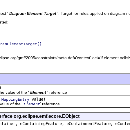
ect '
Diagram Element Target
'.
Target for rules applied on diagram no
rted:
ramElementTarget()
lipse.org/gmf/2005/constraints/meta def='context' ocl='if element.oclIs
)
value of the '
Element
' reference
(
value)
MappingEntry
ue of the '
' reference
Element
erface org.eclipse.emf.ecore.EObject
ntainer, eContainingFeature, eContainmentFeature, eConte