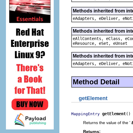
Methods inherited from int
eAdapters, eDeliver, eNot
Methods inherited from int
eAllContents, eClass, eCo
eResource, eSet, eUnset
Methods inherited from int
eAdapters, eDeliver, eNot
Method Detail
getElement
getElement
()
MappingEntry
Returns the value of the '
Returns: