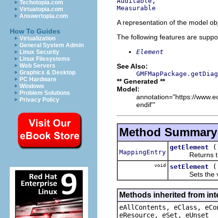
Auditable
Techotopia.com
Measurable
Virtuatopia.com
Answertopia.com
A representation of the model obj
How To Guides
The following features are suppo
Virtualization
General System Admin
Element
Linux Security
Linux Filesystems
See Also:
Web Servers
Graphics & Desktop
GMFMapPackage.getDiag
PC Hardware
** Generated **
Windows
Model:
Problem Solutions
annotation="https://www.ec
Privacy Policy
endif'"
Method Summary
(
getElement
MappingEntry
Returns the 
void
setElement
Sets the val
Methods inherited from int
eAllContents, eClass, eCo
eResource, eSet, eUnset