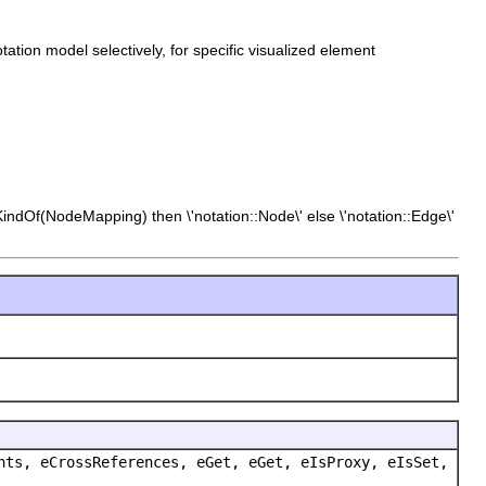
tation model selectively, for specific visualized element
KindOf(NodeMapping) then \'notation::Node\' else \'notation::Edge\'
nts, eCrossReferences, eGet, eGet, eIsProxy, eIsSet,