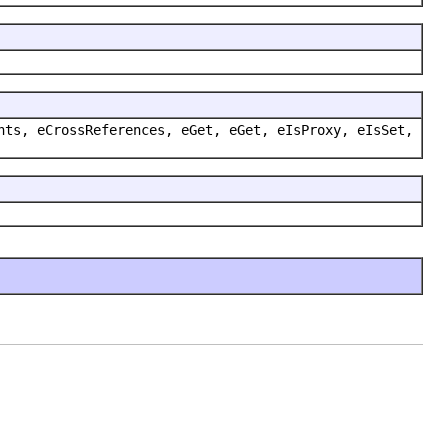
nts, eCrossReferences, eGet, eGet, eIsProxy, eIsSet,