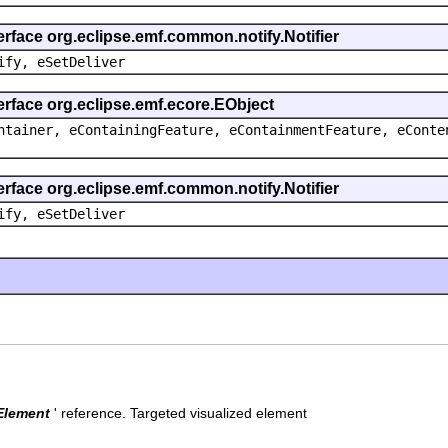
erface org.eclipse.emf.common.notify.Notifier
ify, eSetDeliver
erface org.eclipse.emf.ecore.EObject
ntainer, eContainingFeature, eContainmentFeature, eConte
erface org.eclipse.emf.common.notify.Notifier
ify, eSetDeliver
Element
' reference.
Targeted visualized element