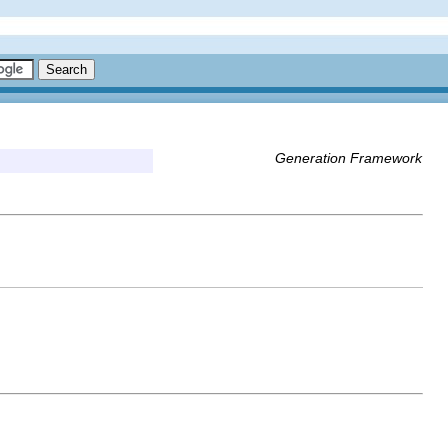
Generation Framework