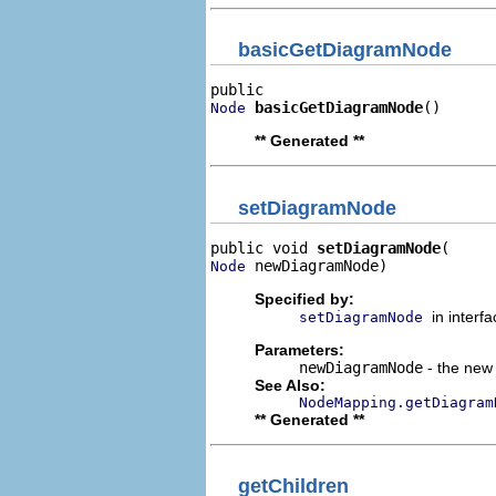
basicGetDiagramNode
basicGetDiagramNode
()
Node
** Generated **
setDiagramNode
public void 
setDiagramNode
 newDiagramNode)
Node
Specified by:
in interf
setDiagramNode
Parameters:
newDiagramNode
- the new 
See Also:
NodeMapping.getDiagram
** Generated **
getChildren