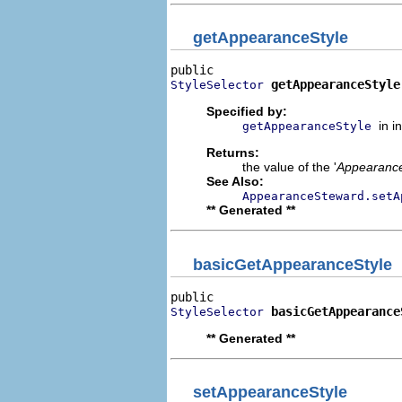
getAppearanceStyle
getAppearanceStyle
StyleSelector
Specified by:
in i
getAppearanceStyle
Returns:
the value of the '
Appearance
See Also:
AppearanceSteward.setA
** Generated **
basicGetAppearanceStyle
basicGetAppearance
StyleSelector
** Generated **
setAppearanceStyle