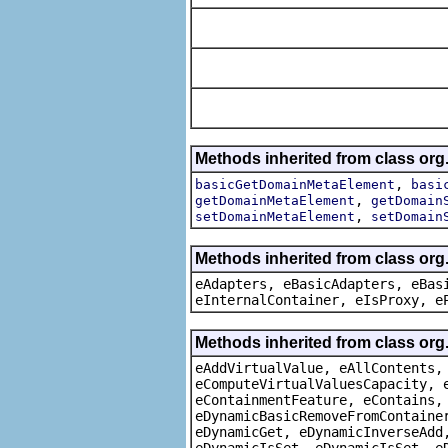
Methods inherited from class org
,
basicGetDomainMetaElement
basi
,
getDomainMetaElement
getDomain
,
setDomainMetaElement
setDomain
Methods inherited from class org
eAdapters, eBasicAdapters, eBas
eInternalContainer, eIsProxy, e
Methods inherited from class org
eAddVirtualValue, eAllContents,
eComputeVirtualValuesCapacity, 
eContainmentFeature, eContains,
eDynamicBasicRemoveFromContaine
eDynamicGet, eDynamicInverseAdd
eDynamicIsSet, eDynamicIsSet, e