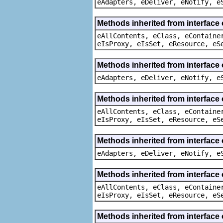
eAdapters, eDeliver, eNotify, e
Methods inherited from interface
eAllContents, eClass, eContaine
eIsProxy, eIsSet, eResource, eS
Methods inherited from interface 
eAdapters, eDeliver, eNotify, e
Methods inherited from interface
eAllContents, eClass, eContaine
eIsProxy, eIsSet, eResource, eS
Methods inherited from interface 
eAdapters, eDeliver, eNotify, e
Methods inherited from interface
eAllContents, eClass, eContaine
eIsProxy, eIsSet, eResource, eS
Methods inherited from interface 