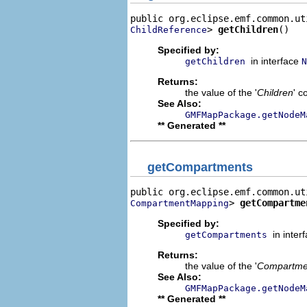
> 
getChildren
()
ChildReference
Specified by:
in interface
getChildren
N
Returns:
the value of the '
Children
' c
See Also:
GMFMapPackage.getNodeM
** Generated **
getCompartments
> 
getCompartme
CompartmentMapping
Specified by:
in inter
getCompartments
Returns:
the value of the '
Compartme
See Also:
GMFMapPackage.getNodeM
** Generated **