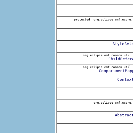
protected org.eclipse.emf.ecore.
StyleSel
org.eclipse.emf.common.util.
ChildRefer
org.eclipse.emf.common.util.
CompartmentMap
Contex
org.eclipse.emf.ecore.
Abstrac