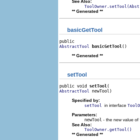
See Also:
ToolOwner.setTool(Abst
** Generated **
basicGetTool
basicGetTool
()
AbstractTool
** Generated **
setTool
public void 
setTool
 newTool)
AbstractTool
Specified by:
in interface
setTool
ToolO
Parameters:
newTool
- the new value of 
See Also:
ToolOwner.getTool()
** Generated **