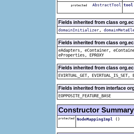
AbstractTool
tool
protected
The 
Fields inherited from class org.
,
domainInitializer
domainMetaEl
Fields inherited from class org.e
eAdapters, eContainer, eContain
eProperties, EPROXY
Fields inherited from class org.e
EVIRTUAL_GET, EVIRTUAL_IS_SET, 
Fields inherited from interface o
EOPPOSITE_FEATURE_BASE
Constructor Summary
protected
()
NodeMappingImpl