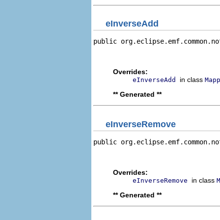
eInverseAdd
public org.eclipse.emf.common.no
                                
                                
Overrides:
in class
eInverseAdd
Map
** Generated **
eInverseRemove
public org.eclipse.emf.common.no
                                
                                
Overrides:
in class
eInverseRemove
** Generated **