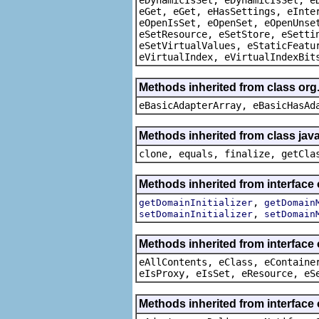
eGet, eGet, eHasSettings, eInte
eOpenIsSet, eOpenSet, eOpenUnse
eSetResource, eSetStore, eSetti
eSetVirtualValues, eStaticFeatu
eVirtualIndex, eVirtualIndexBit
Methods inherited from class org
eBasicAdapterArray, eBasicHasAd
Methods inherited from class java
clone, equals, finalize, getCla
Methods inherited from interface
,
getDomainInitializer
getDomain
,
setDomainInitializer
setDomain
Methods inherited from interface
eAllContents, eClass, eContaine
eIsProxy, eIsSet, eResource, eS
Methods inherited from interface 