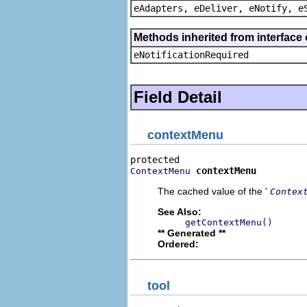
eAdapters, eDeliver, eNotify, e
Methods inherited from interface 
eNotificationRequired
Field Detail
contextMenu
contextMenu
ContextMenu
The cached value of the '
Contex
See Also:
getContextMenu()
** Generated **
Ordered:
tool