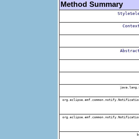
Method Summary
StyleSel
Contex
Abstrac
java.lang.
org.eclipse.emf.common.notify.Notificatio
org.eclipse.emf.common.notify.Notificatio
b