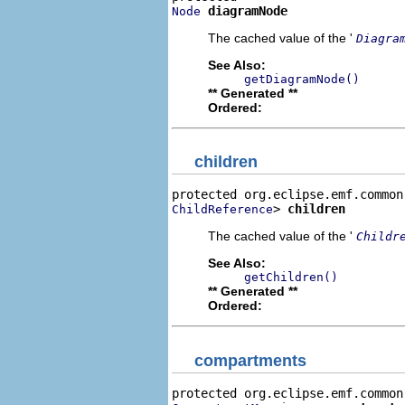
diagramNode
Node
The cached value of the '
Diagra
See Also:
getDiagramNode()
** Generated **
Ordered:
children
> 
children
ChildReference
The cached value of the '
Childr
See Also:
getChildren()
** Generated **
Ordered:
compartments