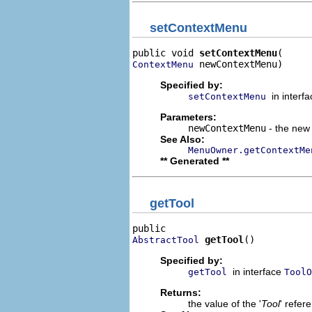
setContextMenu
public void 
setContextMenu
 newContextMenu)
ContextMenu
Specified by:
in interf
setContextMenu
Parameters:
newContextMenu
- the new 
See Also:
MenuOwner.getContextMe
** Generated **
getTool
getTool
()
AbstractTool
Specified by:
in interface
getTool
ToolO
Returns:
the value of the '
Tool
' refer