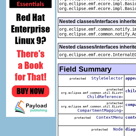
org.eclipse.emf.ecore.impl.Basi
org.eclipse.emf.ecore.impl.Basi
Nested classes/interfaces inherit
org.eclipse.emf.common.notify.i
org.eclipse.emf.common.notify.A
Nested classes/interfaces inherit
org.eclipse.emf.ecore.InternalE
Field Summary
StyleSelector
appe
protected
The 
protected
chil
org.eclipse.emf.common.util.EList<
The 
ChildReference
>
protected
comp
org.eclipse.emf.common.util.EList<
The 
CompartmentMapping
>
ContextMenu
cont
protected
The 
Node
diag
protected
The 