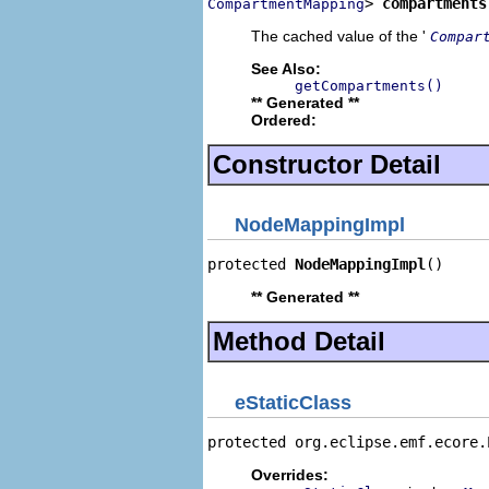
> 
compartments
CompartmentMapping
The cached value of the '
Compar
See Also:
getCompartments()
** Generated **
Ordered:
Constructor Detail
NodeMappingImpl
protected 
NodeMappingImpl
()
** Generated **
Method Detail
eStaticClass
protected org.eclipse.emf.ecore.
Overrides: