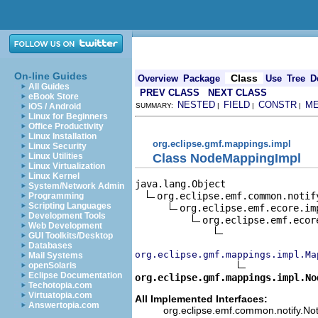
On-line Guides
Class
Overview
Package
Use
Tree
D
All Guides
PREV CLASS
NEXT CLASS
eBook Store
NESTED
FIELD
CONSTR
M
iOS / Android
SUMMARY:
|
|
|
Linux for Beginners
Office Productivity
Linux Installation
org.eclipse.gmf.mappings.impl
Linux Security
Class NodeMappingImpl
Linux Utilities
Linux Virtualization
Linux Kernel
java.lang.Object

System/Network Admin
org.eclipse.emf.common.notif
Programming
Scripting Languages
org.eclipse.emf.ecore.im
Development Tools
org.eclipse.emf.ecor
Web Development
GUI Toolkits/Desktop
Databases
org.eclipse.gmf.mappings.impl.Ma
Mail Systems
openSolaris
Eclipse Documentation
org.eclipse.gmf.mappings.impl.No
Techotopia.com
Virtuatopia.com
All Implemented Interfaces:
Answertopia.com
org.eclipse.emf.common.notify.Noti