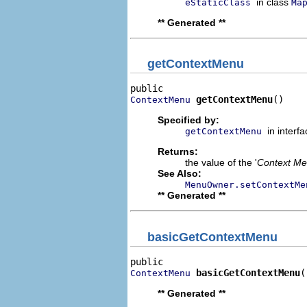
in class
eStaticClass
Ma
** Generated **
getContextMenu
getContextMenu
()
ContextMenu
Specified by:
in interf
getContextMenu
Returns:
the value of the '
Context M
See Also:
MenuOwner.setContextMe
** Generated **
basicGetContextMenu
basicGetContextMenu
(
ContextMenu
** Generated **