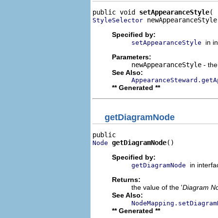
public void 
setAppearanceStyle
 newAppearanceStyle
StyleSelector
Specified by:
in i
setAppearanceStyle
Parameters:
newAppearanceStyle
- the
See Also:
AppearanceSteward.getA
** Generated **
getDiagramNode
getDiagramNode
()
Node
Specified by:
in interf
getDiagramNode
Returns:
the value of the '
Diagram N
See Also:
NodeMapping.setDiagram
** Generated **