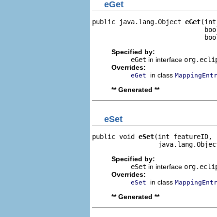
eGet
public java.lang.Object 
eGet
(int
                             boo
                             boo
Specified by:
eGet
in interface
org.ecli
Overrides:
in class
eGet
MappingEnt
** Generated **
eSet
public void 
eSet
(int featureID,

                 java.lang.Objec
Specified by:
eSet
in interface
org.ecli
Overrides:
in class
eSet
MappingEnt
** Generated **