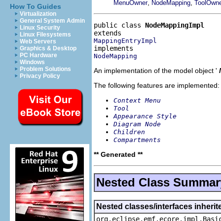
,
,
MenuOwner
NodeMapping
ToolOwn
How To Guides
Virtualization
General System Admin
public class 
NodeMappingImpl
Linux Security
Linux Filesystems
MappingEntryImpl
Web Servers
Graphics & Desktop
PC Hardware
NodeMapping
Windows
Problem Solutions
An implementation of the model object '
Privacy Policy
The following features are implemented:
Context Menu
Tool
Appearance Style
Diagram Node
Children
Compartments
** Generated **
Nested Class Summar
Nested classes/interfaces inheri
org.eclipse.emf.ecore.impl.Basi