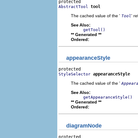
tool
AbstractTool
The cached value of the '
' r
Tool
See Also:
getTool()
** Generated **
Ordered:
appearanceStyle
appearanceStyle
StyleSelector
The cached value of the '
Appear
See Also:
getAppearanceStyle()
** Generated **
Ordered:
diagramNode